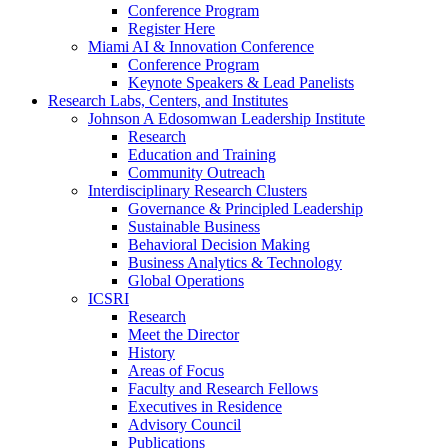
Conference Program
Register Here
Miami AI & Innovation Conference
Conference Program
Keynote Speakers & Lead Panelists
Research Labs, Centers, and Institutes
Johnson A Edosomwan Leadership Institute
Research
Education and Training
Community Outreach
Interdisciplinary Research Clusters
Governance & Principled Leadership
Sustainable Business
Behavioral Decision Making
Business Analytics & Technology
Global Operations
ICSRI
Research
Meet the Director
History
Areas of Focus
Faculty and Research Fellows
Executives in Residence
Advisory Council
Publications