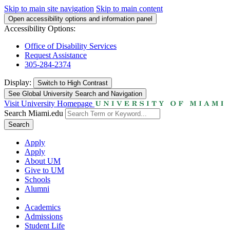
Skip to main site navigation
Skip to main content
Open accessibility options and information panel
Accessibility Options:
Office of Disability Services
Request Assistance
305-284-2374
Display:
Switch to
High Contrast
See Global University Search and Navigation
Visit University Homepage
Search Miami.edu
Search
Apply
Apply
About UM
Give to UM
Schools
Alumni
Academics
Admissions
Student Life