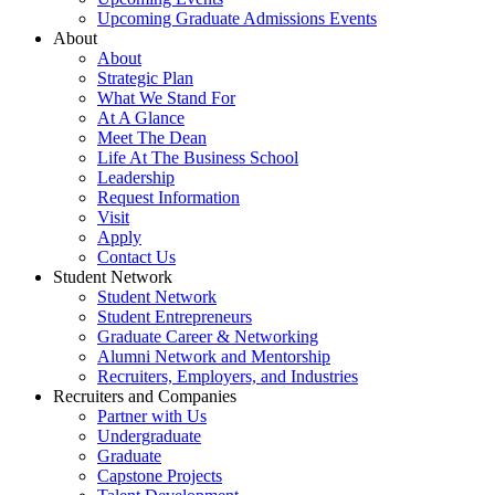
Upcoming Graduate Admissions Events
About
About
Strategic Plan
What We Stand For
At A Glance
Meet The Dean
Life At The Business School
Leadership
Request Information
Visit
Apply
Contact Us
Student Network
Student Network
Student Entrepreneurs
Graduate Career & Networking
Alumni Network and Mentorship
Recruiters, Employers, and Industries
Recruiters and Companies
Partner with Us
Undergraduate
Graduate
Capstone Projects