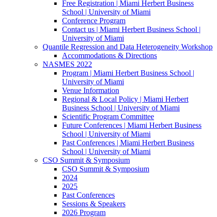
Free Registration | Miami Herbert Business
School | University of Miami
Conference Program
Contact us | Miami Herbert Business School |
University of Miami
Quantile Regression and Data Heterogeneity Workshop
Accommodations & Directions
NASMES 2022
Program | Miami Herbert Business School |
University of Miami
Venue Information
Regional & Local Policy | Miami Herbert
Business School | University of Miami
Scientific Program Committee
Future Conferences | Miami Herbert Business
School | University of Miami
Past Conferences | Miami Herbert Business
School | University of Miami
CSO Summit & Symposium
CSO Summit & Symposium
2024
2025
Past Conferences
Sessions & Speakers
2026 Program