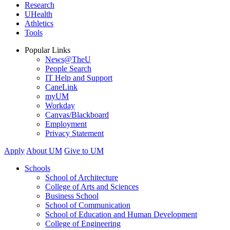
Research
UHealth
Athletics
Tools
Popular Links
News@TheU
People Search
IT Help and Support
CaneLink
myUM
Workday
Canvas/Blackboard
Employment
Privacy Statement
Apply
About UM
Give to UM
Schools
School of Architecture
College of Arts and Sciences
Business School
School of Communication
School of Education and Human Development
College of Engineering