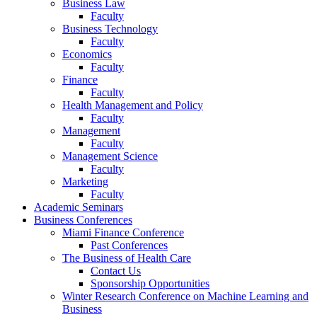
Business Law
Faculty
Business Technology
Faculty
Economics
Faculty
Finance
Faculty
Health Management and Policy
Faculty
Management
Faculty
Management Science
Faculty
Marketing
Faculty
Academic Seminars
Business Conferences
Miami Finance Conference
Past Conferences
The Business of Health Care
Contact Us
Sponsorship Opportunities
Winter Research Conference on Machine Learning and
Business