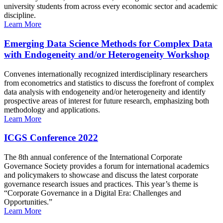
university students from across every economic sector and academic
discipline.
Learn More
Emerging Data Science Methods for Complex Data
with Endogeneity and/or Heterogeneity Workshop
Convenes internationally recognized interdisciplinary researchers
from econometrics and statistics to discuss the forefront of complex
data analysis with endogeneity and/or heterogeneity and identify
prospective areas of interest for future research, emphasizing both
methodology and applications.
Learn More
ICGS Conference 2022
The 8th annual conference of the International Corporate
Governance Society provides a forum for international academics
and policymakers to showcase and discuss the latest corporate
governance research issues and practices. This year’s theme is
“Corporate Governance in a Digital Era: Challenges and
Opportunities.”
Learn More