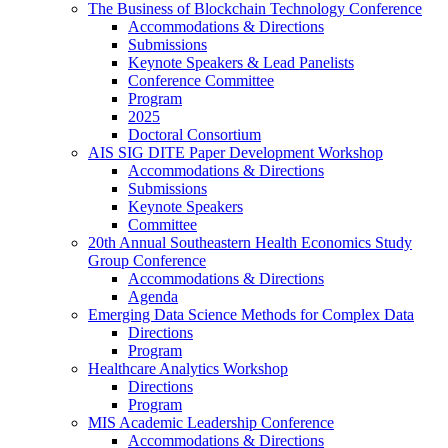
The Business of Blockchain Technology Conference
Accommodations & Directions
Submissions
Keynote Speakers & Lead Panelists
Conference Committee
Program
2025
Doctoral Consortium
AIS SIG DITE Paper Development Workshop
Accommodations & Directions
Submissions
Keynote Speakers
Committee
20th Annual Southeastern Health Economics Study
Group Conference
Accommodations & Directions
Agenda
Emerging Data Science Methods for Complex Data
Directions
Program
Healthcare Analytics Workshop
Directions
Program
MIS Academic Leadership Conference
Accommodations & Directions