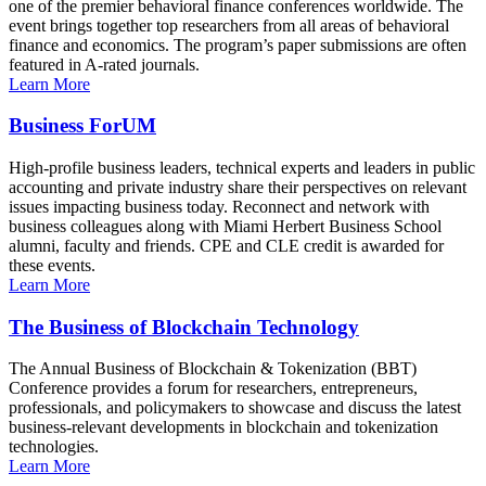
one of the premier behavioral finance conferences worldwide. The
event brings together top researchers from all areas of behavioral
finance and economics. The program’s paper submissions are often
featured in A-rated journals.
Learn More
Business ForUM
High-profile business leaders, technical experts and leaders in public
accounting and private industry share their perspectives on relevant
issues impacting business today. Reconnect and network with
business colleagues along with Miami Herbert Business School
alumni, faculty and friends. CPE and CLE credit is awarded for
these events.
Learn More
The Business of Blockchain Technology
The Annual Business of Blockchain & Tokenization (BBT)
Conference provides a forum for researchers, entrepreneurs,
professionals, and policymakers to showcase and discuss the latest
business-relevant developments in blockchain and tokenization
technologies.
Learn More