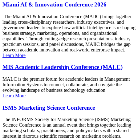
Miami AI & Innovation Conference 2026
The Miami AI & Innovation Conference (MAIIC) brings together
leading cross-disciplinary researchers, industry executives, and
government leaders to explore how artificial intelligence is reshaping
business strategy, marketing, operations, and organizational
capabilities. Through cutting-edge research presentations, industry
practicum sessions, and panel discussions, MAIIC bridges the gap
between academic innovation and real-world enterprise impact.
Learn More
MIS Academic Leadership Conference (MALC)
MALC is the premier forum for academic leaders in Management
Information Systems to connect, collaborate, and navigate the
evolving landscape of business technology education.
Learn More
ISMS Marketing Science Conference
The INFORMS Society for Marketing Science (ISMS) Marketing
Science Conference is an annual event that brings together leading
marketing scholars, practitioners, and policymakers with a shared
interest in rigorous scientific research on marketing problems.