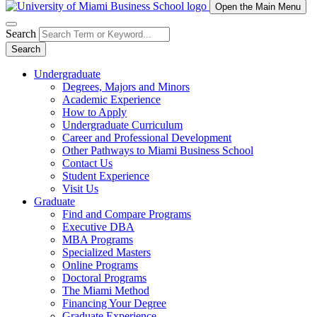
Open the Main Menu
Search
Search
Undergraduate
Degrees, Majors and Minors
Academic Experience
How to Apply
Undergraduate Curriculum
Career and Professional Development
Other Pathways to Miami Business School
Contact Us
Student Experience
Visit Us
Graduate
Find and Compare Programs
Executive DBA
MBA Programs
Specialized Masters
Online Programs
Doctoral Programs
The Miami Method
Financing Your Degree
Graduate Experience