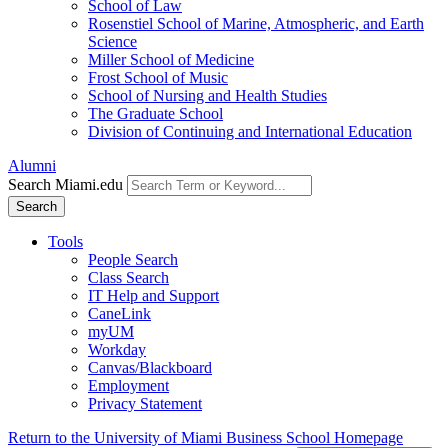
School of Law
Rosenstiel School of Marine, Atmospheric, and Earth
Science
Miller School of Medicine
Frost School of Music
School of Nursing and Health Studies
The Graduate School
Division of Continuing and International Education
Alumni
Search Miami.edu
Search
Tools
People Search
Class Search
IT Help and Support
CaneLink
myUM
Workday
Canvas/Blackboard
Employment
Privacy Statement
Return to the University of Miami Business School Homepage