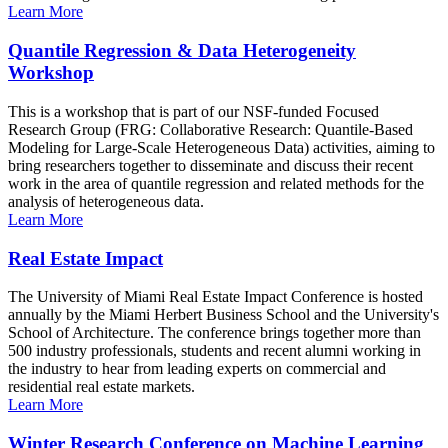
Learn More
Quantile Regression & Data Heterogeneity
Workshop
This is a workshop that is part of our NSF-funded Focused
Research Group (FRG: Collaborative Research: Quantile-Based
Modeling for Large-Scale Heterogeneous Data) activities, aiming to
bring researchers together to disseminate and discuss their recent
work in the area of quantile regression and related methods for the
analysis of heterogeneous data.
Learn More
Real Estate Impact
The University of Miami Real Estate Impact Conference is hosted
annually by the Miami Herbert Business School and the University's
School of Architecture. The conference brings together more than
500 industry professionals, students and recent alumni working in
the industry to hear from leading experts on commercial and
residential real estate markets.
Learn More
Winter Research Conference on Machine Learning