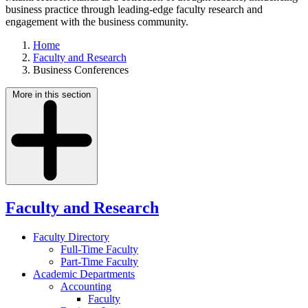
business practice through leading-edge faculty research and
engagement with the business community.
Home
Faculty and Research
Business Conferences
More in this section
Faculty and Research
Faculty Directory
Full-Time Faculty
Part-Time Faculty
Academic Departments
Accounting
Faculty