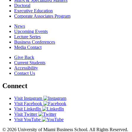
MBA & Specialized Masters
Doctoral
Executive Education
Corporate Associates Program
News
Upcoming Events
Lecture Series
Business Conferences
Media Contact
Give Back
Current Students
Accessibility
Contact Us
Connect
Visit Instagram
Visit Facebook
Visit LinkedIn
Visit Twitter
Visit YouTube
© 2026 University of Miami Business School. All Rights Reserved.