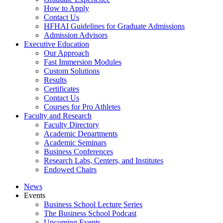
How to Apply
Contact Us
HFHAI Guidelines for Graduate Admissions
Admission Advisors
Executive Education
Our Approach
Fast Immersion Modules
Custom Solutions
Results
Certificates
Contact Us
Courses for Pro Athletes
Faculty and Research
Faculty Directory
Academic Departments
Academic Seminars
Business Conferences
Research Labs, Centers, and Institutes
Endowed Chairs
News
Events
Business School Lecture Series
The Business School Podcast
Upcoming Events