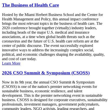
The Business of Health Care
Hosted by the Miami Herbert Business School and the Center for
Health Management and Policy, this annual impact conference
brings the most relevant topics in the business of health care. The
2020 conference brought together (virtually) industry leaders,
including heads of the major U.S. medical and insurance
associations, at a time when global health threats such as the
coronavirus and the future of U.S. health care reform are at the
center of public discourse. The event successfully explored
innovative ways to address the increasingly complex social,
political, and economic challenges shaping the availability, quality,
and cost of care today.
Learn More
2026 CSO Summit & Symposium (CSOSS)
Now in its 9th year, the annual CSO Summit & Symposium
(CSOSS) is one of the nation's premier networking events for
sustainable business, economic resilience, and talent
development. This is the premier networking event in sustainable
business. CSOSS is designed for corporate executives, sustainability
professionals, investment managers, government policymakers,
community leaders, NGO activists, leading researchers, and