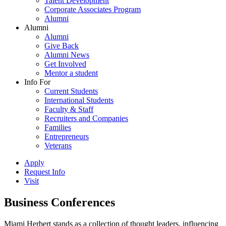
Talent Development
Corporate Associates Program
Alumni
Alumni
Alumni
Give Back
Alumni News
Get Involved
Mentor a student
Info For
Current Students
International Students
Faculty & Staff
Recruiters and Companies
Families
Entrepreneurs
Veterans
Apply
Request Info
Visit
Business Conferences
Miami Herbert stands as a collection of thought leaders, influencing