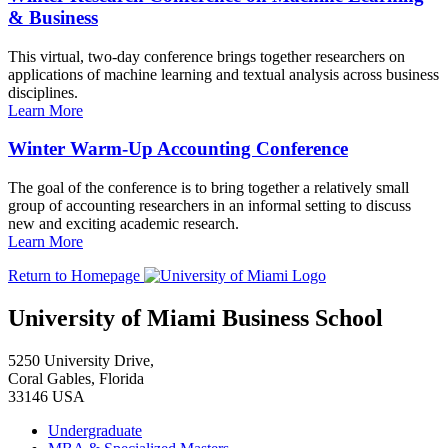
& Business
This virtual, two-day conference brings together researchers on
applications of machine learning and textual analysis across business
disciplines.
Learn More
Winter Warm-Up Accounting Conference
The goal of the conference is to bring together a relatively small
group of accounting researchers in an informal setting to discuss
new and exciting academic research.
Learn More
Return to Homepage
University of Miami Business School
5250 University Drive,
Coral Gables, Florida
33146 USA
Undergraduate