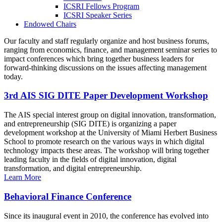
ICSRI Fellows Program
ICSRI Speaker Series
Endowed Chairs
Our faculty and staff regularly organize and host business forums,
ranging from economics, finance, and management seminar series to
impact conferences which bring together business leaders for
forward-thinking discussions on the issues affecting management
today.
3rd AIS SIG DITE Paper Development Workshop
The AIS special interest group on digital innovation, transformation,
and entrepreneurship (SIG DITE) is organizing a paper
development workshop at the University of Miami Herbert Business
School to promote research on the various ways in which digital
technology impacts these areas. The workshop will bring together
leading faculty in the fields of digital innovation, digital
transformation, and digital entrepreneurship.
Learn More
Behavioral Finance Conference
Since its inaugural event in 2010, the conference has evolved into