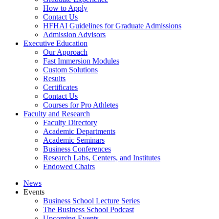
How to Apply
Contact Us
HFHAI Guidelines for Graduate Admissions
Admission Advisors
Executive Education
Our Approach
Fast Immersion Modules
Custom Solutions
Results
Certificates
Contact Us
Courses for Pro Athletes
Faculty and Research
Faculty Directory
Academic Departments
Academic Seminars
Business Conferences
Research Labs, Centers, and Institutes
Endowed Chairs
News
Events
Business School Lecture Series
The Business School Podcast
Upcoming Events