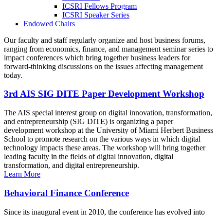
ICSRI Fellows Program
ICSRI Speaker Series
Endowed Chairs
Our faculty and staff regularly organize and host business forums,
ranging from economics, finance, and management seminar series to
impact conferences which bring together business leaders for
forward-thinking discussions on the issues affecting management
today.
3rd AIS SIG DITE Paper Development Workshop
The AIS special interest group on digital innovation, transformation,
and entrepreneurship (SIG DITE) is organizing a paper
development workshop at the University of Miami Herbert Business
School to promote research on the various ways in which digital
technology impacts these areas. The workshop will bring together
leading faculty in the fields of digital innovation, digital
transformation, and digital entrepreneurship.
Learn More
Behavioral Finance Conference
Since its inaugural event in 2010, the conference has evolved into