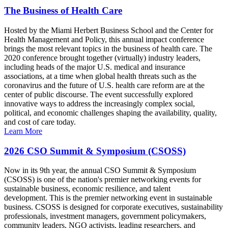
The Business of Health Care
Hosted by the Miami Herbert Business School and the Center for
Health Management and Policy, this annual impact conference
brings the most relevant topics in the business of health care. The
2020 conference brought together (virtually) industry leaders,
including heads of the major U.S. medical and insurance
associations, at a time when global health threats such as the
coronavirus and the future of U.S. health care reform are at the
center of public discourse. The event successfully explored
innovative ways to address the increasingly complex social,
political, and economic challenges shaping the availability, quality,
and cost of care today.
Learn More
2026 CSO Summit & Symposium (CSOSS)
Now in its 9th year, the annual CSO Summit & Symposium
(CSOSS) is one of the nation's premier networking events for
sustainable business, economic resilience, and talent
development. This is the premier networking event in sustainable
business. CSOSS is designed for corporate executives, sustainability
professionals, investment managers, government policymakers,
community leaders, NGO activists, leading researchers, and