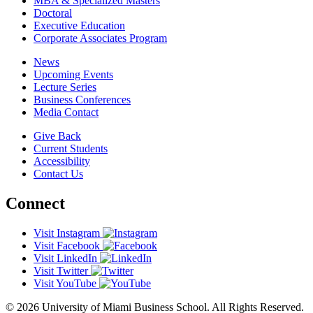
MBA & Specialized Masters
Doctoral
Executive Education
Corporate Associates Program
News
Upcoming Events
Lecture Series
Business Conferences
Media Contact
Give Back
Current Students
Accessibility
Contact Us
Connect
Visit Instagram
Visit Facebook
Visit LinkedIn
Visit Twitter
Visit YouTube
© 2026 University of Miami Business School. All Rights Reserved.