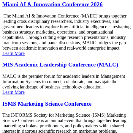
Miami AI & Innovation Conference 2026
The Miami AI & Innovation Conference (MAIIC) brings together
leading cross-disciplinary researchers, industry executives, and
government leaders to explore how artificial intelligence is reshaping
business strategy, marketing, operations, and organizational
capabilities. Through cutting-edge research presentations, industry
practicum sessions, and panel discussions, MAIIC bridges the gap
between academic innovation and real-world enterprise impact.
Learn More
MIS Academic Leadership Conference (MALC)
MALC is the premier forum for academic leaders in Management
Information Systems to connect, collaborate, and navigate the
evolving landscape of business technology education.
Learn More
ISMS Marketing Science Conference
The INFORMS Society for Marketing Science (ISMS) Marketing
Science Conference is an annual event that brings together leading
marketing scholars, practitioners, and policymakers with a shared
interest in rigorous scientific research on marketing problems.