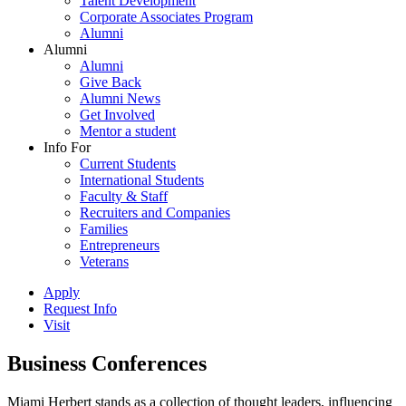
Talent Development
Corporate Associates Program
Alumni
Alumni
Alumni
Give Back
Alumni News
Get Involved
Mentor a student
Info For
Current Students
International Students
Faculty & Staff
Recruiters and Companies
Families
Entrepreneurs
Veterans
Apply
Request Info
Visit
Business Conferences
Miami Herbert stands as a collection of thought leaders, influencing