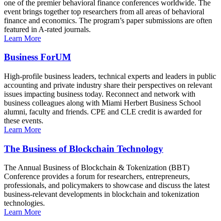
one of the premier behavioral finance conferences worldwide. The
event brings together top researchers from all areas of behavioral
finance and economics. The program’s paper submissions are often
featured in A-rated journals.
Learn More
Business ForUM
High-profile business leaders, technical experts and leaders in public
accounting and private industry share their perspectives on relevant
issues impacting business today. Reconnect and network with
business colleagues along with Miami Herbert Business School
alumni, faculty and friends. CPE and CLE credit is awarded for
these events.
Learn More
The Business of Blockchain Technology
The Annual Business of Blockchain & Tokenization (BBT)
Conference provides a forum for researchers, entrepreneurs,
professionals, and policymakers to showcase and discuss the latest
business-relevant developments in blockchain and tokenization
technologies.
Learn More