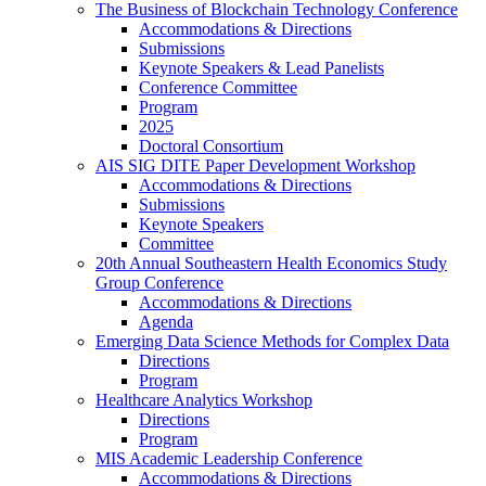
The Business of Blockchain Technology Conference
Accommodations & Directions
Submissions
Keynote Speakers & Lead Panelists
Conference Committee
Program
2025
Doctoral Consortium
AIS SIG DITE Paper Development Workshop
Accommodations & Directions
Submissions
Keynote Speakers
Committee
20th Annual Southeastern Health Economics Study
Group Conference
Accommodations & Directions
Agenda
Emerging Data Science Methods for Complex Data
Directions
Program
Healthcare Analytics Workshop
Directions
Program
MIS Academic Leadership Conference
Accommodations & Directions