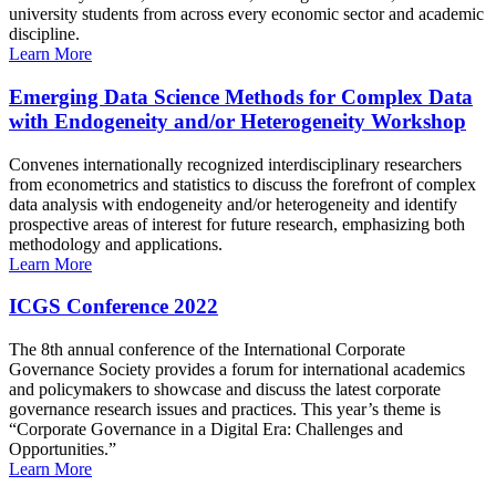
university students from across every economic sector and academic
discipline.
Learn More
Emerging Data Science Methods for Complex Data
with Endogeneity and/or Heterogeneity Workshop
Convenes internationally recognized interdisciplinary researchers
from econometrics and statistics to discuss the forefront of complex
data analysis with endogeneity and/or heterogeneity and identify
prospective areas of interest for future research, emphasizing both
methodology and applications.
Learn More
ICGS Conference 2022
The 8th annual conference of the International Corporate
Governance Society provides a forum for international academics
and policymakers to showcase and discuss the latest corporate
governance research issues and practices. This year’s theme is
“Corporate Governance in a Digital Era: Challenges and
Opportunities.”
Learn More