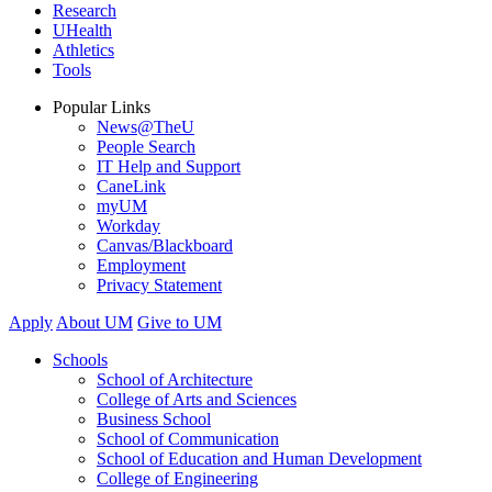
Research
UHealth
Athletics
Tools
Popular Links
News@TheU
People Search
IT Help and Support
CaneLink
myUM
Workday
Canvas/Blackboard
Employment
Privacy Statement
Apply
About UM
Give to UM
Schools
School of Architecture
College of Arts and Sciences
Business School
School of Communication
School of Education and Human Development
College of Engineering