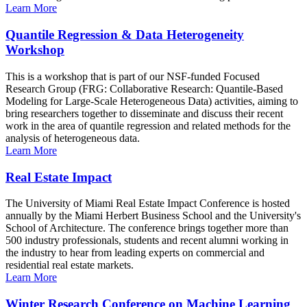
Learn More
Quantile Regression & Data Heterogeneity
Workshop
This is a workshop that is part of our NSF-funded Focused
Research Group (FRG: Collaborative Research: Quantile-Based
Modeling for Large-Scale Heterogeneous Data) activities, aiming to
bring researchers together to disseminate and discuss their recent
work in the area of quantile regression and related methods for the
analysis of heterogeneous data.
Learn More
Real Estate Impact
The University of Miami Real Estate Impact Conference is hosted
annually by the Miami Herbert Business School and the University's
School of Architecture. The conference brings together more than
500 industry professionals, students and recent alumni working in
the industry to hear from leading experts on commercial and
residential real estate markets.
Learn More
Winter Research Conference on Machine Learning