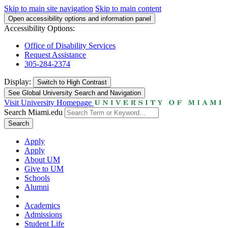
Skip to main site navigation
Skip to main content
Open accessibility options and information panel
Accessibility Options:
Office of Disability Services
Request Assistance
305-284-2374
Display:
Switch to
High Contrast
See Global University Search and Navigation
Visit University Homepage
Search Miami.edu
Search
Apply
Apply
About UM
Give to UM
Schools
Alumni
Academics
Admissions
Student Life