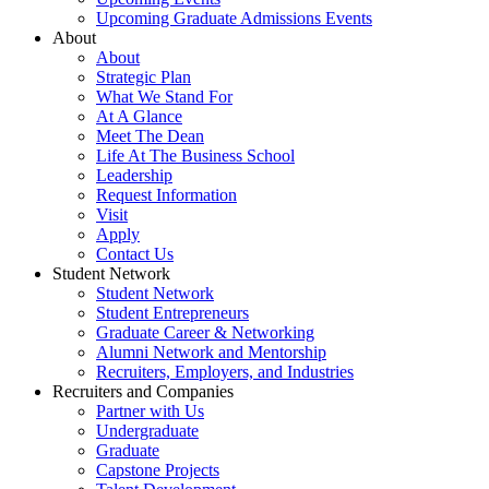
Upcoming Graduate Admissions Events
About
About
Strategic Plan
What We Stand For
At A Glance
Meet The Dean
Life At The Business School
Leadership
Request Information
Visit
Apply
Contact Us
Student Network
Student Network
Student Entrepreneurs
Graduate Career & Networking
Alumni Network and Mentorship
Recruiters, Employers, and Industries
Recruiters and Companies
Partner with Us
Undergraduate
Graduate
Capstone Projects