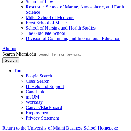
School of Law
Rosenstiel School of Marine, Atmospheric, and Earth
Science
Miller School of Medicine
Frost School of Music
School of Nursing and Health Studies
The Graduate School
Division of Continuing and International Education
Alumni
Search Miami.edu
Search
Tools
People Search
Class Search
IT Help and Support
CaneLink
myUM
Workday
Canvas/Blackboard
Employment
Privacy Statement
Return to the University of Miami Business School Homepage