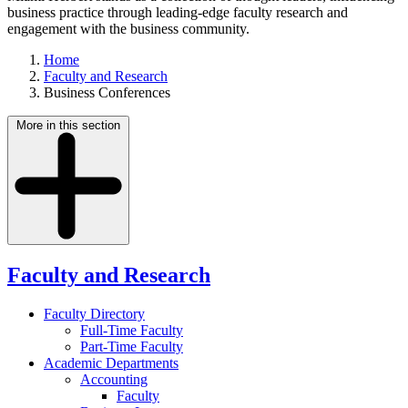
business practice through leading-edge faculty research and
engagement with the business community.
Home
Faculty and Research
Business Conferences
More in this section
Faculty and Research
Faculty Directory
Full-Time Faculty
Part-Time Faculty
Academic Departments
Accounting
Faculty