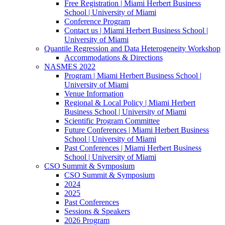
Free Registration | Miami Herbert Business
School | University of Miami
Conference Program
Contact us | Miami Herbert Business School |
University of Miami
Quantile Regression and Data Heterogeneity Workshop
Accommodations & Directions
NASMES 2022
Program | Miami Herbert Business School |
University of Miami
Venue Information
Regional & Local Policy | Miami Herbert
Business School | University of Miami
Scientific Program Committee
Future Conferences | Miami Herbert Business
School | University of Miami
Past Conferences | Miami Herbert Business
School | University of Miami
CSO Summit & Symposium
CSO Summit & Symposium
2024
2025
Past Conferences
Sessions & Speakers
2026 Program