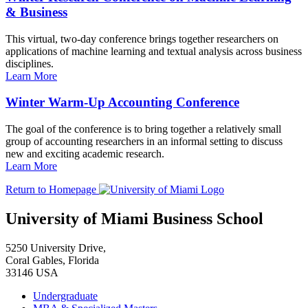
& Business
This virtual, two-day conference brings together researchers on
applications of machine learning and textual analysis across business
disciplines.
Learn More
Winter Warm-Up Accounting Conference
The goal of the conference is to bring together a relatively small
group of accounting researchers in an informal setting to discuss
new and exciting academic research.
Learn More
Return to Homepage
University of Miami Business School
5250 University Drive,
Coral Gables, Florida
33146 USA
Undergraduate