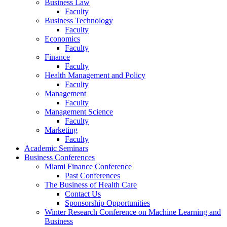
Business Law
Faculty
Business Technology
Faculty
Economics
Faculty
Finance
Faculty
Health Management and Policy
Faculty
Management
Faculty
Management Science
Faculty
Marketing
Faculty
Academic Seminars
Business Conferences
Miami Finance Conference
Past Conferences
The Business of Health Care
Contact Us
Sponsorship Opportunities
Winter Research Conference on Machine Learning and
Business