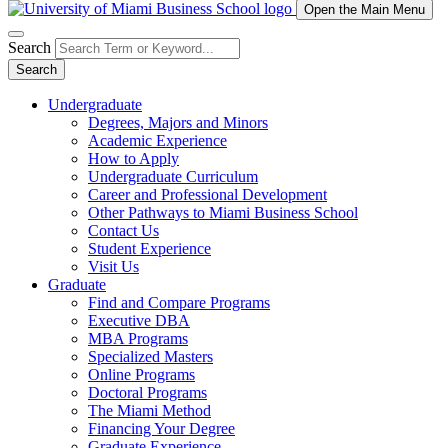
Open the Main Menu
Search
Search
Undergraduate
Degrees, Majors and Minors
Academic Experience
How to Apply
Undergraduate Curriculum
Career and Professional Development
Other Pathways to Miami Business School
Contact Us
Student Experience
Visit Us
Graduate
Find and Compare Programs
Executive DBA
MBA Programs
Specialized Masters
Online Programs
Doctoral Programs
The Miami Method
Financing Your Degree
Graduate Experience