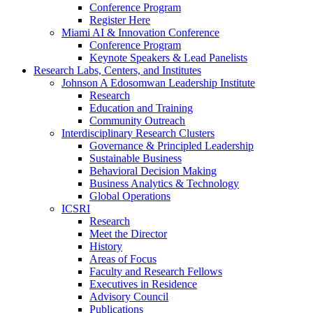
Conference Program
Register Here
Miami AI & Innovation Conference
Conference Program
Keynote Speakers & Lead Panelists
Research Labs, Centers, and Institutes
Johnson A Edosomwan Leadership Institute
Research
Education and Training
Community Outreach
Interdisciplinary Research Clusters
Governance & Principled Leadership
Sustainable Business
Behavioral Decision Making
Business Analytics & Technology
Global Operations
ICSRI
Research
Meet the Director
History
Areas of Focus
Faculty and Research Fellows
Executives in Residence
Advisory Council
Publications