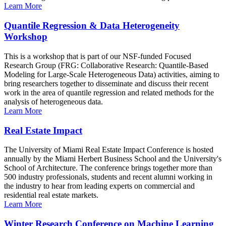
Learn More
Quantile Regression & Data Heterogeneity
Workshop
This is a workshop that is part of our NSF-funded Focused
Research Group (FRG: Collaborative Research: Quantile-Based
Modeling for Large-Scale Heterogeneous Data) activities, aiming to
bring researchers together to disseminate and discuss their recent
work in the area of quantile regression and related methods for the
analysis of heterogeneous data.
Learn More
Real Estate Impact
The University of Miami Real Estate Impact Conference is hosted
annually by the Miami Herbert Business School and the University's
School of Architecture. The conference brings together more than
500 industry professionals, students and recent alumni working in
the industry to hear from leading experts on commercial and
residential real estate markets.
Learn More
Winter Research Conference on Machine Learning