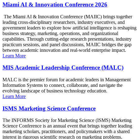
Miami AI & Innovation Conference 2026
The Miami AI & Innovation Conference (MAIIC) brings together
leading cross-disciplinary researchers, industry executives, and
government leaders to explore how artificial intelligence is reshaping
business strategy, marketing, operations, and organizational
capabilities. Through cutting-edge research presentations, industry
practicum sessions, and panel discussions, MAIIC bridges the gap
between academic innovation and real-world enterprise impact.
Learn More
MIS Academic Leadership Conference (MALC)
MALC is the premier forum for academic leaders in Management
Information Systems to connect, collaborate, and navigate the
evolving landscape of business technology education.
Learn More
ISMS Marketing Science Conference
The INFORMS Society for Marketing Science (ISMS) Marketing
Science Conference is an annual event that brings together leading
marketing scholars, practitioners, and policymakers with a shared
interest in rigorous scientific research on marketing problems.