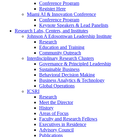
Conference Program
Register Here
Miami AI & Innovation Conference
Conference Program
Keynote Speakers & Lead Panelists
Research Labs, Centers, and Institutes
Johnson A Edosomwan Leadership Institute
Research
Education and Training
Community Outreach
Interdisciplinary Research Clusters
Governance & Principled Leadership
Sustainable Business
Behavioral Decision Making
Business Analytics & Technology
Global Operations
ICSRI
Research
Meet the Director
History
Areas of Focus
Faculty and Research Fellows
Executives in Residence
Advisory Council
Publications