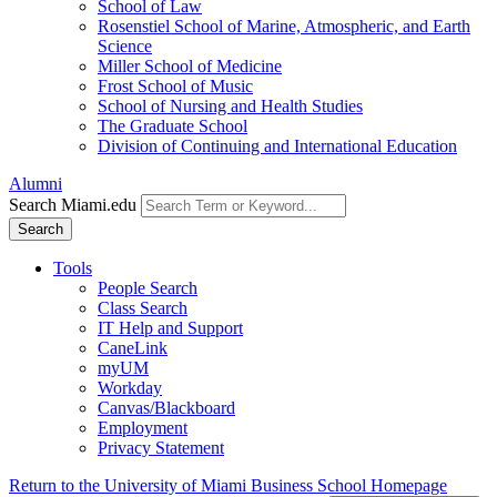
School of Law
Rosenstiel School of Marine, Atmospheric, and Earth
Science
Miller School of Medicine
Frost School of Music
School of Nursing and Health Studies
The Graduate School
Division of Continuing and International Education
Alumni
Search Miami.edu
Search
Tools
People Search
Class Search
IT Help and Support
CaneLink
myUM
Workday
Canvas/Blackboard
Employment
Privacy Statement
Return to the University of Miami Business School Homepage