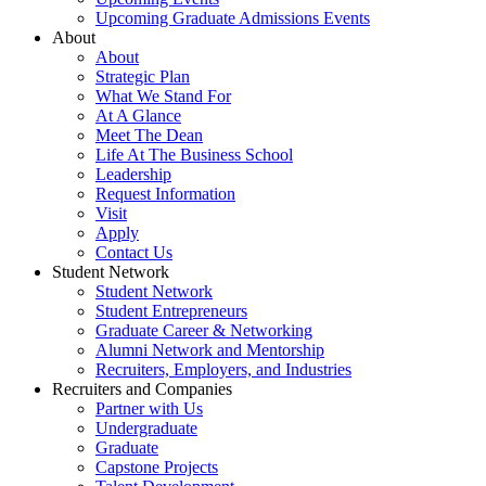
Upcoming Graduate Admissions Events
About
About
Strategic Plan
What We Stand For
At A Glance
Meet The Dean
Life At The Business School
Leadership
Request Information
Visit
Apply
Contact Us
Student Network
Student Network
Student Entrepreneurs
Graduate Career & Networking
Alumni Network and Mentorship
Recruiters, Employers, and Industries
Recruiters and Companies
Partner with Us
Undergraduate
Graduate
Capstone Projects