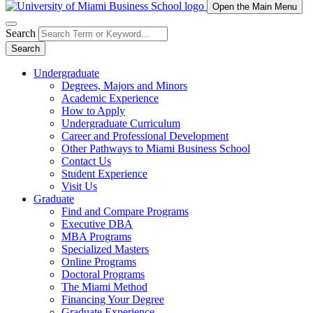
Open the Main Menu
Search
Search
Undergraduate
Degrees, Majors and Minors
Academic Experience
How to Apply
Undergraduate Curriculum
Career and Professional Development
Other Pathways to Miami Business School
Contact Us
Student Experience
Visit Us
Graduate
Find and Compare Programs
Executive DBA
MBA Programs
Specialized Masters
Online Programs
Doctoral Programs
The Miami Method
Financing Your Degree
Graduate Experience