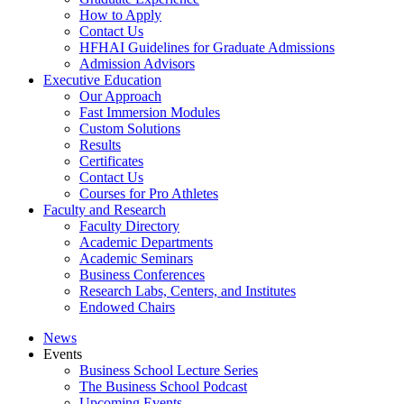
How to Apply
Contact Us
HFHAI Guidelines for Graduate Admissions
Admission Advisors
Executive Education
Our Approach
Fast Immersion Modules
Custom Solutions
Results
Certificates
Contact Us
Courses for Pro Athletes
Faculty and Research
Faculty Directory
Academic Departments
Academic Seminars
Business Conferences
Research Labs, Centers, and Institutes
Endowed Chairs
News
Events
Business School Lecture Series
The Business School Podcast
Upcoming Events