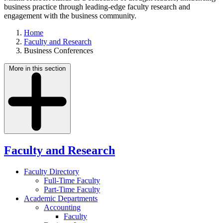
business practice through leading-edge faculty research and
engagement with the business community.
Home
Faculty and Research
Business Conferences
More in this section
Faculty and Research
Faculty Directory
Full-Time Faculty
Part-Time Faculty
Academic Departments
Accounting
Faculty