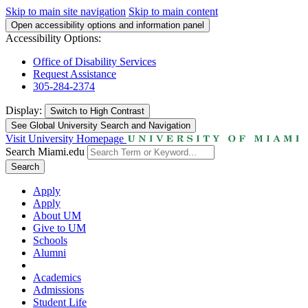
Skip to main site navigation
Skip to main content
Open accessibility options and information panel
Accessibility Options:
Office of Disability Services
Request Assistance
305-284-2374
Display:
Switch to
High Contrast
See Global University Search and Navigation
Visit University Homepage
Search Miami.edu
Search
Apply
Apply
About UM
Give to UM
Schools
Alumni
Academics
Admissions
Student Life