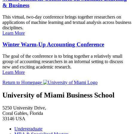
& Business
This virtual, two-day conference brings together researchers on
applications of machine learning and textual analysis across business
disciplines.
Learn More
Winter Warm-Up Accounting Conference
The goal of the conference is to bring together a relatively small
group of accounting researchers in an informal setting to discuss
new and exciting academic research.
Learn More
Return to Homepage
University of Miami Business School
5250 University Drive,
Coral Gables, Florida
33146 USA
Undergraduate