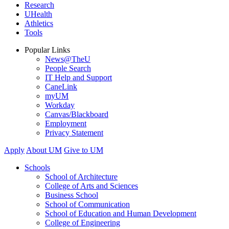
Research
UHealth
Athletics
Tools
Popular Links
News@TheU
People Search
IT Help and Support
CaneLink
myUM
Workday
Canvas/Blackboard
Employment
Privacy Statement
Apply
About UM
Give to UM
Schools
School of Architecture
College of Arts and Sciences
Business School
School of Communication
School of Education and Human Development
College of Engineering