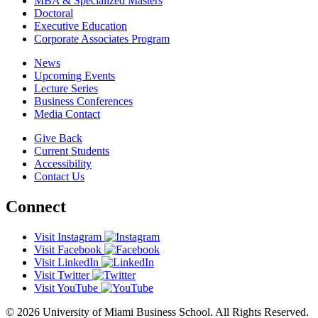
MBA & Specialized Masters
Doctoral
Executive Education
Corporate Associates Program
News
Upcoming Events
Lecture Series
Business Conferences
Media Contact
Give Back
Current Students
Accessibility
Contact Us
Connect
Visit Instagram
Visit Facebook
Visit LinkedIn
Visit Twitter
Visit YouTube
© 2026 University of Miami Business School. All Rights Reserved.