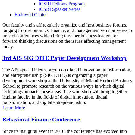
ICSRI Fellows Program
ICSRI Speaker Series
Endowed Chairs
Our faculty and staff regularly organize and host business forums,
ranging from economics, finance, and management seminar series to
impact conferences which bring together business leaders for
forward-thinking discussions on the issues affecting management
today.
3rd AIS SIG DITE Paper Development Workshop
The AIS special interest group on digital innovation, transformation,
and entrepreneurship (SIG DITE) is organizing a paper
development workshop at the University of Miami Herbert Business
School to promote research on the various ways in which digital
technology impacts these areas. The workshop will bring together
leading faculty in the fields of digital innovation, digital
transformation, and digital entrepreneurship.
Learn More
Behavioral Finance Conference
Since its inaugural event in 2010, the conference has evolved into