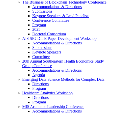
The Business of Blockchain Technology Conference
Accommodations & Directions
Submissions
Keynote Speakers & Lead Panelists
Conference Committee
Program
2025
Doctoral Consortium
AIS SIG DITE Paper Development Workshop
Accommodations & Directions
Submissions
Keynote Speakers
Committee
20th Annual Southeastern Health Economics Study
Group Conference
Accommodations & Directions
Agenda
Emerging Data Science Methods for Complex Data
Directions
Program
Healthcare Analytics Workshop
Directions
Program
MIS Academic Leadership Conference
Accommodations & Directions