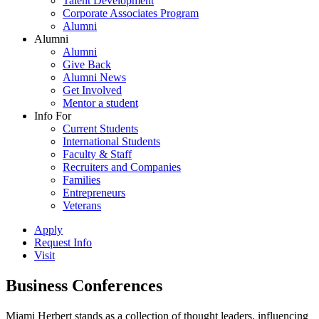
Talent Development
Corporate Associates Program
Alumni
Alumni
Alumni
Give Back
Alumni News
Get Involved
Mentor a student
Info For
Current Students
International Students
Faculty & Staff
Recruiters and Companies
Families
Entrepreneurs
Veterans
Apply
Request Info
Visit
Business Conferences
Miami Herbert stands as a collection of thought leaders, influencing