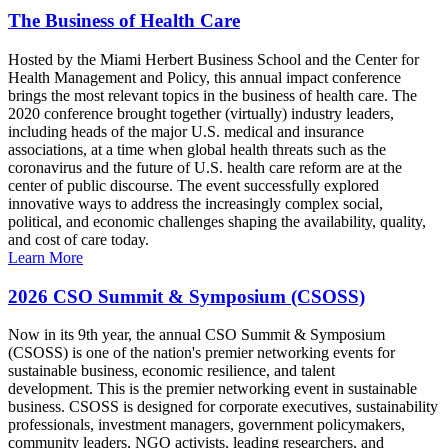
The Business of Health Care
Hosted by the Miami Herbert Business School and the Center for
Health Management and Policy, this annual impact conference
brings the most relevant topics in the business of health care. The
2020 conference brought together (virtually) industry leaders,
including heads of the major U.S. medical and insurance
associations, at a time when global health threats such as the
coronavirus and the future of U.S. health care reform are at the
center of public discourse. The event successfully explored
innovative ways to address the increasingly complex social,
political, and economic challenges shaping the availability, quality,
and cost of care today.
Learn More
2026 CSO Summit & Symposium (CSOSS)
Now in its 9th year, the annual CSO Summit & Symposium
(CSOSS) is one of the nation's premier networking events for
sustainable business, economic resilience, and talent
development. This is the premier networking event in sustainable
business. CSOSS is designed for corporate executives, sustainability
professionals, investment managers, government policymakers,
community leaders, NGO activists, leading researchers, and