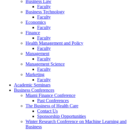
Business Law
Faculty
Business Technology
Faculty
Economics
Faculty
Finance
Faculty
Health Management and Policy
Faculty
Management
Faculty
Management Science
Faculty
Marketing
Faculty
Academic Seminars
Business Conferences
Miami Finance Conference
Past Conferences
The Business of Health Care
Contact Us
Sponsorship Opportunities
Winter Research Conference on Machine Learning and
Business