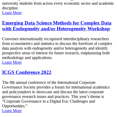
university students from across every economic sector and academic
discipline.
Learn More
Emerging Data Science Methods for Complex Data
with Endogeneity and/or Heterogeneity Workshop
Convenes internationally recognized interdisciplinary researchers
from econometrics and statistics to discuss the forefront of complex
data analysis with endogeneity and/or heterogeneity and identify
prospective areas of interest for future research, emphasizing both
methodology and applications.
Learn More
ICGS Conference 2022
The 8th annual conference of the International Corporate
Governance Society provides a forum for international academics
and policymakers to showcase and discuss the latest corporate
governance research issues and practices. This year’s theme is
“Corporate Governance in a Digital Era: Challenges and
Opportunities.”
Learn More