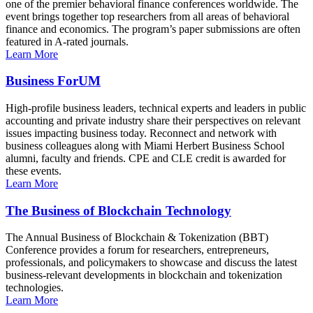
one of the premier behavioral finance conferences worldwide. The
event brings together top researchers from all areas of behavioral
finance and economics. The program’s paper submissions are often
featured in A-rated journals.
Learn More
Business ForUM
High-profile business leaders, technical experts and leaders in public
accounting and private industry share their perspectives on relevant
issues impacting business today. Reconnect and network with
business colleagues along with Miami Herbert Business School
alumni, faculty and friends. CPE and CLE credit is awarded for
these events.
Learn More
The Business of Blockchain Technology
The Annual Business of Blockchain & Tokenization (BBT)
Conference provides a forum for researchers, entrepreneurs,
professionals, and policymakers to showcase and discuss the latest
business-relevant developments in blockchain and tokenization
technologies.
Learn More