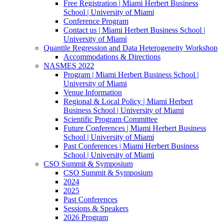
Free Registration | Miami Herbert Business
School | University of Miami
Conference Program
Contact us | Miami Herbert Business School |
University of Miami
Quantile Regression and Data Heterogeneity Workshop
Accommodations & Directions
NASMES 2022
Program | Miami Herbert Business School |
University of Miami
Venue Information
Regional & Local Policy | Miami Herbert
Business School | University of Miami
Scientific Program Committee
Future Conferences | Miami Herbert Business
School | University of Miami
Past Conferences | Miami Herbert Business
School | University of Miami
CSO Summit & Symposium
CSO Summit & Symposium
2024
2025
Past Conferences
Sessions & Speakers
2026 Program