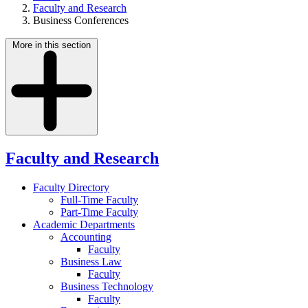
Faculty and Research
Business Conferences
More in this section
Faculty and Research
Faculty Directory
Full-Time Faculty
Part-Time Faculty
Academic Departments
Accounting
Faculty
Business Law
Faculty
Business Technology
Faculty