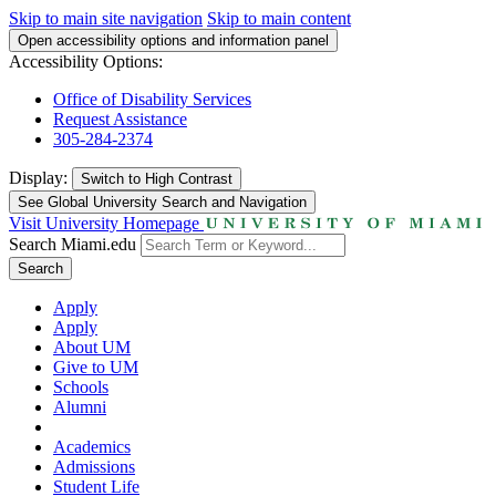
Skip to main site navigation
Skip to main content
Open accessibility options and information panel
Accessibility Options:
Office of Disability Services
Request Assistance
305-284-2374
Display:
Switch to
High Contrast
See Global University Search and Navigation
Visit University Homepage
Search Miami.edu
Search
Apply
Apply
About UM
Give to UM
Schools
Alumni
Academics
Admissions
Student Life