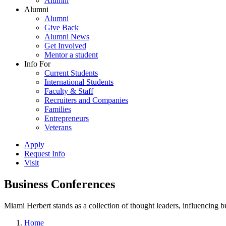
Alumni
Alumni
Alumni
Give Back
Alumni News
Get Involved
Mentor a student
Info For
Current Students
International Students
Faculty & Staff
Recruiters and Companies
Families
Entrepreneurs
Veterans
Apply
Request Info
Visit
Business Conferences
Miami Herbert stands as a collection of thought leaders, influencing
Home