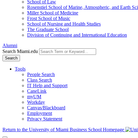
School of Law
Rosenstiel School of Marine, Atmospheric, and Earth Sc
Miller School of Medicine
Frost School of Music
School of Nursing and Health Studies
The Graduate School
Division of Continuing and International Education
Alumni
Search Miami.edu
Search
Tools
People Search
Class Search
IT Help and Support
CaneLink
myUM
Workday
Canvas/Blackboard
Employment
Privacy Statement
Return to the University of Miami Business School Homepage