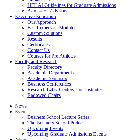
HFHAI Guidelines for Graduate Admissions
Admission Advisors
Executive Education
Our Approach
Fast Immersion Modules
Custom Solutions
Results
Certificates
Contact Us
Courses for Pro Athletes
Faculty and Research
Faculty Directory
Academic Departments
Academic Seminars
Business Conferences
Research Labs, Centers, and Institutes
Endowed Chairs
News
Events
Business School Lecture Series
The Business School Podcast
Upcoming Events
Upcoming Graduate Admissions Events
About