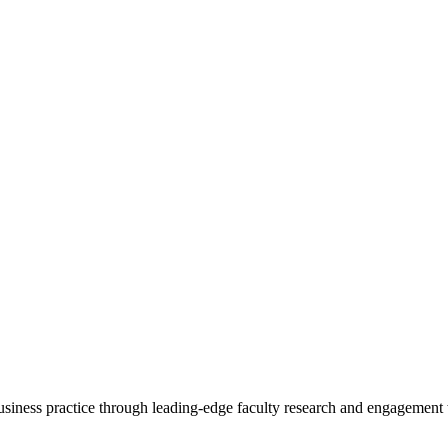
 business practice through leading-edge faculty research and engagement