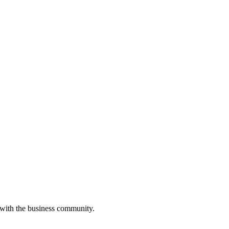
 with the business community.