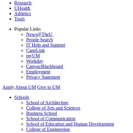
Research
UHealth
Athletics
Tools
Popular Links
News@TheU
People Search
IT Help and Support
CaneLink
myUM
Workday
Canvas/Blackboard
Employment
Privacy Statement
Apply
About UM
Give to UM
Schools
School of Architecture
College of Arts and Sciences
Business School
School of Communication
School of Education and Human Development
College of Engineering