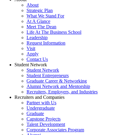
About
Strategic Plan
What We Stand For
At A Glance
Meet The Dean
Life At The Business School
Leadership
Request Information
Visit
Apply
Contact Us
Student Network
Student Network
Student Entrepreneurs
Graduate Career & Networking
Alumni Network and Mentorship
Recruiters, Employers, and Industries
Recruiters and Companies
Partner with Us
Undergraduate
Graduate
Capstone Projects
Talent Development
Corporate Associates Program