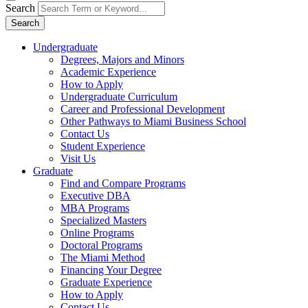
Search
Search
Undergraduate
Degrees, Majors and Minors
Academic Experience
How to Apply
Undergraduate Curriculum
Career and Professional Development
Other Pathways to Miami Business School
Contact Us
Student Experience
Visit Us
Graduate
Find and Compare Programs
Executive DBA
MBA Programs
Specialized Masters
Online Programs
Doctoral Programs
The Miami Method
Financing Your Degree
Graduate Experience
How to Apply
Contact Us