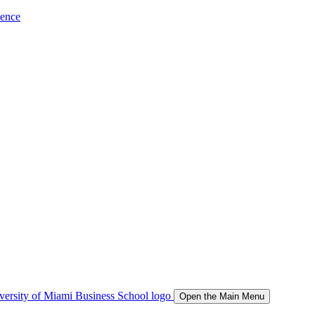
ience
Open the Main Menu