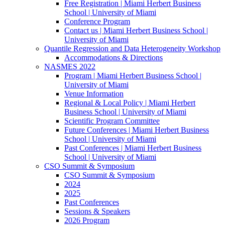
Free Registration | Miami Herbert Business
School | University of Miami
Conference Program
Contact us | Miami Herbert Business School |
University of Miami
Quantile Regression and Data Heterogeneity Workshop
Accommodations & Directions
NASMES 2022
Program | Miami Herbert Business School |
University of Miami
Venue Information
Regional & Local Policy | Miami Herbert
Business School | University of Miami
Scientific Program Committee
Future Conferences | Miami Herbert Business
School | University of Miami
Past Conferences | Miami Herbert Business
School | University of Miami
CSO Summit & Symposium
CSO Summit & Symposium
2024
2025
Past Conferences
Sessions & Speakers
2026 Program