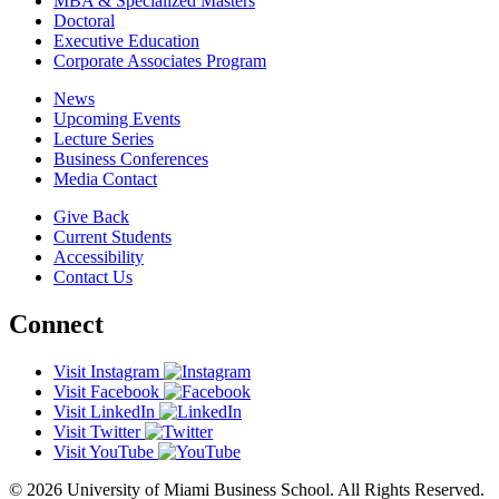
MBA & Specialized Masters
Doctoral
Executive Education
Corporate Associates Program
News
Upcoming Events
Lecture Series
Business Conferences
Media Contact
Give Back
Current Students
Accessibility
Contact Us
Connect
Visit Instagram
Visit Facebook
Visit LinkedIn
Visit Twitter
Visit YouTube
© 2026 University of Miami Business School. All Rights Reserved.