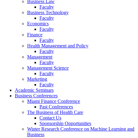
Business Law
Faculty
Business Technology
Faculty
Economics
Faculty
Finance
Faculty
Health Management and Policy
Faculty
Management
Faculty
Management Science
Faculty
Marketing
Faculty
Academic Seminars
Business Conferences
Miami Finance Conference
Past Conferences
The Business of Health Care
Contact Us
Sponsorship Opportunities
Winter Research Conference on Machine Learning and
Business