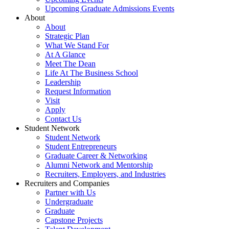
Upcoming Graduate Admissions Events
About
About
Strategic Plan
What We Stand For
At A Glance
Meet The Dean
Life At The Business School
Leadership
Request Information
Visit
Apply
Contact Us
Student Network
Student Network
Student Entrepreneurs
Graduate Career & Networking
Alumni Network and Mentorship
Recruiters, Employers, and Industries
Recruiters and Companies
Partner with Us
Undergraduate
Graduate
Capstone Projects