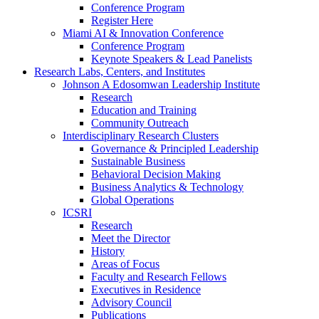
Conference Program
Register Here
Miami AI & Innovation Conference
Conference Program
Keynote Speakers & Lead Panelists
Research Labs, Centers, and Institutes
Johnson A Edosomwan Leadership Institute
Research
Education and Training
Community Outreach
Interdisciplinary Research Clusters
Governance & Principled Leadership
Sustainable Business
Behavioral Decision Making
Business Analytics & Technology
Global Operations
ICSRI
Research
Meet the Director
History
Areas of Focus
Faculty and Research Fellows
Executives in Residence
Advisory Council
Publications