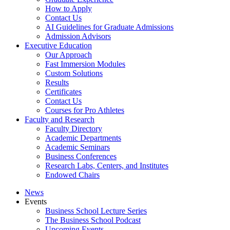
How to Apply
Contact Us
AI Guidelines for Graduate Admissions
Admission Advisors
Executive Education
Our Approach
Fast Immersion Modules
Custom Solutions
Results
Certificates
Contact Us
Courses for Pro Athletes
Faculty and Research
Faculty Directory
Academic Departments
Academic Seminars
Business Conferences
Research Labs, Centers, and Institutes
Endowed Chairs
News
Events
Business School Lecture Series
The Business School Podcast
Upcoming Events