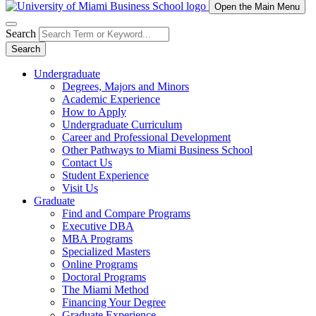
Open the Main Menu
Search
Search
Undergraduate
Degrees, Majors and Minors
Academic Experience
How to Apply
Undergraduate Curriculum
Career and Professional Development
Other Pathways to Miami Business School
Contact Us
Student Experience
Visit Us
Graduate
Find and Compare Programs
Executive DBA
MBA Programs
Specialized Masters
Online Programs
Doctoral Programs
The Miami Method
Financing Your Degree
Graduate Experience