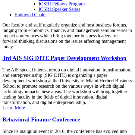
ICSRI Fellows Program
ICSRI Speaker Series
Endowed Chairs
Our faculty and staff regularly organize and host business forums,
ranging from economics, finance, and management seminar series to
impact conferences which bring together business leaders for
forward-thinking discussions on the issues affecting management
today.
3rd AIS SIG DITE Paper Development Workshop
The AIS special interest group on digital innovation, transformation,
and entrepreneurship (SIG DITE) is organizing a paper
development workshop at the University of Miami Herbert Business
School to promote research on the various ways in which digital
technology impacts these areas. The workshop will bring together
leading faculty in the fields of digital innovation, digital
transformation, and digital entrepreneurship.
Learn More
Behavioral Finance Conference
Since its inaugural event in 2010, the conference has evolved into