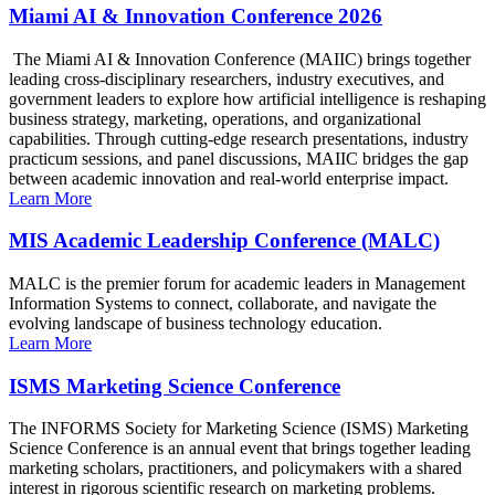
Miami AI & Innovation Conference 2026
The Miami AI & Innovation Conference (MAIIC) brings together
leading cross-disciplinary researchers, industry executives, and
government leaders to explore how artificial intelligence is reshaping
business strategy, marketing, operations, and organizational
capabilities. Through cutting-edge research presentations, industry
practicum sessions, and panel discussions, MAIIC bridges the gap
between academic innovation and real-world enterprise impact.
Learn More
MIS Academic Leadership Conference (MALC)
MALC is the premier forum for academic leaders in Management
Information Systems to connect, collaborate, and navigate the
evolving landscape of business technology education.
Learn More
ISMS Marketing Science Conference
The INFORMS Society for Marketing Science (ISMS) Marketing
Science Conference is an annual event that brings together leading
marketing scholars, practitioners, and policymakers with a shared
interest in rigorous scientific research on marketing problems.