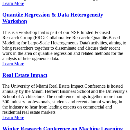
Learn More
Quantile Regression & Data Heterogeneity
Workshop
This is a workshop that is part of our NSF-funded Focused
Research Group (FRG: Collaborative Research: Quantile-Based
Modeling for Large-Scale Heterogeneous Data) activities, aiming to
bring researchers together to disseminate and discuss their recent
work in the area of quantile regression and related methods for the
analysis of heterogeneous data.
Learn More
Real Estate Impact
The University of Miami Real Estate Impact Conference is hosted
annually by the Miami Herbert Business School and the University's
School of Architecture. The conference brings together more than
500 industry professionals, students and recent alumni working in
the industry to hear from leading experts on commercial and
residential real estate markets.
Learn More
Winter Research Conference on Machine Learning