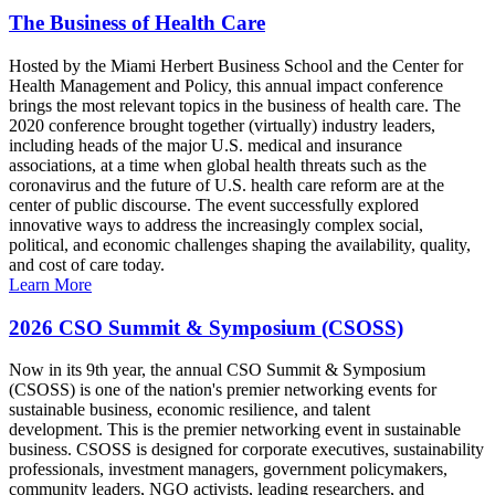
The Business of Health Care
Hosted by the Miami Herbert Business School and the Center for
Health Management and Policy, this annual impact conference
brings the most relevant topics in the business of health care. The
2020 conference brought together (virtually) industry leaders,
including heads of the major U.S. medical and insurance
associations, at a time when global health threats such as the
coronavirus and the future of U.S. health care reform are at the
center of public discourse. The event successfully explored
innovative ways to address the increasingly complex social,
political, and economic challenges shaping the availability, quality,
and cost of care today.
Learn More
2026 CSO Summit & Symposium (CSOSS)
Now in its 9th year, the annual CSO Summit & Symposium
(CSOSS) is one of the nation's premier networking events for
sustainable business, economic resilience, and talent
development. This is the premier networking event in sustainable
business. CSOSS is designed for corporate executives, sustainability
professionals, investment managers, government policymakers,
community leaders, NGO activists, leading researchers, and