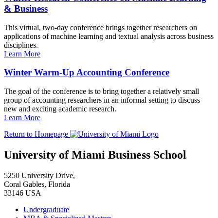
& Business
This virtual, two-day conference brings together researchers on
applications of machine learning and textual analysis across business
disciplines.
Learn More
Winter Warm-Up Accounting Conference
The goal of the conference is to bring together a relatively small
group of accounting researchers in an informal setting to discuss
new and exciting academic research.
Learn More
Return to Homepage
University of Miami Business School
5250 University Drive,
Coral Gables, Florida
33146 USA
Undergraduate