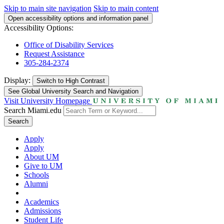
Skip to main site navigation
Skip to main content
Open accessibility options and information panel
Accessibility Options:
Office of Disability Services
Request Assistance
305-284-2374
Display:
Switch to
High Contrast
See Global University Search and Navigation
Visit University Homepage
Search Miami.edu
Search
Apply
Apply
About UM
Give to UM
Schools
Alumni
Academics
Admissions
Student Life