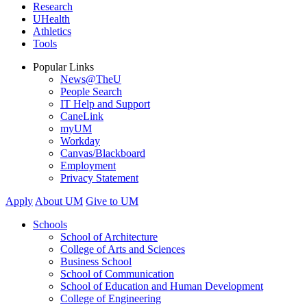
Research
UHealth
Athletics
Tools
Popular Links
News@TheU
People Search
IT Help and Support
CaneLink
myUM
Workday
Canvas/Blackboard
Employment
Privacy Statement
Apply
About UM
Give to UM
Schools
School of Architecture
College of Arts and Sciences
Business School
School of Communication
School of Education and Human Development
College of Engineering