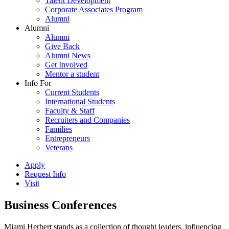
Talent Development
Corporate Associates Program
Alumni
Alumni
Alumni
Give Back
Alumni News
Get Involved
Mentor a student
Info For
Current Students
International Students
Faculty & Staff
Recruiters and Companies
Families
Entrepreneurs
Veterans
Apply
Request Info
Visit
Business Conferences
Miami Herbert stands as a collection of thought leaders, influencing