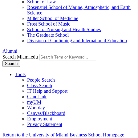
School of Law
Rosenstiel School of Marine, Atmospheric, and Earth
Science
Miller School of Medicine
Frost School of Music
School of Nursing and Health Studies
The Graduate School
Division of Continuing and International Education
Alumni
Search Miami.edu
Search
Tools
People Search
Class Search
IT Help and Support
CaneLink
myUM
Workday
Canvas/Blackboard
Employment
Privacy Statement
Return to the University of Miami Business School Homepage