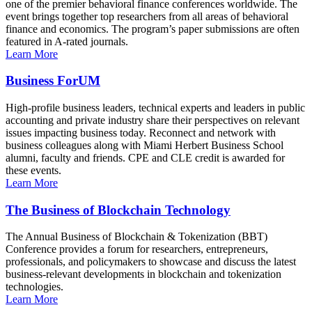
one of the premier behavioral finance conferences worldwide. The
event brings together top researchers from all areas of behavioral
finance and economics. The program’s paper submissions are often
featured in A-rated journals.
Learn More
Business ForUM
High-profile business leaders, technical experts and leaders in public
accounting and private industry share their perspectives on relevant
issues impacting business today. Reconnect and network with
business colleagues along with Miami Herbert Business School
alumni, faculty and friends. CPE and CLE credit is awarded for
these events.
Learn More
The Business of Blockchain Technology
The Annual Business of Blockchain & Tokenization (BBT)
Conference provides a forum for researchers, entrepreneurs,
professionals, and policymakers to showcase and discuss the latest
business-relevant developments in blockchain and tokenization
technologies.
Learn More