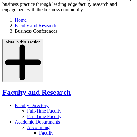
business practice through leading-edge faculty research and
engagement with the business community.
Home
Faculty and Research
Business Conferences
More in this section
Faculty and Research
Faculty Directory
Full-Time Faculty
Part-Time Faculty
Academic Departments
Accounting
Faculty