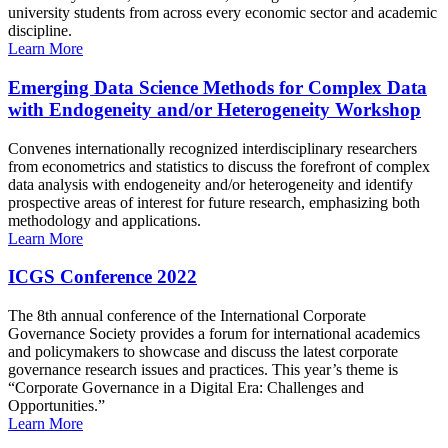
university students from across every economic sector and academic
discipline.
Learn More
Emerging Data Science Methods for Complex Data
with Endogeneity and/or Heterogeneity Workshop
Convenes internationally recognized interdisciplinary researchers
from econometrics and statistics to discuss the forefront of complex
data analysis with endogeneity and/or heterogeneity and identify
prospective areas of interest for future research, emphasizing both
methodology and applications.
Learn More
ICGS Conference 2022
The 8th annual conference of the International Corporate
Governance Society provides a forum for international academics
and policymakers to showcase and discuss the latest corporate
governance research issues and practices. This year’s theme is
“Corporate Governance in a Digital Era: Challenges and
Opportunities.”
Learn More