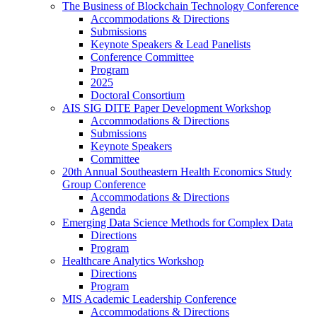
The Business of Blockchain Technology Conference
Accommodations & Directions
Submissions
Keynote Speakers & Lead Panelists
Conference Committee
Program
2025
Doctoral Consortium
AIS SIG DITE Paper Development Workshop
Accommodations & Directions
Submissions
Keynote Speakers
Committee
20th Annual Southeastern Health Economics Study
Group Conference
Accommodations & Directions
Agenda
Emerging Data Science Methods for Complex Data
Directions
Program
Healthcare Analytics Workshop
Directions
Program
MIS Academic Leadership Conference
Accommodations & Directions