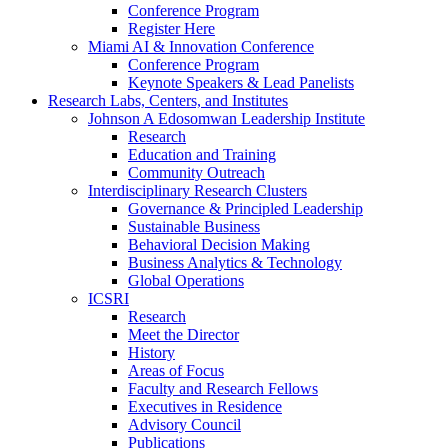
Conference Program
Register Here
Miami AI & Innovation Conference
Conference Program
Keynote Speakers & Lead Panelists
Research Labs, Centers, and Institutes
Johnson A Edosomwan Leadership Institute
Research
Education and Training
Community Outreach
Interdisciplinary Research Clusters
Governance & Principled Leadership
Sustainable Business
Behavioral Decision Making
Business Analytics & Technology
Global Operations
ICSRI
Research
Meet the Director
History
Areas of Focus
Faculty and Research Fellows
Executives in Residence
Advisory Council
Publications