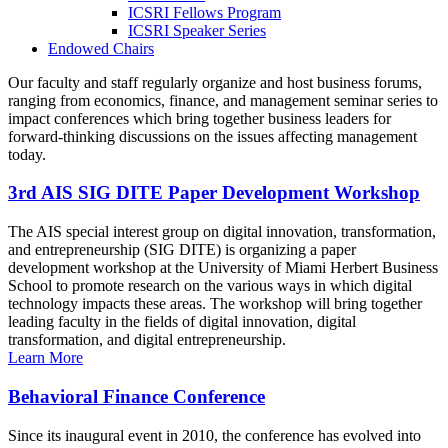
ICSRI Fellows Program
ICSRI Speaker Series
Endowed Chairs
Our faculty and staff regularly organize and host business forums,
ranging from economics, finance, and management seminar series to
impact conferences which bring together business leaders for
forward-thinking discussions on the issues affecting management
today.
3rd AIS SIG DITE Paper Development Workshop
The AIS special interest group on digital innovation, transformation,
and entrepreneurship (SIG DITE) is organizing a paper
development workshop at the University of Miami Herbert Business
School to promote research on the various ways in which digital
technology impacts these areas. The workshop will bring together
leading faculty in the fields of digital innovation, digital
transformation, and digital entrepreneurship.
Learn More
Behavioral Finance Conference
Since its inaugural event in 2010, the conference has evolved into