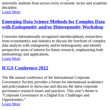
university students from across every economic sector and academic
discipline.
Learn More
Emerging Data Science Methods for Complex Data
with Endogeneity and/or Heterogeneity Workshop
Convenes internationally recognized interdisciplinary researchers
from econometrics and statistics to discuss the forefront of complex
data analysis with endogeneity and/or heterogeneity and identify
prospective areas of interest for future research, emphasizing both
methodology and applications.
Learn More
ICGS Conference 2022
The 8th annual conference of the International Corporate
Governance Society provides a forum for international academics
and policymakers to showcase and discuss the latest corporate
governance research issues and practices. This year’s theme is
“Corporate Governance in a Digital Era: Challenges and
Opportunities.”
Learn More