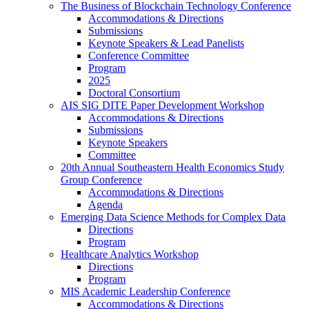
The Business of Blockchain Technology Conference
Accommodations & Directions
Submissions
Keynote Speakers & Lead Panelists
Conference Committee
Program
2025
Doctoral Consortium
AIS SIG DITE Paper Development Workshop
Accommodations & Directions
Submissions
Keynote Speakers
Committee
20th Annual Southeastern Health Economics Study
Group Conference
Accommodations & Directions
Agenda
Emerging Data Science Methods for Complex Data
Directions
Program
Healthcare Analytics Workshop
Directions
Program
MIS Academic Leadership Conference
Accommodations & Directions