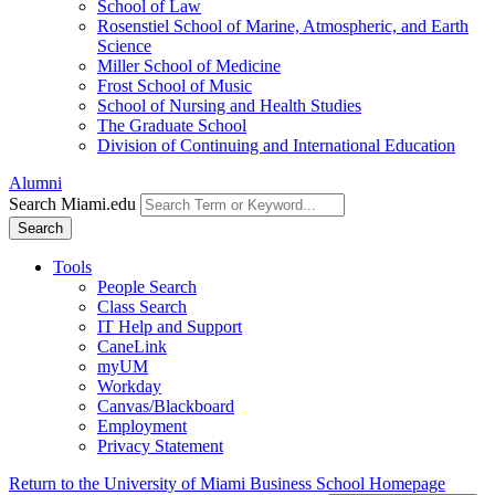
School of Law
Rosenstiel School of Marine, Atmospheric, and Earth
Science
Miller School of Medicine
Frost School of Music
School of Nursing and Health Studies
The Graduate School
Division of Continuing and International Education
Alumni
Search Miami.edu
Search
Tools
People Search
Class Search
IT Help and Support
CaneLink
myUM
Workday
Canvas/Blackboard
Employment
Privacy Statement
Return to the University of Miami Business School Homepage