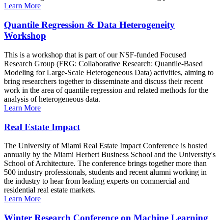
Learn More
Quantile Regression & Data Heterogeneity
Workshop
This is a workshop that is part of our NSF-funded Focused
Research Group (FRG: Collaborative Research: Quantile-Based
Modeling for Large-Scale Heterogeneous Data) activities, aiming to
bring researchers together to disseminate and discuss their recent
work in the area of quantile regression and related methods for the
analysis of heterogeneous data.
Learn More
Real Estate Impact
The University of Miami Real Estate Impact Conference is hosted
annually by the Miami Herbert Business School and the University's
School of Architecture. The conference brings together more than
500 industry professionals, students and recent alumni working in
the industry to hear from leading experts on commercial and
residential real estate markets.
Learn More
Winter Research Conference on Machine Learning