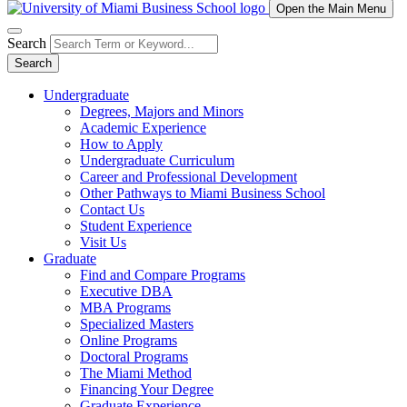
Open the Main Menu
Search
Search
Undergraduate
Degrees, Majors and Minors
Academic Experience
How to Apply
Undergraduate Curriculum
Career and Professional Development
Other Pathways to Miami Business School
Contact Us
Student Experience
Visit Us
Graduate
Find and Compare Programs
Executive DBA
MBA Programs
Specialized Masters
Online Programs
Doctoral Programs
The Miami Method
Financing Your Degree
Graduate Experience