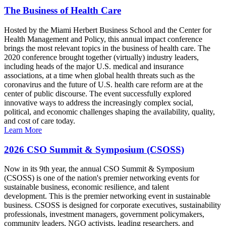
The Business of Health Care
Hosted by the Miami Herbert Business School and the Center for
Health Management and Policy, this annual impact conference
brings the most relevant topics in the business of health care. The
2020 conference brought together (virtually) industry leaders,
including heads of the major U.S. medical and insurance
associations, at a time when global health threats such as the
coronavirus and the future of U.S. health care reform are at the
center of public discourse. The event successfully explored
innovative ways to address the increasingly complex social,
political, and economic challenges shaping the availability, quality,
and cost of care today.
Learn More
2026 CSO Summit & Symposium (CSOSS)
Now in its 9th year, the annual CSO Summit & Symposium
(CSOSS) is one of the nation's premier networking events for
sustainable business, economic resilience, and talent
development. This is the premier networking event in sustainable
business. CSOSS is designed for corporate executives, sustainability
professionals, investment managers, government policymakers,
community leaders, NGO activists, leading researchers, and