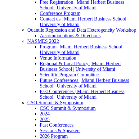
Free Registration | Miami Herbert Business
School | University of Miami
Conference Program
Contact us | Miami Herbert Business School |
University of Miami
Quantile Regression and Data Heterogeneity Workshop
Accommodations & Directions
NASMES 2022
Program | Miami Herbert Business School |
University of Miami
Venue Information
Regional & Local Policy | Miami Herbert
Business School | University of Miami
Scientific Program Committee
Future Conferences | Miami Herbert Business
School | University of Miami
Past Conferences | Miami Herbert Business
School | University of Miami
CSO Summit & Symposium
CSO Summit & Symposium
2024
2025
Past Conferences
Sessions & Speakers
2026 Program