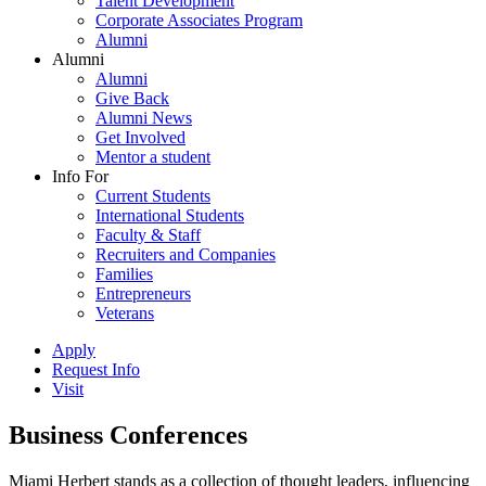
Talent Development
Corporate Associates Program
Alumni
Alumni
Alumni
Give Back
Alumni News
Get Involved
Mentor a student
Info For
Current Students
International Students
Faculty & Staff
Recruiters and Companies
Families
Entrepreneurs
Veterans
Apply
Request Info
Visit
Business Conferences
Miami Herbert stands as a collection of thought leaders, influencing