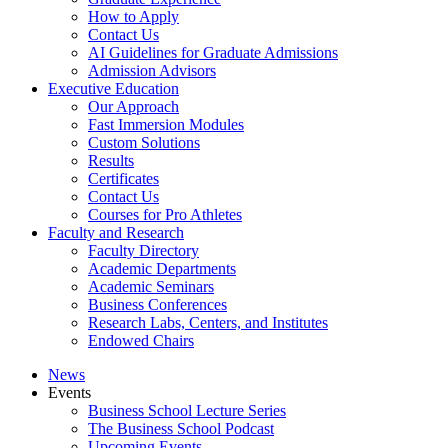
How to Apply
Contact Us
AI Guidelines for Graduate Admissions
Admission Advisors
Executive Education
Our Approach
Fast Immersion Modules
Custom Solutions
Results
Certificates
Contact Us
Courses for Pro Athletes
Faculty and Research
Faculty Directory
Academic Departments
Academic Seminars
Business Conferences
Research Labs, Centers, and Institutes
Endowed Chairs
News
Events
Business School Lecture Series
The Business School Podcast
Upcoming Events