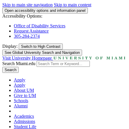
Skip to main site navigation
Skip to main content
Open accessibility options and information panel
Accessibility Options:
Office of Disability Services
Request Assistance
305-284-2374
Display:
Switch to
High Contrast
See Global University Search and Navigation
Visit University Homepage
Search Miami.edu
Search
Apply
Apply
About UM
Give to UM
Schools
Alumni
Academics
Admissions
Student Life