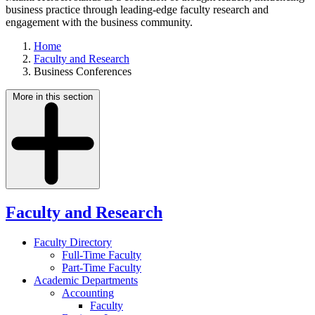
business practice through leading-edge faculty research and
engagement with the business community.
Home
Faculty and Research
Business Conferences
More in this section
Faculty and Research
Faculty Directory
Full-Time Faculty
Part-Time Faculty
Academic Departments
Accounting
Faculty