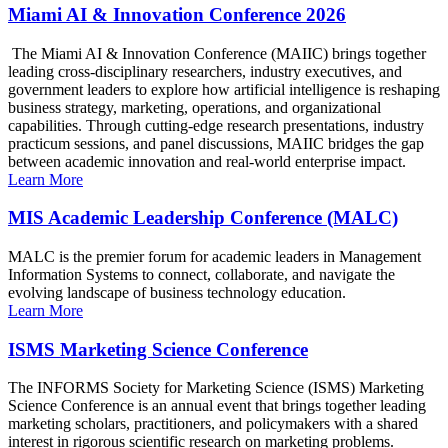
Miami AI & Innovation Conference 2026
The Miami AI & Innovation Conference (MAIIC) brings together
leading cross-disciplinary researchers, industry executives, and
government leaders to explore how artificial intelligence is reshaping
business strategy, marketing, operations, and organizational
capabilities. Through cutting-edge research presentations, industry
practicum sessions, and panel discussions, MAIIC bridges the gap
between academic innovation and real-world enterprise impact.
Learn More
MIS Academic Leadership Conference (MALC)
MALC is the premier forum for academic leaders in Management
Information Systems to connect, collaborate, and navigate the
evolving landscape of business technology education.
Learn More
ISMS Marketing Science Conference
The INFORMS Society for Marketing Science (ISMS) Marketing
Science Conference is an annual event that brings together leading
marketing scholars, practitioners, and policymakers with a shared
interest in rigorous scientific research on marketing problems.