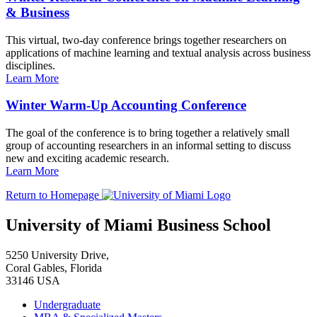
& Business
This virtual, two-day conference brings together researchers on
applications of machine learning and textual analysis across business
disciplines.
Learn More
Winter Warm-Up Accounting Conference
The goal of the conference is to bring together a relatively small
group of accounting researchers in an informal setting to discuss
new and exciting academic research.
Learn More
Return to Homepage
University of Miami Business School
5250 University Drive,
Coral Gables, Florida
33146 USA
Undergraduate