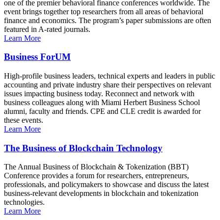
one of the premier behavioral finance conferences worldwide. The
event brings together top researchers from all areas of behavioral
finance and economics. The program’s paper submissions are often
featured in A-rated journals.
Learn More
Business ForUM
High-profile business leaders, technical experts and leaders in public
accounting and private industry share their perspectives on relevant
issues impacting business today. Reconnect and network with
business colleagues along with Miami Herbert Business School
alumni, faculty and friends. CPE and CLE credit is awarded for
these events.
Learn More
The Business of Blockchain Technology
The Annual Business of Blockchain & Tokenization (BBT)
Conference provides a forum for researchers, entrepreneurs,
professionals, and policymakers to showcase and discuss the latest
business-relevant developments in blockchain and tokenization
technologies.
Learn More