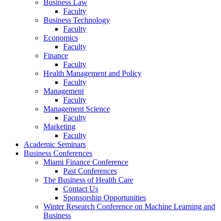
Business Law
Faculty
Business Technology
Faculty
Economics
Faculty
Finance
Faculty
Health Management and Policy
Faculty
Management
Faculty
Management Science
Faculty
Marketing
Faculty
Academic Seminars
Business Conferences
Miami Finance Conference
Past Conferences
The Business of Health Care
Contact Us
Sponsorship Opportunities
Winter Research Conference on Machine Learning and
Business