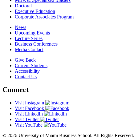
MBA & Specialized Masters
Doctoral
Executive Education
Corporate Associates Program
News
Upcoming Events
Lecture Series
Business Conferences
Media Contact
Give Back
Current Students
Accessibility
Contact Us
Connect
Visit Instagram
Visit Facebook
Visit LinkedIn
Visit Twitter
Visit YouTube
© 2026 University of Miami Business School. All Rights Reserved.