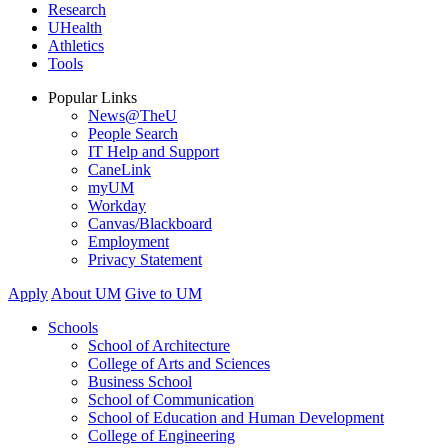
Research
UHealth
Athletics
Tools
Popular Links
News@TheU
People Search
IT Help and Support
CaneLink
myUM
Workday
Canvas/Blackboard
Employment
Privacy Statement
Apply
About UM
Give to UM
Schools
School of Architecture
College of Arts and Sciences
Business School
School of Communication
School of Education and Human Development
College of Engineering