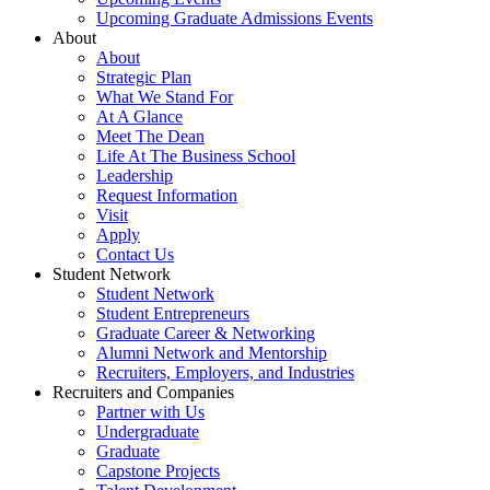
Upcoming Graduate Admissions Events
About
About
Strategic Plan
What We Stand For
At A Glance
Meet The Dean
Life At The Business School
Leadership
Request Information
Visit
Apply
Contact Us
Student Network
Student Network
Student Entrepreneurs
Graduate Career & Networking
Alumni Network and Mentorship
Recruiters, Employers, and Industries
Recruiters and Companies
Partner with Us
Undergraduate
Graduate
Capstone Projects