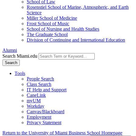
School of Law
Rosenstiel School of Marine, Atmospheric, and Earth
Science
Miller School of Medicine
Frost School of Music
School of Nursing and Health Studies
The Graduate School
Division of Continuing and International Education
Alumni
Search Miami.edu
Search
Tools
People Search
Class Search
IT Help and Support
CaneLink
myUM
Workday
Canvas/Blackboard
Employment
Privacy Statement
Return to the University of Miami Business School Homepage