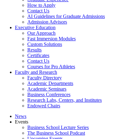
How to Apply
Contact Us
AI Guidelines for Graduate Admissions
Admission Advisors
Executive Education
Our Approach
Fast Immersion Modules
Custom Solutions
Results
Certificates
Contact Us
Courses for Pro Athletes
Faculty and Research
Faculty Directory
Academic Departments
Academic Seminars
Business Conferences
Research Labs, Centers, and Institutes
Endowed Chairs
News
Events
Business School Lecture Series
The Business School Podcast
Upcoming Events