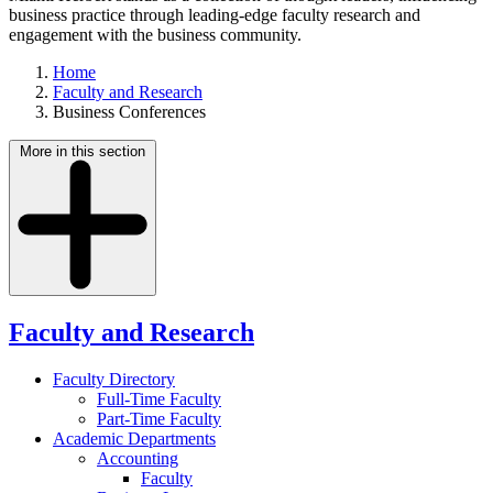
business practice through leading-edge faculty research and
engagement with the business community.
Home
Faculty and Research
Business Conferences
More in this section
Faculty and Research
Faculty Directory
Full-Time Faculty
Part-Time Faculty
Academic Departments
Accounting
Faculty