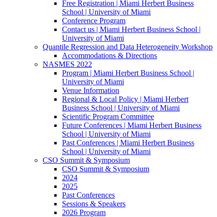
Free Registration | Miami Herbert Business
School | University of Miami
Conference Program
Contact us | Miami Herbert Business School |
University of Miami
Quantile Regression and Data Heterogeneity Workshop
Accommodations & Directions
NASMES 2022
Program | Miami Herbert Business School |
University of Miami
Venue Information
Regional & Local Policy | Miami Herbert
Business School | University of Miami
Scientific Program Committee
Future Conferences | Miami Herbert Business
School | University of Miami
Past Conferences | Miami Herbert Business
School | University of Miami
CSO Summit & Symposium
CSO Summit & Symposium
2024
2025
Past Conferences
Sessions & Speakers
2026 Program