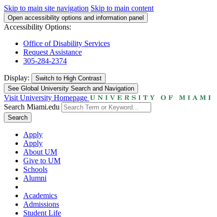
Skip to main site navigation
Skip to main content
Open accessibility options and information panel
Accessibility Options:
Office of Disability Services
Request Assistance
305-284-2374
Display:
Switch to
High Contrast
See Global University Search and Navigation
Visit University Homepage
Search Miami.edu
Search
Apply
Apply
About UM
Give to UM
Schools
Alumni
Academics
Admissions
Student Life