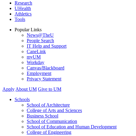
Research
UHealth
Athletics
Tools
Popular Links
News@TheU
People Search
IT Help and Support
CaneLink
myUM
Workday
Canvas/Blackboard
Employment
Privacy Statement
Apply
About UM
Give to UM
Schools
School of Architecture
College of Arts and Sciences
Business School
School of Communication
School of Education and Human Development
College of Engineering