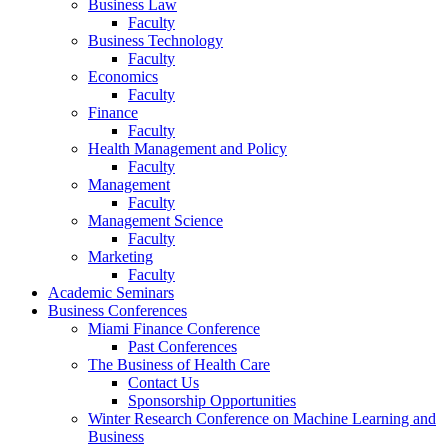
Business Law
Faculty
Business Technology
Faculty
Economics
Faculty
Finance
Faculty
Health Management and Policy
Faculty
Management
Faculty
Management Science
Faculty
Marketing
Faculty
Academic Seminars
Business Conferences
Miami Finance Conference
Past Conferences
The Business of Health Care
Contact Us
Sponsorship Opportunities
Winter Research Conference on Machine Learning and
Business