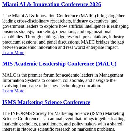
Miami AI & Innovation Conference 2026
The Miami AI & Innovation Conference (MAIIC) brings together
leading cross-disciplinary researchers, industry executives, and
government leaders to explore how artificial intelligence is reshaping
business strategy, marketing, operations, and organizational
capabilities. Through cutting-edge research presentations, industry
practicum sessions, and panel discussions, MAIIC bridges the gap
between academic innovation and real-world enterprise impact.
Learn More
MIS Academic Leadership Conference (MALC)
MALC is the premier forum for academic leaders in Management
Information Systems to connect, collaborate, and navigate the
evolving landscape of business technology education.
Learn More
ISMS Marketing Science Conference
The INFORMS Society for Marketing Science (ISMS) Marketing
Science Conference is an annual event that brings together leading
marketing scholars, practitioners, and policymakers with a shared
interest in rigorous scientific research on marketing problems.