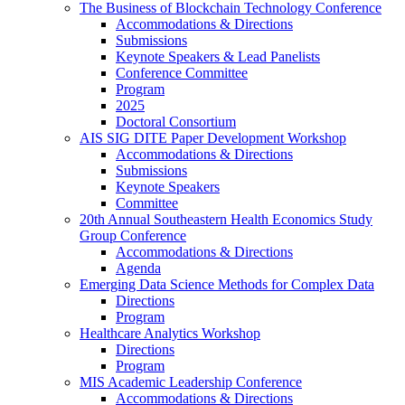
The Business of Blockchain Technology Conference
Accommodations & Directions
Submissions
Keynote Speakers & Lead Panelists
Conference Committee
Program
2025
Doctoral Consortium
AIS SIG DITE Paper Development Workshop
Accommodations & Directions
Submissions
Keynote Speakers
Committee
20th Annual Southeastern Health Economics Study
Group Conference
Accommodations & Directions
Agenda
Emerging Data Science Methods for Complex Data
Directions
Program
Healthcare Analytics Workshop
Directions
Program
MIS Academic Leadership Conference
Accommodations & Directions