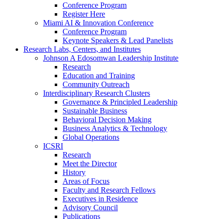
Conference Program
Register Here
Miami AI & Innovation Conference
Conference Program
Keynote Speakers & Lead Panelists
Research Labs, Centers, and Institutes
Johnson A Edosomwan Leadership Institute
Research
Education and Training
Community Outreach
Interdisciplinary Research Clusters
Governance & Principled Leadership
Sustainable Business
Behavioral Decision Making
Business Analytics & Technology
Global Operations
ICSRI
Research
Meet the Director
History
Areas of Focus
Faculty and Research Fellows
Executives in Residence
Advisory Council
Publications