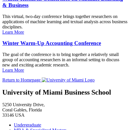
& Business
This virtual, two-day conference brings together researchers on
applications of machine learning and textual analysis across business
disciplines.
Learn More
Winter Warm-Up Accounting Conference
The goal of the conference is to bring together a relatively small
group of accounting researchers in an informal setting to discuss
new and exciting academic research.
Learn More
Return to Homepage
University of Miami Business School
5250 University Drive,
Coral Gables, Florida
33146 USA
Undergraduate