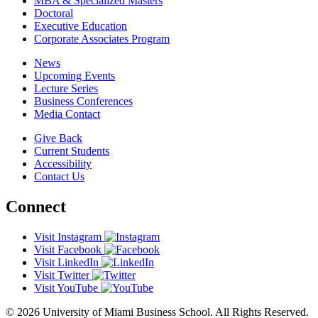
MBA & Specialized Masters
Doctoral
Executive Education
Corporate Associates Program
News
Upcoming Events
Lecture Series
Business Conferences
Media Contact
Give Back
Current Students
Accessibility
Contact Us
Connect
Visit Instagram
Visit Facebook
Visit LinkedIn
Visit Twitter
Visit YouTube
© 2026 University of Miami Business School. All Rights Reserved.