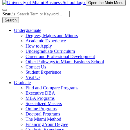
Open the Main Menu
Search
Search
Undergraduate
Degrees, Majors and Minors
Academic Experience
How to Apply
Undergraduate Curriculum
Career and Professional Development
Other Pathways to Miami Business School
Contact Us
Student Experience
Visit Us
Graduate
Find and Compare Programs
Executive DBA
MBA Programs
Specialized Masters
Online Programs
Doctoral Programs
The Miami Method
Financing Your Degree
Graduate Experience