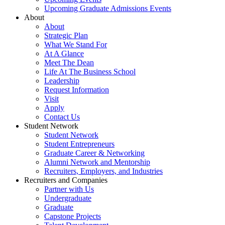
Upcoming Graduate Admissions Events
About
About
Strategic Plan
What We Stand For
At A Glance
Meet The Dean
Life At The Business School
Leadership
Request Information
Visit
Apply
Contact Us
Student Network
Student Network
Student Entrepreneurs
Graduate Career & Networking
Alumni Network and Mentorship
Recruiters, Employers, and Industries
Recruiters and Companies
Partner with Us
Undergraduate
Graduate
Capstone Projects