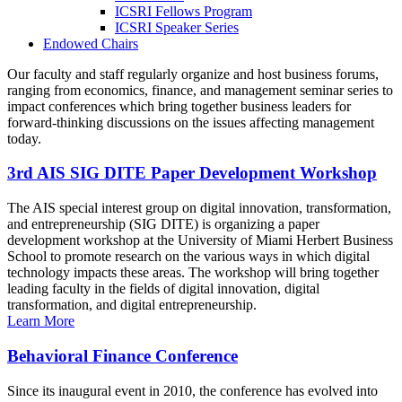
ICSRI Fellows Program
ICSRI Speaker Series
Endowed Chairs
Our faculty and staff regularly organize and host business forums,
ranging from economics, finance, and management seminar series to
impact conferences which bring together business leaders for
forward-thinking discussions on the issues affecting management
today.
3rd AIS SIG DITE Paper Development Workshop
The AIS special interest group on digital innovation, transformation,
and entrepreneurship (SIG DITE) is organizing a paper
development workshop at the University of Miami Herbert Business
School to promote research on the various ways in which digital
technology impacts these areas. The workshop will bring together
leading faculty in the fields of digital innovation, digital
transformation, and digital entrepreneurship.
Learn More
Behavioral Finance Conference
Since its inaugural event in 2010, the conference has evolved into