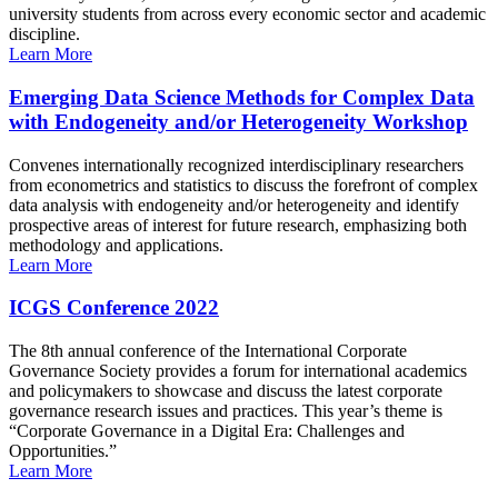
university students from across every economic sector and academic
discipline.
Learn More
Emerging Data Science Methods for Complex Data
with Endogeneity and/or Heterogeneity Workshop
Convenes internationally recognized interdisciplinary researchers
from econometrics and statistics to discuss the forefront of complex
data analysis with endogeneity and/or heterogeneity and identify
prospective areas of interest for future research, emphasizing both
methodology and applications.
Learn More
ICGS Conference 2022
The 8th annual conference of the International Corporate
Governance Society provides a forum for international academics
and policymakers to showcase and discuss the latest corporate
governance research issues and practices. This year’s theme is
“Corporate Governance in a Digital Era: Challenges and
Opportunities.”
Learn More