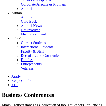
Talent Development
Corporate Associates Program
Alumni
Alumni
Alumni
Give Back
Alumni News
Get Involved
Mentor a student
Info For
Current Students
International Students
Faculty & Staff
Recruiters and Companies
Families
Entrepreneurs
Veterans
Apply
Request Info
Visit
Business Conferences
Miami Herbert stands as a collection of thought leaders, influencing