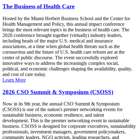
The Business of Health Care
Hosted by the Miami Herbert Business School and the Center for
Health Management and Policy, this annual impact conference
brings the most relevant topics in the business of health care. The
2020 conference brought together (virtually) industry leaders,
including heads of the major U.S. medical and insurance
associations, at a time when global health threats such as the
coronavirus and the future of U.S. health care reform are at the
center of public discourse. The event successfully explored
innovative ways to address the increasingly complex social,
political, and economic challenges shaping the availability, quality,
and cost of care today.
Learn More
2026 CSO Summit & Symposium (CSOSS)
Now in its 9th year, the annual CSO Summit & Symposium
(CSOSS) is one of the nation's premier networking events for
sustainable business, economic resilience, and talent
development. This is the premier networking event in sustainable
business. CSOSS is designed for corporate executives, sustainability
professionals, investment managers, government policymakers,
community leaders, NGO activists, leading researchers, and