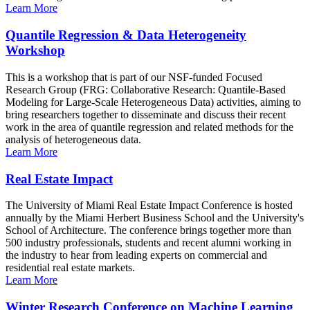
Learn More
Quantile Regression & Data Heterogeneity
Workshop
This is a workshop that is part of our NSF-funded Focused
Research Group (FRG: Collaborative Research: Quantile-Based
Modeling for Large-Scale Heterogeneous Data) activities, aiming to
bring researchers together to disseminate and discuss their recent
work in the area of quantile regression and related methods for the
analysis of heterogeneous data.
Learn More
Real Estate Impact
The University of Miami Real Estate Impact Conference is hosted
annually by the Miami Herbert Business School and the University's
School of Architecture. The conference brings together more than
500 industry professionals, students and recent alumni working in
the industry to hear from leading experts on commercial and
residential real estate markets.
Learn More
Winter Research Conference on Machine Learning