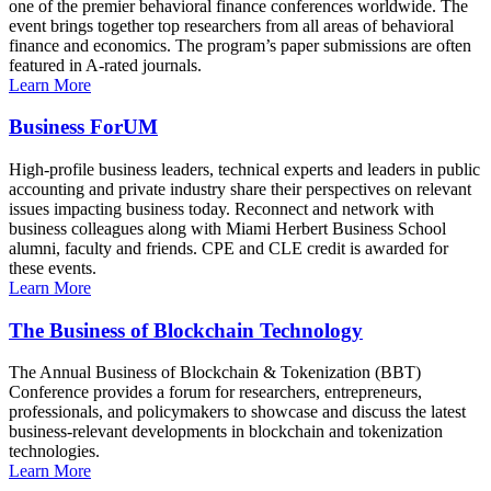
one of the premier behavioral finance conferences worldwide. The
event brings together top researchers from all areas of behavioral
finance and economics. The program’s paper submissions are often
featured in A-rated journals.
Learn More
Business ForUM
High-profile business leaders, technical experts and leaders in public
accounting and private industry share their perspectives on relevant
issues impacting business today. Reconnect and network with
business colleagues along with Miami Herbert Business School
alumni, faculty and friends. CPE and CLE credit is awarded for
these events.
Learn More
The Business of Blockchain Technology
The Annual Business of Blockchain & Tokenization (BBT)
Conference provides a forum for researchers, entrepreneurs,
professionals, and policymakers to showcase and discuss the latest
business-relevant developments in blockchain and tokenization
technologies.
Learn More