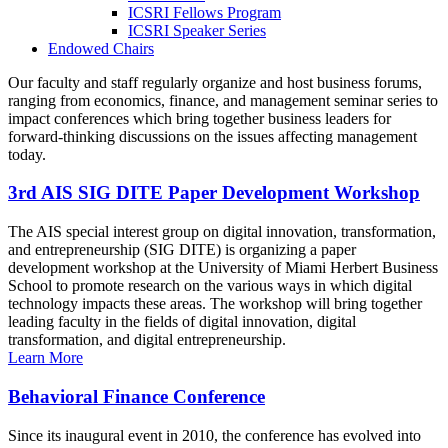
ICSRI Fellows Program
ICSRI Speaker Series
Endowed Chairs
Our faculty and staff regularly organize and host business forums,
ranging from economics, finance, and management seminar series to
impact conferences which bring together business leaders for
forward-thinking discussions on the issues affecting management
today.
3rd AIS SIG DITE Paper Development Workshop
The AIS special interest group on digital innovation, transformation,
and entrepreneurship (SIG DITE) is organizing a paper
development workshop at the University of Miami Herbert Business
School to promote research on the various ways in which digital
technology impacts these areas. The workshop will bring together
leading faculty in the fields of digital innovation, digital
transformation, and digital entrepreneurship.
Learn More
Behavioral Finance Conference
Since its inaugural event in 2010, the conference has evolved into