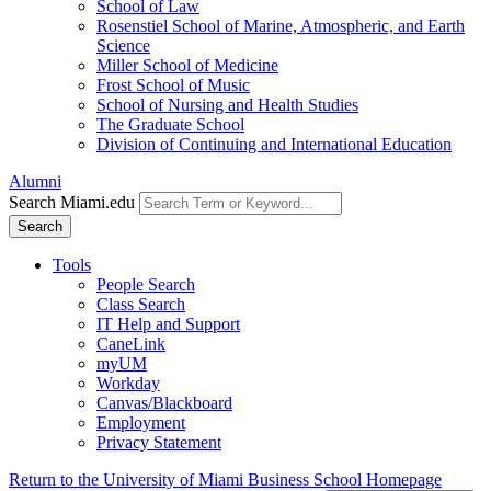
School of Law
Rosenstiel School of Marine, Atmospheric, and Earth
Science
Miller School of Medicine
Frost School of Music
School of Nursing and Health Studies
The Graduate School
Division of Continuing and International Education
Alumni
Search Miami.edu
Search
Tools
People Search
Class Search
IT Help and Support
CaneLink
myUM
Workday
Canvas/Blackboard
Employment
Privacy Statement
Return to the University of Miami Business School Homepage