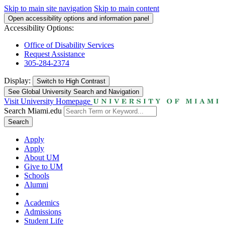
Skip to main site navigation
Skip to main content
Open accessibility options and information panel
Accessibility Options:
Office of Disability Services
Request Assistance
305-284-2374
Display:
Switch to
High Contrast
See Global University Search and Navigation
Visit University Homepage
Search Miami.edu
Search
Apply
Apply
About UM
Give to UM
Schools
Alumni
Academics
Admissions
Student Life