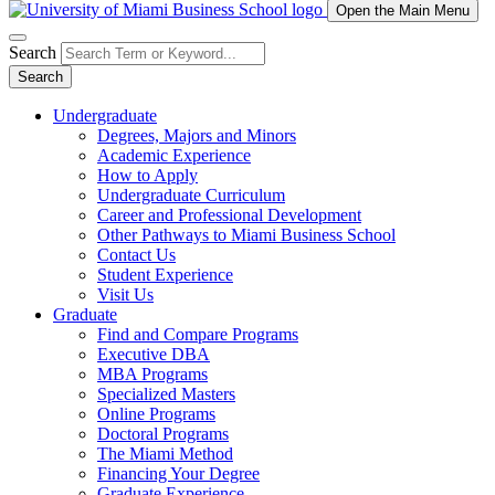
Open the Main Menu
Search
Search
Undergraduate
Degrees, Majors and Minors
Academic Experience
How to Apply
Undergraduate Curriculum
Career and Professional Development
Other Pathways to Miami Business School
Contact Us
Student Experience
Visit Us
Graduate
Find and Compare Programs
Executive DBA
MBA Programs
Specialized Masters
Online Programs
Doctoral Programs
The Miami Method
Financing Your Degree
Graduate Experience