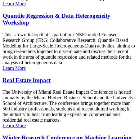
Learn More
Quantile Regression & Data Heterogeneity
Workshop
This is a workshop that is part of our NSF-funded Focused
Research Group (FRG: Collaborative Research: Quantile-Based
Modeling for Large-Scale Heterogeneous Data) activities, aiming to
bring researchers together to disseminate and discuss their recent
work in the area of quantile regression and related methods for the
analysis of heterogeneous data.
Learn More
Real Estate Impact
The University of Miami Real Estate Impact Conference is hosted
annually by the Miami Herbert Business School and the University's
School of Architecture. The conference brings together more than
500 industry professionals, students and recent alumni working in
the industry to hear from leading experts on commercial and
residential real estate markets.
Learn More
Winter Research Conference on Machine Learning