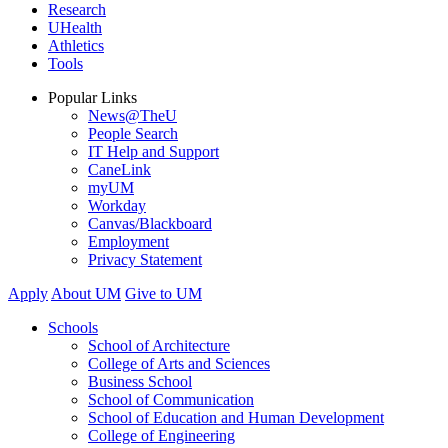
Research
UHealth
Athletics
Tools
Popular Links
News@TheU
People Search
IT Help and Support
CaneLink
myUM
Workday
Canvas/Blackboard
Employment
Privacy Statement
Apply
About UM
Give to UM
Schools
School of Architecture
College of Arts and Sciences
Business School
School of Communication
School of Education and Human Development
College of Engineering