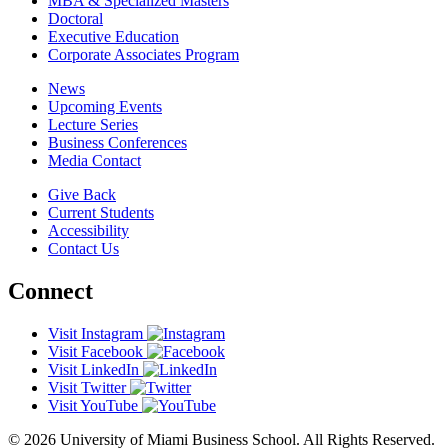
MBA & Specialized Masters
Doctoral
Executive Education
Corporate Associates Program
News
Upcoming Events
Lecture Series
Business Conferences
Media Contact
Give Back
Current Students
Accessibility
Contact Us
Connect
Visit Instagram
Visit Facebook
Visit LinkedIn
Visit Twitter
Visit YouTube
© 2026 University of Miami Business School. All Rights Reserved.