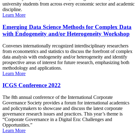
university students from across every economic sector and academic
discipline.
Learn More
Emerging Data Science Methods for Complex Data
with Endogeneity and/or Heterogeneity Workshop
Convenes internationally recognized interdisciplinary researchers
from econometrics and statistics to discuss the forefront of complex
data analysis with endogeneity and/or heterogeneity and identify
prospective areas of interest for future research, emphasizing both
methodology and applications.
Learn More
ICGS Conference 2022
The 8th annual conference of the International Corporate
Governance Society provides a forum for international academics
and policymakers to showcase and discuss the latest corporate
governance research issues and practices. This year’s theme is
“Corporate Governance in a Digital Era: Challenges and
Opportunities.”
Learn More