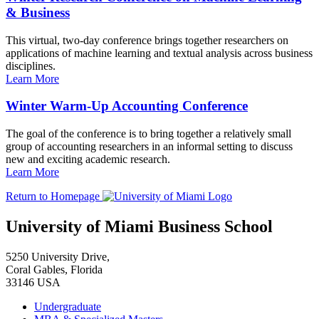
& Business
This virtual, two-day conference brings together researchers on
applications of machine learning and textual analysis across business
disciplines.
Learn More
Winter Warm-Up Accounting Conference
The goal of the conference is to bring together a relatively small
group of accounting researchers in an informal setting to discuss
new and exciting academic research.
Learn More
Return to Homepage
University of Miami Business School
5250 University Drive,
Coral Gables, Florida
33146 USA
Undergraduate