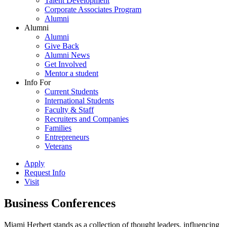
Talent Development
Corporate Associates Program
Alumni
Alumni
Alumni
Give Back
Alumni News
Get Involved
Mentor a student
Info For
Current Students
International Students
Faculty & Staff
Recruiters and Companies
Families
Entrepreneurs
Veterans
Apply
Request Info
Visit
Business Conferences
Miami Herbert stands as a collection of thought leaders, influencing