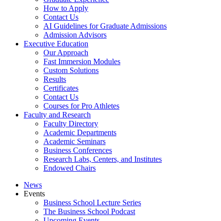
How to Apply
Contact Us
AI Guidelines for Graduate Admissions
Admission Advisors
Executive Education
Our Approach
Fast Immersion Modules
Custom Solutions
Results
Certificates
Contact Us
Courses for Pro Athletes
Faculty and Research
Faculty Directory
Academic Departments
Academic Seminars
Business Conferences
Research Labs, Centers, and Institutes
Endowed Chairs
News
Events
Business School Lecture Series
The Business School Podcast
Upcoming Events