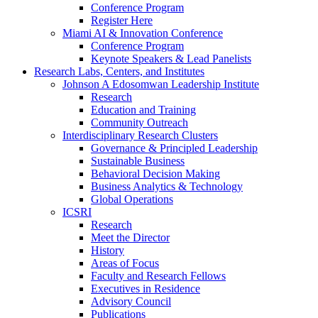
Conference Program
Register Here
Miami AI & Innovation Conference
Conference Program
Keynote Speakers & Lead Panelists
Research Labs, Centers, and Institutes
Johnson A Edosomwan Leadership Institute
Research
Education and Training
Community Outreach
Interdisciplinary Research Clusters
Governance & Principled Leadership
Sustainable Business
Behavioral Decision Making
Business Analytics & Technology
Global Operations
ICSRI
Research
Meet the Director
History
Areas of Focus
Faculty and Research Fellows
Executives in Residence
Advisory Council
Publications