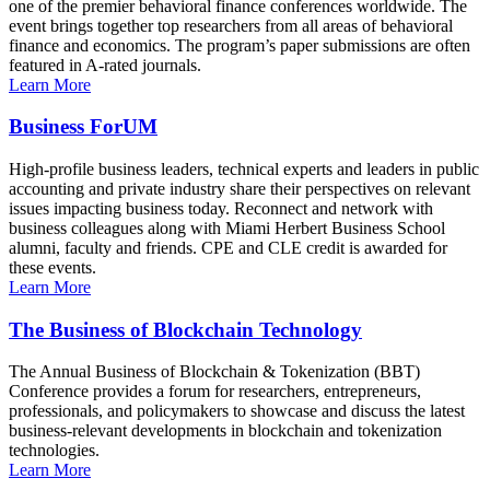
one of the premier behavioral finance conferences worldwide. The
event brings together top researchers from all areas of behavioral
finance and economics. The program’s paper submissions are often
featured in A-rated journals.
Learn More
Business ForUM
High-profile business leaders, technical experts and leaders in public
accounting and private industry share their perspectives on relevant
issues impacting business today. Reconnect and network with
business colleagues along with Miami Herbert Business School
alumni, faculty and friends. CPE and CLE credit is awarded for
these events.
Learn More
The Business of Blockchain Technology
The Annual Business of Blockchain & Tokenization (BBT)
Conference provides a forum for researchers, entrepreneurs,
professionals, and policymakers to showcase and discuss the latest
business-relevant developments in blockchain and tokenization
technologies.
Learn More