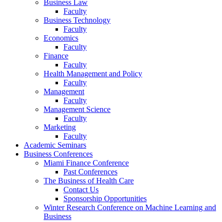
Business Law
Faculty
Business Technology
Faculty
Economics
Faculty
Finance
Faculty
Health Management and Policy
Faculty
Management
Faculty
Management Science
Faculty
Marketing
Faculty
Academic Seminars
Business Conferences
Miami Finance Conference
Past Conferences
The Business of Health Care
Contact Us
Sponsorship Opportunities
Winter Research Conference on Machine Learning and
Business