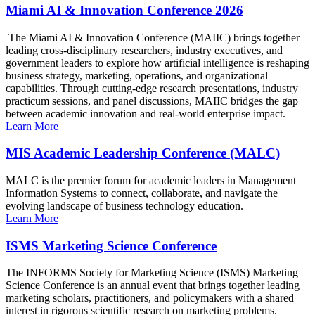
Miami AI & Innovation Conference 2026
The Miami AI & Innovation Conference (MAIIC) brings together
leading cross-disciplinary researchers, industry executives, and
government leaders to explore how artificial intelligence is reshaping
business strategy, marketing, operations, and organizational
capabilities. Through cutting-edge research presentations, industry
practicum sessions, and panel discussions, MAIIC bridges the gap
between academic innovation and real-world enterprise impact.
Learn More
MIS Academic Leadership Conference (MALC)
MALC is the premier forum for academic leaders in Management
Information Systems to connect, collaborate, and navigate the
evolving landscape of business technology education.
Learn More
ISMS Marketing Science Conference
The INFORMS Society for Marketing Science (ISMS) Marketing
Science Conference is an annual event that brings together leading
marketing scholars, practitioners, and policymakers with a shared
interest in rigorous scientific research on marketing problems.