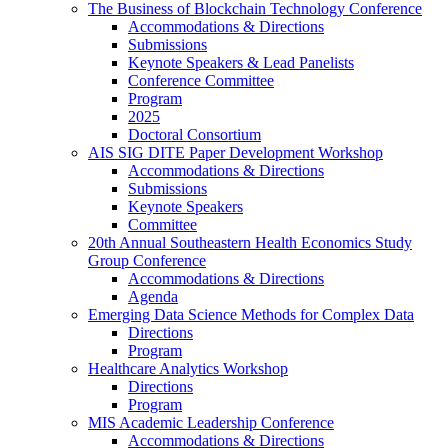
The Business of Blockchain Technology Conference
Accommodations & Directions
Submissions
Keynote Speakers & Lead Panelists
Conference Committee
Program
2025
Doctoral Consortium
AIS SIG DITE Paper Development Workshop
Accommodations & Directions
Submissions
Keynote Speakers
Committee
20th Annual Southeastern Health Economics Study
Group Conference
Accommodations & Directions
Agenda
Emerging Data Science Methods for Complex Data
Directions
Program
Healthcare Analytics Workshop
Directions
Program
MIS Academic Leadership Conference
Accommodations & Directions