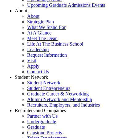
Upcoming Graduate Admissions Events
About
About
Strategic Plan
What We Stand For
At A Glance
Meet The Dean
Life At The Business School
Leadership
Request Information
Visit
Apply
Contact Us
Student Network
Student Network
Student Entrepreneurs
Graduate Career & Networking
Alumni Network and Mentorship
Recruiters, Employers, and Industries
Recruiters and Companies
Partner with Us
Undergraduate
Graduate
Capstone Projects