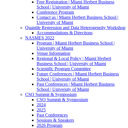
Free Registration | Miami Herbert Business
School | University of Miami
Conference Program
Contact us | Miami Herbert Business School |
University of Miami
Quantile Regression and Data Heterogeneity Workshop
Accommodations & Directions
NASMES 2022
Program | Miami Herbert Business School |
University of Miami
Venue Information
Regional & Local Policy | Miami Herbert
Business School | University of Miami
Scientific Program Committee
Future Conferences | Miami Herbert Business
School | University of Miami
Past Conferences | Miami Herbert Business
School | University of Miami
CSO Summit & Symposium
CSO Summit & Symposium
2024
2025
Past Conferences
Sessions & Speakers
2026 Program