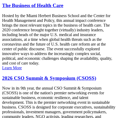
The Business of Health Care
Hosted by the Miami Herbert Business School and the Center for
Health Management and Policy, this annual impact conference
brings the most relevant topics in the business of health care. The
2020 conference brought together (virtually) industry leaders,
including heads of the major U.S. medical and insurance
associations, at a time when global health threats such as the
coronavirus and the future of U.S. health care reform are at the
center of public discourse. The event successfully explored
innovative ways to address the increasingly complex social,
political, and economic challenges shaping the availability, quality,
and cost of care today.
Learn More
2026 CSO Summit & Symposium (CSOSS)
Now in its 9th year, the annual CSO Summit & Symposium
(CSOSS) is one of the nation's premier networking events for
sustainable business, economic resilience, and talent
development. This is the premier networking event in sustainable
business. CSOSS is designed for corporate executives, sustainability
professionals, investment managers, government policymakers,
community leaders, NGO activists, leading researchers, and