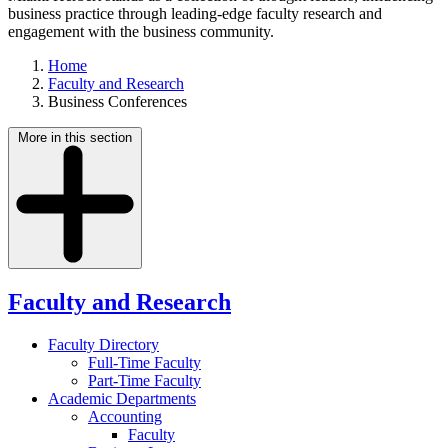
business practice through leading-edge faculty research and
engagement with the business community.
Home
Faculty and Research
Business Conferences
More in this section
Faculty and Research
Faculty Directory
Full-Time Faculty
Part-Time Faculty
Academic Departments
Accounting
Faculty