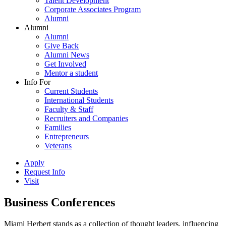
Talent Development
Corporate Associates Program
Alumni
Alumni
Alumni
Give Back
Alumni News
Get Involved
Mentor a student
Info For
Current Students
International Students
Faculty & Staff
Recruiters and Companies
Families
Entrepreneurs
Veterans
Apply
Request Info
Visit
Business Conferences
Miami Herbert stands as a collection of thought leaders, influencing