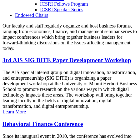
ICSRI Fellows Program
ICSRI Speaker Series
Endowed Chairs
Our faculty and staff regularly organize and host business forums,
ranging from economics, finance, and management seminar series to
impact conferences which bring together business leaders for
forward-thinking discussions on the issues affecting management
today.
3rd AIS SIG DITE Paper Development Workshop
The AIS special interest group on digital innovation, transformation,
and entrepreneurship (SIG DITE) is organizing a paper
development workshop at the University of Miami Herbert Business
School to promote research on the various ways in which digital
technology impacts these areas. The workshop will bring together
leading faculty in the fields of digital innovation, digital
transformation, and digital entrepreneurship.
Learn More
Behavioral Finance Conference
Since its inaugural event in 2010, the conference has evolved into