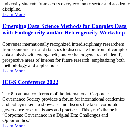
university students from across every economic sector and academic
discipline.
Learn More
Emerging Data Science Methods for Complex Data
with Endogeneity and/or Heterogeneity Workshop
Convenes internationally recognized interdisciplinary researchers
from econometrics and statistics to discuss the forefront of complex
data analysis with endogeneity and/or heterogeneity and identify
prospective areas of interest for future research, emphasizing both
methodology and applications.
Learn More
ICGS Conference 2022
The 8th annual conference of the International Corporate
Governance Society provides a forum for international academics
and policymakers to showcase and discuss the latest corporate
governance research issues and practices. This year’s theme is
“Corporate Governance in a Digital Era: Challenges and
Opportunities.”
Learn More