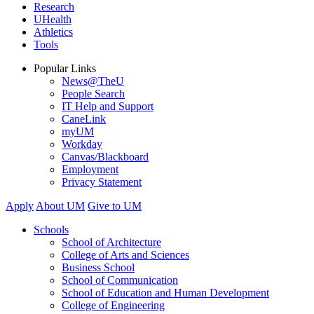
Research
UHealth
Athletics
Tools
Popular Links
News@TheU
People Search
IT Help and Support
CaneLink
myUM
Workday
Canvas/Blackboard
Employment
Privacy Statement
Apply
About UM
Give to UM
Schools
School of Architecture
College of Arts and Sciences
Business School
School of Communication
School of Education and Human Development
College of Engineering