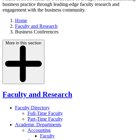
business practice through leading-edge faculty research and
engagement with the business community.
Home
Faculty and Research
Business Conferences
More in this section
Faculty and Research
Faculty Directory
Full-Time Faculty
Part-Time Faculty
Academic Departments
Accounting
Faculty