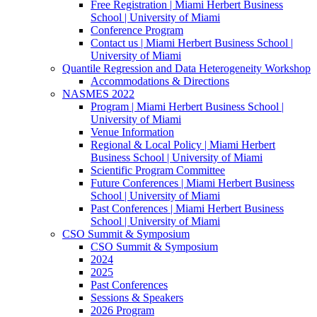
Free Registration | Miami Herbert Business
School | University of Miami
Conference Program
Contact us | Miami Herbert Business School |
University of Miami
Quantile Regression and Data Heterogeneity Workshop
Accommodations & Directions
NASMES 2022
Program | Miami Herbert Business School |
University of Miami
Venue Information
Regional & Local Policy | Miami Herbert
Business School | University of Miami
Scientific Program Committee
Future Conferences | Miami Herbert Business
School | University of Miami
Past Conferences | Miami Herbert Business
School | University of Miami
CSO Summit & Symposium
CSO Summit & Symposium
2024
2025
Past Conferences
Sessions & Speakers
2026 Program