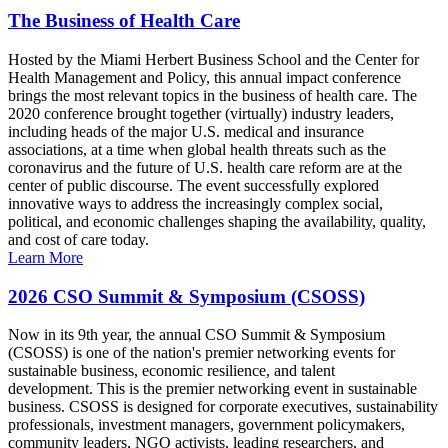
The Business of Health Care
Hosted by the Miami Herbert Business School and the Center for
Health Management and Policy, this annual impact conference
brings the most relevant topics in the business of health care. The
2020 conference brought together (virtually) industry leaders,
including heads of the major U.S. medical and insurance
associations, at a time when global health threats such as the
coronavirus and the future of U.S. health care reform are at the
center of public discourse. The event successfully explored
innovative ways to address the increasingly complex social,
political, and economic challenges shaping the availability, quality,
and cost of care today.
Learn More
2026 CSO Summit & Symposium (CSOSS)
Now in its 9th year, the annual CSO Summit & Symposium
(CSOSS) is one of the nation's premier networking events for
sustainable business, economic resilience, and talent
development. This is the premier networking event in sustainable
business. CSOSS is designed for corporate executives, sustainability
professionals, investment managers, government policymakers,
community leaders, NGO activists, leading researchers, and