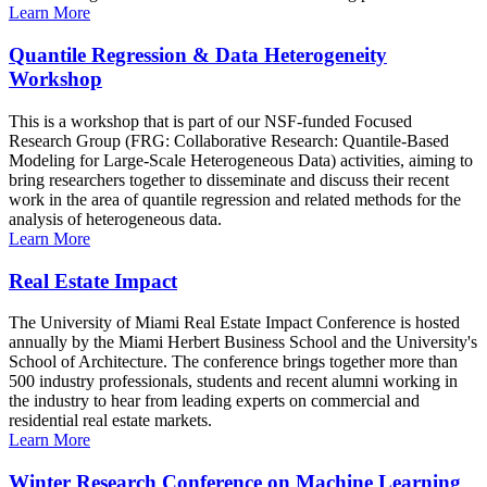
Learn More
Quantile Regression & Data Heterogeneity
Workshop
This is a workshop that is part of our NSF-funded Focused
Research Group (FRG: Collaborative Research: Quantile-Based
Modeling for Large-Scale Heterogeneous Data) activities, aiming to
bring researchers together to disseminate and discuss their recent
work in the area of quantile regression and related methods for the
analysis of heterogeneous data.
Learn More
Real Estate Impact
The University of Miami Real Estate Impact Conference is hosted
annually by the Miami Herbert Business School and the University's
School of Architecture. The conference brings together more than
500 industry professionals, students and recent alumni working in
the industry to hear from leading experts on commercial and
residential real estate markets.
Learn More
Winter Research Conference on Machine Learning