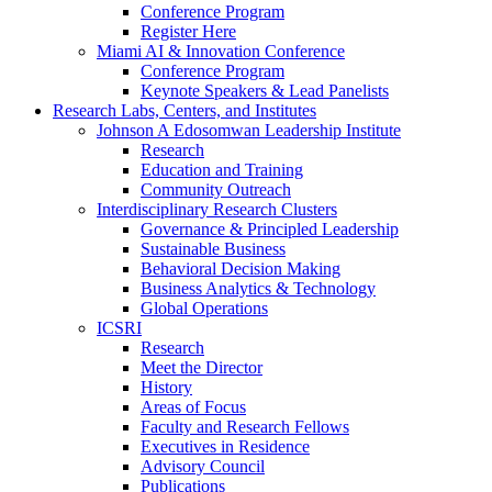
Conference Program
Register Here
Miami AI & Innovation Conference
Conference Program
Keynote Speakers & Lead Panelists
Research Labs, Centers, and Institutes
Johnson A Edosomwan Leadership Institute
Research
Education and Training
Community Outreach
Interdisciplinary Research Clusters
Governance & Principled Leadership
Sustainable Business
Behavioral Decision Making
Business Analytics & Technology
Global Operations
ICSRI
Research
Meet the Director
History
Areas of Focus
Faculty and Research Fellows
Executives in Residence
Advisory Council
Publications