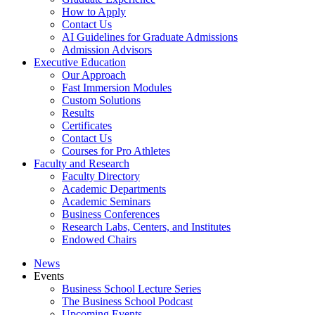
How to Apply
Contact Us
AI Guidelines for Graduate Admissions
Admission Advisors
Executive Education
Our Approach
Fast Immersion Modules
Custom Solutions
Results
Certificates
Contact Us
Courses for Pro Athletes
Faculty and Research
Faculty Directory
Academic Departments
Academic Seminars
Business Conferences
Research Labs, Centers, and Institutes
Endowed Chairs
News
Events
Business School Lecture Series
The Business School Podcast
Upcoming Events