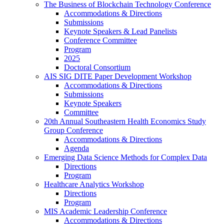
The Business of Blockchain Technology Conference
Accommodations & Directions
Submissions
Keynote Speakers & Lead Panelists
Conference Committee
Program
2025
Doctoral Consortium
AIS SIG DITE Paper Development Workshop
Accommodations & Directions
Submissions
Keynote Speakers
Committee
20th Annual Southeastern Health Economics Study
Group Conference
Accommodations & Directions
Agenda
Emerging Data Science Methods for Complex Data
Directions
Program
Healthcare Analytics Workshop
Directions
Program
MIS Academic Leadership Conference
Accommodations & Directions