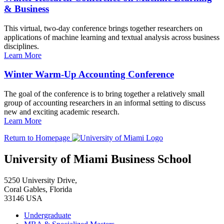
& Business
This virtual, two-day conference brings together researchers on
applications of machine learning and textual analysis across business
disciplines.
Learn More
Winter Warm-Up Accounting Conference
The goal of the conference is to bring together a relatively small
group of accounting researchers in an informal setting to discuss
new and exciting academic research.
Learn More
Return to Homepage
University of Miami Business School
5250 University Drive,
Coral Gables, Florida
33146 USA
Undergraduate