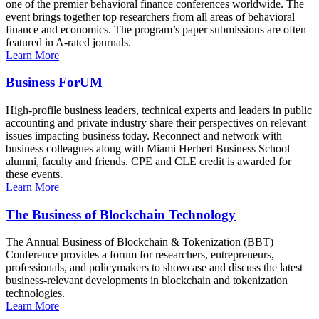
one of the premier behavioral finance conferences worldwide. The
event brings together top researchers from all areas of behavioral
finance and economics. The program’s paper submissions are often
featured in A-rated journals.
Learn More
Business ForUM
High-profile business leaders, technical experts and leaders in public
accounting and private industry share their perspectives on relevant
issues impacting business today. Reconnect and network with
business colleagues along with Miami Herbert Business School
alumni, faculty and friends. CPE and CLE credit is awarded for
these events.
Learn More
The Business of Blockchain Technology
The Annual Business of Blockchain & Tokenization (BBT)
Conference provides a forum for researchers, entrepreneurs,
professionals, and policymakers to showcase and discuss the latest
business-relevant developments in blockchain and tokenization
technologies.
Learn More