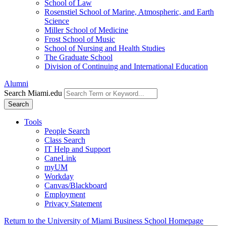
School of Law
Rosenstiel School of Marine, Atmospheric, and Earth
Science
Miller School of Medicine
Frost School of Music
School of Nursing and Health Studies
The Graduate School
Division of Continuing and International Education
Alumni
Search Miami.edu
Search
Tools
People Search
Class Search
IT Help and Support
CaneLink
myUM
Workday
Canvas/Blackboard
Employment
Privacy Statement
Return to the University of Miami Business School Homepage