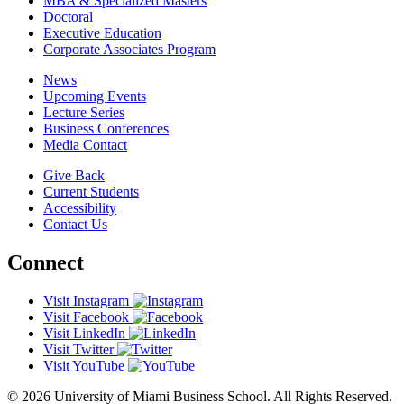
MBA & Specialized Masters
Doctoral
Executive Education
Corporate Associates Program
News
Upcoming Events
Lecture Series
Business Conferences
Media Contact
Give Back
Current Students
Accessibility
Contact Us
Connect
Visit Instagram
Visit Facebook
Visit LinkedIn
Visit Twitter
Visit YouTube
© 2026 University of Miami Business School. All Rights Reserved.