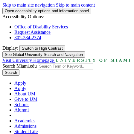
Skip to main site navigation
Skip to main content
Open accessibility options and information panel
Accessibility Options:
Office of Disability Services
Request Assistance
305-284-2374
Display:
Switch to
High Contrast
See Global University Search and Navigation
Visit University Homepage
Search Miami.edu
Search
Apply
Apply
About UM
Give to UM
Schools
Alumni
Academics
Admissions
Student Life