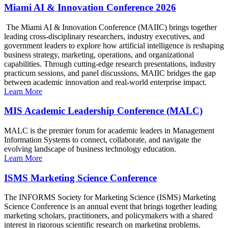
Miami AI & Innovation Conference 2026
The Miami AI & Innovation Conference (MAIIC) brings together
leading cross-disciplinary researchers, industry executives, and
government leaders to explore how artificial intelligence is reshaping
business strategy, marketing, operations, and organizational
capabilities. Through cutting-edge research presentations, industry
practicum sessions, and panel discussions, MAIIC bridges the gap
between academic innovation and real-world enterprise impact.
Learn More
MIS Academic Leadership Conference (MALC)
MALC is the premier forum for academic leaders in Management
Information Systems to connect, collaborate, and navigate the
evolving landscape of business technology education.
Learn More
ISMS Marketing Science Conference
The INFORMS Society for Marketing Science (ISMS) Marketing
Science Conference is an annual event that brings together leading
marketing scholars, practitioners, and policymakers with a shared
interest in rigorous scientific research on marketing problems.