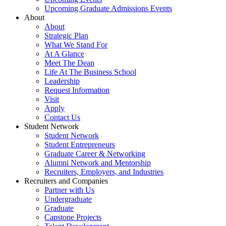
Upcoming Graduate Admissions Events
About
About
Strategic Plan
What We Stand For
At A Glance
Meet The Dean
Life At The Business School
Leadership
Request Information
Visit
Apply
Contact Us
Student Network
Student Network
Student Entrepreneurs
Graduate Career & Networking
Alumni Network and Mentorship
Recruiters, Employers, and Industries
Recruiters and Companies
Partner with Us
Undergraduate
Graduate
Capstone Projects