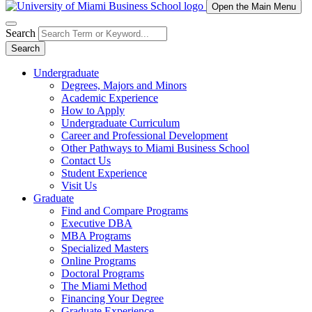
Open the Main Menu
Search
Search
Undergraduate
Degrees, Majors and Minors
Academic Experience
How to Apply
Undergraduate Curriculum
Career and Professional Development
Other Pathways to Miami Business School
Contact Us
Student Experience
Visit Us
Graduate
Find and Compare Programs
Executive DBA
MBA Programs
Specialized Masters
Online Programs
Doctoral Programs
The Miami Method
Financing Your Degree
Graduate Experience