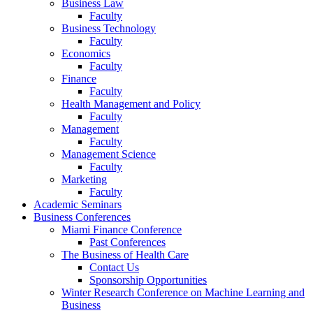
Business Law
Faculty
Business Technology
Faculty
Economics
Faculty
Finance
Faculty
Health Management and Policy
Faculty
Management
Faculty
Management Science
Faculty
Marketing
Faculty
Academic Seminars
Business Conferences
Miami Finance Conference
Past Conferences
The Business of Health Care
Contact Us
Sponsorship Opportunities
Winter Research Conference on Machine Learning and
Business