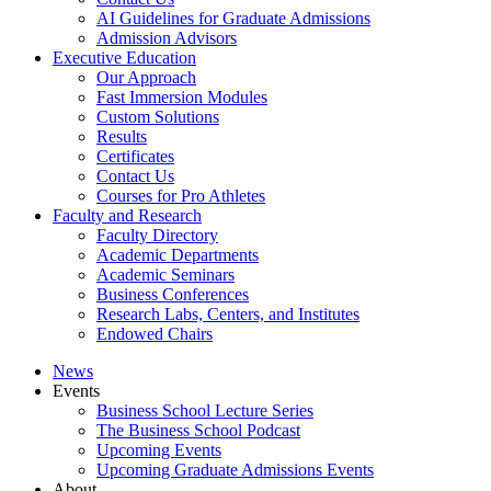
AI Guidelines for Graduate Admissions
Admission Advisors
Executive Education
Our Approach
Fast Immersion Modules
Custom Solutions
Results
Certificates
Contact Us
Courses for Pro Athletes
Faculty and Research
Faculty Directory
Academic Departments
Academic Seminars
Business Conferences
Research Labs, Centers, and Institutes
Endowed Chairs
News
Events
Business School Lecture Series
The Business School Podcast
Upcoming Events
Upcoming Graduate Admissions Events
About