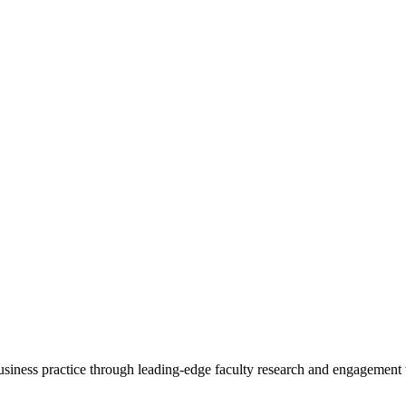
 business practice through leading-edge faculty research and engagement