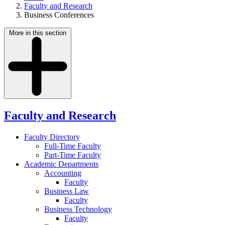
Faculty and Research
Business Conferences
More in this section
Faculty and Research
Faculty Directory
Full-Time Faculty
Part-Time Faculty
Academic Departments
Accounting
Faculty
Business Law
Faculty
Business Technology
Faculty