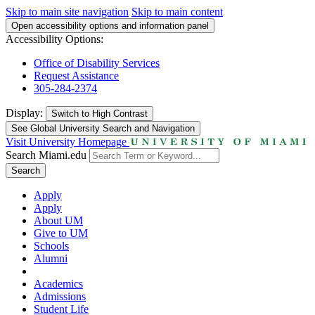
Skip to main site navigation
Skip to main content
Open accessibility options and information panel
Accessibility Options:
Office of Disability Services
Request Assistance
305-284-2374
Display:
Switch to
High Contrast
See Global University Search and Navigation
Visit University Homepage
Search Miami.edu
Search
Apply
Apply
About UM
Give to UM
Schools
Alumni
Academics
Admissions
Student Life