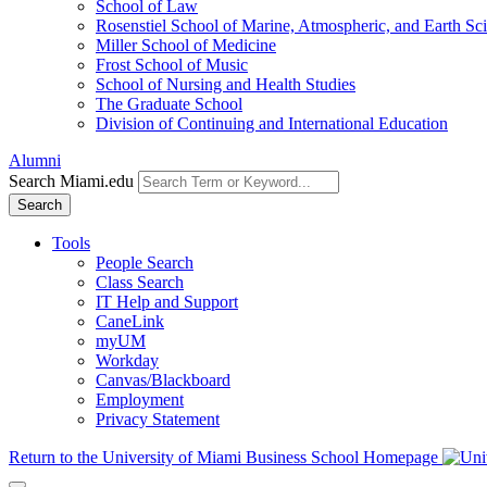
School of Law
Rosenstiel School of Marine, Atmospheric, and Earth Sc
Miller School of Medicine
Frost School of Music
School of Nursing and Health Studies
The Graduate School
Division of Continuing and International Education
Alumni
Search Miami.edu
Search
Tools
People Search
Class Search
IT Help and Support
CaneLink
myUM
Workday
Canvas/Blackboard
Employment
Privacy Statement
Return to the University of Miami Business School Homepage