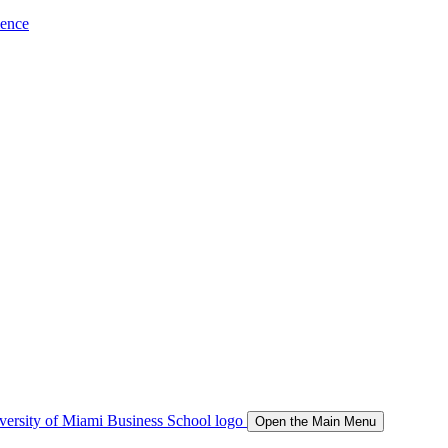
ience
Open the Main Menu