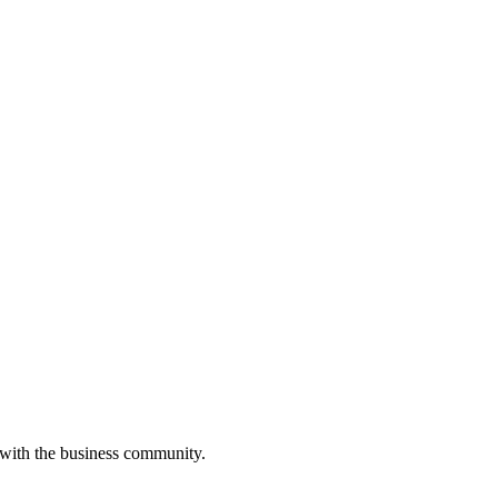
 with the business community.