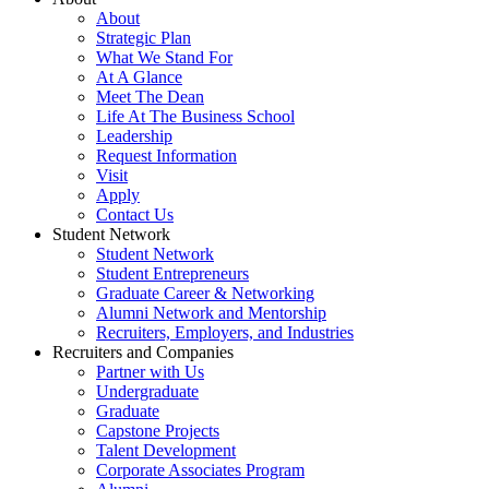
About
Strategic Plan
What We Stand For
At A Glance
Meet The Dean
Life At The Business School
Leadership
Request Information
Visit
Apply
Contact Us
Student Network
Student Network
Student Entrepreneurs
Graduate Career & Networking
Alumni Network and Mentorship
Recruiters, Employers, and Industries
Recruiters and Companies
Partner with Us
Undergraduate
Graduate
Capstone Projects
Talent Development
Corporate Associates Program