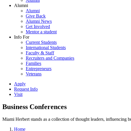
Alumni
Alumni
Alumni
Give Back
Alumni News
Get Involved
Mentor a student
Info For
Current Students
International Students
Faculty & Staff
Recruiters and Companies
Families
Entrepreneurs
Veterans
Apply
Request Info
Visit
Business Conferences
Miami Herbert stands as a collection of thought leaders, influencing
Home