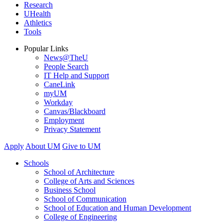
Research
UHealth
Athletics
Tools
Popular Links
News@TheU
People Search
IT Help and Support
CaneLink
myUM
Workday
Canvas/Blackboard
Employment
Privacy Statement
Apply
About UM
Give to UM
Schools
School of Architecture
College of Arts and Sciences
Business School
School of Communication
School of Education and Human Development
College of Engineering