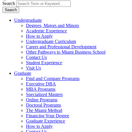
Search
Search
Undergraduate
Degrees, Majors and Minors
Academic Experience
How to Apply
Undergraduate Curriculum
Career and Professional Development
Other Pathways to Miami Business School
Contact Us
Student Experience
Visit Us
Graduate
Find and Compare Programs
Executive DBA
MBA Programs
Specialized Masters
Online Programs
Doctoral Programs
The Miami Method
Financing Your Degree
Graduate Experience
How to Apply
Contact Us