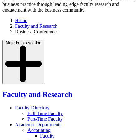
business practice through leading-edge faculty research and
engagement with the business community.
Home
Faculty and Research
Business Conferences
More in this section
Faculty and Research
Faculty Directory
Full-Time Faculty
Part-Time Faculty
Academic Departments
Accounting
Faculty