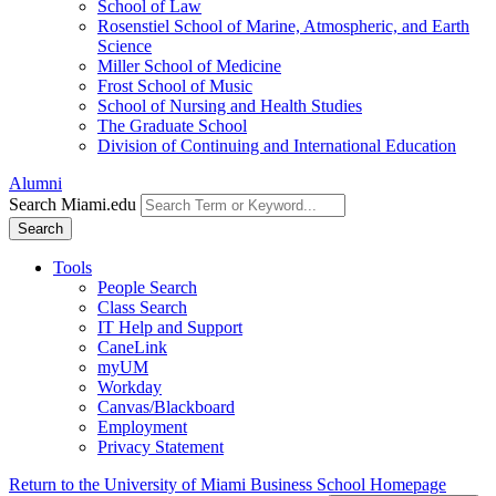
School of Law
Rosenstiel School of Marine, Atmospheric, and Earth
Science
Miller School of Medicine
Frost School of Music
School of Nursing and Health Studies
The Graduate School
Division of Continuing and International Education
Alumni
Search Miami.edu
Search
Tools
People Search
Class Search
IT Help and Support
CaneLink
myUM
Workday
Canvas/Blackboard
Employment
Privacy Statement
Return to the University of Miami Business School Homepage