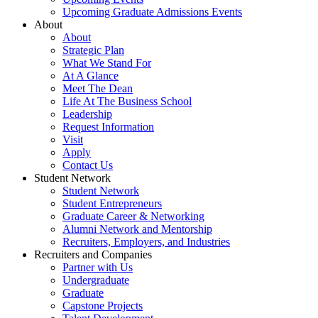
Upcoming Graduate Admissions Events
About
About
Strategic Plan
What We Stand For
At A Glance
Meet The Dean
Life At The Business School
Leadership
Request Information
Visit
Apply
Contact Us
Student Network
Student Network
Student Entrepreneurs
Graduate Career & Networking
Alumni Network and Mentorship
Recruiters, Employers, and Industries
Recruiters and Companies
Partner with Us
Undergraduate
Graduate
Capstone Projects