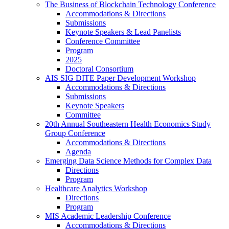
The Business of Blockchain Technology Conference
Accommodations & Directions
Submissions
Keynote Speakers & Lead Panelists
Conference Committee
Program
2025
Doctoral Consortium
AIS SIG DITE Paper Development Workshop
Accommodations & Directions
Submissions
Keynote Speakers
Committee
20th Annual Southeastern Health Economics Study
Group Conference
Accommodations & Directions
Agenda
Emerging Data Science Methods for Complex Data
Directions
Program
Healthcare Analytics Workshop
Directions
Program
MIS Academic Leadership Conference
Accommodations & Directions