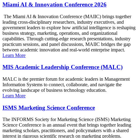
Miami AI & Innovation Conference 2026
The Miami AI & Innovation Conference (MAIIC) brings together
leading cross-disciplinary researchers, industry executives, and
government leaders to explore how artificial intelligence is reshaping
business strategy, marketing, operations, and organizational
capabilities. Through cutting-edge research presentations, industry
practicum sessions, and panel discussions, MAIIC bridges the gap
between academic innovation and real-world enterprise impact.
Learn More
MIS Academic Leadership Conference (MALC)
MALC is the premier forum for academic leaders in Management
Information Systems to connect, collaborate, and navigate the
evolving landscape of business technology education.
Learn More
ISMS Marketing Science Conference
The INFORMS Society for Marketing Science (ISMS) Marketing
Science Conference is an annual event that brings together leading
marketing scholars, practitioners, and policymakers with a shared
interest in rigorous scientific research on marketing problems.