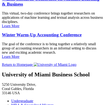
& Business
This virtual, two-day conference brings together researchers on
applications of machine learning and textual analysis across business
disciplines.
Learn More
Winter Warm-Up Accounting Conference
The goal of the conference is to bring together a relatively small
group of accounting researchers in an informal setting to discuss
new and exciting academic research.
Learn More
Return to Homepage
University of Miami Business School
5250 University Drive,
Coral Gables, Florida
33146 USA
Undergraduate