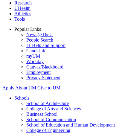
Research
UHealth
Athletics
Tools
Popular Links
News@TheU
People Search
IT Help and Support
CaneLink
myUM
Workday
Canvas/Blackboard
Employment
Privacy Statement
Apply
About UM
Give to UM
Schools
School of Architecture
College of Arts and Sciences
Business School
School of Communication
School of Education and Human Development
College of Engineering