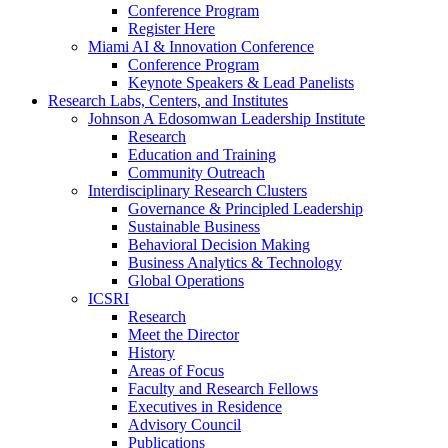
Conference Program
Register Here
Miami AI & Innovation Conference
Conference Program
Keynote Speakers & Lead Panelists
Research Labs, Centers, and Institutes
Johnson A Edosomwan Leadership Institute
Research
Education and Training
Community Outreach
Interdisciplinary Research Clusters
Governance & Principled Leadership
Sustainable Business
Behavioral Decision Making
Business Analytics & Technology
Global Operations
ICSRI
Research
Meet the Director
History
Areas of Focus
Faculty and Research Fellows
Executives in Residence
Advisory Council
Publications