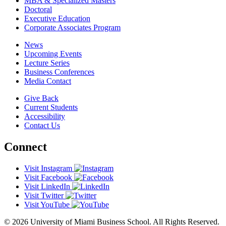
MBA & Specialized Masters
Doctoral
Executive Education
Corporate Associates Program
News
Upcoming Events
Lecture Series
Business Conferences
Media Contact
Give Back
Current Students
Accessibility
Contact Us
Connect
Visit Instagram
Visit Facebook
Visit LinkedIn
Visit Twitter
Visit YouTube
© 2026 University of Miami Business School. All Rights Reserved.