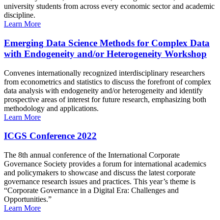
university students from across every economic sector and academic
discipline.
Learn More
Emerging Data Science Methods for Complex Data
with Endogeneity and/or Heterogeneity Workshop
Convenes internationally recognized interdisciplinary researchers
from econometrics and statistics to discuss the forefront of complex
data analysis with endogeneity and/or heterogeneity and identify
prospective areas of interest for future research, emphasizing both
methodology and applications.
Learn More
ICGS Conference 2022
The 8th annual conference of the International Corporate
Governance Society provides a forum for international academics
and policymakers to showcase and discuss the latest corporate
governance research issues and practices. This year’s theme is
“Corporate Governance in a Digital Era: Challenges and
Opportunities.”
Learn More