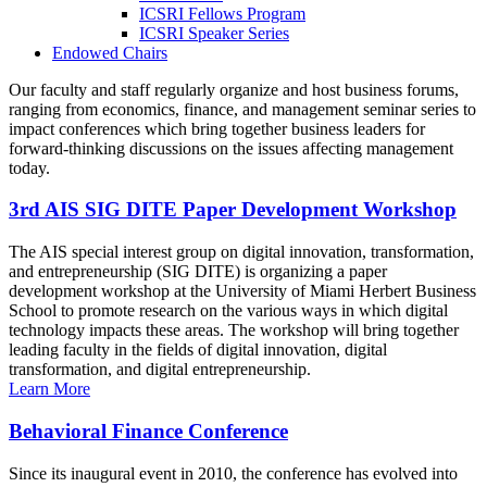
ICSRI Fellows Program
ICSRI Speaker Series
Endowed Chairs
Our faculty and staff regularly organize and host business forums,
ranging from economics, finance, and management seminar series to
impact conferences which bring together business leaders for
forward-thinking discussions on the issues affecting management
today.
3rd AIS SIG DITE Paper Development Workshop
The AIS special interest group on digital innovation, transformation,
and entrepreneurship (SIG DITE) is organizing a paper
development workshop at the University of Miami Herbert Business
School to promote research on the various ways in which digital
technology impacts these areas. The workshop will bring together
leading faculty in the fields of digital innovation, digital
transformation, and digital entrepreneurship.
Learn More
Behavioral Finance Conference
Since its inaugural event in 2010, the conference has evolved into