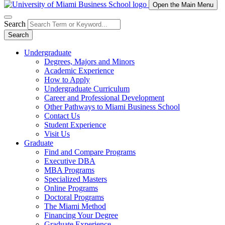
Open the Main Menu
Search
Search
Undergraduate
Degrees, Majors and Minors
Academic Experience
How to Apply
Undergraduate Curriculum
Career and Professional Development
Other Pathways to Miami Business School
Contact Us
Student Experience
Visit Us
Graduate
Find and Compare Programs
Executive DBA
MBA Programs
Specialized Masters
Online Programs
Doctoral Programs
The Miami Method
Financing Your Degree
Graduate Experience