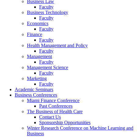
Business Law
Faculty
Business Technology
Faculty
Economics
Faculty
Finance
Faculty
Health Management and Policy
Faculty
Management
Faculty
Management Science
Faculty
Marketing
Faculty
Academic Seminars
Business Conferences
Miami Finance Conference
Past Conferences
The Business of Health Care
Contact Us
Sponsorship Opportunities
Winter Research Conference on Machine Learning and
Business