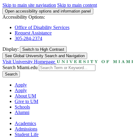
Skip to main site navigation
Skip to main content
Open accessibility options and information panel
Accessibility Options:
Office of Disability Services
Request Assistance
305-284-2374
Display:
Switch to
High Contrast
See Global University Search and Navigation
Visit University Homepage
Search Miami.edu
Search
Apply
Apply
About UM
Give to UM
Schools
Alumni
Academics
Admissions
Student Life