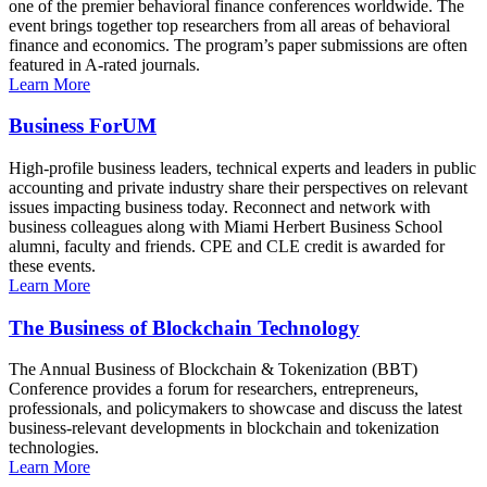
one of the premier behavioral finance conferences worldwide. The
event brings together top researchers from all areas of behavioral
finance and economics. The program’s paper submissions are often
featured in A-rated journals.
Learn More
Business ForUM
High-profile business leaders, technical experts and leaders in public
accounting and private industry share their perspectives on relevant
issues impacting business today. Reconnect and network with
business colleagues along with Miami Herbert Business School
alumni, faculty and friends. CPE and CLE credit is awarded for
these events.
Learn More
The Business of Blockchain Technology
The Annual Business of Blockchain & Tokenization (BBT)
Conference provides a forum for researchers, entrepreneurs,
professionals, and policymakers to showcase and discuss the latest
business-relevant developments in blockchain and tokenization
technologies.
Learn More