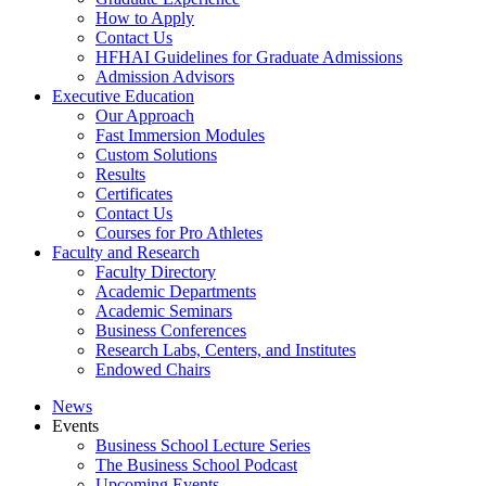
How to Apply
Contact Us
HFHAI Guidelines for Graduate Admissions
Admission Advisors
Executive Education
Our Approach
Fast Immersion Modules
Custom Solutions
Results
Certificates
Contact Us
Courses for Pro Athletes
Faculty and Research
Faculty Directory
Academic Departments
Academic Seminars
Business Conferences
Research Labs, Centers, and Institutes
Endowed Chairs
News
Events
Business School Lecture Series
The Business School Podcast
Upcoming Events