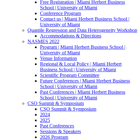
Free Registration | Miami Herbert Business
School | University of Miami
Conference Program
Contact us | Miami Herbert Business School |
University of Miami
Quantile Regression and Data Heterogeneity Workshop
Accommodations & Directions
NASMES 2022
Program | Miami Herbert Business School |
University of Miami
Venue Information
Regional & Local Policy | Miami Herbert
Business School | University of Miami
Scientific Program Committee
Future Conferences | Miami Herbert Business
School | University of Miami
Past Conferences | Miami Herbert Business
School | University of Miami
CSO Summit & Symposium
CSO Summit & Symposium
2024
2025
Past Conferences
Sessions & Speakers
2026 Program