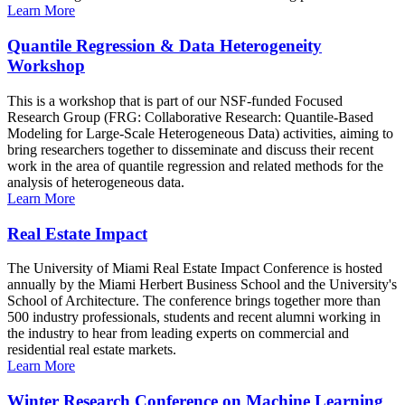
Learn More
Quantile Regression & Data Heterogeneity
Workshop
This is a workshop that is part of our NSF-funded Focused
Research Group (FRG: Collaborative Research: Quantile-Based
Modeling for Large-Scale Heterogeneous Data) activities, aiming to
bring researchers together to disseminate and discuss their recent
work in the area of quantile regression and related methods for the
analysis of heterogeneous data.
Learn More
Real Estate Impact
The University of Miami Real Estate Impact Conference is hosted
annually by the Miami Herbert Business School and the University's
School of Architecture. The conference brings together more than
500 industry professionals, students and recent alumni working in
the industry to hear from leading experts on commercial and
residential real estate markets.
Learn More
Winter Research Conference on Machine Learning