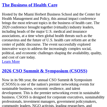
The Business of Health Care
Hosted by the Miami Herbert Business School and the Center for
Health Management and Policy, this annual impact conference
brings the most relevant topics in the business of health care. The
2020 conference brought together (virtually) industry leaders,
including heads of the major U.S. medical and insurance
associations, at a time when global health threats such as the
coronavirus and the future of U.S. health care reform are at the
center of public discourse. The event successfully explored
innovative ways to address the increasingly complex social,
political, and economic challenges shaping the availability, quality,
and cost of care today.
Learn More
2026 CSO Summit & Symposium (CSOSS)
Now in its 9th year, the annual CSO Summit & Symposium
(CSOSS) is one of the nation's premier networking events for
sustainable business, economic resilience, and talent
development. This is the premier networking event in sustainable
business. CSOSS is designed for corporate executives, sustainability
professionals, investment managers, government policymakers,
community leaders, NGO activists, leading researchers, and