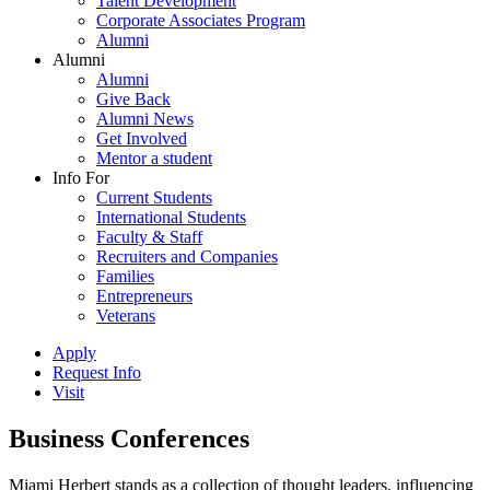
Talent Development
Corporate Associates Program
Alumni
Alumni
Alumni
Give Back
Alumni News
Get Involved
Mentor a student
Info For
Current Students
International Students
Faculty & Staff
Recruiters and Companies
Families
Entrepreneurs
Veterans
Apply
Request Info
Visit
Business Conferences
Miami Herbert stands as a collection of thought leaders, influencing