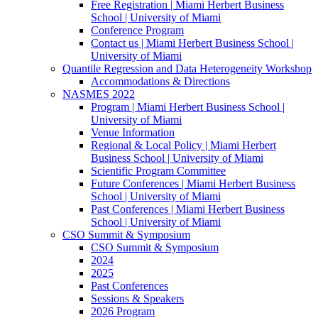
Free Registration | Miami Herbert Business
School | University of Miami
Conference Program
Contact us | Miami Herbert Business School |
University of Miami
Quantile Regression and Data Heterogeneity Workshop
Accommodations & Directions
NASMES 2022
Program | Miami Herbert Business School |
University of Miami
Venue Information
Regional & Local Policy | Miami Herbert
Business School | University of Miami
Scientific Program Committee
Future Conferences | Miami Herbert Business
School | University of Miami
Past Conferences | Miami Herbert Business
School | University of Miami
CSO Summit & Symposium
CSO Summit & Symposium
2024
2025
Past Conferences
Sessions & Speakers
2026 Program