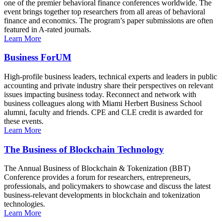
one of the premier behavioral finance conferences worldwide. The
event brings together top researchers from all areas of behavioral
finance and economics. The program’s paper submissions are often
featured in A-rated journals.
Learn More
Business ForUM
High-profile business leaders, technical experts and leaders in public
accounting and private industry share their perspectives on relevant
issues impacting business today. Reconnect and network with
business colleagues along with Miami Herbert Business School
alumni, faculty and friends. CPE and CLE credit is awarded for
these events.
Learn More
The Business of Blockchain Technology
The Annual Business of Blockchain & Tokenization (BBT)
Conference provides a forum for researchers, entrepreneurs,
professionals, and policymakers to showcase and discuss the latest
business-relevant developments in blockchain and tokenization
technologies.
Learn More