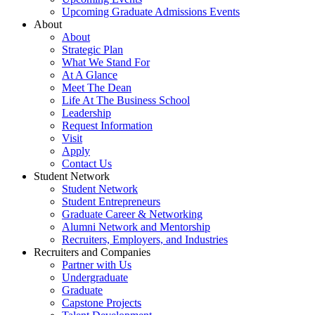
Upcoming Graduate Admissions Events
About
About
Strategic Plan
What We Stand For
At A Glance
Meet The Dean
Life At The Business School
Leadership
Request Information
Visit
Apply
Contact Us
Student Network
Student Network
Student Entrepreneurs
Graduate Career & Networking
Alumni Network and Mentorship
Recruiters, Employers, and Industries
Recruiters and Companies
Partner with Us
Undergraduate
Graduate
Capstone Projects