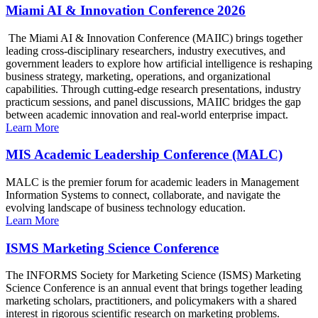
Miami AI & Innovation Conference 2026
The Miami AI & Innovation Conference (MAIIC) brings together
leading cross-disciplinary researchers, industry executives, and
government leaders to explore how artificial intelligence is reshaping
business strategy, marketing, operations, and organizational
capabilities. Through cutting-edge research presentations, industry
practicum sessions, and panel discussions, MAIIC bridges the gap
between academic innovation and real-world enterprise impact.
Learn More
MIS Academic Leadership Conference (MALC)
MALC is the premier forum for academic leaders in Management
Information Systems to connect, collaborate, and navigate the
evolving landscape of business technology education.
Learn More
ISMS Marketing Science Conference
The INFORMS Society for Marketing Science (ISMS) Marketing
Science Conference is an annual event that brings together leading
marketing scholars, practitioners, and policymakers with a shared
interest in rigorous scientific research on marketing problems.