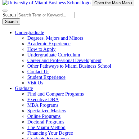
Open the Main Menu
Search
Search
Undergraduate
Degrees, Majors and Minors
Academic Experience
How to Apply
Undergraduate Curriculum
Career and Professional Development
Other Pathways to Miami Business School
Contact Us
Student Experience
Visit Us
Graduate
Find and Compare Programs
Executive DBA
MBA Programs
Specialized Masters
Online Programs
Doctoral Programs
The Miami Method
Financing Your Degree
Graduate Experience