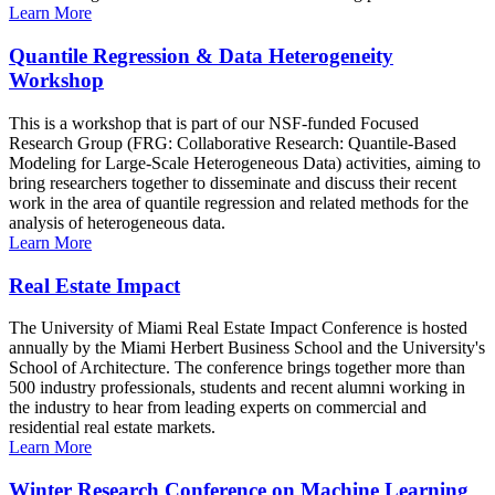
Learn More
Quantile Regression & Data Heterogeneity
Workshop
This is a workshop that is part of our NSF-funded Focused
Research Group (FRG: Collaborative Research: Quantile-Based
Modeling for Large-Scale Heterogeneous Data) activities, aiming to
bring researchers together to disseminate and discuss their recent
work in the area of quantile regression and related methods for the
analysis of heterogeneous data.
Learn More
Real Estate Impact
The University of Miami Real Estate Impact Conference is hosted
annually by the Miami Herbert Business School and the University's
School of Architecture. The conference brings together more than
500 industry professionals, students and recent alumni working in
the industry to hear from leading experts on commercial and
residential real estate markets.
Learn More
Winter Research Conference on Machine Learning