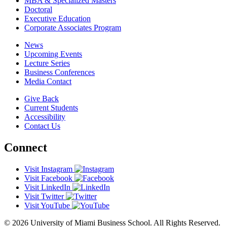
MBA & Specialized Masters
Doctoral
Executive Education
Corporate Associates Program
News
Upcoming Events
Lecture Series
Business Conferences
Media Contact
Give Back
Current Students
Accessibility
Contact Us
Connect
Visit Instagram
Visit Facebook
Visit LinkedIn
Visit Twitter
Visit YouTube
© 2026 University of Miami Business School. All Rights Reserved.