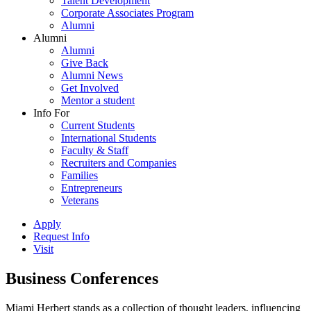
Talent Development
Corporate Associates Program
Alumni
Alumni
Alumni
Give Back
Alumni News
Get Involved
Mentor a student
Info For
Current Students
International Students
Faculty & Staff
Recruiters and Companies
Families
Entrepreneurs
Veterans
Apply
Request Info
Visit
Business Conferences
Miami Herbert stands as a collection of thought leaders, influencing