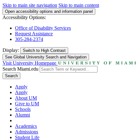
Skip to main site navigation
Skip to main content
Open accessibility options and information panel
Accessibility Options:
Office of Disability Services
Request Assistance
305-284-2374
Display:
Switch to
High Contrast
See Global University Search and Navigation
Visit University Homepage
Search Miami.edu
Search
Apply
Apply
About UM
Give to UM
Schools
Alumni
Academics
Admissions
Student Life