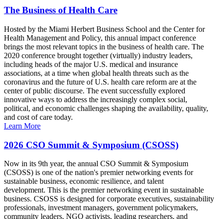
The Business of Health Care
Hosted by the Miami Herbert Business School and the Center for
Health Management and Policy, this annual impact conference
brings the most relevant topics in the business of health care. The
2020 conference brought together (virtually) industry leaders,
including heads of the major U.S. medical and insurance
associations, at a time when global health threats such as the
coronavirus and the future of U.S. health care reform are at the
center of public discourse. The event successfully explored
innovative ways to address the increasingly complex social,
political, and economic challenges shaping the availability, quality,
and cost of care today.
Learn More
2026 CSO Summit & Symposium (CSOSS)
Now in its 9th year, the annual CSO Summit & Symposium
(CSOSS) is one of the nation's premier networking events for
sustainable business, economic resilience, and talent
development. This is the premier networking event in sustainable
business. CSOSS is designed for corporate executives, sustainability
professionals, investment managers, government policymakers,
community leaders, NGO activists, leading researchers, and