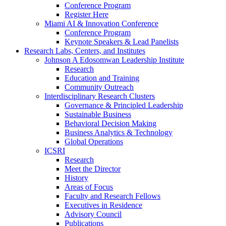
Conference Program
Register Here
Miami AI & Innovation Conference
Conference Program
Keynote Speakers & Lead Panelists
Research Labs, Centers, and Institutes
Johnson A Edosomwan Leadership Institute
Research
Education and Training
Community Outreach
Interdisciplinary Research Clusters
Governance & Principled Leadership
Sustainable Business
Behavioral Decision Making
Business Analytics & Technology
Global Operations
ICSRI
Research
Meet the Director
History
Areas of Focus
Faculty and Research Fellows
Executives in Residence
Advisory Council
Publications