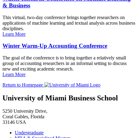
& Business
This virtual, two-day conference brings together researchers on
applications of machine learning and textual analysis across business
disciplines.
Learn More
Winter Warm-Up Accounting Conference
The goal of the conference is to bring together a relatively small
group of accounting researchers in an informal setting to discuss
new and exciting academic research.
Learn More
Return to Homepage
University of Miami Business School
5250 University Drive,
Coral Gables, Florida
33146 USA
Undergraduate