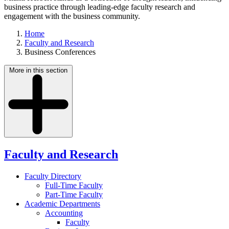
business practice through leading-edge faculty research and
engagement with the business community.
Home
Faculty and Research
Business Conferences
More in this section
Faculty and Research
Faculty Directory
Full-Time Faculty
Part-Time Faculty
Academic Departments
Accounting
Faculty