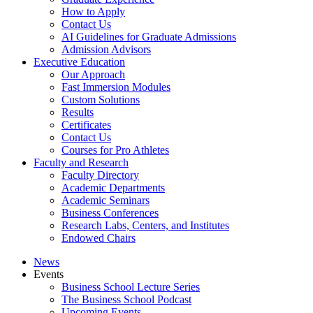
How to Apply
Contact Us
AI Guidelines for Graduate Admissions
Admission Advisors
Executive Education
Our Approach
Fast Immersion Modules
Custom Solutions
Results
Certificates
Contact Us
Courses for Pro Athletes
Faculty and Research
Faculty Directory
Academic Departments
Academic Seminars
Business Conferences
Research Labs, Centers, and Institutes
Endowed Chairs
News
Events
Business School Lecture Series
The Business School Podcast
Upcoming Events