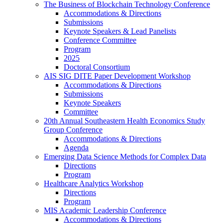
The Business of Blockchain Technology Conference
Accommodations & Directions
Submissions
Keynote Speakers & Lead Panelists
Conference Committee
Program
2025
Doctoral Consortium
AIS SIG DITE Paper Development Workshop
Accommodations & Directions
Submissions
Keynote Speakers
Committee
20th Annual Southeastern Health Economics Study
Group Conference
Accommodations & Directions
Agenda
Emerging Data Science Methods for Complex Data
Directions
Program
Healthcare Analytics Workshop
Directions
Program
MIS Academic Leadership Conference
Accommodations & Directions