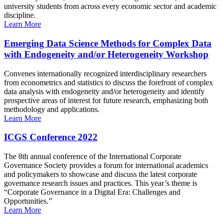
university students from across every economic sector and academic
discipline.
Learn More
Emerging Data Science Methods for Complex Data
with Endogeneity and/or Heterogeneity Workshop
Convenes internationally recognized interdisciplinary researchers
from econometrics and statistics to discuss the forefront of complex
data analysis with endogeneity and/or heterogeneity and identify
prospective areas of interest for future research, emphasizing both
methodology and applications.
Learn More
ICGS Conference 2022
The 8th annual conference of the International Corporate
Governance Society provides a forum for international academics
and policymakers to showcase and discuss the latest corporate
governance research issues and practices. This year’s theme is
“Corporate Governance in a Digital Era: Challenges and
Opportunities.”
Learn More