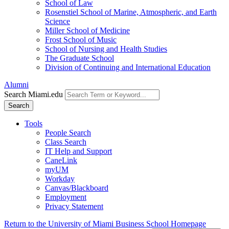
School of Law
Rosenstiel School of Marine, Atmospheric, and Earth
Science
Miller School of Medicine
Frost School of Music
School of Nursing and Health Studies
The Graduate School
Division of Continuing and International Education
Alumni
Search Miami.edu
Search
Tools
People Search
Class Search
IT Help and Support
CaneLink
myUM
Workday
Canvas/Blackboard
Employment
Privacy Statement
Return to the University of Miami Business School Homepage