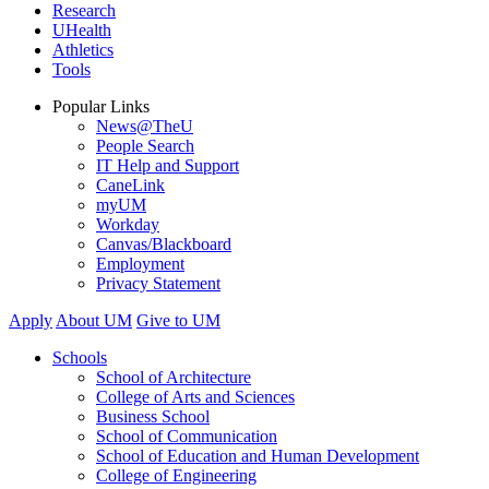
Research
UHealth
Athletics
Tools
Popular Links
News@TheU
People Search
IT Help and Support
CaneLink
myUM
Workday
Canvas/Blackboard
Employment
Privacy Statement
Apply
About UM
Give to UM
Schools
School of Architecture
College of Arts and Sciences
Business School
School of Communication
School of Education and Human Development
College of Engineering