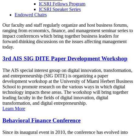
ICSRI Fellows Program
ICSRI Speaker Series
Endowed Chairs
Our faculty and staff regularly organize and host business forums,
ranging from economics, finance, and management seminar series to
impact conferences which bring together business leaders for
forward-thinking discussions on the issues affecting management
today.
3rd AIS SIG DITE Paper Development Workshop
The AIS special interest group on digital innovation, transformation,
and entrepreneurship (SIG DITE) is organizing a paper
development workshop at the University of Miami Herbert Business
School to promote research on the various ways in which digital
technology impacts these areas. The workshop will bring together
leading faculty in the fields of digital innovation, digital
transformation, and digital entrepreneurship.
Learn More
Behavioral Finance Conference
Since its inaugural event in 2010, the conference has evolved into