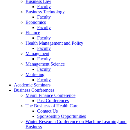
Business Law
Faculty
Business Technology
Faculty
Economics
Faculty
Finance
Faculty
Health Management and Policy
Faculty
Management
Faculty
Management Science
Faculty
Marketing
Faculty
Academic Seminars
Business Conferences
Miami Finance Conference
Past Conferences
The Business of Health Care
Contact Us
Sponsorship Opportunities
Winter Research Conference on Machine Learning and
Business