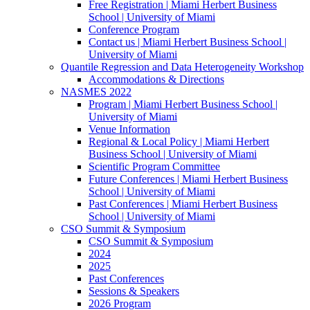
Free Registration | Miami Herbert Business
School | University of Miami
Conference Program
Contact us | Miami Herbert Business School |
University of Miami
Quantile Regression and Data Heterogeneity Workshop
Accommodations & Directions
NASMES 2022
Program | Miami Herbert Business School |
University of Miami
Venue Information
Regional & Local Policy | Miami Herbert
Business School | University of Miami
Scientific Program Committee
Future Conferences | Miami Herbert Business
School | University of Miami
Past Conferences | Miami Herbert Business
School | University of Miami
CSO Summit & Symposium
CSO Summit & Symposium
2024
2025
Past Conferences
Sessions & Speakers
2026 Program