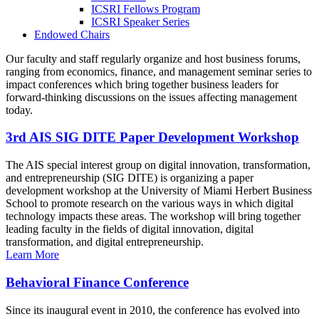
ICSRI Fellows Program
ICSRI Speaker Series
Endowed Chairs
Our faculty and staff regularly organize and host business forums,
ranging from economics, finance, and management seminar series to
impact conferences which bring together business leaders for
forward-thinking discussions on the issues affecting management
today.
3rd AIS SIG DITE Paper Development Workshop
The AIS special interest group on digital innovation, transformation,
and entrepreneurship (SIG DITE) is organizing a paper
development workshop at the University of Miami Herbert Business
School to promote research on the various ways in which digital
technology impacts these areas. The workshop will bring together
leading faculty in the fields of digital innovation, digital
transformation, and digital entrepreneurship.
Learn More
Behavioral Finance Conference
Since its inaugural event in 2010, the conference has evolved into