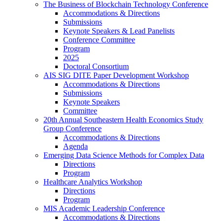
The Business of Blockchain Technology Conference
Accommodations & Directions
Submissions
Keynote Speakers & Lead Panelists
Conference Committee
Program
2025
Doctoral Consortium
AIS SIG DITE Paper Development Workshop
Accommodations & Directions
Submissions
Keynote Speakers
Committee
20th Annual Southeastern Health Economics Study
Group Conference
Accommodations & Directions
Agenda
Emerging Data Science Methods for Complex Data
Directions
Program
Healthcare Analytics Workshop
Directions
Program
MIS Academic Leadership Conference
Accommodations & Directions