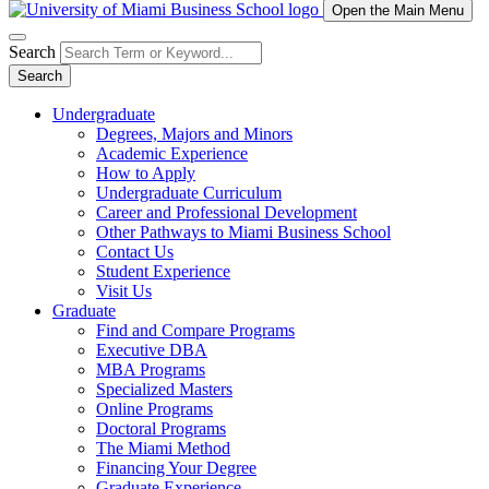
Open the Main Menu
Search
Search
Undergraduate
Degrees, Majors and Minors
Academic Experience
How to Apply
Undergraduate Curriculum
Career and Professional Development
Other Pathways to Miami Business School
Contact Us
Student Experience
Visit Us
Graduate
Find and Compare Programs
Executive DBA
MBA Programs
Specialized Masters
Online Programs
Doctoral Programs
The Miami Method
Financing Your Degree
Graduate Experience