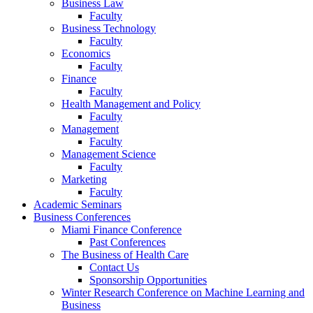
Business Law
Faculty
Business Technology
Faculty
Economics
Faculty
Finance
Faculty
Health Management and Policy
Faculty
Management
Faculty
Management Science
Faculty
Marketing
Faculty
Academic Seminars
Business Conferences
Miami Finance Conference
Past Conferences
The Business of Health Care
Contact Us
Sponsorship Opportunities
Winter Research Conference on Machine Learning and
Business