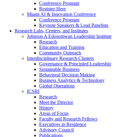
Conference Program
Register Here
Miami AI & Innovation Conference
Conference Program
Keynote Speakers & Lead Panelists
Research Labs, Centers, and Institutes
Johnson A Edosomwan Leadership Institute
Research
Education and Training
Community Outreach
Interdisciplinary Research Clusters
Governance & Principled Leadership
Sustainable Business
Behavioral Decision Making
Business Analytics & Technology
Global Operations
ICSRI
Research
Meet the Director
History
Areas of Focus
Faculty and Research Fellows
Executives in Residence
Advisory Council
Publications