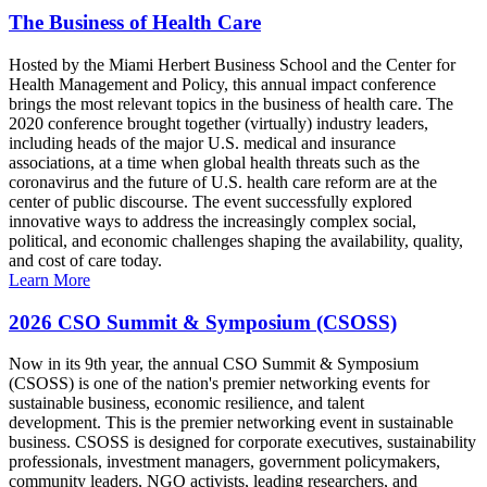
The Business of Health Care
Hosted by the Miami Herbert Business School and the Center for
Health Management and Policy, this annual impact conference
brings the most relevant topics in the business of health care. The
2020 conference brought together (virtually) industry leaders,
including heads of the major U.S. medical and insurance
associations, at a time when global health threats such as the
coronavirus and the future of U.S. health care reform are at the
center of public discourse. The event successfully explored
innovative ways to address the increasingly complex social,
political, and economic challenges shaping the availability, quality,
and cost of care today.
Learn More
2026 CSO Summit & Symposium (CSOSS)
Now in its 9th year, the annual CSO Summit & Symposium
(CSOSS) is one of the nation's premier networking events for
sustainable business, economic resilience, and talent
development. This is the premier networking event in sustainable
business. CSOSS is designed for corporate executives, sustainability
professionals, investment managers, government policymakers,
community leaders, NGO activists, leading researchers, and