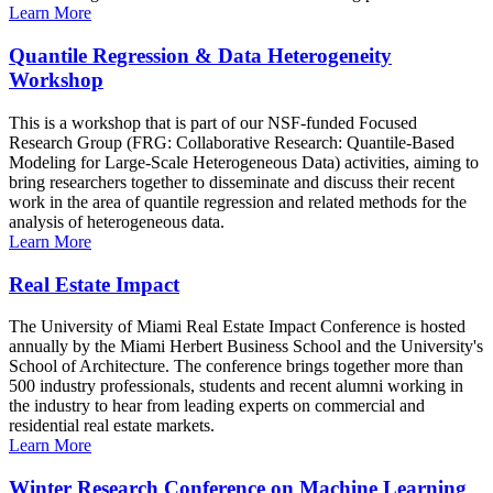
Learn More
Quantile Regression & Data Heterogeneity
Workshop
This is a workshop that is part of our NSF-funded Focused
Research Group (FRG: Collaborative Research: Quantile-Based
Modeling for Large-Scale Heterogeneous Data) activities, aiming to
bring researchers together to disseminate and discuss their recent
work in the area of quantile regression and related methods for the
analysis of heterogeneous data.
Learn More
Real Estate Impact
The University of Miami Real Estate Impact Conference is hosted
annually by the Miami Herbert Business School and the University's
School of Architecture. The conference brings together more than
500 industry professionals, students and recent alumni working in
the industry to hear from leading experts on commercial and
residential real estate markets.
Learn More
Winter Research Conference on Machine Learning