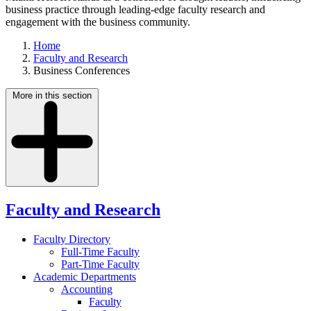
business practice through leading-edge faculty research and
engagement with the business community.
Home
Faculty and Research
Business Conferences
More in this section
Faculty and Research
Faculty Directory
Full-Time Faculty
Part-Time Faculty
Academic Departments
Accounting
Faculty