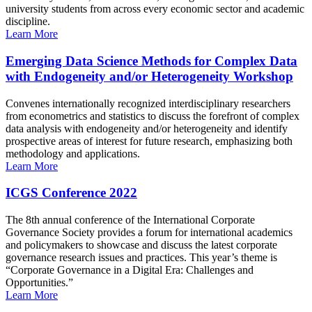
university students from across every economic sector and academic
discipline.
Learn More
Emerging Data Science Methods for Complex Data
with Endogeneity and/or Heterogeneity Workshop
Convenes internationally recognized interdisciplinary researchers
from econometrics and statistics to discuss the forefront of complex
data analysis with endogeneity and/or heterogeneity and identify
prospective areas of interest for future research, emphasizing both
methodology and applications.
Learn More
ICGS Conference 2022
The 8th annual conference of the International Corporate
Governance Society provides a forum for international academics
and policymakers to showcase and discuss the latest corporate
governance research issues and practices. This year’s theme is
“Corporate Governance in a Digital Era: Challenges and
Opportunities.”
Learn More