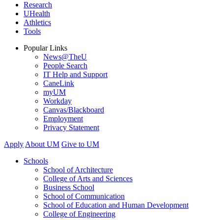
Research
UHealth
Athletics
Tools
Popular Links
News@TheU
People Search
IT Help and Support
CaneLink
myUM
Workday
Canvas/Blackboard
Employment
Privacy Statement
Apply
About UM
Give to UM
Schools
School of Architecture
College of Arts and Sciences
Business School
School of Communication
School of Education and Human Development
College of Engineering