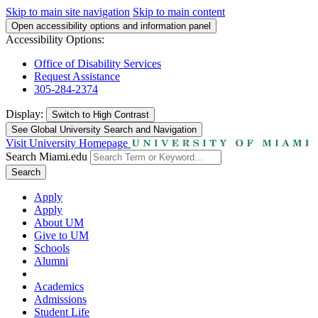
Skip to main site navigation
Skip to main content
Open accessibility options and information panel
Accessibility Options:
Office of Disability Services
Request Assistance
305-284-2374
Display:
Switch to
High Contrast
See Global University Search and Navigation
Visit University Homepage
Search Miami.edu
Search
Apply
Apply
About UM
Give to UM
Schools
Alumni
Academics
Admissions
Student Life