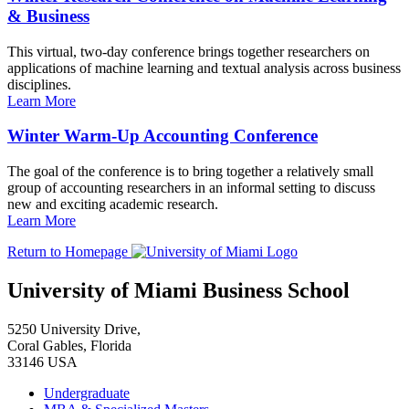
& Business
This virtual, two-day conference brings together researchers on
applications of machine learning and textual analysis across business
disciplines.
Learn More
Winter Warm-Up Accounting Conference
The goal of the conference is to bring together a relatively small
group of accounting researchers in an informal setting to discuss
new and exciting academic research.
Learn More
Return to Homepage
University of Miami Business School
5250 University Drive,
Coral Gables, Florida
33146 USA
Undergraduate