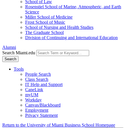
School of Law
Rosenstiel School of Marine, Atmospheric, and Earth
Science
Miller School of Medicine
Frost School of Music
School of Nursing and Health Studies
The Graduate School
Division of Continuing and International Education
Alumni
Search Miami.edu
Search
Tools
People Search
Class Search
IT Help and Support
CaneLink
myUM
Workday
Canvas/Blackboard
Employment
Privacy Statement
Return to the University of Miami Business School Homepage