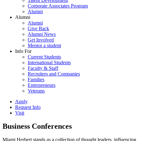
Talent Development
Corporate Associates Program
Alumni
Alumni
Alumni
Give Back
Alumni News
Get Involved
Mentor a student
Info For
Current Students
International Students
Faculty & Staff
Recruiters and Companies
Families
Entrepreneurs
Veterans
Apply
Request Info
Visit
Business Conferences
Miami Herbert stands as a collection of thought leaders, influencing