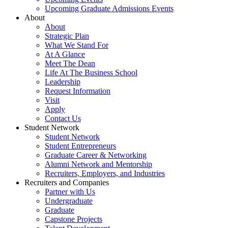
Upcoming Graduate Admissions Events
About
About
Strategic Plan
What We Stand For
At A Glance
Meet The Dean
Life At The Business School
Leadership
Request Information
Visit
Apply
Contact Us
Student Network
Student Network
Student Entrepreneurs
Graduate Career & Networking
Alumni Network and Mentorship
Recruiters, Employers, and Industries
Recruiters and Companies
Partner with Us
Undergraduate
Graduate
Capstone Projects