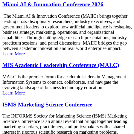
Miami AI & Innovation Conference 2026
The Miami AI & Innovation Conference (MAIIC) brings together
leading cross-disciplinary researchers, industry executives, and
government leaders to explore how artificial intelligence is reshaping
business strategy, marketing, operations, and organizational
capabilities. Through cutting-edge research presentations, industry
practicum sessions, and panel discussions, MAIIC bridges the gap
between academic innovation and real-world enterprise impact.
Learn More
MIS Academic Leadership Conference (MALC)
MALC is the premier forum for academic leaders in Management
Information Systems to connect, collaborate, and navigate the
evolving landscape of business technology education.
Learn More
ISMS Marketing Science Conference
The INFORMS Society for Marketing Science (ISMS) Marketing
Science Conference is an annual event that brings together leading
marketing scholars, practitioners, and policymakers with a shared
interest in rigorous scientific research on marketing problems.