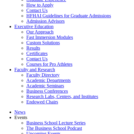
How to Apply
Contact Us
HFHAI Guidelines for Graduate Admissions
Admission Advisors
Executive Education
Our Approach
Fast Immersion Modules
Custom Solutions
Results
Certificates
Contact Us
Courses for Pro Athletes
Faculty and Research
Faculty Directory
Academic Departments
Academic Seminars
Business Conferences
Research Labs, Centers, and Institutes
Endowed Chairs
News
Events
Business School Lecture Series
The Business School Podcast
Upcoming Events