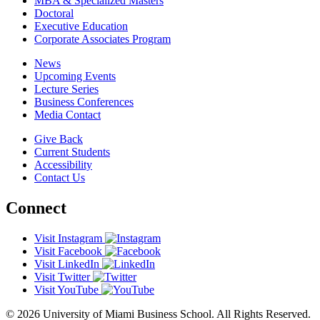
MBA & Specialized Masters
Doctoral
Executive Education
Corporate Associates Program
News
Upcoming Events
Lecture Series
Business Conferences
Media Contact
Give Back
Current Students
Accessibility
Contact Us
Connect
Visit Instagram
Visit Facebook
Visit LinkedIn
Visit Twitter
Visit YouTube
© 2026 University of Miami Business School. All Rights Reserved.