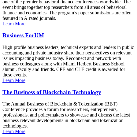
one of the premier behavioral finance conferences worldwide. The
event brings together top researchers from all areas of behavioral
finance and economics. The program’s paper submissions are often
featured in A-rated journals.
Learn More
Business ForUM
High-profile business leaders, technical experts and leaders in public
accounting and private industry share their perspectives on relevant
issues impacting business today. Reconnect and network with
business colleagues along with Miami Herbert Business School
alumni, faculty and friends. CPE and CLE credit is awarded for
these events.
Learn More
The Business of Blockchain Technology
The Annual Business of Blockchain & Tokenization (BBT)
Conference provides a forum for researchers, entrepreneurs,
professionals, and policymakers to showcase and discuss the latest
business-relevant developments in blockchain and tokenization
technologies.
Learn More