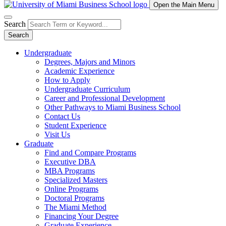
Open the Main Menu
Search
Search
Undergraduate
Degrees, Majors and Minors
Academic Experience
How to Apply
Undergraduate Curriculum
Career and Professional Development
Other Pathways to Miami Business School
Contact Us
Student Experience
Visit Us
Graduate
Find and Compare Programs
Executive DBA
MBA Programs
Specialized Masters
Online Programs
Doctoral Programs
The Miami Method
Financing Your Degree
Graduate Experience