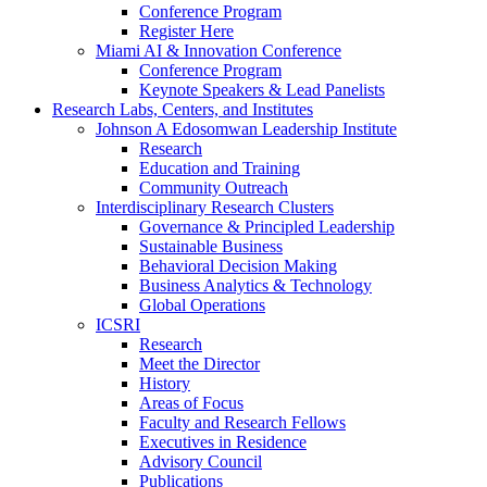
Conference Program
Register Here
Miami AI & Innovation Conference
Conference Program
Keynote Speakers & Lead Panelists
Research Labs, Centers, and Institutes
Johnson A Edosomwan Leadership Institute
Research
Education and Training
Community Outreach
Interdisciplinary Research Clusters
Governance & Principled Leadership
Sustainable Business
Behavioral Decision Making
Business Analytics & Technology
Global Operations
ICSRI
Research
Meet the Director
History
Areas of Focus
Faculty and Research Fellows
Executives in Residence
Advisory Council
Publications