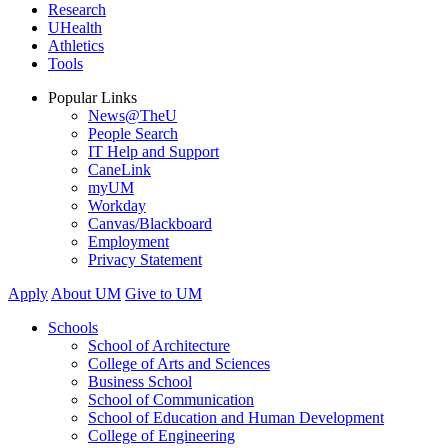
Research
UHealth
Athletics
Tools
Popular Links
News@TheU
People Search
IT Help and Support
CaneLink
myUM
Workday
Canvas/Blackboard
Employment
Privacy Statement
Apply
About UM
Give to UM
Schools
School of Architecture
College of Arts and Sciences
Business School
School of Communication
School of Education and Human Development
College of Engineering