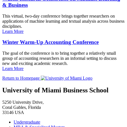
& Business
This virtual, two-day conference brings together researchers on
applications of machine learning and textual analysis across business
disciplines.
Learn More
Winter Warm-Up Accounting Conference
The goal of the conference is to bring together a relatively small
group of accounting researchers in an informal setting to discuss
new and exciting academic research.
Learn More
Return to Homepage
University of Miami Business School
5250 University Drive,
Coral Gables, Florida
33146 USA
Undergraduate