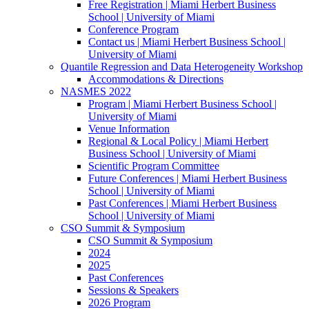
Free Registration | Miami Herbert Business
School | University of Miami
Conference Program
Contact us | Miami Herbert Business School |
University of Miami
Quantile Regression and Data Heterogeneity Workshop
Accommodations & Directions
NASMES 2022
Program | Miami Herbert Business School |
University of Miami
Venue Information
Regional & Local Policy | Miami Herbert
Business School | University of Miami
Scientific Program Committee
Future Conferences | Miami Herbert Business
School | University of Miami
Past Conferences | Miami Herbert Business
School | University of Miami
CSO Summit & Symposium
CSO Summit & Symposium
2024
2025
Past Conferences
Sessions & Speakers
2026 Program