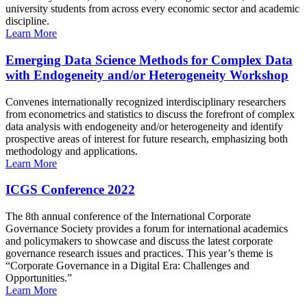
university students from across every economic sector and academic
discipline.
Learn More
Emerging Data Science Methods for Complex Data
with Endogeneity and/or Heterogeneity Workshop
Convenes internationally recognized interdisciplinary researchers
from econometrics and statistics to discuss the forefront of complex
data analysis with endogeneity and/or heterogeneity and identify
prospective areas of interest for future research, emphasizing both
methodology and applications.
Learn More
ICGS Conference 2022
The 8th annual conference of the International Corporate
Governance Society provides a forum for international academics
and policymakers to showcase and discuss the latest corporate
governance research issues and practices. This year’s theme is
“Corporate Governance in a Digital Era: Challenges and
Opportunities.”
Learn More