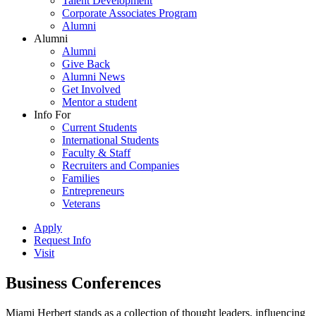
Talent Development
Corporate Associates Program
Alumni
Alumni
Alumni
Give Back
Alumni News
Get Involved
Mentor a student
Info For
Current Students
International Students
Faculty & Staff
Recruiters and Companies
Families
Entrepreneurs
Veterans
Apply
Request Info
Visit
Business Conferences
Miami Herbert stands as a collection of thought leaders, influencing