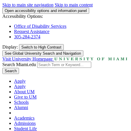
Skip to main site navigation
Skip to main content
Open accessibility options and information panel
Accessibility Options:
Office of Disability Services
Request Assistance
305-284-2374
Display:
Switch to
High Contrast
See Global University Search and Navigation
Visit University Homepage
Search Miami.edu
Search
Apply
Apply
About UM
Give to UM
Schools
Alumni
Academics
Admissions
Student Life