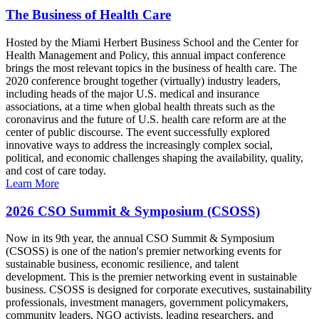
The Business of Health Care
Hosted by the Miami Herbert Business School and the Center for
Health Management and Policy, this annual impact conference
brings the most relevant topics in the business of health care. The
2020 conference brought together (virtually) industry leaders,
including heads of the major U.S. medical and insurance
associations, at a time when global health threats such as the
coronavirus and the future of U.S. health care reform are at the
center of public discourse. The event successfully explored
innovative ways to address the increasingly complex social,
political, and economic challenges shaping the availability, quality,
and cost of care today.
Learn More
2026 CSO Summit & Symposium (CSOSS)
Now in its 9th year, the annual CSO Summit & Symposium
(CSOSS) is one of the nation's premier networking events for
sustainable business, economic resilience, and talent
development. This is the premier networking event in sustainable
business. CSOSS is designed for corporate executives, sustainability
professionals, investment managers, government policymakers,
community leaders, NGO activists, leading researchers, and