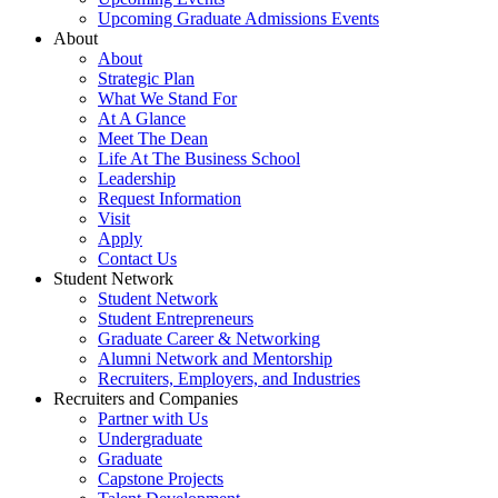
Upcoming Graduate Admissions Events
About
About
Strategic Plan
What We Stand For
At A Glance
Meet The Dean
Life At The Business School
Leadership
Request Information
Visit
Apply
Contact Us
Student Network
Student Network
Student Entrepreneurs
Graduate Career & Networking
Alumni Network and Mentorship
Recruiters, Employers, and Industries
Recruiters and Companies
Partner with Us
Undergraduate
Graduate
Capstone Projects