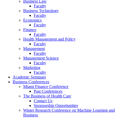
Business Law
Faculty
Business Technology
Faculty
Economics
Faculty
Finance
Faculty
Health Management and Policy
Faculty
Management
Faculty
Management Science
Faculty
Marketing
Faculty
Academic Seminars
Business Conferences
Miami Finance Conference
Past Conferences
The Business of Health Care
Contact Us
Sponsorship Opportunities
Winter Research Conference on Machine Learning and
Business