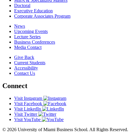
MBA & Specialized Masters
Doctoral
Executive Education
Corporate Associates Program
News
Upcoming Events
Lecture Series
Business Conferences
Media Contact
Give Back
Current Students
Accessibility
Contact Us
Connect
Visit Instagram
Visit Facebook
Visit LinkedIn
Visit Twitter
Visit YouTube
© 2026 University of Miami Business School. All Rights Reserved.