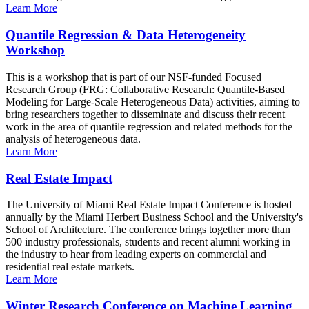
Learn More
Quantile Regression & Data Heterogeneity
Workshop
This is a workshop that is part of our NSF-funded Focused
Research Group (FRG: Collaborative Research: Quantile-Based
Modeling for Large-Scale Heterogeneous Data) activities, aiming to
bring researchers together to disseminate and discuss their recent
work in the area of quantile regression and related methods for the
analysis of heterogeneous data.
Learn More
Real Estate Impact
The University of Miami Real Estate Impact Conference is hosted
annually by the Miami Herbert Business School and the University's
School of Architecture. The conference brings together more than
500 industry professionals, students and recent alumni working in
the industry to hear from leading experts on commercial and
residential real estate markets.
Learn More
Winter Research Conference on Machine Learning