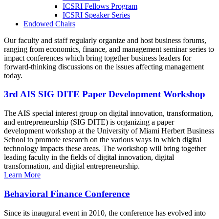
ICSRI Fellows Program
ICSRI Speaker Series
Endowed Chairs
Our faculty and staff regularly organize and host business forums,
ranging from economics, finance, and management seminar series to
impact conferences which bring together business leaders for
forward-thinking discussions on the issues affecting management
today.
3rd AIS SIG DITE Paper Development Workshop
The AIS special interest group on digital innovation, transformation,
and entrepreneurship (SIG DITE) is organizing a paper
development workshop at the University of Miami Herbert Business
School to promote research on the various ways in which digital
technology impacts these areas. The workshop will bring together
leading faculty in the fields of digital innovation, digital
transformation, and digital entrepreneurship.
Learn More
Behavioral Finance Conference
Since its inaugural event in 2010, the conference has evolved into