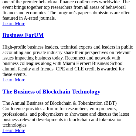
one of the premier behavioral finance conferences worldwide. The
event brings together top researchers from all areas of behavioral
finance and economics. The program’s paper submissions are often
featured in A-rated journals.
Learn More
Business ForUM
High-profile business leaders, technical experts and leaders in public
accounting and private industry share their perspectives on relevant
issues impacting business today. Reconnect and network with
business colleagues along with Miami Herbert Business School
alumni, faculty and friends. CPE and CLE credit is awarded for
these events.
Learn More
The Business of Blockchain Technology
The Annual Business of Blockchain & Tokenization (BBT)
Conference provides a forum for researchers, entrepreneurs,
professionals, and policymakers to showcase and discuss the latest
business-relevant developments in blockchain and tokenization
technologies.
Learn More