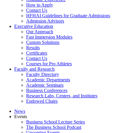
How to Apply
Contact Us
HFHAI Guidelines for Graduate Admissions
Admission Advisors
Executive Education
Our Approach
Fast Immersion Modules
Custom Solutions
Results
Certificates
Contact Us
Courses for Pro Athletes
Faculty and Research
Faculty Directory
Academic Departments
Academic Seminars
Business Conferences
Research Labs, Centers, and Institutes
Endowed Chairs
News
Events
Business School Lecture Series
The Business School Podcast
Upcoming Events