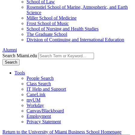
School of Law
Rosenstiel School of Marine, Atmospheric, and Earth
Science
Miller School of Medicine
Frost School of Music
School of Nursing and Health Studies
The Graduate School
Division of Continuing and International Education
Alumni
Search Miami.edu
Search
Tools
People Search
Class Search
IT Help and Support
CaneLink
myUM
Workday
Canvas/Blackboard
Employment
Privacy Statement
Return to the University of Miami Business School Homepage