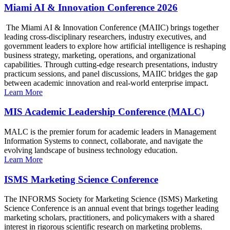
Miami AI & Innovation Conference 2026
The Miami AI & Innovation Conference (MAIIC) brings together
leading cross-disciplinary researchers, industry executives, and
government leaders to explore how artificial intelligence is reshaping
business strategy, marketing, operations, and organizational
capabilities. Through cutting-edge research presentations, industry
practicum sessions, and panel discussions, MAIIC bridges the gap
between academic innovation and real-world enterprise impact.
Learn More
MIS Academic Leadership Conference (MALC)
MALC is the premier forum for academic leaders in Management
Information Systems to connect, collaborate, and navigate the
evolving landscape of business technology education.
Learn More
ISMS Marketing Science Conference
The INFORMS Society for Marketing Science (ISMS) Marketing
Science Conference is an annual event that brings together leading
marketing scholars, practitioners, and policymakers with a shared
interest in rigorous scientific research on marketing problems.