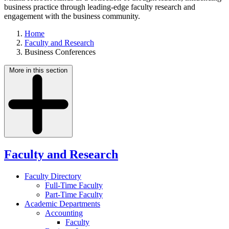
business practice through leading-edge faculty research and
engagement with the business community.
Home
Faculty and Research
Business Conferences
More in this section
Faculty and Research
Faculty Directory
Full-Time Faculty
Part-Time Faculty
Academic Departments
Accounting
Faculty