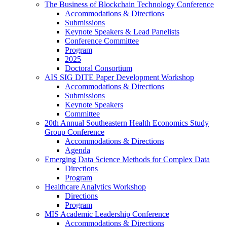
The Business of Blockchain Technology Conference
Accommodations & Directions
Submissions
Keynote Speakers & Lead Panelists
Conference Committee
Program
2025
Doctoral Consortium
AIS SIG DITE Paper Development Workshop
Accommodations & Directions
Submissions
Keynote Speakers
Committee
20th Annual Southeastern Health Economics Study
Group Conference
Accommodations & Directions
Agenda
Emerging Data Science Methods for Complex Data
Directions
Program
Healthcare Analytics Workshop
Directions
Program
MIS Academic Leadership Conference
Accommodations & Directions