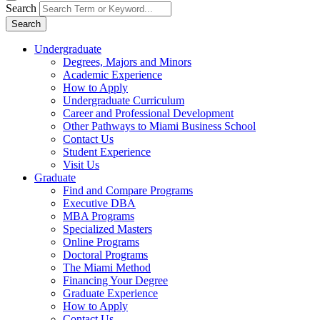
Search
Search
Undergraduate
Degrees, Majors and Minors
Academic Experience
How to Apply
Undergraduate Curriculum
Career and Professional Development
Other Pathways to Miami Business School
Contact Us
Student Experience
Visit Us
Graduate
Find and Compare Programs
Executive DBA
MBA Programs
Specialized Masters
Online Programs
Doctoral Programs
The Miami Method
Financing Your Degree
Graduate Experience
How to Apply
Contact Us