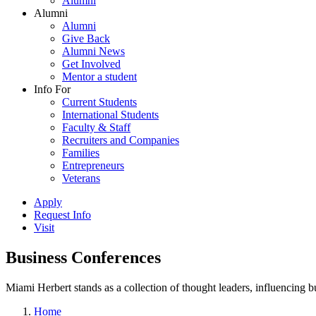
Alumni
Alumni
Alumni
Give Back
Alumni News
Get Involved
Mentor a student
Info For
Current Students
International Students
Faculty & Staff
Recruiters and Companies
Families
Entrepreneurs
Veterans
Apply
Request Info
Visit
Business Conferences
Miami Herbert stands as a collection of thought leaders, influencing
Home