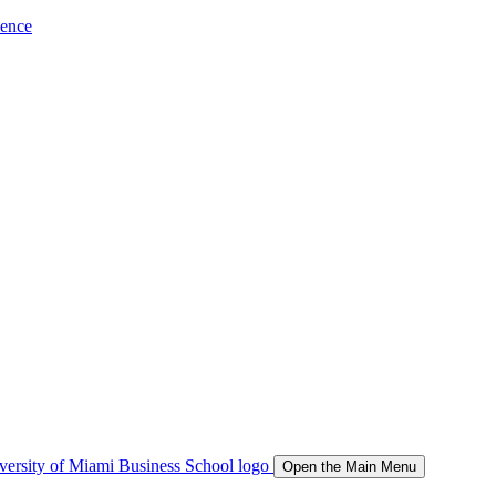
ience
Open the Main Menu