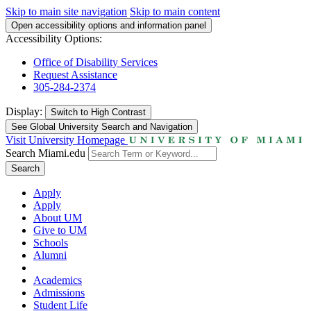
Skip to main site navigation
Skip to main content
Open accessibility options and information panel
Accessibility Options:
Office of Disability Services
Request Assistance
305-284-2374
Display:
Switch to
High Contrast
See Global University Search and Navigation
Visit University Homepage
Search Miami.edu
Search
Apply
Apply
About UM
Give to UM
Schools
Alumni
Academics
Admissions
Student Life