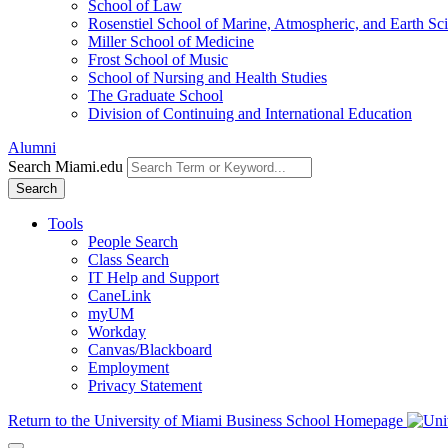
School of Law
Rosenstiel School of Marine, Atmospheric, and Earth Sc
Miller School of Medicine
Frost School of Music
School of Nursing and Health Studies
The Graduate School
Division of Continuing and International Education
Alumni
Search Miami.edu
Search
Tools
People Search
Class Search
IT Help and Support
CaneLink
myUM
Workday
Canvas/Blackboard
Employment
Privacy Statement
Return to the University of Miami Business School Homepage