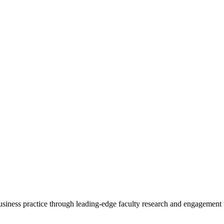
 business practice through leading-edge faculty research and engagement