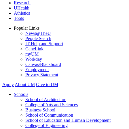
Research
UHealth
Athletics
Tools
Popular Links
News@TheU
People Search
IT Help and Support
CaneLink
myUM
Workday
Canvas/Blackboard
Employment
Privacy Statement
Apply
About UM
Give to UM
Schools
School of Architecture
College of Arts and Sciences
Business School
School of Communication
School of Education and Human Development
College of Engineering