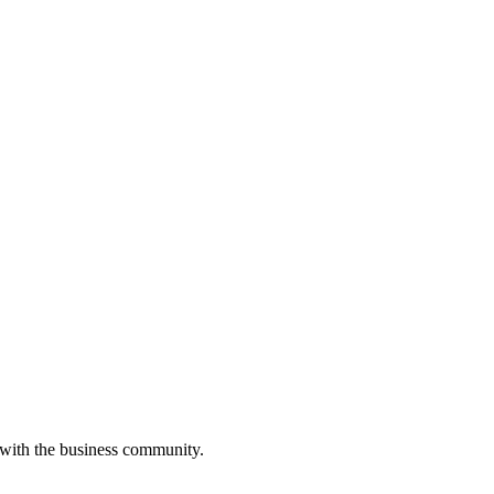
 with the business community.