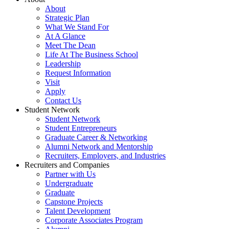
About
Strategic Plan
What We Stand For
At A Glance
Meet The Dean
Life At The Business School
Leadership
Request Information
Visit
Apply
Contact Us
Student Network
Student Network
Student Entrepreneurs
Graduate Career & Networking
Alumni Network and Mentorship
Recruiters, Employers, and Industries
Recruiters and Companies
Partner with Us
Undergraduate
Graduate
Capstone Projects
Talent Development
Corporate Associates Program