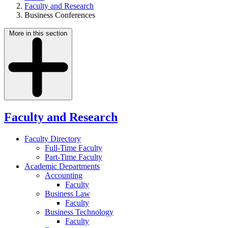
Faculty and Research
Business Conferences
More in this section
Faculty and Research
Faculty Directory
Full-Time Faculty
Part-Time Faculty
Academic Departments
Accounting
Faculty
Business Law
Faculty
Business Technology
Faculty