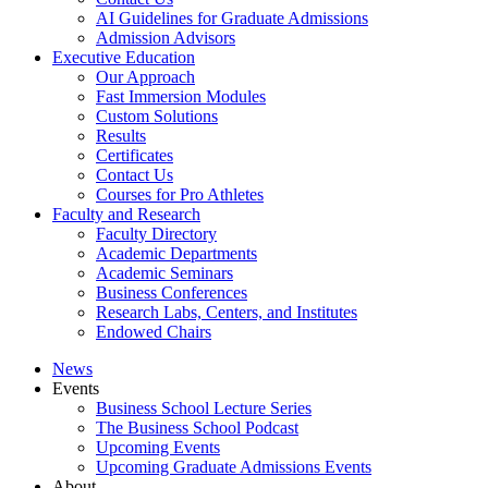
AI Guidelines for Graduate Admissions
Admission Advisors
Executive Education
Our Approach
Fast Immersion Modules
Custom Solutions
Results
Certificates
Contact Us
Courses for Pro Athletes
Faculty and Research
Faculty Directory
Academic Departments
Academic Seminars
Business Conferences
Research Labs, Centers, and Institutes
Endowed Chairs
News
Events
Business School Lecture Series
The Business School Podcast
Upcoming Events
Upcoming Graduate Admissions Events
About