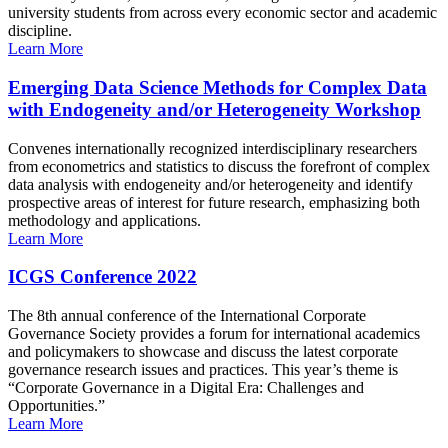
university students from across every economic sector and academic
discipline.
Learn More
Emerging Data Science Methods for Complex Data
with Endogeneity and/or Heterogeneity Workshop
Convenes internationally recognized interdisciplinary researchers
from econometrics and statistics to discuss the forefront of complex
data analysis with endogeneity and/or heterogeneity and identify
prospective areas of interest for future research, emphasizing both
methodology and applications.
Learn More
ICGS Conference 2022
The 8th annual conference of the International Corporate
Governance Society provides a forum for international academics
and policymakers to showcase and discuss the latest corporate
governance research issues and practices. This year’s theme is
“Corporate Governance in a Digital Era: Challenges and
Opportunities.”
Learn More