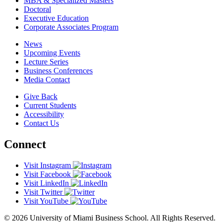
MBA & Specialized Masters
Doctoral
Executive Education
Corporate Associates Program
News
Upcoming Events
Lecture Series
Business Conferences
Media Contact
Give Back
Current Students
Accessibility
Contact Us
Connect
Visit Instagram
Visit Facebook
Visit LinkedIn
Visit Twitter
Visit YouTube
© 2026 University of Miami Business School. All Rights Reserved.