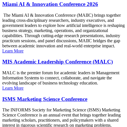
Miami AI & Innovation Conference 2026
The Miami AI & Innovation Conference (MAIIC) brings together
leading cross-disciplinary researchers, industry executives, and
government leaders to explore how artificial intelligence is reshaping
business strategy, marketing, operations, and organizational
capabilities. Through cutting-edge research presentations, industry
practicum sessions, and panel discussions, MAIIC bridges the gap
between academic innovation and real-world enterprise impact.
Learn More
MIS Academic Leadership Conference (MALC)
MALC is the premier forum for academic leaders in Management
Information Systems to connect, collaborate, and navigate the
evolving landscape of business technology education.
Learn More
ISMS Marketing Science Conference
The INFORMS Society for Marketing Science (ISMS) Marketing
Science Conference is an annual event that brings together leading
marketing scholars, practitioners, and policymakers with a shared
interest in rigorous scientific research on marketing problems.