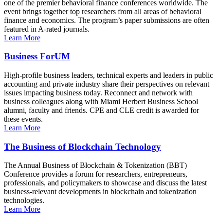
one of the premier behavioral finance conferences worldwide. The
event brings together top researchers from all areas of behavioral
finance and economics. The program’s paper submissions are often
featured in A-rated journals.
Learn More
Business ForUM
High-profile business leaders, technical experts and leaders in public
accounting and private industry share their perspectives on relevant
issues impacting business today. Reconnect and network with
business colleagues along with Miami Herbert Business School
alumni, faculty and friends. CPE and CLE credit is awarded for
these events.
Learn More
The Business of Blockchain Technology
The Annual Business of Blockchain & Tokenization (BBT)
Conference provides a forum for researchers, entrepreneurs,
professionals, and policymakers to showcase and discuss the latest
business-relevant developments in blockchain and tokenization
technologies.
Learn More