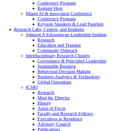
Conference Program
Register Here
Miami AI & Innovation Conference
Conference Program
Keynote Speakers & Lead Panelists
Research Labs, Centers, and Institutes
Johnson A Edosomwan Leadership Institute
Research
Education and Training
Community Outreach
Interdisciplinary Research Clusters
Governance & Principled Leadership
Sustainable Business
Behavioral Decision Making
Business Analytics & Technology
Global Operations
ICSRI
Research
Meet the Director
History
Areas of Focus
Faculty and Research Fellows
Executives in Residence
Advisory Council
Publications