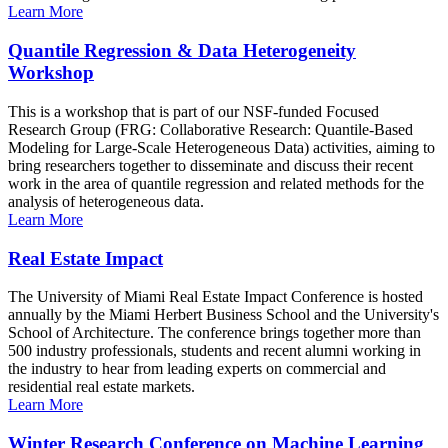
Learn More
Quantile Regression & Data Heterogeneity
Workshop
This is a workshop that is part of our NSF-funded Focused
Research Group (FRG: Collaborative Research: Quantile-Based
Modeling for Large-Scale Heterogeneous Data) activities, aiming to
bring researchers together to disseminate and discuss their recent
work in the area of quantile regression and related methods for the
analysis of heterogeneous data.
Learn More
Real Estate Impact
The University of Miami Real Estate Impact Conference is hosted
annually by the Miami Herbert Business School and the University's
School of Architecture. The conference brings together more than
500 industry professionals, students and recent alumni working in
the industry to hear from leading experts on commercial and
residential real estate markets.
Learn More
Winter Research Conference on Machine Learning