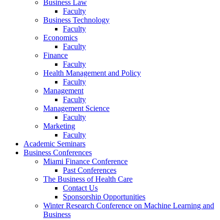
Business Law
Faculty
Business Technology
Faculty
Economics
Faculty
Finance
Faculty
Health Management and Policy
Faculty
Management
Faculty
Management Science
Faculty
Marketing
Faculty
Academic Seminars
Business Conferences
Miami Finance Conference
Past Conferences
The Business of Health Care
Contact Us
Sponsorship Opportunities
Winter Research Conference on Machine Learning and
Business