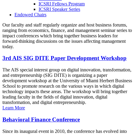
ICSRI Fellows Program
ICSRI Speaker Series
Endowed Chairs
Our faculty and staff regularly organize and host business forums,
ranging from economics, finance, and management seminar series to
impact conferences which bring together business leaders for
forward-thinking discussions on the issues affecting management
today.
3rd AIS SIG DITE Paper Development Workshop
The AIS special interest group on digital innovation, transformation,
and entrepreneurship (SIG DITE) is organizing a paper
development workshop at the University of Miami Herbert Business
School to promote research on the various ways in which digital
technology impacts these areas. The workshop will bring together
leading faculty in the fields of digital innovation, digital
transformation, and digital entrepreneurship.
Learn More
Behavioral Finance Conference
Since its inaugural event in 2010, the conference has evolved into