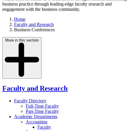
business practice through leading-edge faculty research and
engagement with the business community.
Home
Faculty and Research
Business Conferences
More in this section
Faculty and Research
Faculty Directory
Full-Time Faculty
Part-Time Faculty
Academic Departments
Accounting
Faculty