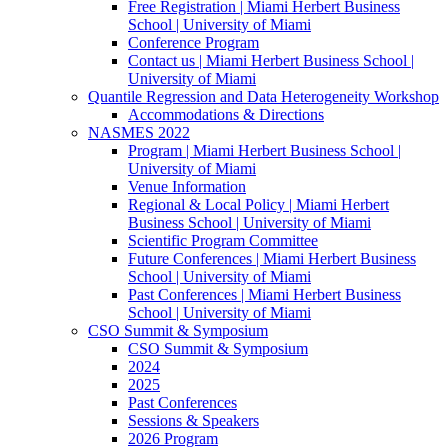
Free Registration | Miami Herbert Business
School | University of Miami
Conference Program
Contact us | Miami Herbert Business School |
University of Miami
Quantile Regression and Data Heterogeneity Workshop
Accommodations & Directions
NASMES 2022
Program | Miami Herbert Business School |
University of Miami
Venue Information
Regional & Local Policy | Miami Herbert
Business School | University of Miami
Scientific Program Committee
Future Conferences | Miami Herbert Business
School | University of Miami
Past Conferences | Miami Herbert Business
School | University of Miami
CSO Summit & Symposium
CSO Summit & Symposium
2024
2025
Past Conferences
Sessions & Speakers
2026 Program