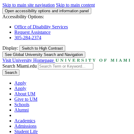
Skip to main site navigation
Skip to main content
Open accessibility options and information panel
Accessibility Options:
Office of Disability Services
Request Assistance
305-284-2374
Display:
Switch to
High Contrast
See Global University Search and Navigation
Visit University Homepage
Search Miami.edu
Search
Apply
Apply
About UM
Give to UM
Schools
Alumni
Academics
Admissions
Student Life