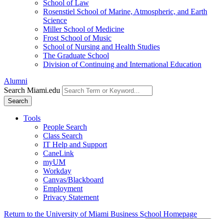
School of Law
Rosenstiel School of Marine, Atmospheric, and Earth
Science
Miller School of Medicine
Frost School of Music
School of Nursing and Health Studies
The Graduate School
Division of Continuing and International Education
Alumni
Search Miami.edu
Search
Tools
People Search
Class Search
IT Help and Support
CaneLink
myUM
Workday
Canvas/Blackboard
Employment
Privacy Statement
Return to the University of Miami Business School Homepage