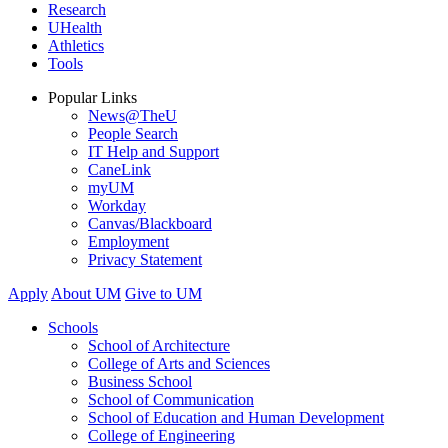
Research
UHealth
Athletics
Tools
Popular Links
News@TheU
People Search
IT Help and Support
CaneLink
myUM
Workday
Canvas/Blackboard
Employment
Privacy Statement
Apply
About UM
Give to UM
Schools
School of Architecture
College of Arts and Sciences
Business School
School of Communication
School of Education and Human Development
College of Engineering