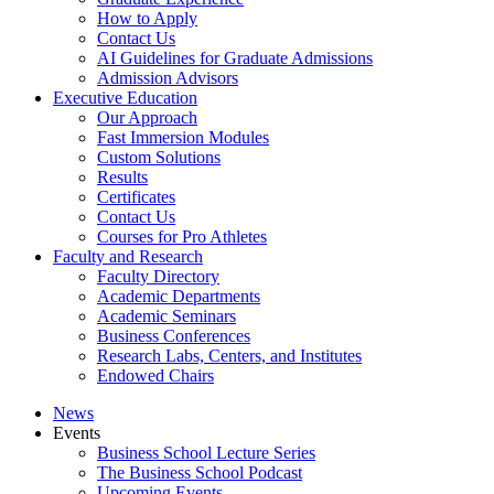
How to Apply
Contact Us
AI Guidelines for Graduate Admissions
Admission Advisors
Executive Education
Our Approach
Fast Immersion Modules
Custom Solutions
Results
Certificates
Contact Us
Courses for Pro Athletes
Faculty and Research
Faculty Directory
Academic Departments
Academic Seminars
Business Conferences
Research Labs, Centers, and Institutes
Endowed Chairs
News
Events
Business School Lecture Series
The Business School Podcast
Upcoming Events