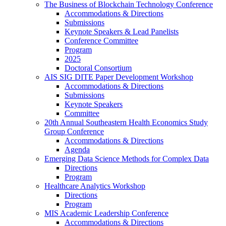
The Business of Blockchain Technology Conference
Accommodations & Directions
Submissions
Keynote Speakers & Lead Panelists
Conference Committee
Program
2025
Doctoral Consortium
AIS SIG DITE Paper Development Workshop
Accommodations & Directions
Submissions
Keynote Speakers
Committee
20th Annual Southeastern Health Economics Study
Group Conference
Accommodations & Directions
Agenda
Emerging Data Science Methods for Complex Data
Directions
Program
Healthcare Analytics Workshop
Directions
Program
MIS Academic Leadership Conference
Accommodations & Directions