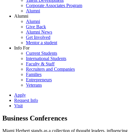
Talent Development
Corporate Associates Program
Alumni
Alumni
Alumni
Give Back
Alumni News
Get Involved
Mentor a student
Info For
Current Students
International Students
Faculty & Staff
Recruiters and Companies
Families
Entrepreneurs
Veterans
Apply
Request Info
Visit
Business Conferences
Miami Herbert stands as a collection of thought leaders, influencing