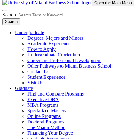
Open the Main Menu
Search
Search
Undergraduate
Degrees, Majors and Minors
Academic Experience
How to Apply
Undergraduate Curriculum
Career and Professional Development
Other Pathways to Miami Business School
Contact Us
Student Experience
Visit Us
Graduate
Find and Compare Programs
Executive DBA
MBA Programs
Specialized Masters
Online Programs
Doctoral Programs
The Miami Method
Financing Your Degree
Graduate Experience