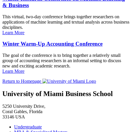
& Business
This virtual, two-day conference brings together researchers on
applications of machine learning and textual analysis across business
disciplines.
Learn More
Winter Warm-Up Accounting Conference
The goal of the conference is to bring together a relatively small
group of accounting researchers in an informal setting to discuss
new and exciting academic research.
Learn More
Return to Homepage
University of Miami Business School
5250 University Drive,
Coral Gables, Florida
33146 USA
Undergraduate