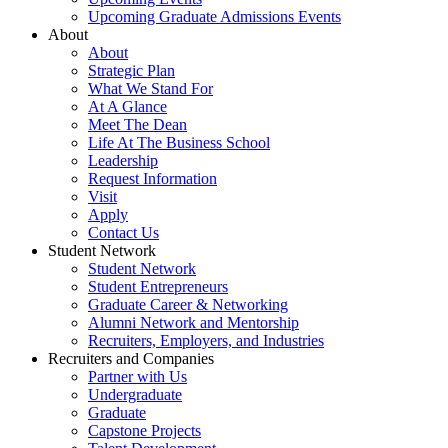
Upcoming Graduate Admissions Events
About
About
Strategic Plan
What We Stand For
At A Glance
Meet The Dean
Life At The Business School
Leadership
Request Information
Visit
Apply
Contact Us
Student Network
Student Network
Student Entrepreneurs
Graduate Career & Networking
Alumni Network and Mentorship
Recruiters, Employers, and Industries
Recruiters and Companies
Partner with Us
Undergraduate
Graduate
Capstone Projects