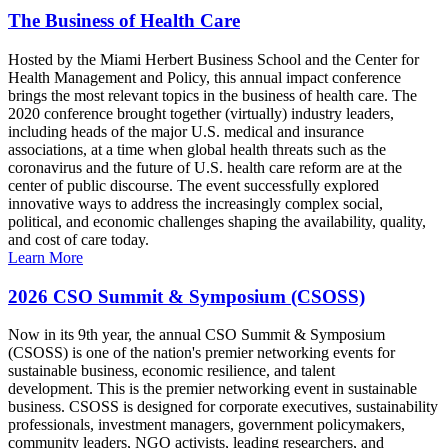
The Business of Health Care
Hosted by the Miami Herbert Business School and the Center for
Health Management and Policy, this annual impact conference
brings the most relevant topics in the business of health care. The
2020 conference brought together (virtually) industry leaders,
including heads of the major U.S. medical and insurance
associations, at a time when global health threats such as the
coronavirus and the future of U.S. health care reform are at the
center of public discourse. The event successfully explored
innovative ways to address the increasingly complex social,
political, and economic challenges shaping the availability, quality,
and cost of care today.
Learn More
2026 CSO Summit & Symposium (CSOSS)
Now in its 9th year, the annual CSO Summit & Symposium
(CSOSS) is one of the nation's premier networking events for
sustainable business, economic resilience, and talent
development. This is the premier networking event in sustainable
business. CSOSS is designed for corporate executives, sustainability
professionals, investment managers, government policymakers,
community leaders, NGO activists, leading researchers, and