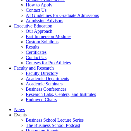
How to Apply
Contact Us
AI Guidelines for Graduate Admissions
Admission Advisors
Executive Education
Our Approach
Fast Immersion Modules
Custom Solutions
Results
Certificates
Contact Us
Courses for Pro Athletes
Faculty and Research
Faculty Directory
Academic Departments
Academic Seminars
Business Conferences
Research Labs, Centers, and Institutes
Endowed Chairs
News
Events
Business School Lecture Series
The Business School Podcast
Upcoming Events