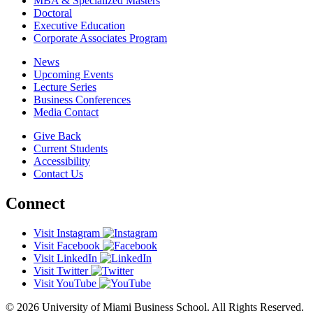
MBA & Specialized Masters
Doctoral
Executive Education
Corporate Associates Program
News
Upcoming Events
Lecture Series
Business Conferences
Media Contact
Give Back
Current Students
Accessibility
Contact Us
Connect
Visit Instagram
Visit Facebook
Visit LinkedIn
Visit Twitter
Visit YouTube
© 2026 University of Miami Business School. All Rights Reserved.