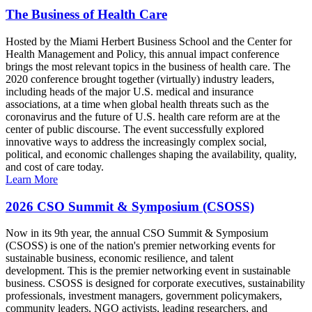
The Business of Health Care
Hosted by the Miami Herbert Business School and the Center for
Health Management and Policy, this annual impact conference
brings the most relevant topics in the business of health care. The
2020 conference brought together (virtually) industry leaders,
including heads of the major U.S. medical and insurance
associations, at a time when global health threats such as the
coronavirus and the future of U.S. health care reform are at the
center of public discourse. The event successfully explored
innovative ways to address the increasingly complex social,
political, and economic challenges shaping the availability, quality,
and cost of care today.
Learn More
2026 CSO Summit & Symposium (CSOSS)
Now in its 9th year, the annual CSO Summit & Symposium
(CSOSS) is one of the nation's premier networking events for
sustainable business, economic resilience, and talent
development. This is the premier networking event in sustainable
business. CSOSS is designed for corporate executives, sustainability
professionals, investment managers, government policymakers,
community leaders, NGO activists, leading researchers, and