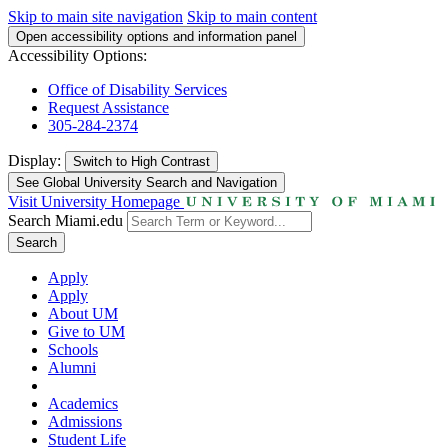
Skip to main site navigation
Skip to main content
Open accessibility options and information panel
Accessibility Options:
Office of Disability Services
Request Assistance
305-284-2374
Display:
Switch to
High Contrast
See Global University Search and Navigation
Visit University Homepage
Search Miami.edu
Search
Apply
Apply
About UM
Give to UM
Schools
Alumni
Academics
Admissions
Student Life