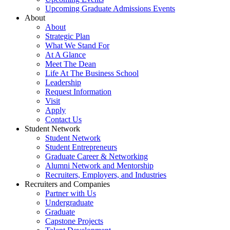
Upcoming Graduate Admissions Events
About
About
Strategic Plan
What We Stand For
At A Glance
Meet The Dean
Life At The Business School
Leadership
Request Information
Visit
Apply
Contact Us
Student Network
Student Network
Student Entrepreneurs
Graduate Career & Networking
Alumni Network and Mentorship
Recruiters, Employers, and Industries
Recruiters and Companies
Partner with Us
Undergraduate
Graduate
Capstone Projects