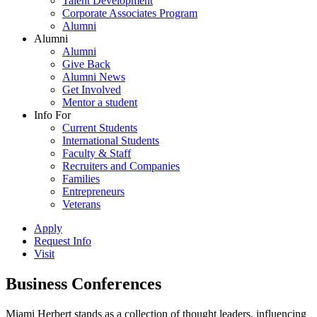
Talent Development
Corporate Associates Program
Alumni
Alumni
Alumni
Give Back
Alumni News
Get Involved
Mentor a student
Info For
Current Students
International Students
Faculty & Staff
Recruiters and Companies
Families
Entrepreneurs
Veterans
Apply
Request Info
Visit
Business Conferences
Miami Herbert stands as a collection of thought leaders, influencing