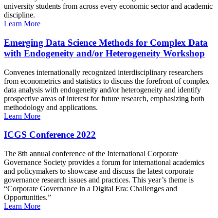
university students from across every economic sector and academic
discipline.
Learn More
Emerging Data Science Methods for Complex Data
with Endogeneity and/or Heterogeneity Workshop
Convenes internationally recognized interdisciplinary researchers
from econometrics and statistics to discuss the forefront of complex
data analysis with endogeneity and/or heterogeneity and identify
prospective areas of interest for future research, emphasizing both
methodology and applications.
Learn More
ICGS Conference 2022
The 8th annual conference of the International Corporate
Governance Society provides a forum for international academics
and policymakers to showcase and discuss the latest corporate
governance research issues and practices. This year’s theme is
“Corporate Governance in a Digital Era: Challenges and
Opportunities.”
Learn More