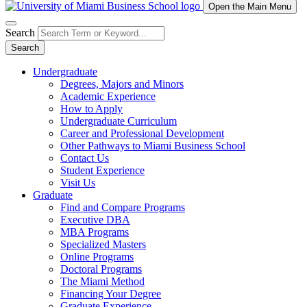
Open the Main Menu
Search
Search
Undergraduate
Degrees, Majors and Minors
Academic Experience
How to Apply
Undergraduate Curriculum
Career and Professional Development
Other Pathways to Miami Business School
Contact Us
Student Experience
Visit Us
Graduate
Find and Compare Programs
Executive DBA
MBA Programs
Specialized Masters
Online Programs
Doctoral Programs
The Miami Method
Financing Your Degree
Graduate Experience