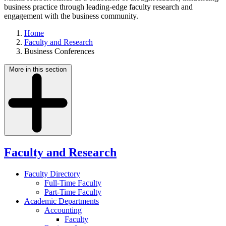
business practice through leading-edge faculty research and
engagement with the business community.
Home
Faculty and Research
Business Conferences
More in this section
Faculty and Research
Faculty Directory
Full-Time Faculty
Part-Time Faculty
Academic Departments
Accounting
Faculty