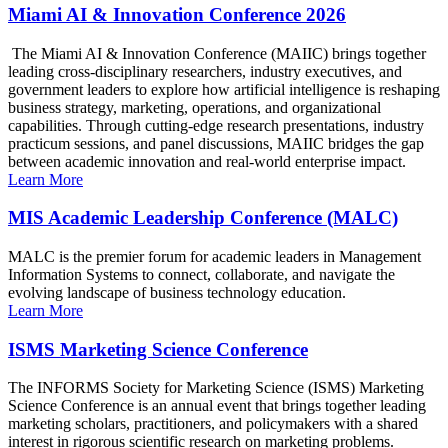
Miami AI & Innovation Conference 2026
The Miami AI & Innovation Conference (MAIIC) brings together
leading cross-disciplinary researchers, industry executives, and
government leaders to explore how artificial intelligence is reshaping
business strategy, marketing, operations, and organizational
capabilities. Through cutting-edge research presentations, industry
practicum sessions, and panel discussions, MAIIC bridges the gap
between academic innovation and real-world enterprise impact.
Learn More
MIS Academic Leadership Conference (MALC)
MALC is the premier forum for academic leaders in Management
Information Systems to connect, collaborate, and navigate the
evolving landscape of business technology education.
Learn More
ISMS Marketing Science Conference
The INFORMS Society for Marketing Science (ISMS) Marketing
Science Conference is an annual event that brings together leading
marketing scholars, practitioners, and policymakers with a shared
interest in rigorous scientific research on marketing problems.