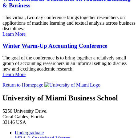
& Business
This virtual, two-day conference brings together researchers on
applications of machine learning and textual analysis across business
disciplines.
Learn More
Winter Warm-Up Accounting Conference
The goal of the conference is to bring together a relatively small
group of accounting researchers in an informal setting to discuss
new and exciting academic research.
Learn More
Return to Homepage
University of Miami Business School
5250 University Drive,
Coral Gables, Florida
33146 USA
Undergraduate