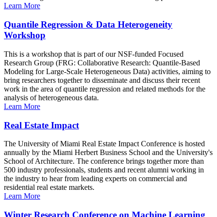
Learn More
Quantile Regression & Data Heterogeneity
Workshop
This is a workshop that is part of our NSF-funded Focused
Research Group (FRG: Collaborative Research: Quantile-Based
Modeling for Large-Scale Heterogeneous Data) activities, aiming to
bring researchers together to disseminate and discuss their recent
work in the area of quantile regression and related methods for the
analysis of heterogeneous data.
Learn More
Real Estate Impact
The University of Miami Real Estate Impact Conference is hosted
annually by the Miami Herbert Business School and the University's
School of Architecture. The conference brings together more than
500 industry professionals, students and recent alumni working in
the industry to hear from leading experts on commercial and
residential real estate markets.
Learn More
Winter Research Conference on Machine Learning