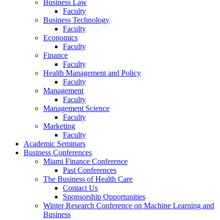
Business Law
Faculty
Business Technology
Faculty
Economics
Faculty
Finance
Faculty
Health Management and Policy
Faculty
Management
Faculty
Management Science
Faculty
Marketing
Faculty
Academic Seminars
Business Conferences
Miami Finance Conference
Past Conferences
The Business of Health Care
Contact Us
Sponsorship Opportunities
Winter Research Conference on Machine Learning and
Business