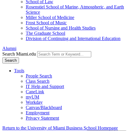
School of Law
Rosenstiel School of Marine, Atmospheric, and Earth
Science
Miller School of Medicine
Frost School of Music
School of Nursing and Health Studies
The Graduate School
Division of Continuing and International Education
Alumni
Search Miami.edu
Search
Tools
People Search
Class Search
IT Help and Support
CaneLink
myUM
Workday
Canvas/Blackboard
Employment
Privacy Statement
Return to the University of Miami Business School Homepage