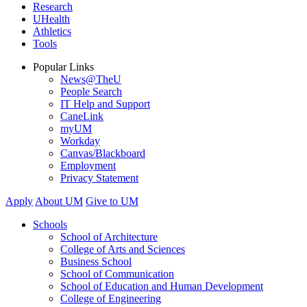
Research
UHealth
Athletics
Tools
Popular Links
News@TheU
People Search
IT Help and Support
CaneLink
myUM
Workday
Canvas/Blackboard
Employment
Privacy Statement
Apply
About UM
Give to UM
Schools
School of Architecture
College of Arts and Sciences
Business School
School of Communication
School of Education and Human Development
College of Engineering