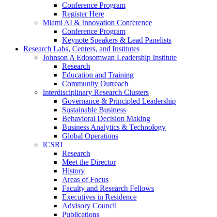
Conference Program
Register Here
Miami AI & Innovation Conference
Conference Program
Keynote Speakers & Lead Panelists
Research Labs, Centers, and Institutes
Johnson A Edosomwan Leadership Institute
Research
Education and Training
Community Outreach
Interdisciplinary Research Clusters
Governance & Principled Leadership
Sustainable Business
Behavioral Decision Making
Business Analytics & Technology
Global Operations
ICSRI
Research
Meet the Director
History
Areas of Focus
Faculty and Research Fellows
Executives in Residence
Advisory Council
Publications