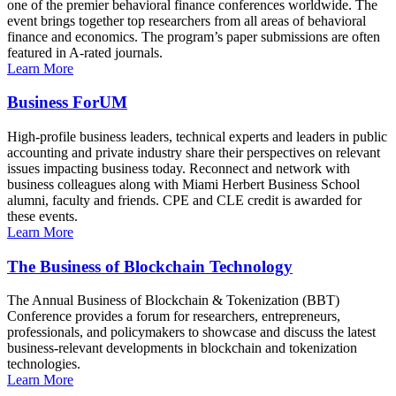
one of the premier behavioral finance conferences worldwide. The
event brings together top researchers from all areas of behavioral
finance and economics. The program’s paper submissions are often
featured in A-rated journals.
Learn More
Business ForUM
High-profile business leaders, technical experts and leaders in public
accounting and private industry share their perspectives on relevant
issues impacting business today. Reconnect and network with
business colleagues along with Miami Herbert Business School
alumni, faculty and friends. CPE and CLE credit is awarded for
these events.
Learn More
The Business of Blockchain Technology
The Annual Business of Blockchain & Tokenization (BBT)
Conference provides a forum for researchers, entrepreneurs,
professionals, and policymakers to showcase and discuss the latest
business-relevant developments in blockchain and tokenization
technologies.
Learn More