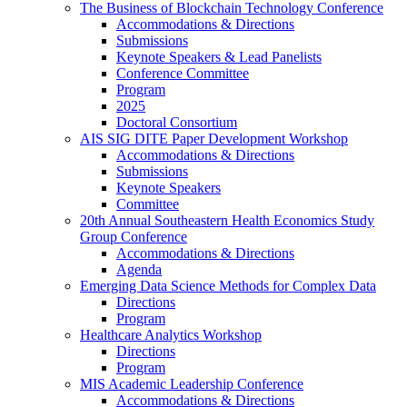
The Business of Blockchain Technology Conference
Accommodations & Directions
Submissions
Keynote Speakers & Lead Panelists
Conference Committee
Program
2025
Doctoral Consortium
AIS SIG DITE Paper Development Workshop
Accommodations & Directions
Submissions
Keynote Speakers
Committee
20th Annual Southeastern Health Economics Study
Group Conference
Accommodations & Directions
Agenda
Emerging Data Science Methods for Complex Data
Directions
Program
Healthcare Analytics Workshop
Directions
Program
MIS Academic Leadership Conference
Accommodations & Directions