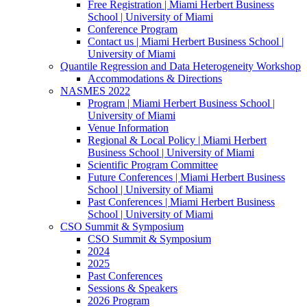
Free Registration | Miami Herbert Business
School | University of Miami
Conference Program
Contact us | Miami Herbert Business School |
University of Miami
Quantile Regression and Data Heterogeneity Workshop
Accommodations & Directions
NASMES 2022
Program | Miami Herbert Business School |
University of Miami
Venue Information
Regional & Local Policy | Miami Herbert
Business School | University of Miami
Scientific Program Committee
Future Conferences | Miami Herbert Business
School | University of Miami
Past Conferences | Miami Herbert Business
School | University of Miami
CSO Summit & Symposium
CSO Summit & Symposium
2024
2025
Past Conferences
Sessions & Speakers
2026 Program