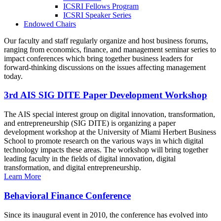
ICSRI Fellows Program
ICSRI Speaker Series
Endowed Chairs
Our faculty and staff regularly organize and host business forums,
ranging from economics, finance, and management seminar series to
impact conferences which bring together business leaders for
forward-thinking discussions on the issues affecting management
today.
3rd AIS SIG DITE Paper Development Workshop
The AIS special interest group on digital innovation, transformation,
and entrepreneurship (SIG DITE) is organizing a paper
development workshop at the University of Miami Herbert Business
School to promote research on the various ways in which digital
technology impacts these areas. The workshop will bring together
leading faculty in the fields of digital innovation, digital
transformation, and digital entrepreneurship.
Learn More
Behavioral Finance Conference
Since its inaugural event in 2010, the conference has evolved into