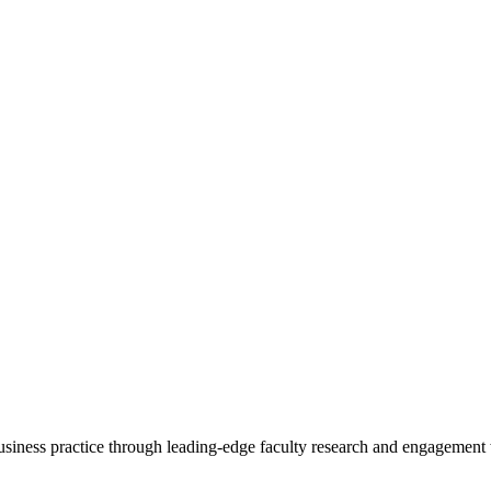
 business practice through leading-edge faculty research and engagement