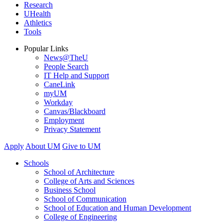
Research
UHealth
Athletics
Tools
Popular Links
News@TheU
People Search
IT Help and Support
CaneLink
myUM
Workday
Canvas/Blackboard
Employment
Privacy Statement
Apply
About UM
Give to UM
Schools
School of Architecture
College of Arts and Sciences
Business School
School of Communication
School of Education and Human Development
College of Engineering