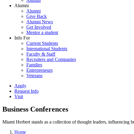
Alumni
Alumni
Alumni
Give Back
Alumni News
Get Involved
Mentor a student
Info For
Current Students
International Students
Faculty & Staff
Recruiters and Companies
Families
Entrepreneurs
Veterans
Apply
Request Info
Visit
Business Conferences
Miami Herbert stands as a collection of thought leaders, influencing
Home