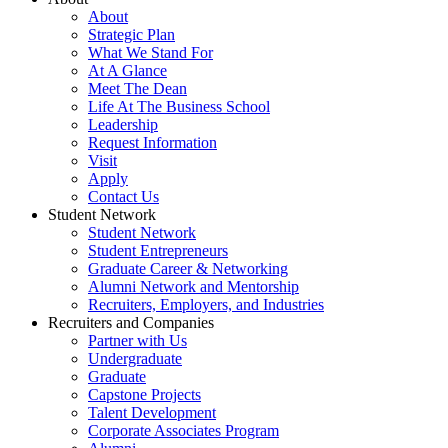
About
Strategic Plan
What We Stand For
At A Glance
Meet The Dean
Life At The Business School
Leadership
Request Information
Visit
Apply
Contact Us
Student Network
Student Network
Student Entrepreneurs
Graduate Career & Networking
Alumni Network and Mentorship
Recruiters, Employers, and Industries
Recruiters and Companies
Partner with Us
Undergraduate
Graduate
Capstone Projects
Talent Development
Corporate Associates Program