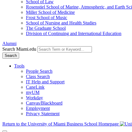
School of Law
Rosenstiel School of Marine, Atmospheric, and Earth Sc
Miller School of Medicine
Frost School of Music
School of Nursing and Health Studies
The Graduate School
Division of Continuing and International Education
Alumni
Search Miami.edu
Search
Tools
People Search
Class Search
IT Help and Support
CaneLink
myUM
Workday
Canvas/Blackboard
Employment
Privacy Statement
Return to the University of Miami Business School Homepage