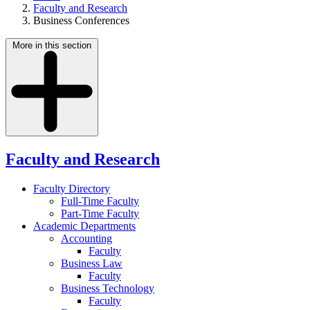
Faculty and Research
Business Conferences
More in this section
Faculty and Research
Faculty Directory
Full-Time Faculty
Part-Time Faculty
Academic Departments
Accounting
Faculty
Business Law
Faculty
Business Technology
Faculty