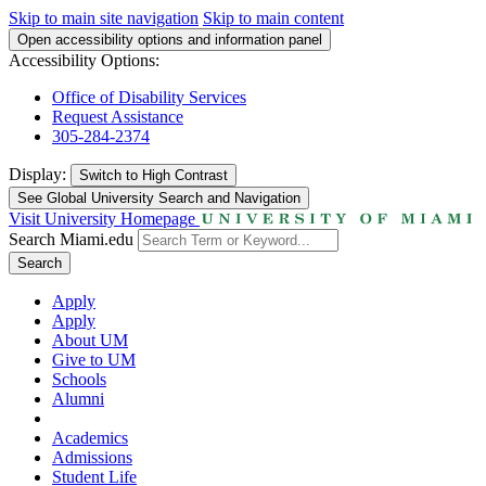
Skip to main site navigation
Skip to main content
Open accessibility options and information panel
Accessibility Options:
Office of Disability Services
Request Assistance
305-284-2374
Display:
Switch to
High Contrast
See Global University Search and Navigation
Visit University Homepage
Search Miami.edu
Search
Apply
Apply
About UM
Give to UM
Schools
Alumni
Academics
Admissions
Student Life