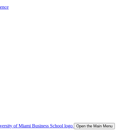
ience
Open the Main Menu