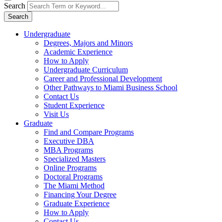
Search
Search
Undergraduate
Degrees, Majors and Minors
Academic Experience
How to Apply
Undergraduate Curriculum
Career and Professional Development
Other Pathways to Miami Business School
Contact Us
Student Experience
Visit Us
Graduate
Find and Compare Programs
Executive DBA
MBA Programs
Specialized Masters
Online Programs
Doctoral Programs
The Miami Method
Financing Your Degree
Graduate Experience
How to Apply
Contact Us