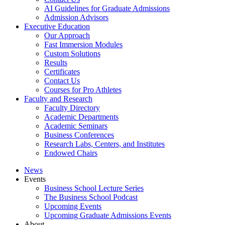
AI Guidelines for Graduate Admissions
Admission Advisors
Executive Education
Our Approach
Fast Immersion Modules
Custom Solutions
Results
Certificates
Contact Us
Courses for Pro Athletes
Faculty and Research
Faculty Directory
Academic Departments
Academic Seminars
Business Conferences
Research Labs, Centers, and Institutes
Endowed Chairs
News
Events
Business School Lecture Series
The Business School Podcast
Upcoming Events
Upcoming Graduate Admissions Events
About