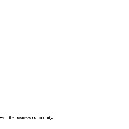
 with the business community.