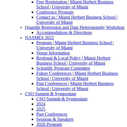
Free Registration | Miami Herbert Business
School | University of Miami
Conference Program
Contact us | Miami Herbert Business School |
University of Miami
Quantile Regression and Data Heterogeneity Workshop
Accommodations & Directions
NASMES 2022
Program | Miami Herbert Business School |
University of Miami
Venue Information
Regional & Local Policy | Miami Herbert
Business School | University of Miami
Scientific Program Committee
Future Conferences | Miami Herbert Business
School | University of Miami
Past Conferences | Miami Herbert Business
School | University of Miami
CSO Summit & Symposium
CSO Summit & Symposium
2024
2025
Past Conferences
Sessions & Speakers
2026 Program