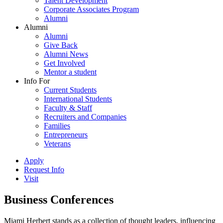
Talent Development
Corporate Associates Program
Alumni
Alumni
Alumni
Give Back
Alumni News
Get Involved
Mentor a student
Info For
Current Students
International Students
Faculty & Staff
Recruiters and Companies
Families
Entrepreneurs
Veterans
Apply
Request Info
Visit
Business Conferences
Miami Herbert stands as a collection of thought leaders, influencing