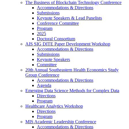
The Business of Blockchain Technology Conference
Accommodations & Directions
Submissions
Keynote Speakers & Lead Panelists
Conference Committee
Program
2025
Doctoral Consortium
AIS SIG DITE Paper Development Workshop
Accommodations & Directions
Submissions
Keynote Speakers
Committee
20th Annual Southeastern Health Economics Study
Group Conference
Accommodations & Directions
Agenda
Emerging Data Science Methods for Complex Data
Directions
Program
Healthcare Analytics Workshop
Directions
Program
MIS Academic Leadership Conference
Accommodations & Directions