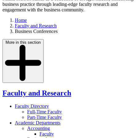
business practice through leading-edge faculty research and
engagement with the business community.
Home
Faculty and Research
Business Conferences
More in this section
Faculty and Research
Faculty Directory
Full-Time Faculty
Part-Time Faculty
Academic Departments
Accounting
Faculty