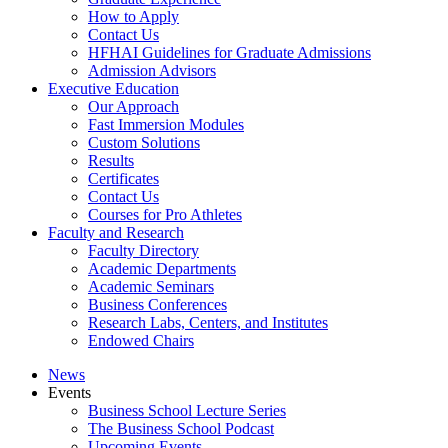
How to Apply
Contact Us
HFHAI Guidelines for Graduate Admissions
Admission Advisors
Executive Education
Our Approach
Fast Immersion Modules
Custom Solutions
Results
Certificates
Contact Us
Courses for Pro Athletes
Faculty and Research
Faculty Directory
Academic Departments
Academic Seminars
Business Conferences
Research Labs, Centers, and Institutes
Endowed Chairs
News
Events
Business School Lecture Series
The Business School Podcast
Upcoming Events