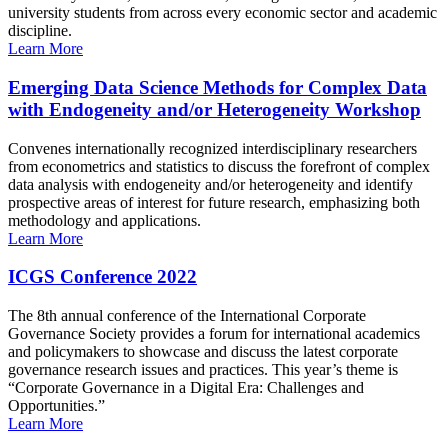
university students from across every economic sector and academic
discipline.
Learn More
Emerging Data Science Methods for Complex Data
with Endogeneity and/or Heterogeneity Workshop
Convenes internationally recognized interdisciplinary researchers
from econometrics and statistics to discuss the forefront of complex
data analysis with endogeneity and/or heterogeneity and identify
prospective areas of interest for future research, emphasizing both
methodology and applications.
Learn More
ICGS Conference 2022
The 8th annual conference of the International Corporate
Governance Society provides a forum for international academics
and policymakers to showcase and discuss the latest corporate
governance research issues and practices. This year’s theme is
“Corporate Governance in a Digital Era: Challenges and
Opportunities.”
Learn More