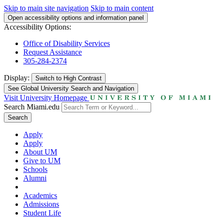
Skip to main site navigation
Skip to main content
Open accessibility options and information panel
Accessibility Options:
Office of Disability Services
Request Assistance
305-284-2374
Display:
Switch to
High Contrast
See Global University Search and Navigation
Visit University Homepage
Search Miami.edu
Search
Apply
Apply
About UM
Give to UM
Schools
Alumni
Academics
Admissions
Student Life