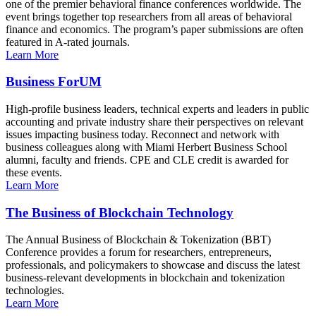
one of the premier behavioral finance conferences worldwide. The
event brings together top researchers from all areas of behavioral
finance and economics. The program’s paper submissions are often
featured in A-rated journals.
Learn More
Business ForUM
High-profile business leaders, technical experts and leaders in public
accounting and private industry share their perspectives on relevant
issues impacting business today. Reconnect and network with
business colleagues along with Miami Herbert Business School
alumni, faculty and friends. CPE and CLE credit is awarded for
these events.
Learn More
The Business of Blockchain Technology
The Annual Business of Blockchain & Tokenization (BBT)
Conference provides a forum for researchers, entrepreneurs,
professionals, and policymakers to showcase and discuss the latest
business-relevant developments in blockchain and tokenization
technologies.
Learn More