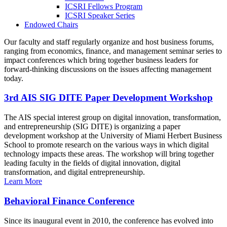
ICSRI Fellows Program
ICSRI Speaker Series
Endowed Chairs
Our faculty and staff regularly organize and host business forums,
ranging from economics, finance, and management seminar series to
impact conferences which bring together business leaders for
forward-thinking discussions on the issues affecting management
today.
3rd AIS SIG DITE Paper Development Workshop
The AIS special interest group on digital innovation, transformation,
and entrepreneurship (SIG DITE) is organizing a paper
development workshop at the University of Miami Herbert Business
School to promote research on the various ways in which digital
technology impacts these areas. The workshop will bring together
leading faculty in the fields of digital innovation, digital
transformation, and digital entrepreneurship.
Learn More
Behavioral Finance Conference
Since its inaugural event in 2010, the conference has evolved into