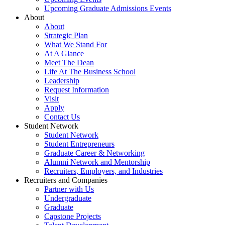
Upcoming Graduate Admissions Events
About
About
Strategic Plan
What We Stand For
At A Glance
Meet The Dean
Life At The Business School
Leadership
Request Information
Visit
Apply
Contact Us
Student Network
Student Network
Student Entrepreneurs
Graduate Career & Networking
Alumni Network and Mentorship
Recruiters, Employers, and Industries
Recruiters and Companies
Partner with Us
Undergraduate
Graduate
Capstone Projects