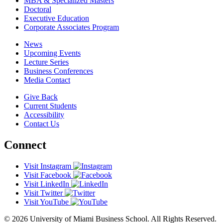
MBA & Specialized Masters
Doctoral
Executive Education
Corporate Associates Program
News
Upcoming Events
Lecture Series
Business Conferences
Media Contact
Give Back
Current Students
Accessibility
Contact Us
Connect
Visit Instagram
Visit Facebook
Visit LinkedIn
Visit Twitter
Visit YouTube
© 2026 University of Miami Business School. All Rights Reserved.