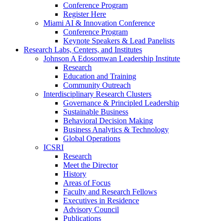
Conference Program
Register Here
Miami AI & Innovation Conference
Conference Program
Keynote Speakers & Lead Panelists
Research Labs, Centers, and Institutes
Johnson A Edosomwan Leadership Institute
Research
Education and Training
Community Outreach
Interdisciplinary Research Clusters
Governance & Principled Leadership
Sustainable Business
Behavioral Decision Making
Business Analytics & Technology
Global Operations
ICSRI
Research
Meet the Director
History
Areas of Focus
Faculty and Research Fellows
Executives in Residence
Advisory Council
Publications