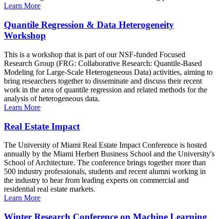
Learn More
Quantile Regression & Data Heterogeneity
Workshop
This is a workshop that is part of our NSF-funded Focused
Research Group (FRG: Collaborative Research: Quantile-Based
Modeling for Large-Scale Heterogeneous Data) activities, aiming to
bring researchers together to disseminate and discuss their recent
work in the area of quantile regression and related methods for the
analysis of heterogeneous data.
Learn More
Real Estate Impact
The University of Miami Real Estate Impact Conference is hosted
annually by the Miami Herbert Business School and the University's
School of Architecture. The conference brings together more than
500 industry professionals, students and recent alumni working in
the industry to hear from leading experts on commercial and
residential real estate markets.
Learn More
Winter Research Conference on Machine Learning