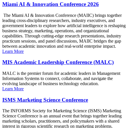
Miami AI & Innovation Conference 2026
The Miami AI & Innovation Conference (MAIIC) brings together
leading cross-disciplinary researchers, industry executives, and
government leaders to explore how artificial intelligence is reshaping
business strategy, marketing, operations, and organizational
capabilities. Through cutting-edge research presentations, industry
practicum sessions, and panel discussions, MAIIC bridges the gap
between academic innovation and real-world enterprise impact.
Learn More
MIS Academic Leadership Conference (MALC)
MALC is the premier forum for academic leaders in Management
Information Systems to connect, collaborate, and navigate the
evolving landscape of business technology education.
Learn More
ISMS Marketing Science Conference
The INFORMS Society for Marketing Science (ISMS) Marketing
Science Conference is an annual event that brings together leading
marketing scholars, practitioners, and policymakers with a shared
interest in rigorous scientific research on marketing problems.