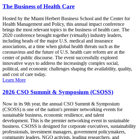
The Business of Health Care
Hosted by the Miami Herbert Business School and the Center for
Health Management and Policy, this annual impact conference
brings the most relevant topics in the business of health care. The
2020 conference brought together (virtually) industry leaders,
including heads of the major U.S. medical and insurance
associations, at a time when global health threats such as the
coronavirus and the future of U.S. health care reform are at the
center of public discourse. The event successfully explored
innovative ways to address the increasingly complex social,
political, and economic challenges shaping the availability, quality,
and cost of care today.
Learn More
2026 CSO Summit & Symposium (CSOSS)
Now in its 9th year, the annual CSO Summit & Symposium
(CSOSS) is one of the nation's premier networking events for
sustainable business, economic resilience, and talent
development. This is the premier networking event in sustainable
business. CSOSS is designed for corporate executives, sustainability
professionals, investment managers, government policymakers,
community leaders, NGO activists, leading researchers, and