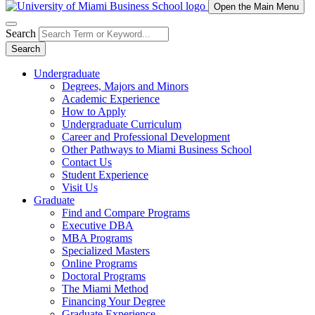
Open the Main Menu
Search
Search
Undergraduate
Degrees, Majors and Minors
Academic Experience
How to Apply
Undergraduate Curriculum
Career and Professional Development
Other Pathways to Miami Business School
Contact Us
Student Experience
Visit Us
Graduate
Find and Compare Programs
Executive DBA
MBA Programs
Specialized Masters
Online Programs
Doctoral Programs
The Miami Method
Financing Your Degree
Graduate Experience