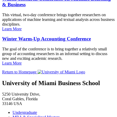
& Business
This virtual, two-day conference brings together researchers on
applications of machine learning and textual analysis across business
disciplines.
Learn More
Winter Warm-Up Accounting Conference
The goal of the conference is to bring together a relatively small
group of accounting researchers in an informal setting to discuss
new and exciting academic research.
Learn More
Return to Homepage
University of Miami Business School
5250 University Drive,
Coral Gables, Florida
33146 USA
Undergraduate