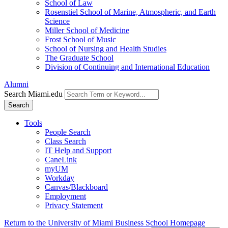
School of Law
Rosenstiel School of Marine, Atmospheric, and Earth
Science
Miller School of Medicine
Frost School of Music
School of Nursing and Health Studies
The Graduate School
Division of Continuing and International Education
Alumni
Search Miami.edu
Search
Tools
People Search
Class Search
IT Help and Support
CaneLink
myUM
Workday
Canvas/Blackboard
Employment
Privacy Statement
Return to the University of Miami Business School Homepage