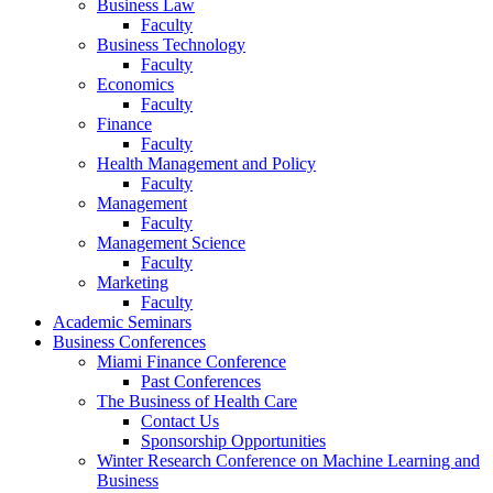
Business Law
Faculty
Business Technology
Faculty
Economics
Faculty
Finance
Faculty
Health Management and Policy
Faculty
Management
Faculty
Management Science
Faculty
Marketing
Faculty
Academic Seminars
Business Conferences
Miami Finance Conference
Past Conferences
The Business of Health Care
Contact Us
Sponsorship Opportunities
Winter Research Conference on Machine Learning and
Business