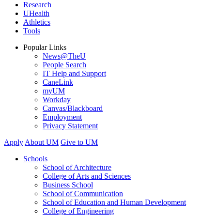
Research
UHealth
Athletics
Tools
Popular Links
News@TheU
People Search
IT Help and Support
CaneLink
myUM
Workday
Canvas/Blackboard
Employment
Privacy Statement
Apply
About UM
Give to UM
Schools
School of Architecture
College of Arts and Sciences
Business School
School of Communication
School of Education and Human Development
College of Engineering