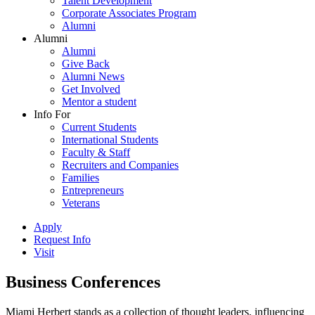
Talent Development
Corporate Associates Program
Alumni
Alumni
Alumni
Give Back
Alumni News
Get Involved
Mentor a student
Info For
Current Students
International Students
Faculty & Staff
Recruiters and Companies
Families
Entrepreneurs
Veterans
Apply
Request Info
Visit
Business Conferences
Miami Herbert stands as a collection of thought leaders, influencing