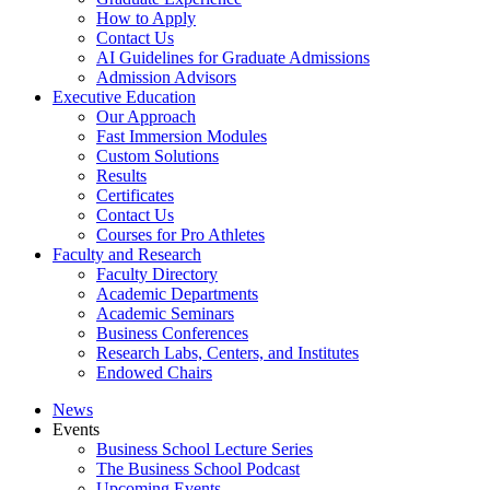
How to Apply
Contact Us
AI Guidelines for Graduate Admissions
Admission Advisors
Executive Education
Our Approach
Fast Immersion Modules
Custom Solutions
Results
Certificates
Contact Us
Courses for Pro Athletes
Faculty and Research
Faculty Directory
Academic Departments
Academic Seminars
Business Conferences
Research Labs, Centers, and Institutes
Endowed Chairs
News
Events
Business School Lecture Series
The Business School Podcast
Upcoming Events