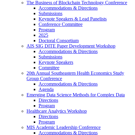
The Business of Blockchain Technology Conference
Accommodations & Directions
Submissions
Keynote Speakers & Lead Panelists
Conference Committee
Program
2025
Doctoral Consortium
AIS SIG DITE Paper Development Workshop
Accommodations & Directions
Submissions
Keynote Speakers
Committee
20th Annual Southeastern Health Economics Study
Group Conference
Accommodations & Directions
Agenda
Emerging Data Science Methods for Complex Data
Directions
Program
Healthcare Analytics Workshop
Directions
Program
MIS Academic Leadership Conference
Accommodations & Directions