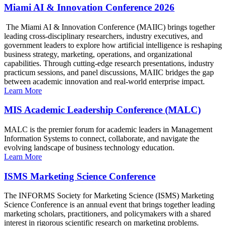
Miami AI & Innovation Conference 2026
The Miami AI & Innovation Conference (MAIIC) brings together
leading cross-disciplinary researchers, industry executives, and
government leaders to explore how artificial intelligence is reshaping
business strategy, marketing, operations, and organizational
capabilities. Through cutting-edge research presentations, industry
practicum sessions, and panel discussions, MAIIC bridges the gap
between academic innovation and real-world enterprise impact.
Learn More
MIS Academic Leadership Conference (MALC)
MALC is the premier forum for academic leaders in Management
Information Systems to connect, collaborate, and navigate the
evolving landscape of business technology education.
Learn More
ISMS Marketing Science Conference
The INFORMS Society for Marketing Science (ISMS) Marketing
Science Conference is an annual event that brings together leading
marketing scholars, practitioners, and policymakers with a shared
interest in rigorous scientific research on marketing problems.