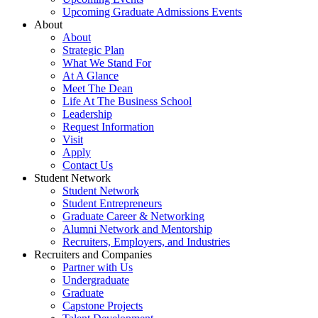
Upcoming Graduate Admissions Events
About
About
Strategic Plan
What We Stand For
At A Glance
Meet The Dean
Life At The Business School
Leadership
Request Information
Visit
Apply
Contact Us
Student Network
Student Network
Student Entrepreneurs
Graduate Career & Networking
Alumni Network and Mentorship
Recruiters, Employers, and Industries
Recruiters and Companies
Partner with Us
Undergraduate
Graduate
Capstone Projects