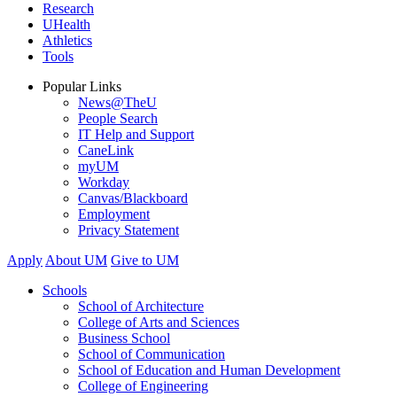
Research
UHealth
Athletics
Tools
Popular Links
News@TheU
People Search
IT Help and Support
CaneLink
myUM
Workday
Canvas/Blackboard
Employment
Privacy Statement
Apply
About UM
Give to UM
Schools
School of Architecture
College of Arts and Sciences
Business School
School of Communication
School of Education and Human Development
College of Engineering