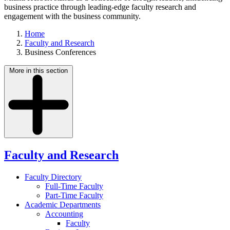
business practice through leading-edge faculty research and
engagement with the business community.
Home
Faculty and Research
Business Conferences
More in this section
Faculty and Research
Faculty Directory
Full-Time Faculty
Part-Time Faculty
Academic Departments
Accounting
Faculty