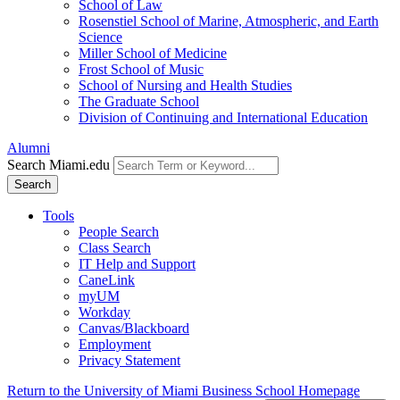
School of Law
Rosenstiel School of Marine, Atmospheric, and Earth
Science
Miller School of Medicine
Frost School of Music
School of Nursing and Health Studies
The Graduate School
Division of Continuing and International Education
Alumni
Search Miami.edu
Search
Tools
People Search
Class Search
IT Help and Support
CaneLink
myUM
Workday
Canvas/Blackboard
Employment
Privacy Statement
Return to the University of Miami Business School Homepage