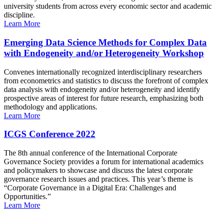
university students from across every economic sector and academic
discipline.
Learn More
Emerging Data Science Methods for Complex Data
with Endogeneity and/or Heterogeneity Workshop
Convenes internationally recognized interdisciplinary researchers
from econometrics and statistics to discuss the forefront of complex
data analysis with endogeneity and/or heterogeneity and identify
prospective areas of interest for future research, emphasizing both
methodology and applications.
Learn More
ICGS Conference 2022
The 8th annual conference of the International Corporate
Governance Society provides a forum for international academics
and policymakers to showcase and discuss the latest corporate
governance research issues and practices. This year’s theme is
“Corporate Governance in a Digital Era: Challenges and
Opportunities.”
Learn More