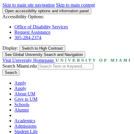
Skip to main site navigation
Skip to main content
Open accessibility options and information panel
Accessibility Options:
Office of Disability Services
Request Assistance
305-284-2374
Display:
Switch to
High Contrast
See Global University Search and Navigation
Visit University Homepage
Search Miami.edu
Search
Apply
Apply
About UM
Give to UM
Schools
Alumni
Academics
Admissions
Student Life