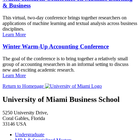
& Business
This virtual, two-day conference brings together researchers on
applications of machine learning and textual analysis across business
disciplines.
Learn More
Winter Warm-Up Accounting Conference
The goal of the conference is to bring together a relatively small
group of accounting researchers in an informal setting to discuss
new and exciting academic research.
Learn More
Return to Homepage
University of Miami Business School
5250 University Drive,
Coral Gables, Florida
33146 USA
Undergraduate