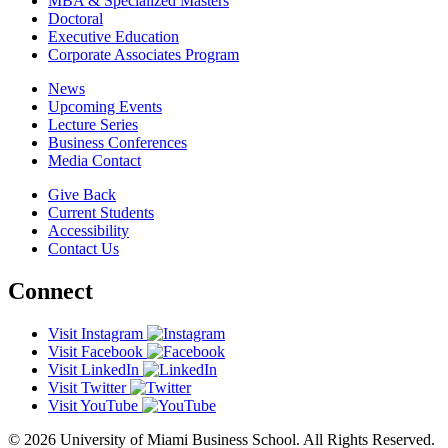
MBA & Specialized Masters
Doctoral
Executive Education
Corporate Associates Program
News
Upcoming Events
Lecture Series
Business Conferences
Media Contact
Give Back
Current Students
Accessibility
Contact Us
Connect
Visit Instagram
Visit Facebook
Visit LinkedIn
Visit Twitter
Visit YouTube
© 2026 University of Miami Business School. All Rights Reserved.