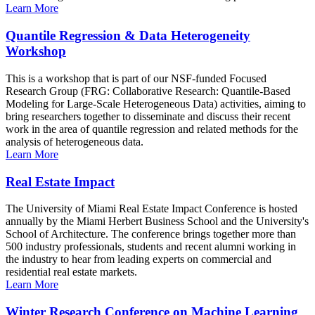
Learn More
Quantile Regression & Data Heterogeneity
Workshop
This is a workshop that is part of our NSF-funded Focused
Research Group (FRG: Collaborative Research: Quantile-Based
Modeling for Large-Scale Heterogeneous Data) activities, aiming to
bring researchers together to disseminate and discuss their recent
work in the area of quantile regression and related methods for the
analysis of heterogeneous data.
Learn More
Real Estate Impact
The University of Miami Real Estate Impact Conference is hosted
annually by the Miami Herbert Business School and the University's
School of Architecture. The conference brings together more than
500 industry professionals, students and recent alumni working in
the industry to hear from leading experts on commercial and
residential real estate markets.
Learn More
Winter Research Conference on Machine Learning