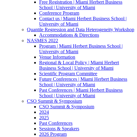
Free Registration | Miami Herbert Business
School | University of Miami
Conference Program
Contact us | Miami Herbert Business School |
University of Miami
Quantile Regression and Data Heterogeneity Workshop
Accommodations & Directions
NASMES 2022
Program | Miami Herbert Business School |
University of Miami
Venue Information
Regional & Local Policy | Miami Herbert
Business School | University of Miami
Scientific Program Committee
Future Conferences | Miami Herbert Business
School | University of Miami
Past Conferences | Miami Herbert Business
School | University of Miami
CSO Summit & Symposium
CSO Summit & Symposium
2024
2025
Past Conferences
Sessions & Speakers
2026 Program