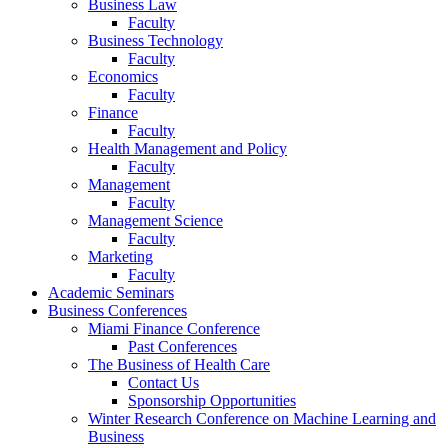
Business Law
Faculty
Business Technology
Faculty
Economics
Faculty
Finance
Faculty
Health Management and Policy
Faculty
Management
Faculty
Management Science
Faculty
Marketing
Faculty
Academic Seminars
Business Conferences
Miami Finance Conference
Past Conferences
The Business of Health Care
Contact Us
Sponsorship Opportunities
Winter Research Conference on Machine Learning and
Business