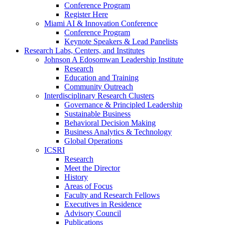
Conference Program
Register Here
Miami AI & Innovation Conference
Conference Program
Keynote Speakers & Lead Panelists
Research Labs, Centers, and Institutes
Johnson A Edosomwan Leadership Institute
Research
Education and Training
Community Outreach
Interdisciplinary Research Clusters
Governance & Principled Leadership
Sustainable Business
Behavioral Decision Making
Business Analytics & Technology
Global Operations
ICSRI
Research
Meet the Director
History
Areas of Focus
Faculty and Research Fellows
Executives in Residence
Advisory Council
Publications