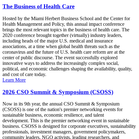
The Business of Health Care
Hosted by the Miami Herbert Business School and the Center for
Health Management and Policy, this annual impact conference
brings the most relevant topics in the business of health care. The
2020 conference brought together (virtually) industry leaders,
including heads of the major U.S. medical and insurance
associations, at a time when global health threats such as the
coronavirus and the future of U.S. health care reform are at the
center of public discourse. The event successfully explored
innovative ways to address the increasingly complex social,
political, and economic challenges shaping the availability, quality,
and cost of care today.
Learn More
2026 CSO Summit & Symposium (CSOSS)
Now in its 9th year, the annual CSO Summit & Symposium
(CSOSS) is one of the nation's premier networking events for
sustainable business, economic resilience, and talent
development. This is the premier networking event in sustainable
business. CSOSS is designed for corporate executives, sustainability
professionals, investment managers, government policymakers,
community leaders, NGO activists, leading researchers, and