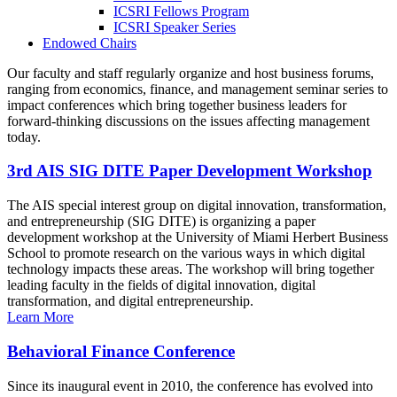
ICSRI Fellows Program
ICSRI Speaker Series
Endowed Chairs
Our faculty and staff regularly organize and host business forums,
ranging from economics, finance, and management seminar series to
impact conferences which bring together business leaders for
forward-thinking discussions on the issues affecting management
today.
3rd AIS SIG DITE Paper Development Workshop
The AIS special interest group on digital innovation, transformation,
and entrepreneurship (SIG DITE) is organizing a paper
development workshop at the University of Miami Herbert Business
School to promote research on the various ways in which digital
technology impacts these areas. The workshop will bring together
leading faculty in the fields of digital innovation, digital
transformation, and digital entrepreneurship.
Learn More
Behavioral Finance Conference
Since its inaugural event in 2010, the conference has evolved into