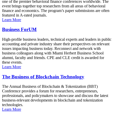
one of the premier behavioral finance conferences worldwide. The
event brings together top researchers from all areas of behavioral
finance and economics. The program’s paper submissions are often
featured in A-rated journals.
Learn More
Business ForUM
High-profile business leaders, technical experts and leaders in public
accounting and private industry share their perspectives on relevant
issues impacting business today. Reconnect and network with
business colleagues along with Miami Herbert Business School
alumni, faculty and friends. CPE and CLE credit is awarded for
these events.
Learn More
The Business of Blockchain Technology
The Annual Business of Blockchain & Tokenization (BBT)
Conference provides a forum for researchers, entrepreneurs,
professionals, and policymakers to showcase and discuss the latest
business-relevant developments in blockchain and tokenization
technologies.
Learn More