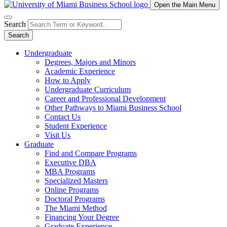
Open the Main Menu
Search
Search
Undergraduate
Degrees, Majors and Minors
Academic Experience
How to Apply
Undergraduate Curriculum
Career and Professional Development
Other Pathways to Miami Business School
Contact Us
Student Experience
Visit Us
Graduate
Find and Compare Programs
Executive DBA
MBA Programs
Specialized Masters
Online Programs
Doctoral Programs
The Miami Method
Financing Your Degree
Graduate Experience