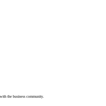
 with the business community.