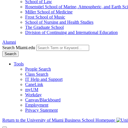
School of Law
Rosenstiel School of Marine, Atmospheric, and Earth Sc
Miller School of Medicine
Frost School of Music
School of Nursing and Health Studies
The Graduate School
Division of Continuing and International Education
Alumni
Search Miami.edu
Search
Tools
People Search
Class Search
IT Help and Support
CaneLink
myUM
Workday
Canvas/Blackboard
Employment
Privacy Statement
Return to the University of Miami Business School Homepage