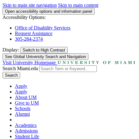
Skip to main site navigation
Skip to main content
Open accessibility options and information panel
Accessibility Options:
Office of Disability Services
Request Assistance
305-284-2374
Display:
Switch to
High Contrast
See Global University Search and Navigation
Visit University Homepage
Search Miami.edu
Search
Apply
Apply
About UM
Give to UM
Schools
Alumni
Academics
Admissions
Student Life