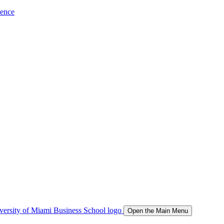
ience
Open the Main Menu