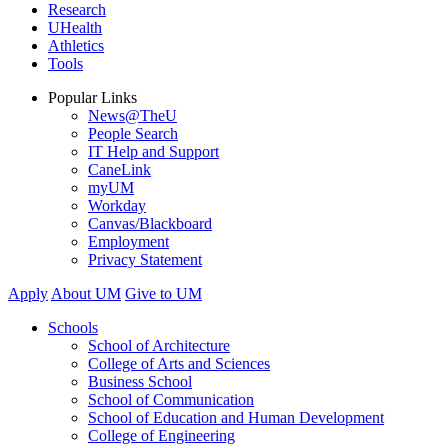
Research
UHealth
Athletics
Tools
Popular Links
News@TheU
People Search
IT Help and Support
CaneLink
myUM
Workday
Canvas/Blackboard
Employment
Privacy Statement
Apply
About UM
Give to UM
Schools
School of Architecture
College of Arts and Sciences
Business School
School of Communication
School of Education and Human Development
College of Engineering