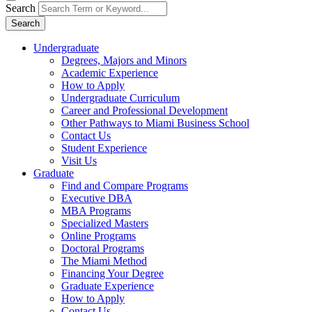
Search
Search
Undergraduate
Degrees, Majors and Minors
Academic Experience
How to Apply
Undergraduate Curriculum
Career and Professional Development
Other Pathways to Miami Business School
Contact Us
Student Experience
Visit Us
Graduate
Find and Compare Programs
Executive DBA
MBA Programs
Specialized Masters
Online Programs
Doctoral Programs
The Miami Method
Financing Your Degree
Graduate Experience
How to Apply
Contact Us