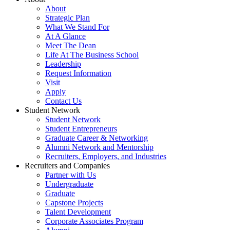
About
Strategic Plan
What We Stand For
At A Glance
Meet The Dean
Life At The Business School
Leadership
Request Information
Visit
Apply
Contact Us
Student Network
Student Network
Student Entrepreneurs
Graduate Career & Networking
Alumni Network and Mentorship
Recruiters, Employers, and Industries
Recruiters and Companies
Partner with Us
Undergraduate
Graduate
Capstone Projects
Talent Development
Corporate Associates Program