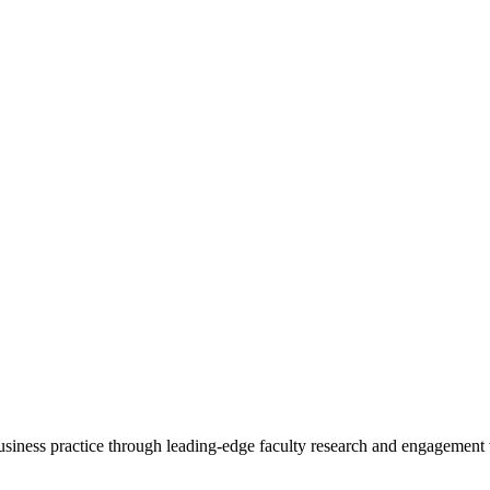
 business practice through leading-edge faculty research and engagement