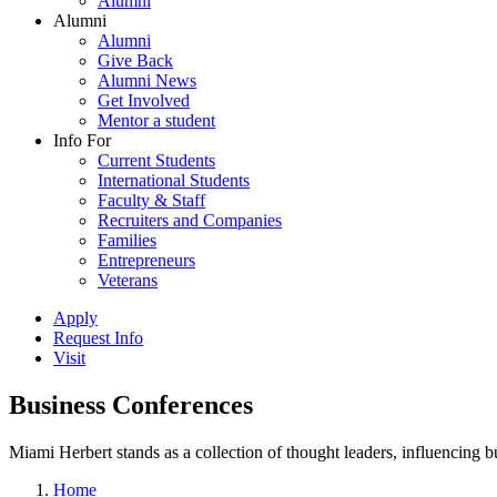
Alumni
Alumni
Alumni
Give Back
Alumni News
Get Involved
Mentor a student
Info For
Current Students
International Students
Faculty & Staff
Recruiters and Companies
Families
Entrepreneurs
Veterans
Apply
Request Info
Visit
Business Conferences
Miami Herbert stands as a collection of thought leaders, influencing
Home