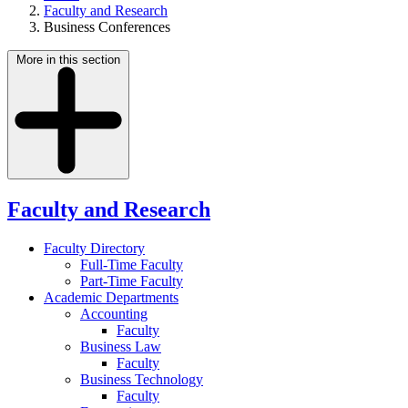
Faculty and Research
Business Conferences
More in this section
Faculty and Research
Faculty Directory
Full-Time Faculty
Part-Time Faculty
Academic Departments
Accounting
Faculty
Business Law
Faculty
Business Technology
Faculty