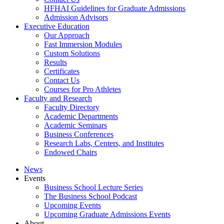
HFHAI Guidelines for Graduate Admissions
Admission Advisors
Executive Education
Our Approach
Fast Immersion Modules
Custom Solutions
Results
Certificates
Contact Us
Courses for Pro Athletes
Faculty and Research
Faculty Directory
Academic Departments
Academic Seminars
Business Conferences
Research Labs, Centers, and Institutes
Endowed Chairs
News
Events
Business School Lecture Series
The Business School Podcast
Upcoming Events
Upcoming Graduate Admissions Events
About