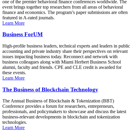
one of the premier behavioral finance conferences worldwide. The
event brings together top researchers from all areas of behavioral
finance and economics. The program’s paper submissions are often
featured in A-rated journals.
Learn More
Business ForUM
High-profile business leaders, technical experts and leaders in public
accounting and private industry share their perspectives on relevant
issues impacting business today. Reconnect and network with
business colleagues along with Miami Herbert Business School
alumni, faculty and friends. CPE and CLE credit is awarded for
these events.
Learn More
The Business of Blockchain Technology
The Annual Business of Blockchain & Tokenization (BBT)
Conference provides a forum for researchers, entrepreneurs,
professionals, and policymakers to showcase and discuss the latest
business-relevant developments in blockchain and tokenization
technologies.
Learn More