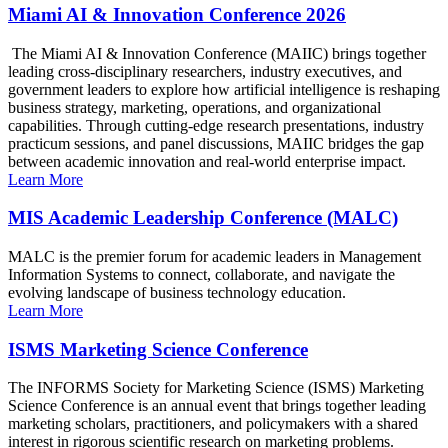
Miami AI & Innovation Conference 2026
The Miami AI & Innovation Conference (MAIIC) brings together
leading cross-disciplinary researchers, industry executives, and
government leaders to explore how artificial intelligence is reshaping
business strategy, marketing, operations, and organizational
capabilities. Through cutting-edge research presentations, industry
practicum sessions, and panel discussions, MAIIC bridges the gap
between academic innovation and real-world enterprise impact.
Learn More
MIS Academic Leadership Conference (MALC)
MALC is the premier forum for academic leaders in Management
Information Systems to connect, collaborate, and navigate the
evolving landscape of business technology education.
Learn More
ISMS Marketing Science Conference
The INFORMS Society for Marketing Science (ISMS) Marketing
Science Conference is an annual event that brings together leading
marketing scholars, practitioners, and policymakers with a shared
interest in rigorous scientific research on marketing problems.