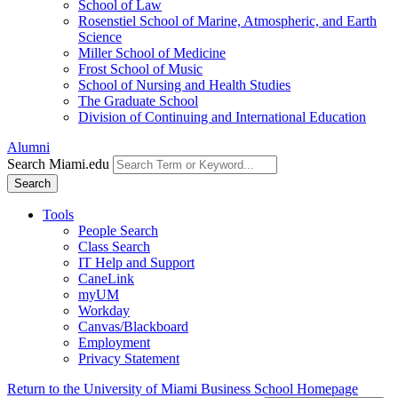
School of Law
Rosenstiel School of Marine, Atmospheric, and Earth
Science
Miller School of Medicine
Frost School of Music
School of Nursing and Health Studies
The Graduate School
Division of Continuing and International Education
Alumni
Search Miami.edu
Search
Tools
People Search
Class Search
IT Help and Support
CaneLink
myUM
Workday
Canvas/Blackboard
Employment
Privacy Statement
Return to the University of Miami Business School Homepage