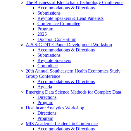
The Business of Blockchain Technology Conference
Accommodations & Directions
Submissions
Keynote Speakers & Lead Panelists
Conference Committee
Program
2025
Doctoral Consortium
AIS SIG DITE Paper Development Workshop
Accommodations & Directions
Submissions
Keynote Speakers
Committee
20th Annual Southeastern Health Economics Study
Group Conference
Accommodations & Directions
Agenda
Emerging Data Science Methods for Complex Data
Directions
Program
Healthcare Analytics Workshop
Directions
Program
MIS Academic Leadership Conference
Accommodations & Directions