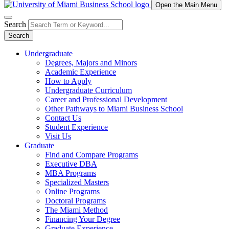
Open the Main Menu
Search
Search
Undergraduate
Degrees, Majors and Minors
Academic Experience
How to Apply
Undergraduate Curriculum
Career and Professional Development
Other Pathways to Miami Business School
Contact Us
Student Experience
Visit Us
Graduate
Find and Compare Programs
Executive DBA
MBA Programs
Specialized Masters
Online Programs
Doctoral Programs
The Miami Method
Financing Your Degree
Graduate Experience