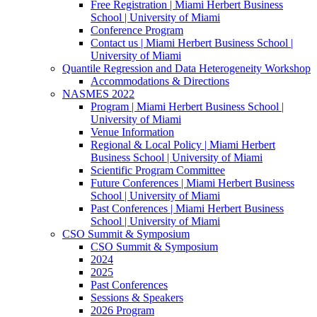
Free Registration | Miami Herbert Business
School | University of Miami
Conference Program
Contact us | Miami Herbert Business School |
University of Miami
Quantile Regression and Data Heterogeneity Workshop
Accommodations & Directions
NASMES 2022
Program | Miami Herbert Business School |
University of Miami
Venue Information
Regional & Local Policy | Miami Herbert
Business School | University of Miami
Scientific Program Committee
Future Conferences | Miami Herbert Business
School | University of Miami
Past Conferences | Miami Herbert Business
School | University of Miami
CSO Summit & Symposium
CSO Summit & Symposium
2024
2025
Past Conferences
Sessions & Speakers
2026 Program