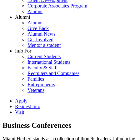
Talent Development
Corporate Associates Program
Alumni
Alumni
Alumni
Give Back
Alumni News
Get Involved
Mentor a student
Info For
Current Students
International Students
Faculty & Staff
Recruiters and Companies
Families
Entrepreneurs
Veterans
Apply
Request Info
Visit
Business Conferences
Miami Herbert stands as a collection of thought leaders, influencing