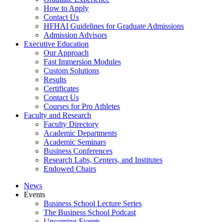
How to Apply
Contact Us
HFHAI Guidelines for Graduate Admissions
Admission Advisors
Executive Education
Our Approach
Fast Immersion Modules
Custom Solutions
Results
Certificates
Contact Us
Courses for Pro Athletes
Faculty and Research
Faculty Directory
Academic Departments
Academic Seminars
Business Conferences
Research Labs, Centers, and Institutes
Endowed Chairs
News
Events
Business School Lecture Series
The Business School Podcast
Upcoming Events