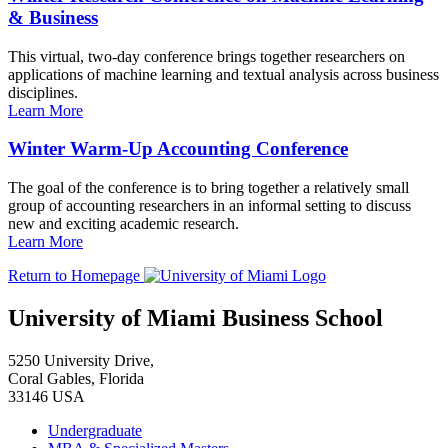
& Business
This virtual, two-day conference brings together researchers on
applications of machine learning and textual analysis across business
disciplines.
Learn More
Winter Warm-Up Accounting Conference
The goal of the conference is to bring together a relatively small
group of accounting researchers in an informal setting to discuss
new and exciting academic research.
Learn More
Return to Homepage
University of Miami Business School
5250 University Drive,
Coral Gables, Florida
33146 USA
Undergraduate