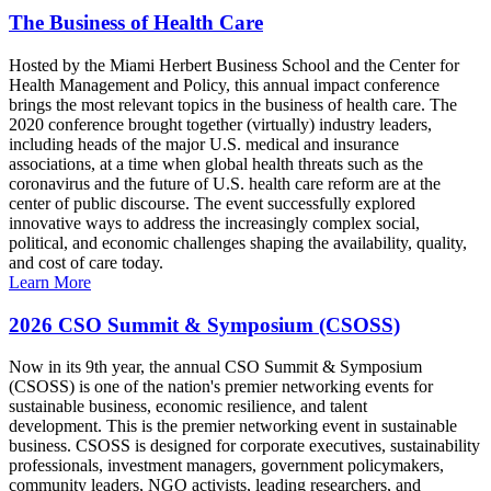
The Business of Health Care
Hosted by the Miami Herbert Business School and the Center for
Health Management and Policy, this annual impact conference
brings the most relevant topics in the business of health care. The
2020 conference brought together (virtually) industry leaders,
including heads of the major U.S. medical and insurance
associations, at a time when global health threats such as the
coronavirus and the future of U.S. health care reform are at the
center of public discourse. The event successfully explored
innovative ways to address the increasingly complex social,
political, and economic challenges shaping the availability, quality,
and cost of care today.
Learn More
2026 CSO Summit & Symposium (CSOSS)
Now in its 9th year, the annual CSO Summit & Symposium
(CSOSS) is one of the nation's premier networking events for
sustainable business, economic resilience, and talent
development. This is the premier networking event in sustainable
business. CSOSS is designed for corporate executives, sustainability
professionals, investment managers, government policymakers,
community leaders, NGO activists, leading researchers, and