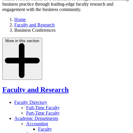
business practice through leading-edge faculty research and
engagement with the business community.
Home
Faculty and Research
Business Conferences
More in this section
Faculty and Research
Faculty Directory
Full-Time Faculty
Part-Time Faculty
Academic Departments
Accounting
Faculty