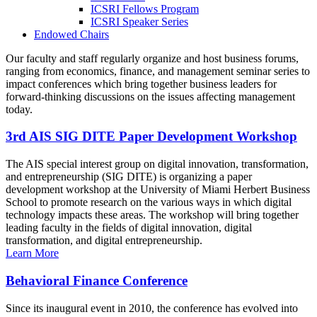
ICSRI Fellows Program
ICSRI Speaker Series
Endowed Chairs
Our faculty and staff regularly organize and host business forums,
ranging from economics, finance, and management seminar series to
impact conferences which bring together business leaders for
forward-thinking discussions on the issues affecting management
today.
3rd AIS SIG DITE Paper Development Workshop
The AIS special interest group on digital innovation, transformation,
and entrepreneurship (SIG DITE) is organizing a paper
development workshop at the University of Miami Herbert Business
School to promote research on the various ways in which digital
technology impacts these areas. The workshop will bring together
leading faculty in the fields of digital innovation, digital
transformation, and digital entrepreneurship.
Learn More
Behavioral Finance Conference
Since its inaugural event in 2010, the conference has evolved into