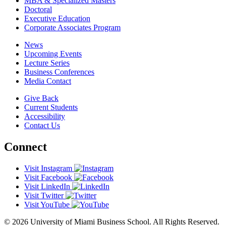
MBA & Specialized Masters
Doctoral
Executive Education
Corporate Associates Program
News
Upcoming Events
Lecture Series
Business Conferences
Media Contact
Give Back
Current Students
Accessibility
Contact Us
Connect
Visit Instagram
Visit Facebook
Visit LinkedIn
Visit Twitter
Visit YouTube
© 2026 University of Miami Business School. All Rights Reserved.