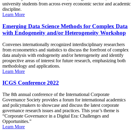
university students from across every economic sector and academic
discipline.
Learn More
Emerging Data Science Methods for Complex Data
with Endogeneity and/or Heterogeneity Workshop
Convenes internationally recognized interdisciplinary researchers
from econometrics and statistics to discuss the forefront of complex
data analysis with endogeneity and/or heterogeneity and identify
prospective areas of interest for future research, emphasizing both
methodology and applications.
Learn More
ICGS Conference 2022
The 8th annual conference of the International Corporate
Governance Society provides a forum for international academics
and policymakers to showcase and discuss the latest corporate
governance research issues and practices. This year’s theme is
“Corporate Governance in a Digital Era: Challenges and
Opportunities.”
Learn More