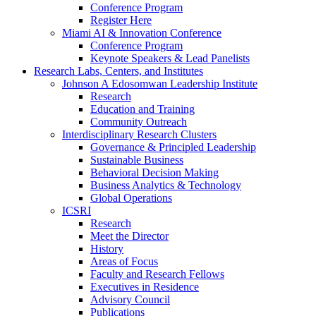
Conference Program
Register Here
Miami AI & Innovation Conference
Conference Program
Keynote Speakers & Lead Panelists
Research Labs, Centers, and Institutes
Johnson A Edosomwan Leadership Institute
Research
Education and Training
Community Outreach
Interdisciplinary Research Clusters
Governance & Principled Leadership
Sustainable Business
Behavioral Decision Making
Business Analytics & Technology
Global Operations
ICSRI
Research
Meet the Director
History
Areas of Focus
Faculty and Research Fellows
Executives in Residence
Advisory Council
Publications