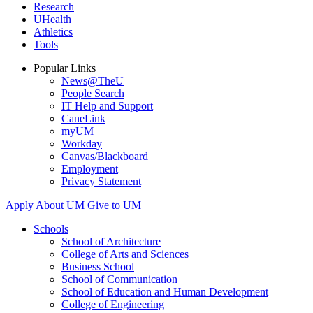
Research
UHealth
Athletics
Tools
Popular Links
News@TheU
People Search
IT Help and Support
CaneLink
myUM
Workday
Canvas/Blackboard
Employment
Privacy Statement
Apply
About UM
Give to UM
Schools
School of Architecture
College of Arts and Sciences
Business School
School of Communication
School of Education and Human Development
College of Engineering