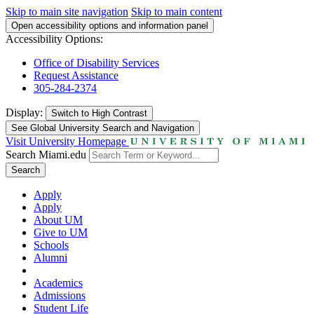
Skip to main site navigation
Skip to main content
Open accessibility options and information panel
Accessibility Options:
Office of Disability Services
Request Assistance
305-284-2374
Display:
Switch to
High Contrast
See Global University Search and Navigation
Visit University Homepage
Search Miami.edu
Search
Apply
Apply
About UM
Give to UM
Schools
Alumni
Academics
Admissions
Student Life