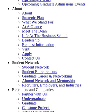
Upcoming Graduate Admissions Events
About
About
Strategic Plan
What We Stand For
At A Glance
Meet The Dean
Life At The Business School
Leadership
Request Information
Visit
Apply
Contact Us
Student Network
Student Network
Student Entrepreneurs
Graduate Career & Networking
Alumni Network and Mentorship
Recruiters, Employers, and Industries
Recruiters and Companies
Partner with Us
Undergraduate
Graduate
Capstone Projects