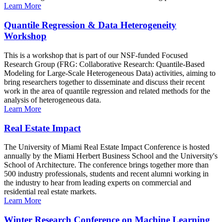
Learn More
Quantile Regression & Data Heterogeneity
Workshop
This is a workshop that is part of our NSF-funded Focused
Research Group (FRG: Collaborative Research: Quantile-Based
Modeling for Large-Scale Heterogeneous Data) activities, aiming to
bring researchers together to disseminate and discuss their recent
work in the area of quantile regression and related methods for the
analysis of heterogeneous data.
Learn More
Real Estate Impact
The University of Miami Real Estate Impact Conference is hosted
annually by the Miami Herbert Business School and the University's
School of Architecture. The conference brings together more than
500 industry professionals, students and recent alumni working in
the industry to hear from leading experts on commercial and
residential real estate markets.
Learn More
Winter Research Conference on Machine Learning