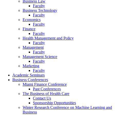
Business Law
Faculty
Business Technology
Faculty
Economics
Faculty
Finance
Faculty
Health Management and Policy
Faculty
Management
Faculty
Management Science
Faculty
Marketing
Faculty
Academic Seminars
Business Conferences
Miami Finance Conference
Past Conferences
The Business of Health Care
Contact Us
Sponsorship Opportunities
Winter Research Conference on Machine Learning and
Business