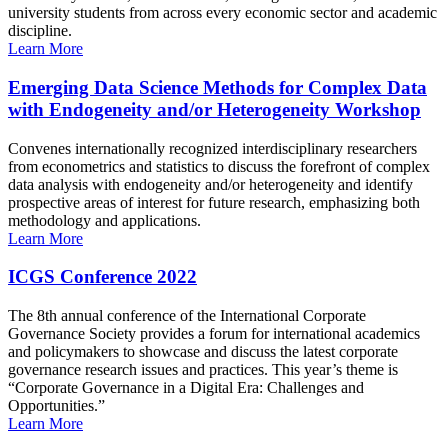
university students from across every economic sector and academic
discipline.
Learn More
Emerging Data Science Methods for Complex Data
with Endogeneity and/or Heterogeneity Workshop
Convenes internationally recognized interdisciplinary researchers
from econometrics and statistics to discuss the forefront of complex
data analysis with endogeneity and/or heterogeneity and identify
prospective areas of interest for future research, emphasizing both
methodology and applications.
Learn More
ICGS Conference 2022
The 8th annual conference of the International Corporate
Governance Society provides a forum for international academics
and policymakers to showcase and discuss the latest corporate
governance research issues and practices. This year’s theme is
“Corporate Governance in a Digital Era: Challenges and
Opportunities.”
Learn More