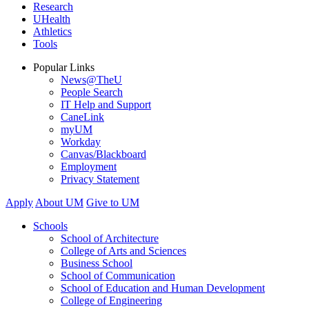
Research
UHealth
Athletics
Tools
Popular Links
News@TheU
People Search
IT Help and Support
CaneLink
myUM
Workday
Canvas/Blackboard
Employment
Privacy Statement
Apply
About UM
Give to UM
Schools
School of Architecture
College of Arts and Sciences
Business School
School of Communication
School of Education and Human Development
College of Engineering