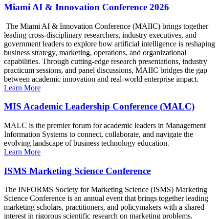
Miami AI & Innovation Conference 2026
The Miami AI & Innovation Conference (MAIIC) brings together
leading cross-disciplinary researchers, industry executives, and
government leaders to explore how artificial intelligence is reshaping
business strategy, marketing, operations, and organizational
capabilities. Through cutting-edge research presentations, industry
practicum sessions, and panel discussions, MAIIC bridges the gap
between academic innovation and real-world enterprise impact.
Learn More
MIS Academic Leadership Conference (MALC)
MALC is the premier forum for academic leaders in Management
Information Systems to connect, collaborate, and navigate the
evolving landscape of business technology education.
Learn More
ISMS Marketing Science Conference
The INFORMS Society for Marketing Science (ISMS) Marketing
Science Conference is an annual event that brings together leading
marketing scholars, practitioners, and policymakers with a shared
interest in rigorous scientific research on marketing problems.