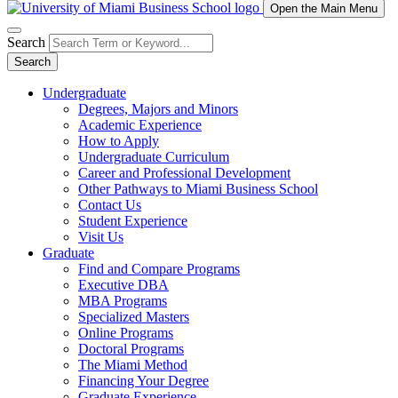
Open the Main Menu
Search
Search
Undergraduate
Degrees, Majors and Minors
Academic Experience
How to Apply
Undergraduate Curriculum
Career and Professional Development
Other Pathways to Miami Business School
Contact Us
Student Experience
Visit Us
Graduate
Find and Compare Programs
Executive DBA
MBA Programs
Specialized Masters
Online Programs
Doctoral Programs
The Miami Method
Financing Your Degree
Graduate Experience