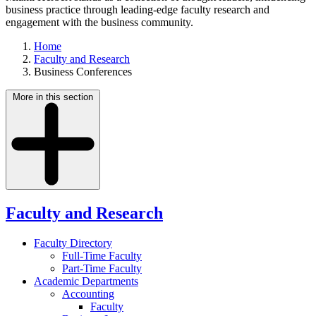
business practice through leading-edge faculty research and
engagement with the business community.
Home
Faculty and Research
Business Conferences
More in this section
Faculty and Research
Faculty Directory
Full-Time Faculty
Part-Time Faculty
Academic Departments
Accounting
Faculty