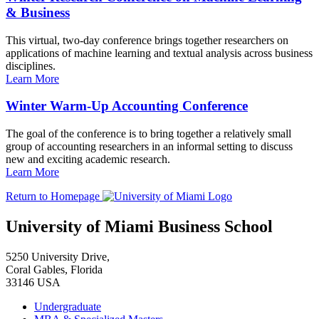
& Business
This virtual, two-day conference brings together researchers on
applications of machine learning and textual analysis across business
disciplines.
Learn More
Winter Warm-Up Accounting Conference
The goal of the conference is to bring together a relatively small
group of accounting researchers in an informal setting to discuss
new and exciting academic research.
Learn More
Return to Homepage
University of Miami Business School
5250 University Drive,
Coral Gables, Florida
33146 USA
Undergraduate