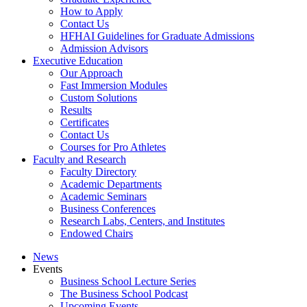
How to Apply
Contact Us
HFHAI Guidelines for Graduate Admissions
Admission Advisors
Executive Education
Our Approach
Fast Immersion Modules
Custom Solutions
Results
Certificates
Contact Us
Courses for Pro Athletes
Faculty and Research
Faculty Directory
Academic Departments
Academic Seminars
Business Conferences
Research Labs, Centers, and Institutes
Endowed Chairs
News
Events
Business School Lecture Series
The Business School Podcast
Upcoming Events