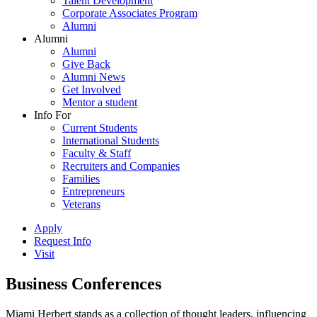
Talent Development
Corporate Associates Program
Alumni
Alumni
Alumni
Give Back
Alumni News
Get Involved
Mentor a student
Info For
Current Students
International Students
Faculty & Staff
Recruiters and Companies
Families
Entrepreneurs
Veterans
Apply
Request Info
Visit
Business Conferences
Miami Herbert stands as a collection of thought leaders, influencing