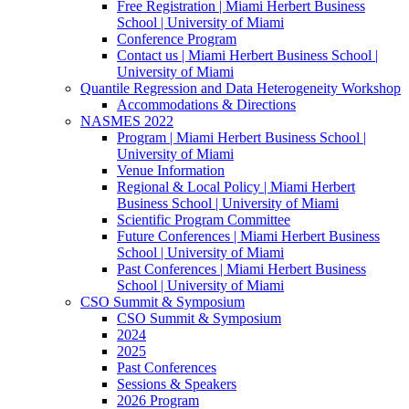
Free Registration | Miami Herbert Business
School | University of Miami
Conference Program
Contact us | Miami Herbert Business School |
University of Miami
Quantile Regression and Data Heterogeneity Workshop
Accommodations & Directions
NASMES 2022
Program | Miami Herbert Business School |
University of Miami
Venue Information
Regional & Local Policy | Miami Herbert
Business School | University of Miami
Scientific Program Committee
Future Conferences | Miami Herbert Business
School | University of Miami
Past Conferences | Miami Herbert Business
School | University of Miami
CSO Summit & Symposium
CSO Summit & Symposium
2024
2025
Past Conferences
Sessions & Speakers
2026 Program