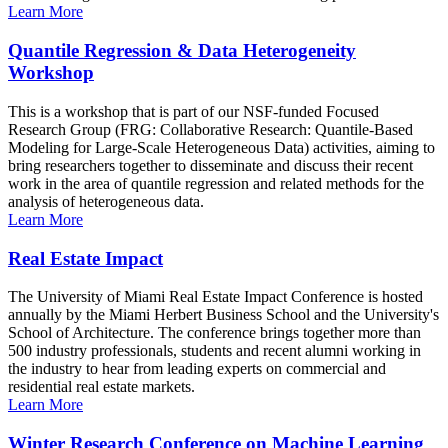
Learn More
Quantile Regression & Data Heterogeneity
Workshop
This is a workshop that is part of our NSF-funded Focused
Research Group (FRG: Collaborative Research: Quantile-Based
Modeling for Large-Scale Heterogeneous Data) activities, aiming to
bring researchers together to disseminate and discuss their recent
work in the area of quantile regression and related methods for the
analysis of heterogeneous data.
Learn More
Real Estate Impact
The University of Miami Real Estate Impact Conference is hosted
annually by the Miami Herbert Business School and the University's
School of Architecture. The conference brings together more than
500 industry professionals, students and recent alumni working in
the industry to hear from leading experts on commercial and
residential real estate markets.
Learn More
Winter Research Conference on Machine Learning