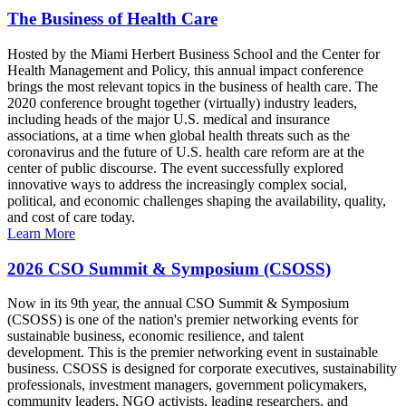
The Business of Health Care
Hosted by the Miami Herbert Business School and the Center for
Health Management and Policy, this annual impact conference
brings the most relevant topics in the business of health care. The
2020 conference brought together (virtually) industry leaders,
including heads of the major U.S. medical and insurance
associations, at a time when global health threats such as the
coronavirus and the future of U.S. health care reform are at the
center of public discourse. The event successfully explored
innovative ways to address the increasingly complex social,
political, and economic challenges shaping the availability, quality,
and cost of care today.
Learn More
2026 CSO Summit & Symposium (CSOSS)
Now in its 9th year, the annual CSO Summit & Symposium
(CSOSS) is one of the nation's premier networking events for
sustainable business, economic resilience, and talent
development. This is the premier networking event in sustainable
business. CSOSS is designed for corporate executives, sustainability
professionals, investment managers, government policymakers,
community leaders, NGO activists, leading researchers, and