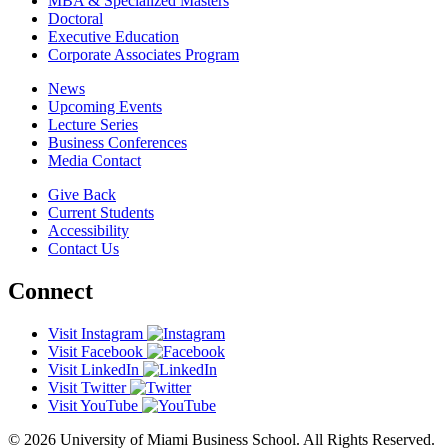
MBA & Specialized Masters
Doctoral
Executive Education
Corporate Associates Program
News
Upcoming Events
Lecture Series
Business Conferences
Media Contact
Give Back
Current Students
Accessibility
Contact Us
Connect
Visit Instagram
Visit Facebook
Visit LinkedIn
Visit Twitter
Visit YouTube
© 2026 University of Miami Business School. All Rights Reserved.