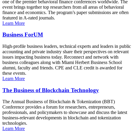
one of the premier behavioral finance conferences worldwide. The
event brings together top researchers from all areas of behavioral
finance and economics. The program’s paper submissions are often
featured in A-rated journals.
Learn More
Business ForUM
High-profile business leaders, technical experts and leaders in public
accounting and private industry share their perspectives on relevant
issues impacting business today. Reconnect and network with
business colleagues along with Miami Herbert Business School
alumni, faculty and friends. CPE and CLE credit is awarded for
these events.
Learn More
The Business of Blockchain Technology
The Annual Business of Blockchain & Tokenization (BBT)
Conference provides a forum for researchers, entrepreneurs,
professionals, and policymakers to showcase and discuss the latest
business-relevant developments in blockchain and tokenization
technologies.
Learn More