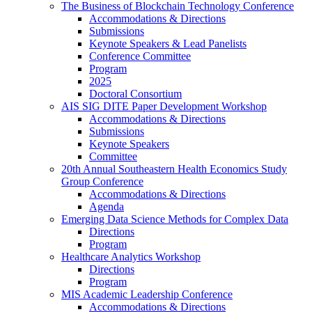
The Business of Blockchain Technology Conference
Accommodations & Directions
Submissions
Keynote Speakers & Lead Panelists
Conference Committee
Program
2025
Doctoral Consortium
AIS SIG DITE Paper Development Workshop
Accommodations & Directions
Submissions
Keynote Speakers
Committee
20th Annual Southeastern Health Economics Study
Group Conference
Accommodations & Directions
Agenda
Emerging Data Science Methods for Complex Data
Directions
Program
Healthcare Analytics Workshop
Directions
Program
MIS Academic Leadership Conference
Accommodations & Directions