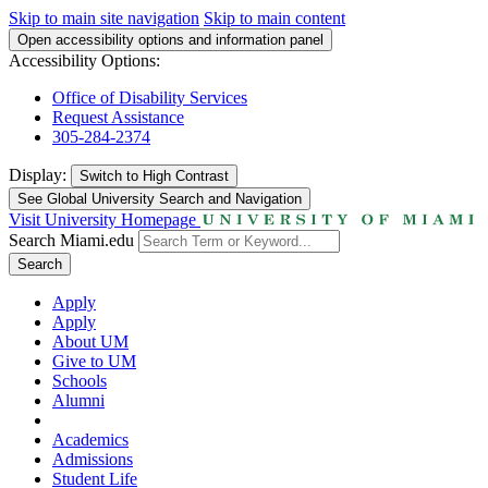
Skip to main site navigation
Skip to main content
Open accessibility options and information panel
Accessibility Options:
Office of Disability Services
Request Assistance
305-284-2374
Display:
Switch to
High Contrast
See Global University Search and Navigation
Visit University Homepage
Search Miami.edu
Search
Apply
Apply
About UM
Give to UM
Schools
Alumni
Academics
Admissions
Student Life