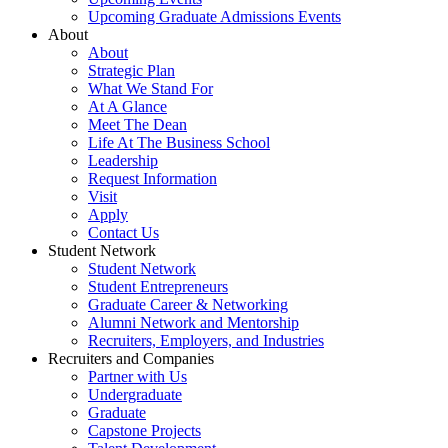
Upcoming Graduate Admissions Events
About
About
Strategic Plan
What We Stand For
At A Glance
Meet The Dean
Life At The Business School
Leadership
Request Information
Visit
Apply
Contact Us
Student Network
Student Network
Student Entrepreneurs
Graduate Career & Networking
Alumni Network and Mentorship
Recruiters, Employers, and Industries
Recruiters and Companies
Partner with Us
Undergraduate
Graduate
Capstone Projects