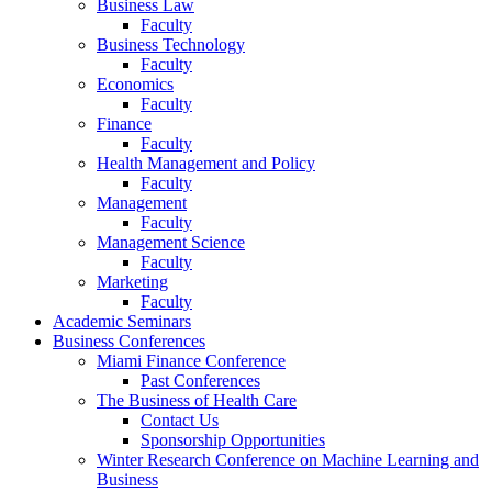
Business Law
Faculty
Business Technology
Faculty
Economics
Faculty
Finance
Faculty
Health Management and Policy
Faculty
Management
Faculty
Management Science
Faculty
Marketing
Faculty
Academic Seminars
Business Conferences
Miami Finance Conference
Past Conferences
The Business of Health Care
Contact Us
Sponsorship Opportunities
Winter Research Conference on Machine Learning and
Business