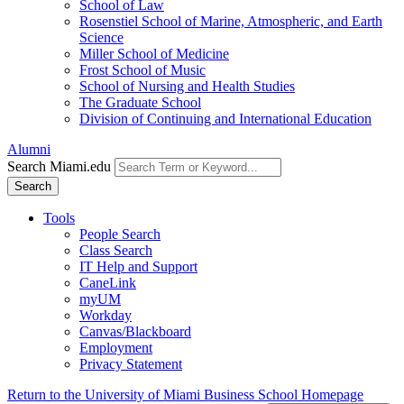
School of Law
Rosenstiel School of Marine, Atmospheric, and Earth
Science
Miller School of Medicine
Frost School of Music
School of Nursing and Health Studies
The Graduate School
Division of Continuing and International Education
Alumni
Search Miami.edu
Search
Tools
People Search
Class Search
IT Help and Support
CaneLink
myUM
Workday
Canvas/Blackboard
Employment
Privacy Statement
Return to the University of Miami Business School Homepage