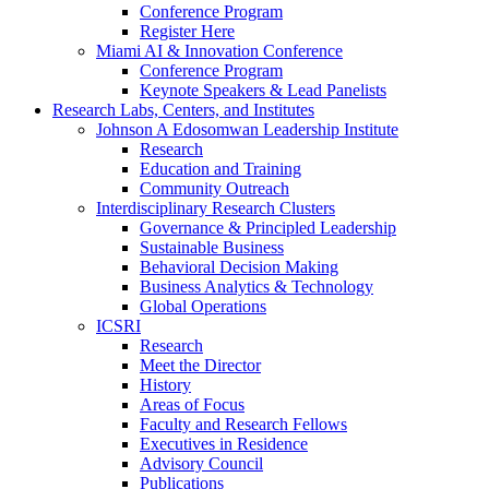
Conference Program
Register Here
Miami AI & Innovation Conference
Conference Program
Keynote Speakers & Lead Panelists
Research Labs, Centers, and Institutes
Johnson A Edosomwan Leadership Institute
Research
Education and Training
Community Outreach
Interdisciplinary Research Clusters
Governance & Principled Leadership
Sustainable Business
Behavioral Decision Making
Business Analytics & Technology
Global Operations
ICSRI
Research
Meet the Director
History
Areas of Focus
Faculty and Research Fellows
Executives in Residence
Advisory Council
Publications