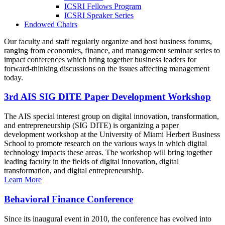
ICSRI Fellows Program
ICSRI Speaker Series
Endowed Chairs
Our faculty and staff regularly organize and host business forums,
ranging from economics, finance, and management seminar series to
impact conferences which bring together business leaders for
forward-thinking discussions on the issues affecting management
today.
3rd AIS SIG DITE Paper Development Workshop
The AIS special interest group on digital innovation, transformation,
and entrepreneurship (SIG DITE) is organizing a paper
development workshop at the University of Miami Herbert Business
School to promote research on the various ways in which digital
technology impacts these areas. The workshop will bring together
leading faculty in the fields of digital innovation, digital
transformation, and digital entrepreneurship.
Learn More
Behavioral Finance Conference
Since its inaugural event in 2010, the conference has evolved into