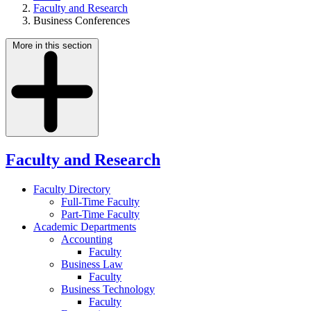
Faculty and Research
Business Conferences
More in this section
Faculty and Research
Faculty Directory
Full-Time Faculty
Part-Time Faculty
Academic Departments
Accounting
Faculty
Business Law
Faculty
Business Technology
Faculty