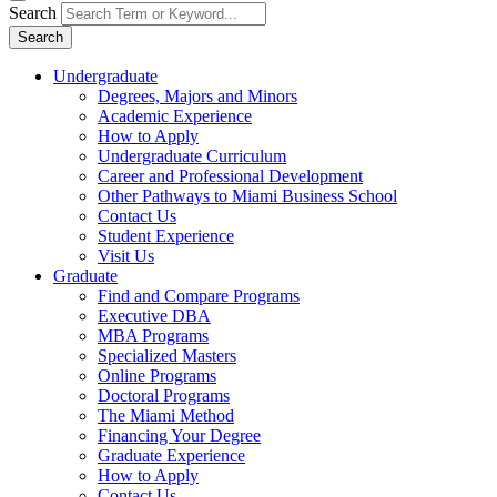
Search
Search
Undergraduate
Degrees, Majors and Minors
Academic Experience
How to Apply
Undergraduate Curriculum
Career and Professional Development
Other Pathways to Miami Business School
Contact Us
Student Experience
Visit Us
Graduate
Find and Compare Programs
Executive DBA
MBA Programs
Specialized Masters
Online Programs
Doctoral Programs
The Miami Method
Financing Your Degree
Graduate Experience
How to Apply
Contact Us