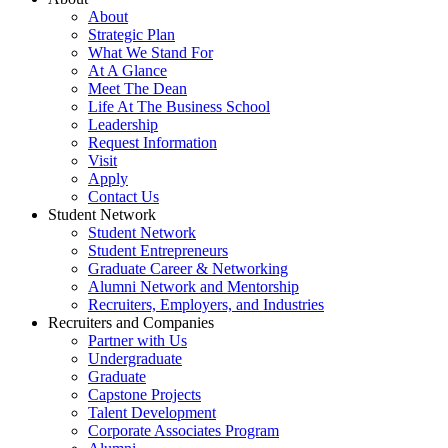
About
Strategic Plan
What We Stand For
At A Glance
Meet The Dean
Life At The Business School
Leadership
Request Information
Visit
Apply
Contact Us
Student Network
Student Network
Student Entrepreneurs
Graduate Career & Networking
Alumni Network and Mentorship
Recruiters, Employers, and Industries
Recruiters and Companies
Partner with Us
Undergraduate
Graduate
Capstone Projects
Talent Development
Corporate Associates Program