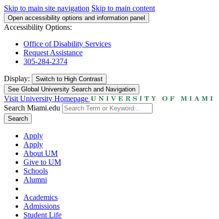
Skip to main site navigation
Skip to main content
Open accessibility options and information panel
Accessibility Options:
Office of Disability Services
Request Assistance
305-284-2374
Display:
Switch to
High Contrast
See Global University Search and Navigation
Visit University Homepage
Search Miami.edu
Search
Apply
Apply
About UM
Give to UM
Schools
Alumni
Academics
Admissions
Student Life