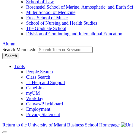
School of Law
Rosenstiel School of Marine, Atmospheric, and Earth Sc
Miller School of Medicine
Frost School of Music
School of Nursing and Health Studies
The Graduate School
Division of Continuing and International Education
Alumni
Search Miami.edu
Search
Tools
People Search
Class Search
IT Help and Support
CaneLink
myUM
Workday
Canvas/Blackboard
Employment
Privacy Statement
Return to the University of Miami Business School Homepage