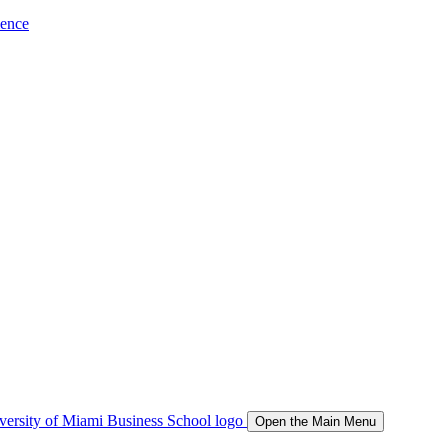
ience
Open the Main Menu