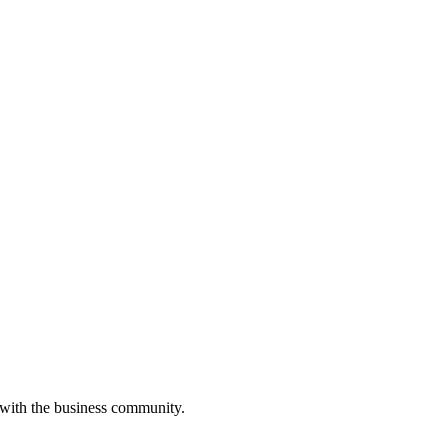
 with the business community.