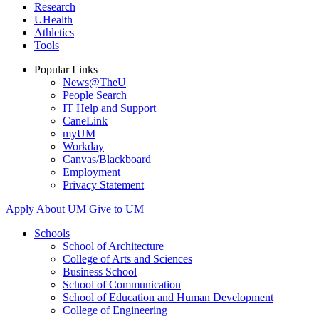
Research
UHealth
Athletics
Tools
Popular Links
News@TheU
People Search
IT Help and Support
CaneLink
myUM
Workday
Canvas/Blackboard
Employment
Privacy Statement
Apply
About UM
Give to UM
Schools
School of Architecture
College of Arts and Sciences
Business School
School of Communication
School of Education and Human Development
College of Engineering