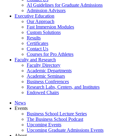
AI Guidelines for Graduate Admissions
Admission Advisors
Executive Education
Our Approach
Fast Immersion Modules
Custom Solutions
Results
Certificates
Contact Us
Courses for Pro Athletes
Faculty and Research
Faculty Directory
Academic Departments
Academic Seminars
Business Conferences
Research Labs, Centers, and Institutes
Endowed Chairs
News
Events
Business School Lecture Series
The Business School Podcast
Upcoming Events
Upcoming Graduate Admissions Events
About