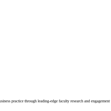
 business practice through leading-edge faculty research and engagement