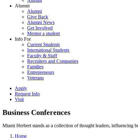
Alumni
Alumni
Alumni
Give Back
Alumni News
Get Involved
Mentor a student
Info For
Current Students
International Students
Faculty & Staff
Recruiters and Companies
Families
Entrepreneurs
Veterans
Apply
Request Info
Visit
Business Conferences
Miami Herbert stands as a collection of thought leaders, influencing
Home