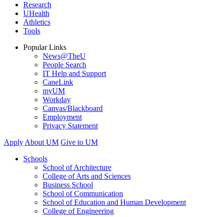
Research
UHealth
Athletics
Tools
Popular Links
News@TheU
People Search
IT Help and Support
CaneLink
myUM
Workday
Canvas/Blackboard
Employment
Privacy Statement
Apply
About UM
Give to UM
Schools
School of Architecture
College of Arts and Sciences
Business School
School of Communication
School of Education and Human Development
College of Engineering