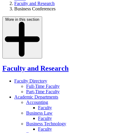
Faculty and Research
Business Conferences
More in this section
Faculty and Research
Faculty Directory
Full-Time Faculty
Part-Time Faculty
Academic Departments
Accounting
Faculty
Business Law
Faculty
Business Technology
Faculty