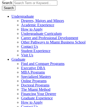
Search
Search
Undergraduate
Degrees, Majors and Minors
Academic Experience
How to Apply
Undergraduate Curriculum
Career and Professional Development
Other Pathways to Miami Business School
Contact Us
Student Experience
Visit Us
Graduate
Find and Compare Programs
Executive DBA
MBA Programs
Specialized Masters
Online Programs
Doctoral Programs
The Miami Method
Financing Your Degree
Graduate Experience
How to Apply
Contact Us