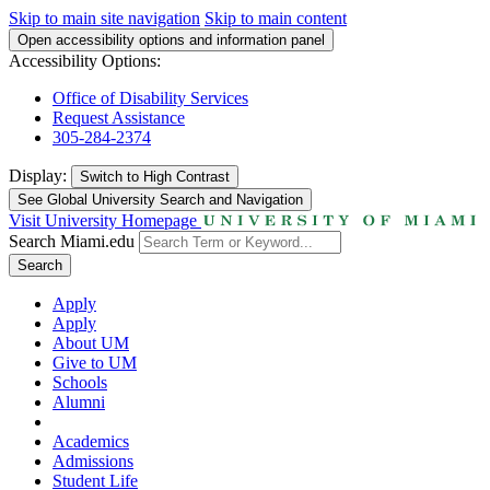
Skip to main site navigation
Skip to main content
Open accessibility options and information panel
Accessibility Options:
Office of Disability Services
Request Assistance
305-284-2374
Display:
Switch to
High Contrast
See Global University Search and Navigation
Visit University Homepage
Search Miami.edu
Search
Apply
Apply
About UM
Give to UM
Schools
Alumni
Academics
Admissions
Student Life