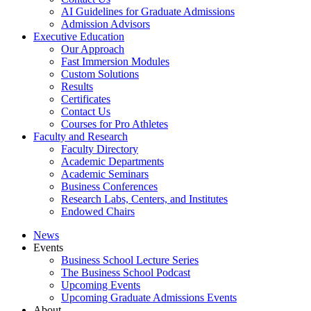
AI Guidelines for Graduate Admissions
Admission Advisors
Executive Education
Our Approach
Fast Immersion Modules
Custom Solutions
Results
Certificates
Contact Us
Courses for Pro Athletes
Faculty and Research
Faculty Directory
Academic Departments
Academic Seminars
Business Conferences
Research Labs, Centers, and Institutes
Endowed Chairs
News
Events
Business School Lecture Series
The Business School Podcast
Upcoming Events
Upcoming Graduate Admissions Events
About