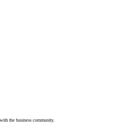
 with the business community.