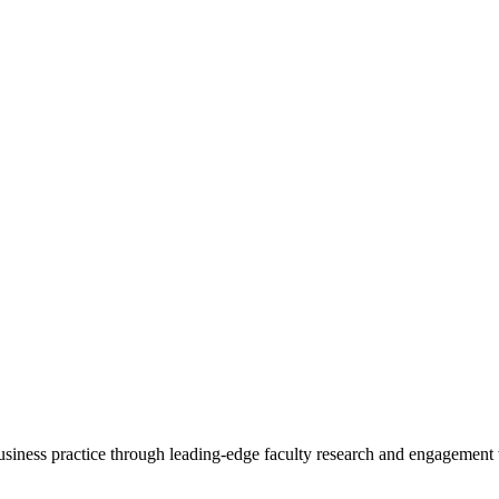
 business practice through leading-edge faculty research and engagement