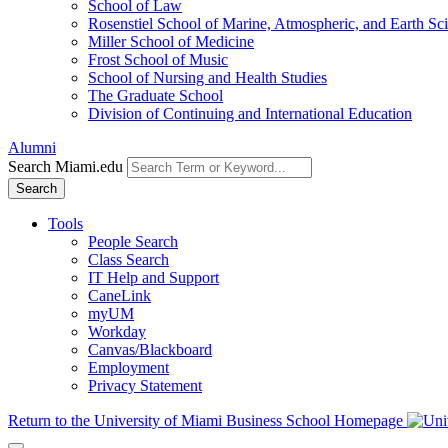
School of Law
Rosenstiel School of Marine, Atmospheric, and Earth Sc
Miller School of Medicine
Frost School of Music
School of Nursing and Health Studies
The Graduate School
Division of Continuing and International Education
Alumni
Search Miami.edu
Search
Tools
People Search
Class Search
IT Help and Support
CaneLink
myUM
Workday
Canvas/Blackboard
Employment
Privacy Statement
Return to the University of Miami Business School Homepage