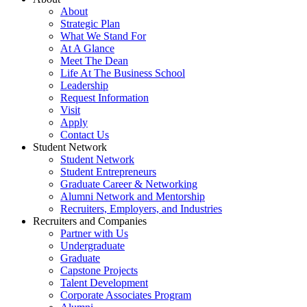
About
Strategic Plan
What We Stand For
At A Glance
Meet The Dean
Life At The Business School
Leadership
Request Information
Visit
Apply
Contact Us
Student Network
Student Network
Student Entrepreneurs
Graduate Career & Networking
Alumni Network and Mentorship
Recruiters, Employers, and Industries
Recruiters and Companies
Partner with Us
Undergraduate
Graduate
Capstone Projects
Talent Development
Corporate Associates Program