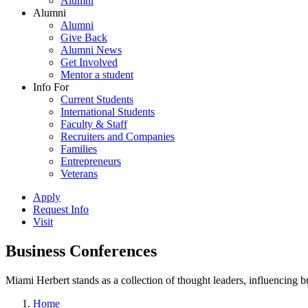
Alumni
Alumni
Alumni
Give Back
Alumni News
Get Involved
Mentor a student
Info For
Current Students
International Students
Faculty & Staff
Recruiters and Companies
Families
Entrepreneurs
Veterans
Apply
Request Info
Visit
Business Conferences
Miami Herbert stands as a collection of thought leaders, influencing
Home