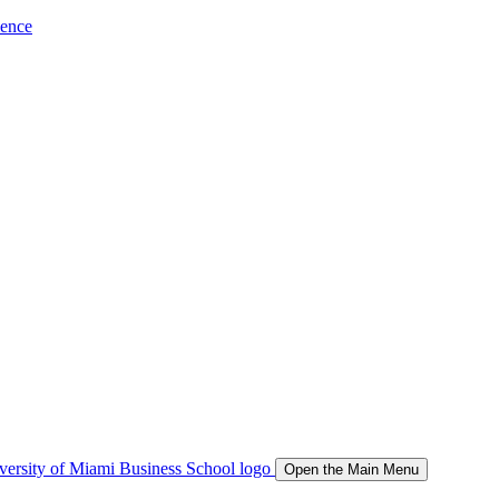
ience
Open the Main Menu