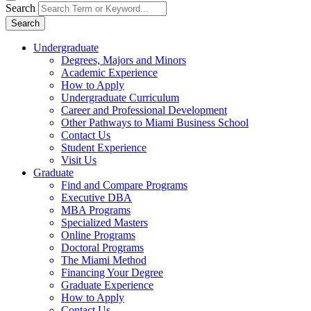
Search
Search
Undergraduate
Degrees, Majors and Minors
Academic Experience
How to Apply
Undergraduate Curriculum
Career and Professional Development
Other Pathways to Miami Business School
Contact Us
Student Experience
Visit Us
Graduate
Find and Compare Programs
Executive DBA
MBA Programs
Specialized Masters
Online Programs
Doctoral Programs
The Miami Method
Financing Your Degree
Graduate Experience
How to Apply
Contact Us