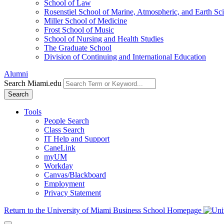
School of Law
Rosenstiel School of Marine, Atmospheric, and Earth Sc
Miller School of Medicine
Frost School of Music
School of Nursing and Health Studies
The Graduate School
Division of Continuing and International Education
Alumni
Search Miami.edu
Search
Tools
People Search
Class Search
IT Help and Support
CaneLink
myUM
Workday
Canvas/Blackboard
Employment
Privacy Statement
Return to the University of Miami Business School Homepage