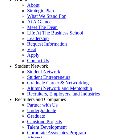
About
Strategic Plan
What We Stand For
At A Glance
Meet The Dean
Life At The Business School
Leadership
Request Information
Visit
Apply
Contact Us
Student Network
Student Network
Student Entrepreneurs
Graduate Career & Networking
Alumni Network and Mentorship
Recruiters, Employers, and Industries
Recruiters and Companies
Partner with Us
Undergraduate
Graduate
Capstone Projects
Talent Development
Corporate Associates Program