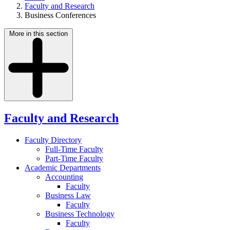
Faculty and Research
Business Conferences
More in this section
Faculty and Research
Faculty Directory
Full-Time Faculty
Part-Time Faculty
Academic Departments
Accounting
Faculty
Business Law
Faculty
Business Technology
Faculty