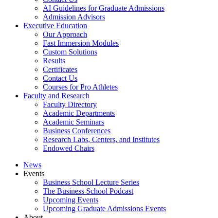
AI Guidelines for Graduate Admissions
Admission Advisors
Executive Education
Our Approach
Fast Immersion Modules
Custom Solutions
Results
Certificates
Contact Us
Courses for Pro Athletes
Faculty and Research
Faculty Directory
Academic Departments
Academic Seminars
Business Conferences
Research Labs, Centers, and Institutes
Endowed Chairs
News
Events
Business School Lecture Series
The Business School Podcast
Upcoming Events
Upcoming Graduate Admissions Events
About