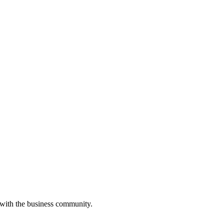
 with the business community.