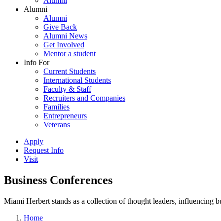
Alumni
Alumni
Alumni
Give Back
Alumni News
Get Involved
Mentor a student
Info For
Current Students
International Students
Faculty & Staff
Recruiters and Companies
Families
Entrepreneurs
Veterans
Apply
Request Info
Visit
Business Conferences
Miami Herbert stands as a collection of thought leaders, influencing
Home