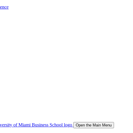
ience
Open the Main Menu