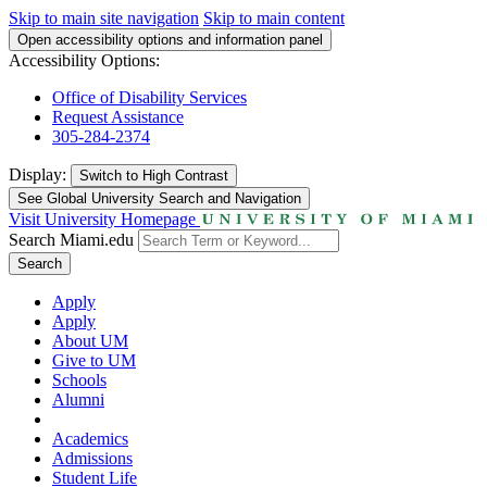
Skip to main site navigation
Skip to main content
Open accessibility options and information panel
Accessibility Options:
Office of Disability Services
Request Assistance
305-284-2374
Display:
Switch to
High Contrast
See Global University Search and Navigation
Visit University Homepage
Search Miami.edu
Search
Apply
Apply
About UM
Give to UM
Schools
Alumni
Academics
Admissions
Student Life