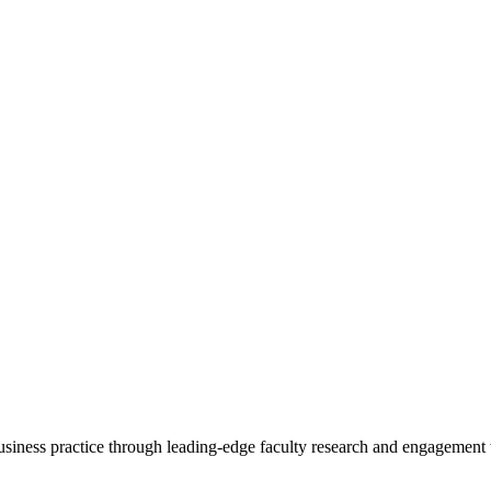
 business practice through leading-edge faculty research and engagement