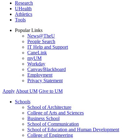
Research
UHealth
Athletics
Tools
Popular Links
News@TheU
People Search
IT Help and Support
CaneLink
myUM
Workday
Canvas/Blackboard
Employment
Privacy Statement
Apply
About UM
Give to UM
Schools
School of Architecture
College of Arts and Sciences
Business School
School of Communication
School of Education and Human Development
College of Engineering