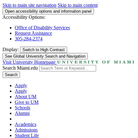
Skip to main site navigation
Skip to main content
Open accessibility options and information panel
Accessibility Options:
Office of Disability Services
Request Assistance
305-284-2374
Display:
Switch to
High Contrast
See Global University Search and Navigation
Visit University Homepage
Search Miami.edu
Search
Apply
Apply
About UM
Give to UM
Schools
Alumni
Academics
Admissions
Student Life