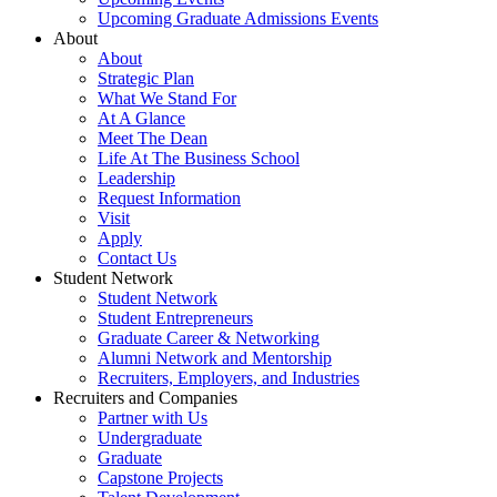
Upcoming Graduate Admissions Events
About
About
Strategic Plan
What We Stand For
At A Glance
Meet The Dean
Life At The Business School
Leadership
Request Information
Visit
Apply
Contact Us
Student Network
Student Network
Student Entrepreneurs
Graduate Career & Networking
Alumni Network and Mentorship
Recruiters, Employers, and Industries
Recruiters and Companies
Partner with Us
Undergraduate
Graduate
Capstone Projects