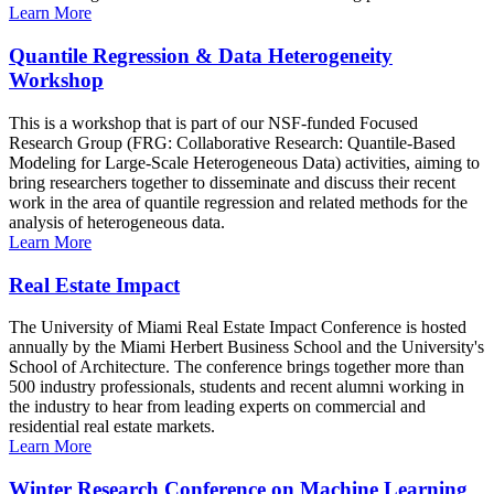
Learn More
Quantile Regression & Data Heterogeneity
Workshop
This is a workshop that is part of our NSF-funded Focused
Research Group (FRG: Collaborative Research: Quantile-Based
Modeling for Large-Scale Heterogeneous Data) activities, aiming to
bring researchers together to disseminate and discuss their recent
work in the area of quantile regression and related methods for the
analysis of heterogeneous data.
Learn More
Real Estate Impact
The University of Miami Real Estate Impact Conference is hosted
annually by the Miami Herbert Business School and the University's
School of Architecture. The conference brings together more than
500 industry professionals, students and recent alumni working in
the industry to hear from leading experts on commercial and
residential real estate markets.
Learn More
Winter Research Conference on Machine Learning