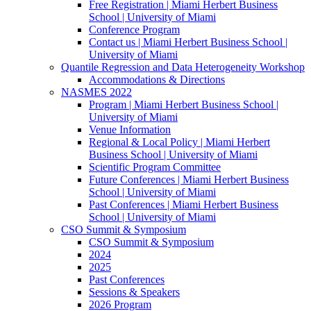
Free Registration | Miami Herbert Business
School | University of Miami
Conference Program
Contact us | Miami Herbert Business School |
University of Miami
Quantile Regression and Data Heterogeneity Workshop
Accommodations & Directions
NASMES 2022
Program | Miami Herbert Business School |
University of Miami
Venue Information
Regional & Local Policy | Miami Herbert
Business School | University of Miami
Scientific Program Committee
Future Conferences | Miami Herbert Business
School | University of Miami
Past Conferences | Miami Herbert Business
School | University of Miami
CSO Summit & Symposium
CSO Summit & Symposium
2024
2025
Past Conferences
Sessions & Speakers
2026 Program