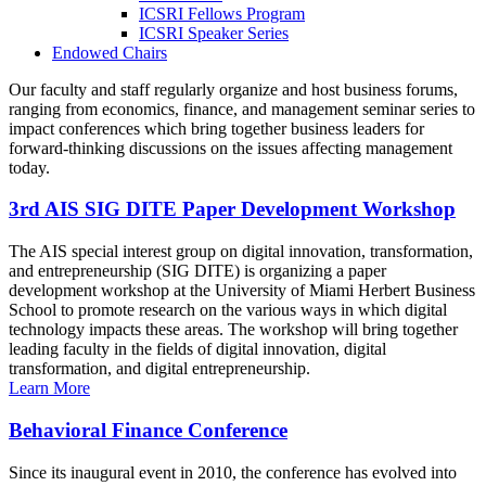
ICSRI Fellows Program
ICSRI Speaker Series
Endowed Chairs
Our faculty and staff regularly organize and host business forums,
ranging from economics, finance, and management seminar series to
impact conferences which bring together business leaders for
forward-thinking discussions on the issues affecting management
today.
3rd AIS SIG DITE Paper Development Workshop
The AIS special interest group on digital innovation, transformation,
and entrepreneurship (SIG DITE) is organizing a paper
development workshop at the University of Miami Herbert Business
School to promote research on the various ways in which digital
technology impacts these areas. The workshop will bring together
leading faculty in the fields of digital innovation, digital
transformation, and digital entrepreneurship.
Learn More
Behavioral Finance Conference
Since its inaugural event in 2010, the conference has evolved into