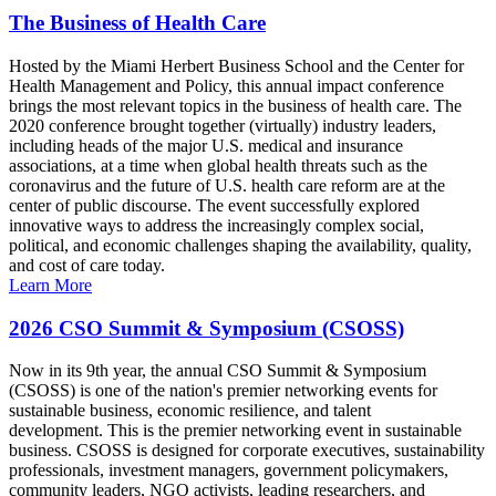
The Business of Health Care
Hosted by the Miami Herbert Business School and the Center for
Health Management and Policy, this annual impact conference
brings the most relevant topics in the business of health care. The
2020 conference brought together (virtually) industry leaders,
including heads of the major U.S. medical and insurance
associations, at a time when global health threats such as the
coronavirus and the future of U.S. health care reform are at the
center of public discourse. The event successfully explored
innovative ways to address the increasingly complex social,
political, and economic challenges shaping the availability, quality,
and cost of care today.
Learn More
2026 CSO Summit & Symposium (CSOSS)
Now in its 9th year, the annual CSO Summit & Symposium
(CSOSS) is one of the nation's premier networking events for
sustainable business, economic resilience, and talent
development. This is the premier networking event in sustainable
business. CSOSS is designed for corporate executives, sustainability
professionals, investment managers, government policymakers,
community leaders, NGO activists, leading researchers, and