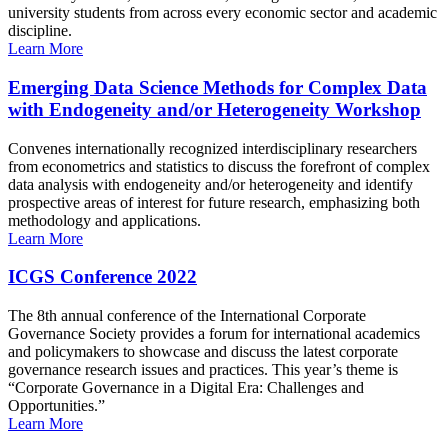
university students from across every economic sector and academic
discipline.
Learn More
Emerging Data Science Methods for Complex Data
with Endogeneity and/or Heterogeneity Workshop
Convenes internationally recognized interdisciplinary researchers
from econometrics and statistics to discuss the forefront of complex
data analysis with endogeneity and/or heterogeneity and identify
prospective areas of interest for future research, emphasizing both
methodology and applications.
Learn More
ICGS Conference 2022
The 8th annual conference of the International Corporate
Governance Society provides a forum for international academics
and policymakers to showcase and discuss the latest corporate
governance research issues and practices. This year’s theme is
“Corporate Governance in a Digital Era: Challenges and
Opportunities.”
Learn More