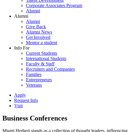
Talent Development
Corporate Associates Program
Alumni
Alumni
Alumni
Give Back
Alumni News
Get Involved
Mentor a student
Info For
Current Students
International Students
Faculty & Staff
Recruiters and Companies
Families
Entrepreneurs
Veterans
Apply
Request Info
Visit
Business Conferences
Miami Herbert stands as a collection of thought leaders, influencing