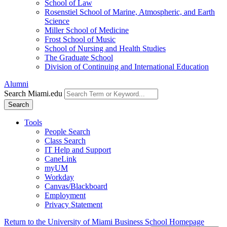
School of Law
Rosenstiel School of Marine, Atmospheric, and Earth
Science
Miller School of Medicine
Frost School of Music
School of Nursing and Health Studies
The Graduate School
Division of Continuing and International Education
Alumni
Search Miami.edu
Search
Tools
People Search
Class Search
IT Help and Support
CaneLink
myUM
Workday
Canvas/Blackboard
Employment
Privacy Statement
Return to the University of Miami Business School Homepage