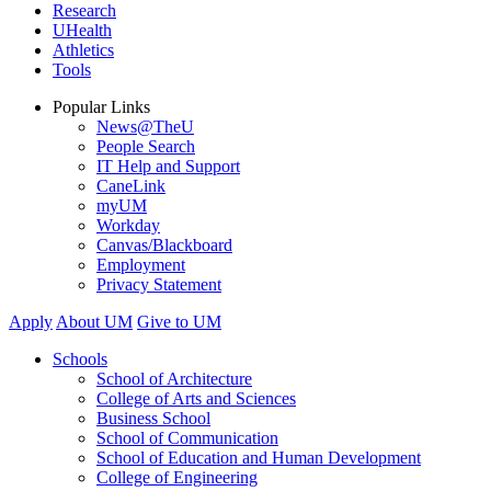
Research
UHealth
Athletics
Tools
Popular Links
News@TheU
People Search
IT Help and Support
CaneLink
myUM
Workday
Canvas/Blackboard
Employment
Privacy Statement
Apply
About UM
Give to UM
Schools
School of Architecture
College of Arts and Sciences
Business School
School of Communication
School of Education and Human Development
College of Engineering