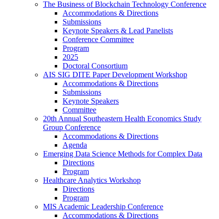
The Business of Blockchain Technology Conference
Accommodations & Directions
Submissions
Keynote Speakers & Lead Panelists
Conference Committee
Program
2025
Doctoral Consortium
AIS SIG DITE Paper Development Workshop
Accommodations & Directions
Submissions
Keynote Speakers
Committee
20th Annual Southeastern Health Economics Study
Group Conference
Accommodations & Directions
Agenda
Emerging Data Science Methods for Complex Data
Directions
Program
Healthcare Analytics Workshop
Directions
Program
MIS Academic Leadership Conference
Accommodations & Directions