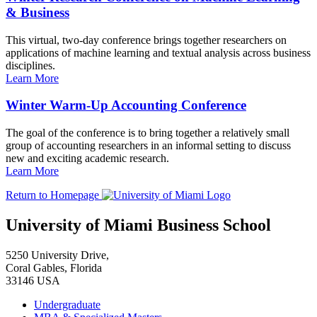
& Business
This virtual, two-day conference brings together researchers on
applications of machine learning and textual analysis across business
disciplines.
Learn More
Winter Warm-Up Accounting Conference
The goal of the conference is to bring together a relatively small
group of accounting researchers in an informal setting to discuss
new and exciting academic research.
Learn More
Return to Homepage
University of Miami Business School
5250 University Drive,
Coral Gables, Florida
33146 USA
Undergraduate