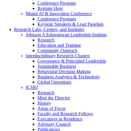
Conference Program
Register Here
Miami AI & Innovation Conference
Conference Program
Keynote Speakers & Lead Panelists
Research Labs, Centers, and Institutes
Johnson A Edosomwan Leadership Institute
Research
Education and Training
Community Outreach
Interdisciplinary Research Clusters
Governance & Principled Leadership
Sustainable Business
Behavioral Decision Making
Business Analytics & Technology
Global Operations
ICSRI
Research
Meet the Director
History
Areas of Focus
Faculty and Research Fellows
Executives in Residence
Advisory Council
Publications