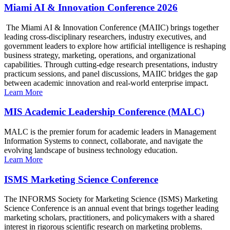
Miami AI & Innovation Conference 2026
The Miami AI & Innovation Conference (MAIIC) brings together
leading cross-disciplinary researchers, industry executives, and
government leaders to explore how artificial intelligence is reshaping
business strategy, marketing, operations, and organizational
capabilities. Through cutting-edge research presentations, industry
practicum sessions, and panel discussions, MAIIC bridges the gap
between academic innovation and real-world enterprise impact.
Learn More
MIS Academic Leadership Conference (MALC)
MALC is the premier forum for academic leaders in Management
Information Systems to connect, collaborate, and navigate the
evolving landscape of business technology education.
Learn More
ISMS Marketing Science Conference
The INFORMS Society for Marketing Science (ISMS) Marketing
Science Conference is an annual event that brings together leading
marketing scholars, practitioners, and policymakers with a shared
interest in rigorous scientific research on marketing problems.