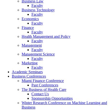
Business Law
Faculty
Business Technology
Faculty
Economics
Faculty
Finance
Faculty
Health Management and Policy
Faculty
Management
Faculty
Management Science
Faculty
Marketing
Faculty
Academic Seminars
Business Conferences
Miami Finance Conference
Past Conferences
The Business of Health Care
Contact Us
Sponsorship Opportunities
Winter Research Conference on Machine Learning and
Business