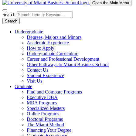
Open the Main Menu
Search
Search
Undergraduate
Degrees, Majors and Minors
Academic Experience
How to Apply
Undergraduate Curriculum
Career and Professional Development
Other Pathways to Miami Business School
Contact Us
Student Experience
Visit Us
Graduate
Find and Compare Programs
Executive DBA
MBA Programs
Specialized Masters
Online Programs
Doctoral Programs
The Miami Method
Financing Your Degree
Graduate Experience