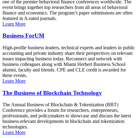
one of the premier behavioral finance conferences worldwide. The
event brings together top researchers from all areas of behavioral
finance and economics. The program’s paper submissions are often
featured in A-rated journals.
Learn More
Business ForUM
High-profile business leaders, technical experts and leaders in public
accounting and private industry share their perspectives on relevant
issues impacting business today. Reconnect and network with
business colleagues along with Miami Herbert Business School
alumni, faculty and friends. CPE and CLE credit is awarded for
these events.
Learn More
The Business of Blockchain Technology
The Annual Business of Blockchain & Tokenization (BBT)
Conference provides a forum for researchers, entrepreneurs,
professionals, and policymakers to showcase and discuss the latest
business-relevant developments in blockchain and tokenization
technologies.
Learn More