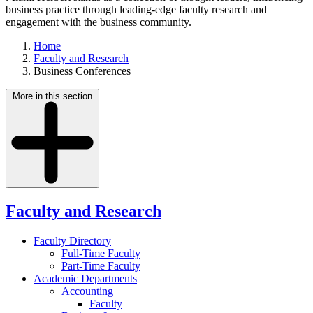
business practice through leading-edge faculty research and
engagement with the business community.
Home
Faculty and Research
Business Conferences
More in this section
Faculty and Research
Faculty Directory
Full-Time Faculty
Part-Time Faculty
Academic Departments
Accounting
Faculty