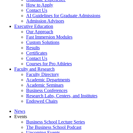
How to Apply
Contact Us
AI Guidelines for Graduate Admissions
Admission Advisors
Executive Education
Our Approach
Fast Immersion Modules
Custom Solutions
Results
Certificates
Contact Us
Courses for Pro Athletes
Faculty and Research
Faculty Directory
Academic Departments
Academic Seminars
Business Conferences
Research Labs, Centers, and Institutes
Endowed Chairs
News
Events
Business School Lecture Series
The Business School Podcast
Upcoming Events