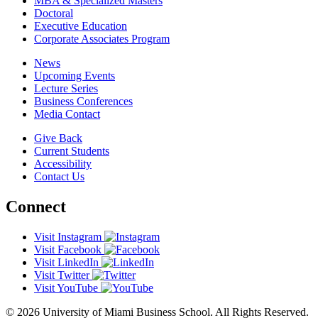
MBA & Specialized Masters
Doctoral
Executive Education
Corporate Associates Program
News
Upcoming Events
Lecture Series
Business Conferences
Media Contact
Give Back
Current Students
Accessibility
Contact Us
Connect
Visit Instagram
Visit Facebook
Visit LinkedIn
Visit Twitter
Visit YouTube
© 2026 University of Miami Business School. All Rights Reserved.