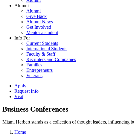
Alumni
Alumni
Alumni
Give Back
Alumni News
Get Involved
Mentor a student
Info For
Current Students
International Students
Faculty & Staff
Recruiters and Companies
Families
Entrepreneurs
Veterans
Apply
Request Info
Visit
Business Conferences
Miami Herbert stands as a collection of thought leaders, influencing
Home