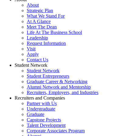
About
Strategic Plan
What We Stand For
At A Glance
Meet The Dean
Life At The Business School
Leadership
Request Information
Visit
Apply
Contact Us
Student Network
Student Network
Student Entrepreneurs
Graduate Career & Networking
Alumni Network and Mentorship
Recruiters, Employers, and Industries
Recruiters and Companies
Partner with Us
Undergraduate
Graduate
Capstone Projects
Talent Development
Corporate Associates Program