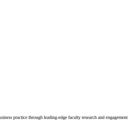
 business practice through leading-edge faculty research and engagement