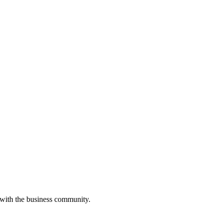
 with the business community.