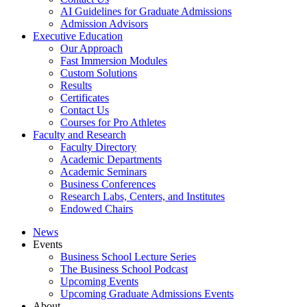
AI Guidelines for Graduate Admissions
Admission Advisors
Executive Education
Our Approach
Fast Immersion Modules
Custom Solutions
Results
Certificates
Contact Us
Courses for Pro Athletes
Faculty and Research
Faculty Directory
Academic Departments
Academic Seminars
Business Conferences
Research Labs, Centers, and Institutes
Endowed Chairs
News
Events
Business School Lecture Series
The Business School Podcast
Upcoming Events
Upcoming Graduate Admissions Events
About