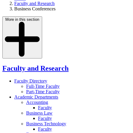
Faculty and Research
Business Conferences
More in this section
Faculty and Research
Faculty Directory
Full-Time Faculty
Part-Time Faculty
Academic Departments
Accounting
Faculty
Business Law
Faculty
Business Technology
Faculty