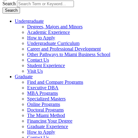
Search
Search
Undergraduate
Degrees, Majors and Minors
Academic Experience
How to Apply
Undergraduate Curriculum
Career and Professional Development
Other Pathways to Miami Business School
Contact Us
Student Experience
Visit Us
Graduate
Find and Compare Programs
Executive DBA
MBA Programs
Specialized Masters
Online Programs
Doctoral Programs
The Miami Method
Financing Your Degree
Graduate Experience
How to Apply
Contact Us