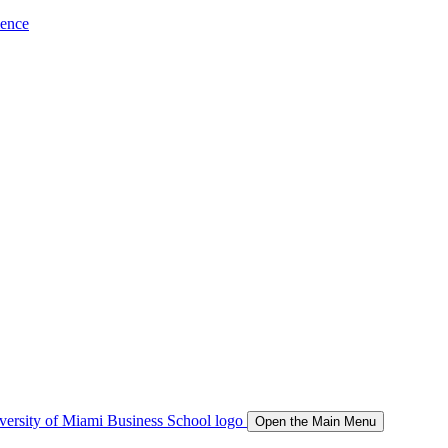
ience
Open the Main Menu