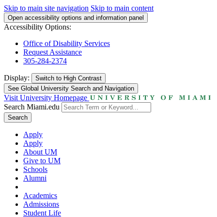
Skip to main site navigation
Skip to main content
Open accessibility options and information panel
Accessibility Options:
Office of Disability Services
Request Assistance
305-284-2374
Display:
Switch to
High Contrast
See Global University Search and Navigation
Visit University Homepage
Search Miami.edu
Search
Apply
Apply
About UM
Give to UM
Schools
Alumni
Academics
Admissions
Student Life