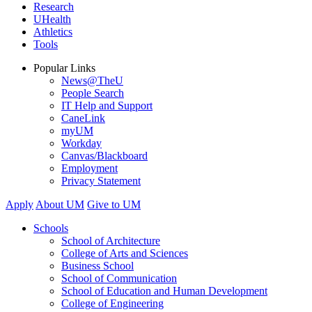
Research
UHealth
Athletics
Tools
Popular Links
News@TheU
People Search
IT Help and Support
CaneLink
myUM
Workday
Canvas/Blackboard
Employment
Privacy Statement
Apply
About UM
Give to UM
Schools
School of Architecture
College of Arts and Sciences
Business School
School of Communication
School of Education and Human Development
College of Engineering