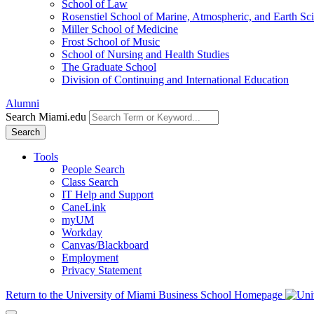
School of Law
Rosenstiel School of Marine, Atmospheric, and Earth Sc
Miller School of Medicine
Frost School of Music
School of Nursing and Health Studies
The Graduate School
Division of Continuing and International Education
Alumni
Search Miami.edu
Search
Tools
People Search
Class Search
IT Help and Support
CaneLink
myUM
Workday
Canvas/Blackboard
Employment
Privacy Statement
Return to the University of Miami Business School Homepage