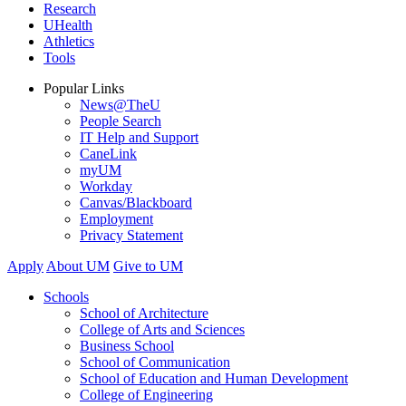
Research
UHealth
Athletics
Tools
Popular Links
News@TheU
People Search
IT Help and Support
CaneLink
myUM
Workday
Canvas/Blackboard
Employment
Privacy Statement
Apply
About UM
Give to UM
Schools
School of Architecture
College of Arts and Sciences
Business School
School of Communication
School of Education and Human Development
College of Engineering