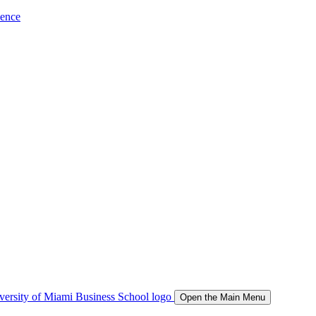
ience
Open the Main Menu