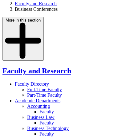
Faculty and Research
Business Conferences
More in this section
Faculty and Research
Faculty Directory
Full-Time Faculty
Part-Time Faculty
Academic Departments
Accounting
Faculty
Business Law
Faculty
Business Technology
Faculty