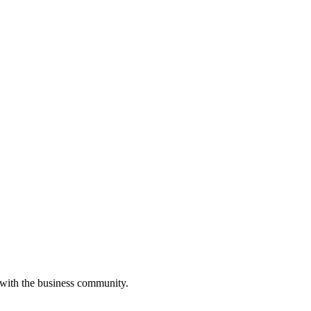
 with the business community.