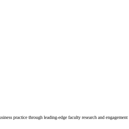
 business practice through leading-edge faculty research and engagement