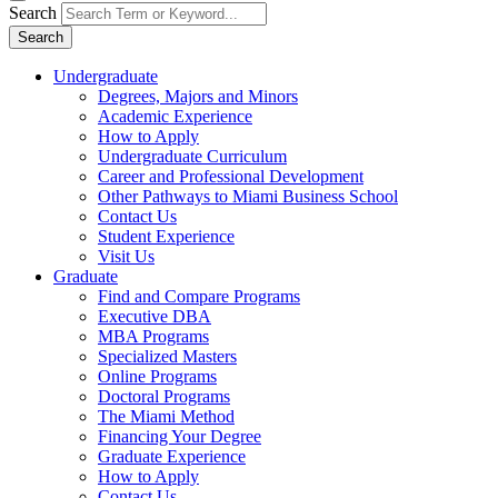
Search
Search
Undergraduate
Degrees, Majors and Minors
Academic Experience
How to Apply
Undergraduate Curriculum
Career and Professional Development
Other Pathways to Miami Business School
Contact Us
Student Experience
Visit Us
Graduate
Find and Compare Programs
Executive DBA
MBA Programs
Specialized Masters
Online Programs
Doctoral Programs
The Miami Method
Financing Your Degree
Graduate Experience
How to Apply
Contact Us