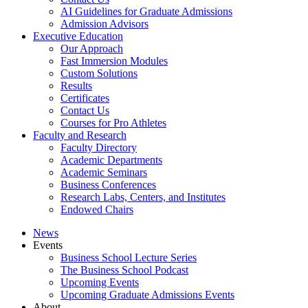
AI Guidelines for Graduate Admissions
Admission Advisors
Executive Education
Our Approach
Fast Immersion Modules
Custom Solutions
Results
Certificates
Contact Us
Courses for Pro Athletes
Faculty and Research
Faculty Directory
Academic Departments
Academic Seminars
Business Conferences
Research Labs, Centers, and Institutes
Endowed Chairs
News
Events
Business School Lecture Series
The Business School Podcast
Upcoming Events
Upcoming Graduate Admissions Events
About