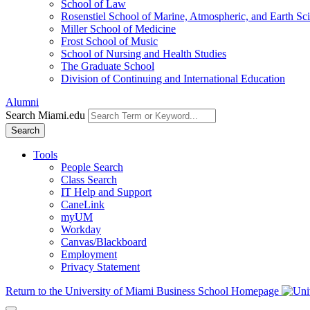
School of Law
Rosenstiel School of Marine, Atmospheric, and Earth Sc
Miller School of Medicine
Frost School of Music
School of Nursing and Health Studies
The Graduate School
Division of Continuing and International Education
Alumni
Search Miami.edu
Search
Tools
People Search
Class Search
IT Help and Support
CaneLink
myUM
Workday
Canvas/Blackboard
Employment
Privacy Statement
Return to the University of Miami Business School Homepage