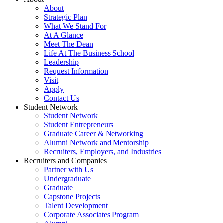
About
Strategic Plan
What We Stand For
At A Glance
Meet The Dean
Life At The Business School
Leadership
Request Information
Visit
Apply
Contact Us
Student Network
Student Network
Student Entrepreneurs
Graduate Career & Networking
Alumni Network and Mentorship
Recruiters, Employers, and Industries
Recruiters and Companies
Partner with Us
Undergraduate
Graduate
Capstone Projects
Talent Development
Corporate Associates Program