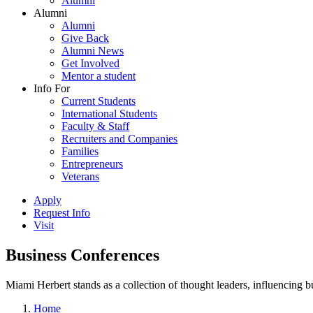
Alumni
Alumni
Alumni
Give Back
Alumni News
Get Involved
Mentor a student
Info For
Current Students
International Students
Faculty & Staff
Recruiters and Companies
Families
Entrepreneurs
Veterans
Apply
Request Info
Visit
Business Conferences
Miami Herbert stands as a collection of thought leaders, influencing
Home