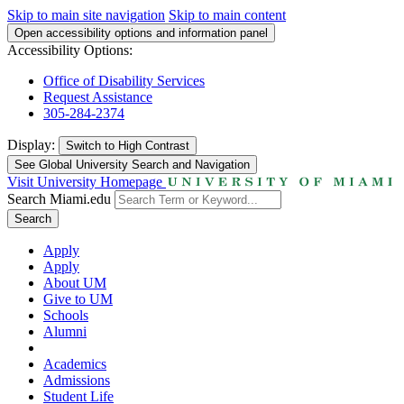
Skip to main site navigation
Skip to main content
Open accessibility options and information panel
Accessibility Options:
Office of Disability Services
Request Assistance
305-284-2374
Display:
Switch to
High Contrast
See Global University Search and Navigation
Visit University Homepage
Search Miami.edu
Search
Apply
Apply
About UM
Give to UM
Schools
Alumni
Academics
Admissions
Student Life