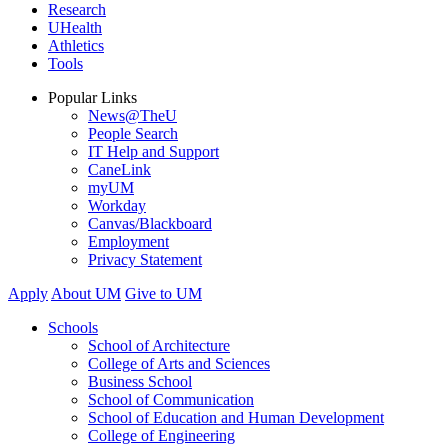
Research
UHealth
Athletics
Tools
Popular Links
News@TheU
People Search
IT Help and Support
CaneLink
myUM
Workday
Canvas/Blackboard
Employment
Privacy Statement
Apply
About UM
Give to UM
Schools
School of Architecture
College of Arts and Sciences
Business School
School of Communication
School of Education and Human Development
College of Engineering