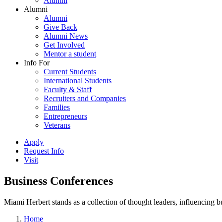
Alumni
Alumni
Alumni
Give Back
Alumni News
Get Involved
Mentor a student
Info For
Current Students
International Students
Faculty & Staff
Recruiters and Companies
Families
Entrepreneurs
Veterans
Apply
Request Info
Visit
Business Conferences
Miami Herbert stands as a collection of thought leaders, influencing
Home