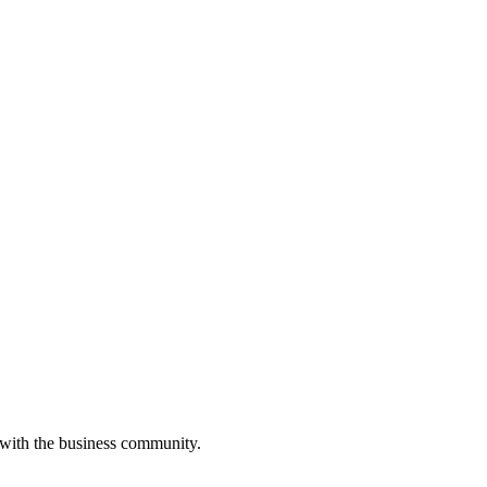
 with the business community.