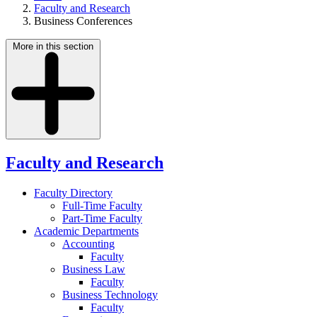
Faculty and Research
Business Conferences
More in this section
Faculty and Research
Faculty Directory
Full-Time Faculty
Part-Time Faculty
Academic Departments
Accounting
Faculty
Business Law
Faculty
Business Technology
Faculty