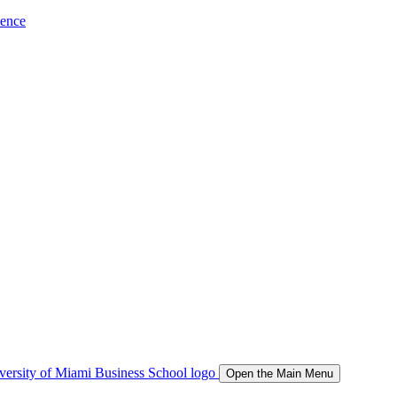
ience
Open the Main Menu