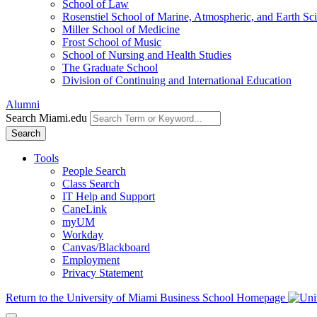
School of Law
Rosenstiel School of Marine, Atmospheric, and Earth Sc
Miller School of Medicine
Frost School of Music
School of Nursing and Health Studies
The Graduate School
Division of Continuing and International Education
Alumni
Search Miami.edu
Search
Tools
People Search
Class Search
IT Help and Support
CaneLink
myUM
Workday
Canvas/Blackboard
Employment
Privacy Statement
Return to the University of Miami Business School Homepage