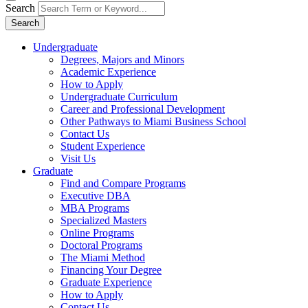
Search
Search
Undergraduate
Degrees, Majors and Minors
Academic Experience
How to Apply
Undergraduate Curriculum
Career and Professional Development
Other Pathways to Miami Business School
Contact Us
Student Experience
Visit Us
Graduate
Find and Compare Programs
Executive DBA
MBA Programs
Specialized Masters
Online Programs
Doctoral Programs
The Miami Method
Financing Your Degree
Graduate Experience
How to Apply
Contact Us