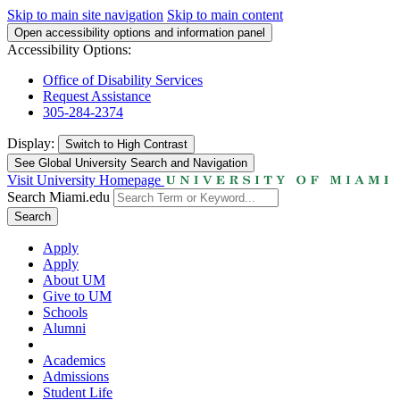
Skip to main site navigation
Skip to main content
Open accessibility options and information panel
Accessibility Options:
Office of Disability Services
Request Assistance
305-284-2374
Display:
Switch to
High Contrast
See Global University Search and Navigation
Visit University Homepage
Search Miami.edu
Search
Apply
Apply
About UM
Give to UM
Schools
Alumni
Academics
Admissions
Student Life