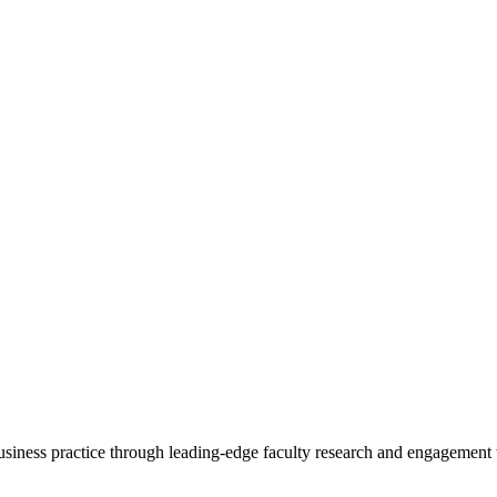
 business practice through leading-edge faculty research and engagement