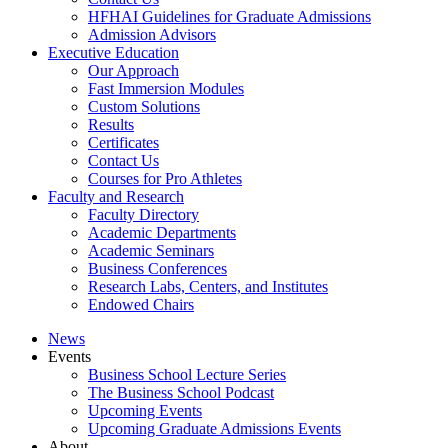
HFHAI Guidelines for Graduate Admissions
Admission Advisors
Executive Education
Our Approach
Fast Immersion Modules
Custom Solutions
Results
Certificates
Contact Us
Courses for Pro Athletes
Faculty and Research
Faculty Directory
Academic Departments
Academic Seminars
Business Conferences
Research Labs, Centers, and Institutes
Endowed Chairs
News
Events
Business School Lecture Series
The Business School Podcast
Upcoming Events
Upcoming Graduate Admissions Events
About