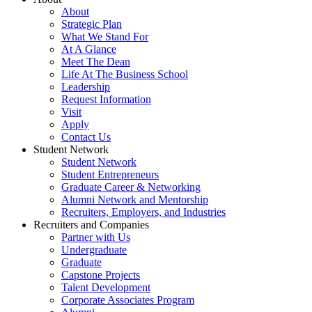
About
Strategic Plan
What We Stand For
At A Glance
Meet The Dean
Life At The Business School
Leadership
Request Information
Visit
Apply
Contact Us
Student Network
Student Network
Student Entrepreneurs
Graduate Career & Networking
Alumni Network and Mentorship
Recruiters, Employers, and Industries
Recruiters and Companies
Partner with Us
Undergraduate
Graduate
Capstone Projects
Talent Development
Corporate Associates Program