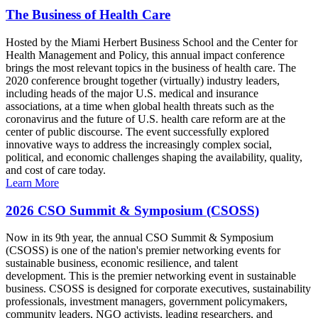
The Business of Health Care
Hosted by the Miami Herbert Business School and the Center for
Health Management and Policy, this annual impact conference
brings the most relevant topics in the business of health care. The
2020 conference brought together (virtually) industry leaders,
including heads of the major U.S. medical and insurance
associations, at a time when global health threats such as the
coronavirus and the future of U.S. health care reform are at the
center of public discourse. The event successfully explored
innovative ways to address the increasingly complex social,
political, and economic challenges shaping the availability, quality,
and cost of care today.
Learn More
2026 CSO Summit & Symposium (CSOSS)
Now in its 9th year, the annual CSO Summit & Symposium
(CSOSS) is one of the nation's premier networking events for
sustainable business, economic resilience, and talent
development. This is the premier networking event in sustainable
business. CSOSS is designed for corporate executives, sustainability
professionals, investment managers, government policymakers,
community leaders, NGO activists, leading researchers, and