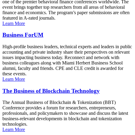
one of the premier behavioral finance conferences worldwide. The
event brings together top researchers from all areas of behavioral
finance and economics. The program’s paper submissions are often
featured in A-rated journals.
Learn More
Business ForUM
High-profile business leaders, technical experts and leaders in public
accounting and private industry share their perspectives on relevant
issues impacting business today. Reconnect and network with
business colleagues along with Miami Herbert Business School
alumni, faculty and friends. CPE and CLE credit is awarded for
these events.
Learn More
The Business of Blockchain Technology
The Annual Business of Blockchain & Tokenization (BBT)
Conference provides a forum for researchers, entrepreneurs,
professionals, and policymakers to showcase and discuss the latest
business-relevant developments in blockchain and tokenization
technologies.
Learn More