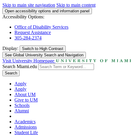
Skip to main site navigation
Skip to main content
Open accessibility options and information panel
Accessibility Options:
Office of Disability Services
Request Assistance
305-284-2374
Display:
Switch to
High Contrast
See Global University Search and Navigation
Visit University Homepage
Search Miami.edu
Search
Apply
Apply
About UM
Give to UM
Schools
Alumni
Academics
Admissions
Student Life