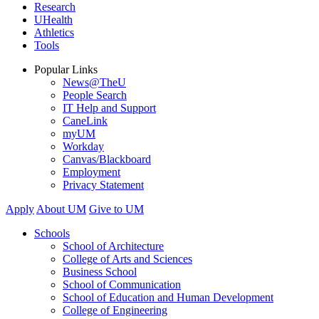
Research
UHealth
Athletics
Tools
Popular Links
News@TheU
People Search
IT Help and Support
CaneLink
myUM
Workday
Canvas/Blackboard
Employment
Privacy Statement
Apply
About UM
Give to UM
Schools
School of Architecture
College of Arts and Sciences
Business School
School of Communication
School of Education and Human Development
College of Engineering