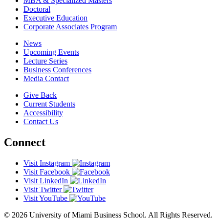
MBA & Specialized Masters
Doctoral
Executive Education
Corporate Associates Program
News
Upcoming Events
Lecture Series
Business Conferences
Media Contact
Give Back
Current Students
Accessibility
Contact Us
Connect
Visit Instagram
Visit Facebook
Visit LinkedIn
Visit Twitter
Visit YouTube
© 2026 University of Miami Business School. All Rights Reserved.