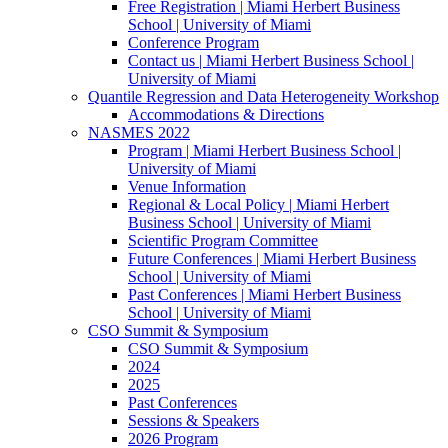
Free Registration | Miami Herbert Business
School | University of Miami
Conference Program
Contact us | Miami Herbert Business School |
University of Miami
Quantile Regression and Data Heterogeneity Workshop
Accommodations & Directions
NASMES 2022
Program | Miami Herbert Business School |
University of Miami
Venue Information
Regional & Local Policy | Miami Herbert
Business School | University of Miami
Scientific Program Committee
Future Conferences | Miami Herbert Business
School | University of Miami
Past Conferences | Miami Herbert Business
School | University of Miami
CSO Summit & Symposium
CSO Summit & Symposium
2024
2025
Past Conferences
Sessions & Speakers
2026 Program