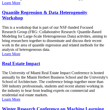
Learn More
Quantile Regression & Data Heterogeneity
Workshop
This is a workshop that is part of our NSF-funded Focused
Research Group (FRG: Collaborative Research: Quantile-Based
Modeling for Large-Scale Heterogeneous Data) activities, aiming to
bring researchers together to disseminate and discuss their recent
work in the area of quantile regression and related methods for the
analysis of heterogeneous data.
Learn More
Real Estate Impact
The University of Miami Real Estate Impact Conference is hosted
annually by the Miami Herbert Business School and the University's
School of Architecture. The conference brings together more than
500 industry professionals, students and recent alumni working in
the industry to hear from leading experts on commercial and
residential real estate markets.
Learn More
Winter Research Conference on Machine Learning