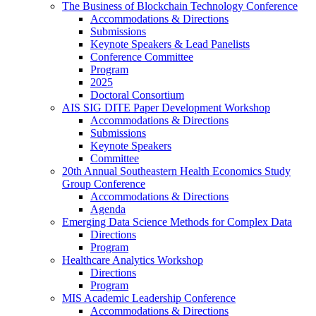
The Business of Blockchain Technology Conference
Accommodations & Directions
Submissions
Keynote Speakers & Lead Panelists
Conference Committee
Program
2025
Doctoral Consortium
AIS SIG DITE Paper Development Workshop
Accommodations & Directions
Submissions
Keynote Speakers
Committee
20th Annual Southeastern Health Economics Study
Group Conference
Accommodations & Directions
Agenda
Emerging Data Science Methods for Complex Data
Directions
Program
Healthcare Analytics Workshop
Directions
Program
MIS Academic Leadership Conference
Accommodations & Directions