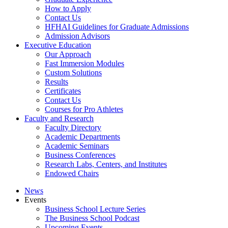
How to Apply
Contact Us
HFHAI Guidelines for Graduate Admissions
Admission Advisors
Executive Education
Our Approach
Fast Immersion Modules
Custom Solutions
Results
Certificates
Contact Us
Courses for Pro Athletes
Faculty and Research
Faculty Directory
Academic Departments
Academic Seminars
Business Conferences
Research Labs, Centers, and Institutes
Endowed Chairs
News
Events
Business School Lecture Series
The Business School Podcast
Upcoming Events