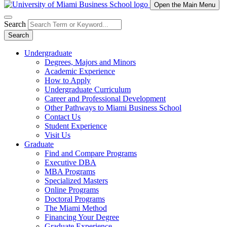
Open the Main Menu
Search
Search
Undergraduate
Degrees, Majors and Minors
Academic Experience
How to Apply
Undergraduate Curriculum
Career and Professional Development
Other Pathways to Miami Business School
Contact Us
Student Experience
Visit Us
Graduate
Find and Compare Programs
Executive DBA
MBA Programs
Specialized Masters
Online Programs
Doctoral Programs
The Miami Method
Financing Your Degree
Graduate Experience