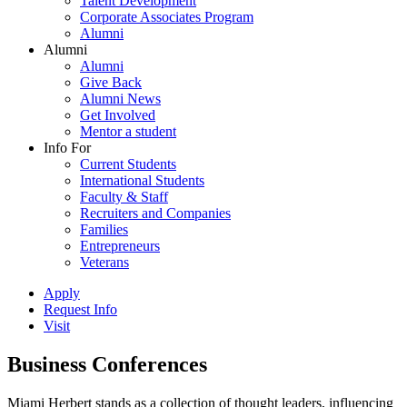
Talent Development
Corporate Associates Program
Alumni
Alumni
Alumni
Give Back
Alumni News
Get Involved
Mentor a student
Info For
Current Students
International Students
Faculty & Staff
Recruiters and Companies
Families
Entrepreneurs
Veterans
Apply
Request Info
Visit
Business Conferences
Miami Herbert stands as a collection of thought leaders, influencing