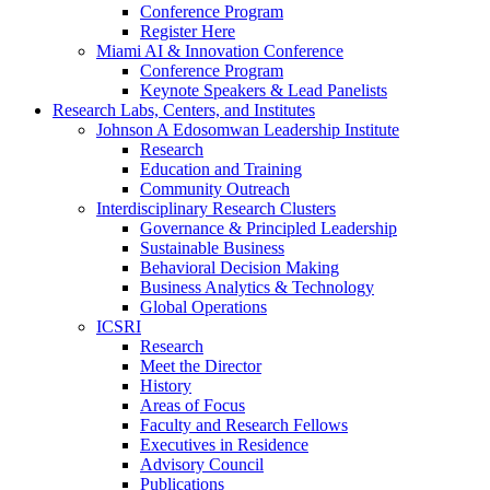
Conference Program
Register Here
Miami AI & Innovation Conference
Conference Program
Keynote Speakers & Lead Panelists
Research Labs, Centers, and Institutes
Johnson A Edosomwan Leadership Institute
Research
Education and Training
Community Outreach
Interdisciplinary Research Clusters
Governance & Principled Leadership
Sustainable Business
Behavioral Decision Making
Business Analytics & Technology
Global Operations
ICSRI
Research
Meet the Director
History
Areas of Focus
Faculty and Research Fellows
Executives in Residence
Advisory Council
Publications