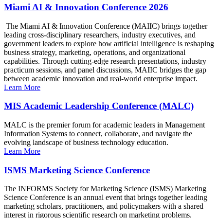
Miami AI & Innovation Conference 2026
The Miami AI & Innovation Conference (MAIIC) brings together
leading cross-disciplinary researchers, industry executives, and
government leaders to explore how artificial intelligence is reshaping
business strategy, marketing, operations, and organizational
capabilities. Through cutting-edge research presentations, industry
practicum sessions, and panel discussions, MAIIC bridges the gap
between academic innovation and real-world enterprise impact.
Learn More
MIS Academic Leadership Conference (MALC)
MALC is the premier forum for academic leaders in Management
Information Systems to connect, collaborate, and navigate the
evolving landscape of business technology education.
Learn More
ISMS Marketing Science Conference
The INFORMS Society for Marketing Science (ISMS) Marketing
Science Conference is an annual event that brings together leading
marketing scholars, practitioners, and policymakers with a shared
interest in rigorous scientific research on marketing problems.