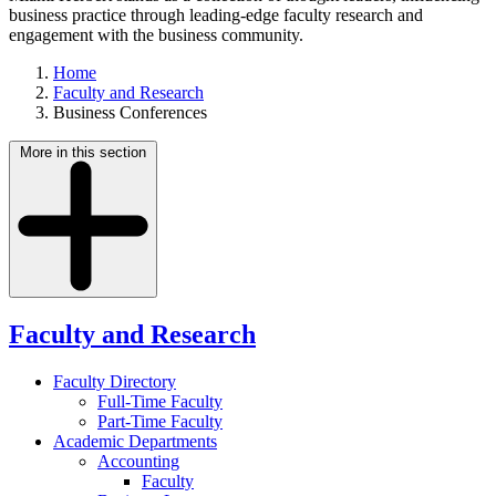
business practice through leading-edge faculty research and
engagement with the business community.
Home
Faculty and Research
Business Conferences
More in this section
Faculty and Research
Faculty Directory
Full-Time Faculty
Part-Time Faculty
Academic Departments
Accounting
Faculty