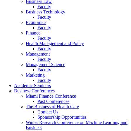
Business Law
Faculty
Business Technology
Faculty
Economics
Faculty
Finance
Faculty
Health Management and Policy
Faculty
Management
Faculty
Management Science
Faculty
Marketing
Faculty
Academic Seminars
Business Conferences
Miami Finance Conference
Past Conferences
The Business of Health Care
Contact Us
Sponsorship Opportunities
Winter Research Conference on Machine Learning and
Business