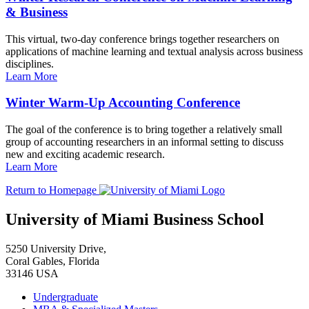
& Business
This virtual, two-day conference brings together researchers on
applications of machine learning and textual analysis across business
disciplines.
Learn More
Winter Warm-Up Accounting Conference
The goal of the conference is to bring together a relatively small
group of accounting researchers in an informal setting to discuss
new and exciting academic research.
Learn More
Return to Homepage
University of Miami Business School
5250 University Drive,
Coral Gables, Florida
33146 USA
Undergraduate