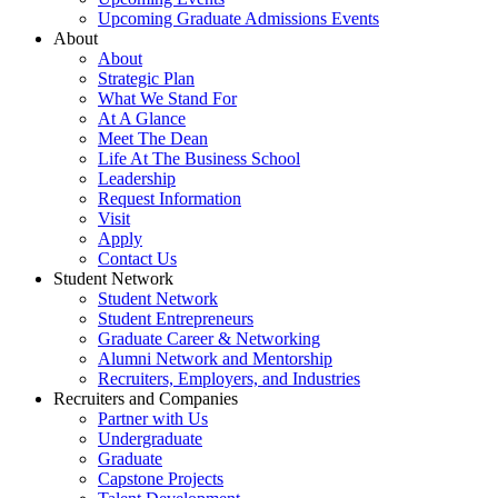
Upcoming Graduate Admissions Events
About
About
Strategic Plan
What We Stand For
At A Glance
Meet The Dean
Life At The Business School
Leadership
Request Information
Visit
Apply
Contact Us
Student Network
Student Network
Student Entrepreneurs
Graduate Career & Networking
Alumni Network and Mentorship
Recruiters, Employers, and Industries
Recruiters and Companies
Partner with Us
Undergraduate
Graduate
Capstone Projects