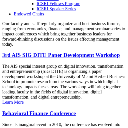
ICSRI Fellows Program
ICSRI Speaker Series
Endowed Chairs
Our faculty and staff regularly organize and host business forums,
ranging from economics, finance, and management seminar series to
impact conferences which bring together business leaders for
forward-thinking discussions on the issues affecting management
today.
3rd AIS SIG DITE Paper Development Workshop
The AIS special interest group on digital innovation, transformation,
and entrepreneurship (SIG DITE) is organizing a paper
development workshop at the University of Miami Herbert Business
School to promote research on the various ways in which digital
technology impacts these areas. The workshop will bring together
leading faculty in the fields of digital innovation, digital
transformation, and digital entrepreneurship.
Learn More
Behavioral Finance Conference
Since its inaugural event in 2010, the conference has evolved into