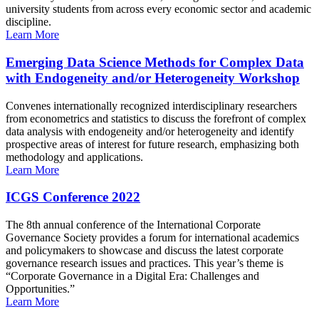
university students from across every economic sector and academic
discipline.
Learn More
Emerging Data Science Methods for Complex Data
with Endogeneity and/or Heterogeneity Workshop
Convenes internationally recognized interdisciplinary researchers
from econometrics and statistics to discuss the forefront of complex
data analysis with endogeneity and/or heterogeneity and identify
prospective areas of interest for future research, emphasizing both
methodology and applications.
Learn More
ICGS Conference 2022
The 8th annual conference of the International Corporate
Governance Society provides a forum for international academics
and policymakers to showcase and discuss the latest corporate
governance research issues and practices. This year’s theme is
“Corporate Governance in a Digital Era: Challenges and
Opportunities.”
Learn More