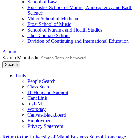
School of Law
Rosenstiel School of Marine, Atmospheric, and Earth
Science
Miller School of Medicine
Frost School of Music
School of Nursing and Health Studies
The Graduate School
Division of Continuing and International Education
Alumni
Search Miami.edu
Search
Tools
People Search
Class Search
IT Help and Support
CaneLink
myUM
Workday
Canvas/Blackboard
Employment
Privacy Statement
Return to the University of Miami Business School Homepage