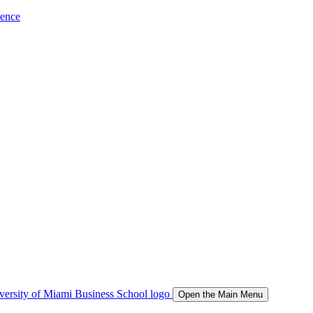
ience
Open the Main Menu