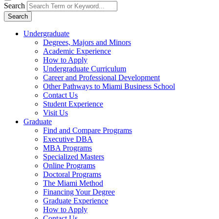
Search
Search
Undergraduate
Degrees, Majors and Minors
Academic Experience
How to Apply
Undergraduate Curriculum
Career and Professional Development
Other Pathways to Miami Business School
Contact Us
Student Experience
Visit Us
Graduate
Find and Compare Programs
Executive DBA
MBA Programs
Specialized Masters
Online Programs
Doctoral Programs
The Miami Method
Financing Your Degree
Graduate Experience
How to Apply
Contact Us