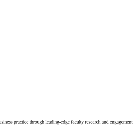
 business practice through leading-edge faculty research and engagement