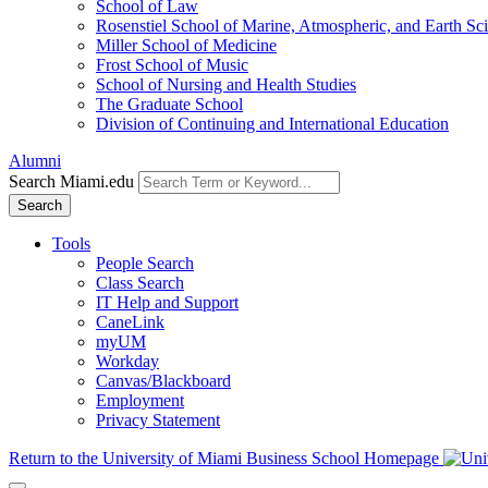
School of Law
Rosenstiel School of Marine, Atmospheric, and Earth Sc
Miller School of Medicine
Frost School of Music
School of Nursing and Health Studies
The Graduate School
Division of Continuing and International Education
Alumni
Search Miami.edu
Search
Tools
People Search
Class Search
IT Help and Support
CaneLink
myUM
Workday
Canvas/Blackboard
Employment
Privacy Statement
Return to the University of Miami Business School Homepage