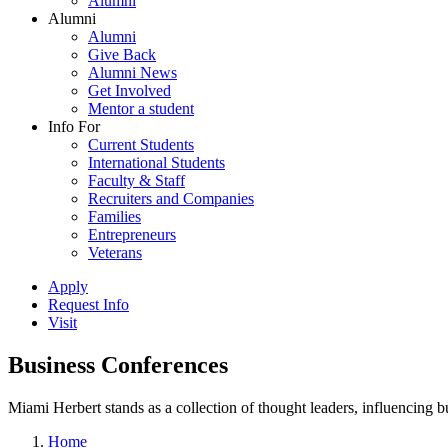
Alumni
Alumni
Alumni
Give Back
Alumni News
Get Involved
Mentor a student
Info For
Current Students
International Students
Faculty & Staff
Recruiters and Companies
Families
Entrepreneurs
Veterans
Apply
Request Info
Visit
Business Conferences
Miami Herbert stands as a collection of thought leaders, influencing
Home