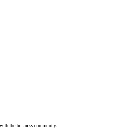
 with the business community.