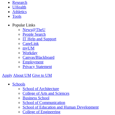
Research
UHealth
Athletics
Tools
Popular Links
News@TheU
People Search
IT Help and Support
CaneLink
myUM
Workday
Canvas/Blackboard
Employment
Privacy Statement
Apply
About UM
Give to UM
Schools
School of Architecture
College of Arts and Sciences
Business School
School of Communication
School of Education and Human Development
College of Engineering