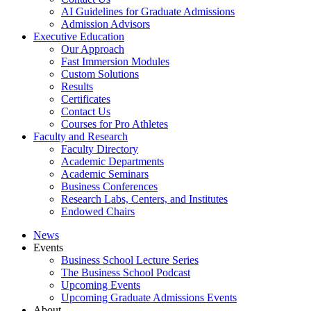
AI Guidelines for Graduate Admissions
Admission Advisors
Executive Education
Our Approach
Fast Immersion Modules
Custom Solutions
Results
Certificates
Contact Us
Courses for Pro Athletes
Faculty and Research
Faculty Directory
Academic Departments
Academic Seminars
Business Conferences
Research Labs, Centers, and Institutes
Endowed Chairs
News
Events
Business School Lecture Series
The Business School Podcast
Upcoming Events
Upcoming Graduate Admissions Events
About