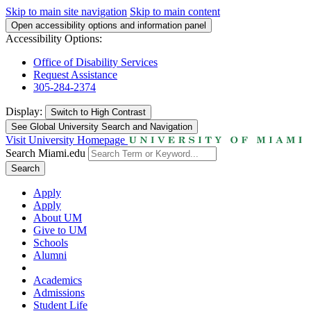
Skip to main site navigation
Skip to main content
Open accessibility options and information panel
Accessibility Options:
Office of Disability Services
Request Assistance
305-284-2374
Display:
Switch to
High Contrast
See Global University Search and Navigation
Visit University Homepage
Search Miami.edu
Search
Apply
Apply
About UM
Give to UM
Schools
Alumni
Academics
Admissions
Student Life