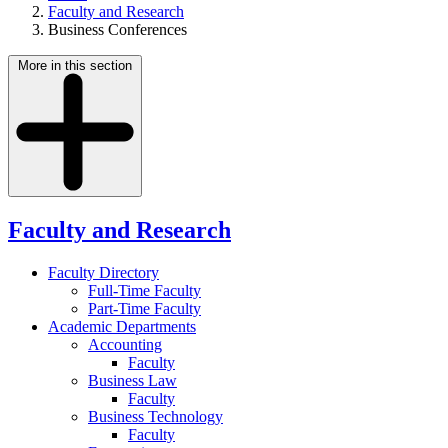
Faculty and Research
Business Conferences
More in this section
Faculty and Research
Faculty Directory
Full-Time Faculty
Part-Time Faculty
Academic Departments
Accounting
Faculty
Business Law
Faculty
Business Technology
Faculty