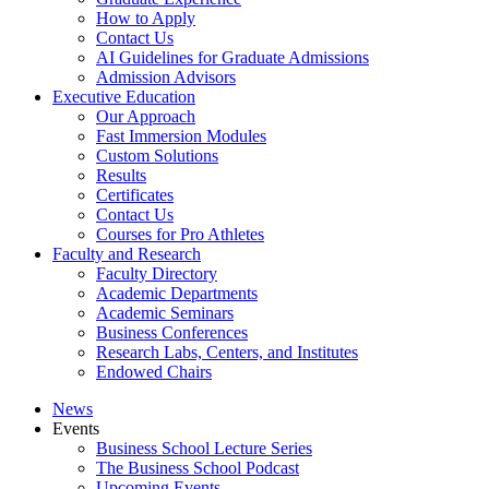
How to Apply
Contact Us
AI Guidelines for Graduate Admissions
Admission Advisors
Executive Education
Our Approach
Fast Immersion Modules
Custom Solutions
Results
Certificates
Contact Us
Courses for Pro Athletes
Faculty and Research
Faculty Directory
Academic Departments
Academic Seminars
Business Conferences
Research Labs, Centers, and Institutes
Endowed Chairs
News
Events
Business School Lecture Series
The Business School Podcast
Upcoming Events