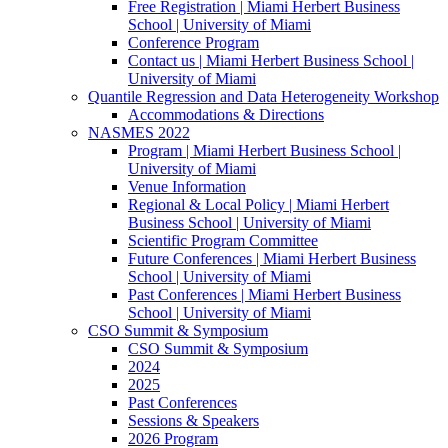
Free Registration | Miami Herbert Business
School | University of Miami
Conference Program
Contact us | Miami Herbert Business School |
University of Miami
Quantile Regression and Data Heterogeneity Workshop
Accommodations & Directions
NASMES 2022
Program | Miami Herbert Business School |
University of Miami
Venue Information
Regional & Local Policy | Miami Herbert
Business School | University of Miami
Scientific Program Committee
Future Conferences | Miami Herbert Business
School | University of Miami
Past Conferences | Miami Herbert Business
School | University of Miami
CSO Summit & Symposium
CSO Summit & Symposium
2024
2025
Past Conferences
Sessions & Speakers
2026 Program