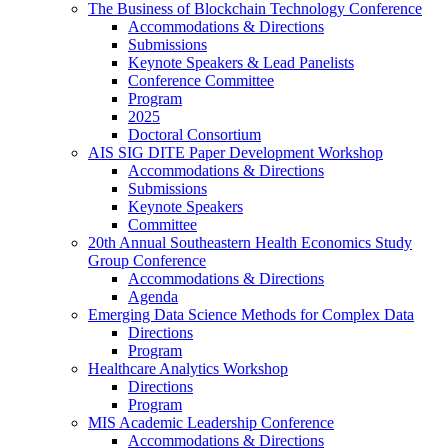
The Business of Blockchain Technology Conference
Accommodations & Directions
Submissions
Keynote Speakers & Lead Panelists
Conference Committee
Program
2025
Doctoral Consortium
AIS SIG DITE Paper Development Workshop
Accommodations & Directions
Submissions
Keynote Speakers
Committee
20th Annual Southeastern Health Economics Study
Group Conference
Accommodations & Directions
Agenda
Emerging Data Science Methods for Complex Data
Directions
Program
Healthcare Analytics Workshop
Directions
Program
MIS Academic Leadership Conference
Accommodations & Directions