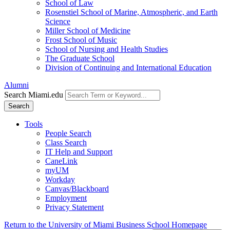
School of Law
Rosenstiel School of Marine, Atmospheric, and Earth
Science
Miller School of Medicine
Frost School of Music
School of Nursing and Health Studies
The Graduate School
Division of Continuing and International Education
Alumni
Search Miami.edu
Search
Tools
People Search
Class Search
IT Help and Support
CaneLink
myUM
Workday
Canvas/Blackboard
Employment
Privacy Statement
Return to the University of Miami Business School Homepage