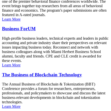
one of the premier behavioral finance conferences worldwide. The
event brings together top researchers from all areas of behavioral
finance and economics. The program’s paper submissions are often
featured in A-rated journals.
Learn More
Business ForUM
High-profile business leaders, technical experts and leaders in public
accounting and private industry share their perspectives on relevant
issues impacting business today. Reconnect and network with
business colleagues along with Miami Herbert Business School
alumni, faculty and friends. CPE and CLE credit is awarded for
these events.
Learn More
The Business of Blockchain Technology
The Annual Business of Blockchain & Tokenization (BBT)
Conference provides a forum for researchers, entrepreneurs,
professionals, and policymakers to showcase and discuss the latest
business-relevant developments in blockchain and tokenization
technologies.
Learn More