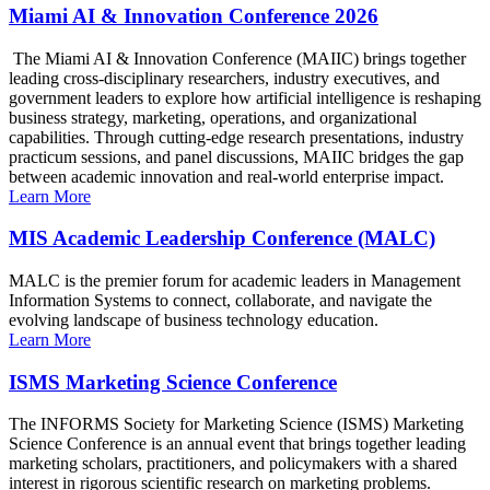
Miami AI & Innovation Conference 2026
The Miami AI & Innovation Conference (MAIIC) brings together
leading cross-disciplinary researchers, industry executives, and
government leaders to explore how artificial intelligence is reshaping
business strategy, marketing, operations, and organizational
capabilities. Through cutting-edge research presentations, industry
practicum sessions, and panel discussions, MAIIC bridges the gap
between academic innovation and real-world enterprise impact.
Learn More
MIS Academic Leadership Conference (MALC)
MALC is the premier forum for academic leaders in Management
Information Systems to connect, collaborate, and navigate the
evolving landscape of business technology education.
Learn More
ISMS Marketing Science Conference
The INFORMS Society for Marketing Science (ISMS) Marketing
Science Conference is an annual event that brings together leading
marketing scholars, practitioners, and policymakers with a shared
interest in rigorous scientific research on marketing problems.