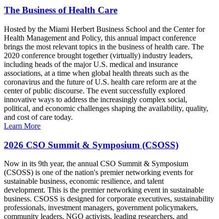
The Business of Health Care
Hosted by the Miami Herbert Business School and the Center for
Health Management and Policy, this annual impact conference
brings the most relevant topics in the business of health care. The
2020 conference brought together (virtually) industry leaders,
including heads of the major U.S. medical and insurance
associations, at a time when global health threats such as the
coronavirus and the future of U.S. health care reform are at the
center of public discourse. The event successfully explored
innovative ways to address the increasingly complex social,
political, and economic challenges shaping the availability, quality,
and cost of care today.
Learn More
2026 CSO Summit & Symposium (CSOSS)
Now in its 9th year, the annual CSO Summit & Symposium
(CSOSS) is one of the nation's premier networking events for
sustainable business, economic resilience, and talent
development. This is the premier networking event in sustainable
business. CSOSS is designed for corporate executives, sustainability
professionals, investment managers, government policymakers,
community leaders, NGO activists, leading researchers, and