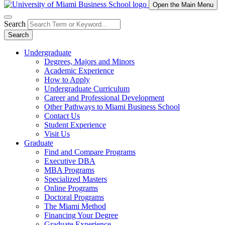
Open the Main Menu
Search
Search
Undergraduate
Degrees, Majors and Minors
Academic Experience
How to Apply
Undergraduate Curriculum
Career and Professional Development
Other Pathways to Miami Business School
Contact Us
Student Experience
Visit Us
Graduate
Find and Compare Programs
Executive DBA
MBA Programs
Specialized Masters
Online Programs
Doctoral Programs
The Miami Method
Financing Your Degree
Graduate Experience