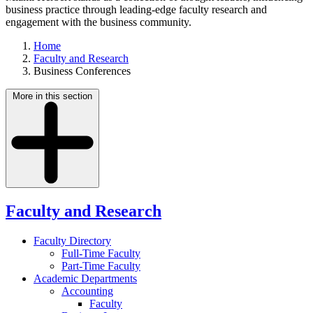
business practice through leading-edge faculty research and
engagement with the business community.
Home
Faculty and Research
Business Conferences
More in this section
Faculty and Research
Faculty Directory
Full-Time Faculty
Part-Time Faculty
Academic Departments
Accounting
Faculty