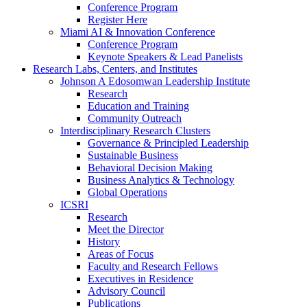
Conference Program
Register Here
Miami AI & Innovation Conference
Conference Program
Keynote Speakers & Lead Panelists
Research Labs, Centers, and Institutes
Johnson A Edosomwan Leadership Institute
Research
Education and Training
Community Outreach
Interdisciplinary Research Clusters
Governance & Principled Leadership
Sustainable Business
Behavioral Decision Making
Business Analytics & Technology
Global Operations
ICSRI
Research
Meet the Director
History
Areas of Focus
Faculty and Research Fellows
Executives in Residence
Advisory Council
Publications