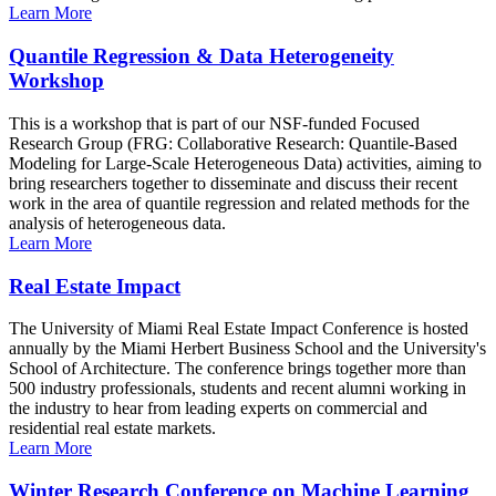
Learn More
Quantile Regression & Data Heterogeneity
Workshop
This is a workshop that is part of our NSF-funded Focused
Research Group (FRG: Collaborative Research: Quantile-Based
Modeling for Large-Scale Heterogeneous Data) activities, aiming to
bring researchers together to disseminate and discuss their recent
work in the area of quantile regression and related methods for the
analysis of heterogeneous data.
Learn More
Real Estate Impact
The University of Miami Real Estate Impact Conference is hosted
annually by the Miami Herbert Business School and the University's
School of Architecture. The conference brings together more than
500 industry professionals, students and recent alumni working in
the industry to hear from leading experts on commercial and
residential real estate markets.
Learn More
Winter Research Conference on Machine Learning