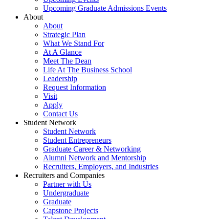
Upcoming Graduate Admissions Events
About
About
Strategic Plan
What We Stand For
At A Glance
Meet The Dean
Life At The Business School
Leadership
Request Information
Visit
Apply
Contact Us
Student Network
Student Network
Student Entrepreneurs
Graduate Career & Networking
Alumni Network and Mentorship
Recruiters, Employers, and Industries
Recruiters and Companies
Partner with Us
Undergraduate
Graduate
Capstone Projects