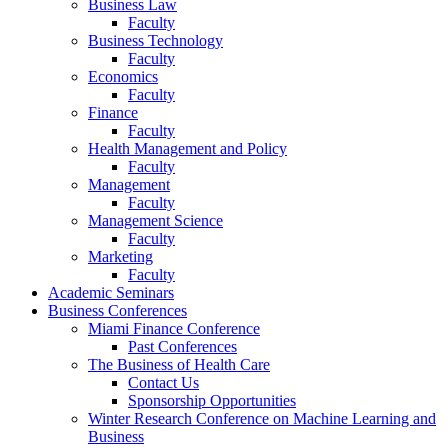
Business Law
Faculty
Business Technology
Faculty
Economics
Faculty
Finance
Faculty
Health Management and Policy
Faculty
Management
Faculty
Management Science
Faculty
Marketing
Faculty
Academic Seminars
Business Conferences
Miami Finance Conference
Past Conferences
The Business of Health Care
Contact Us
Sponsorship Opportunities
Winter Research Conference on Machine Learning and
Business