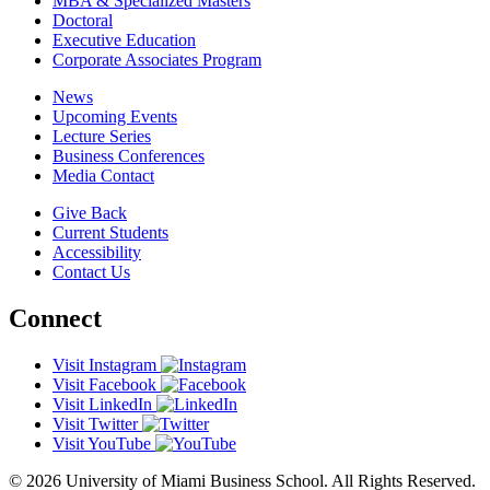
MBA & Specialized Masters
Doctoral
Executive Education
Corporate Associates Program
News
Upcoming Events
Lecture Series
Business Conferences
Media Contact
Give Back
Current Students
Accessibility
Contact Us
Connect
Visit Instagram
Visit Facebook
Visit LinkedIn
Visit Twitter
Visit YouTube
© 2026 University of Miami Business School. All Rights Reserved.