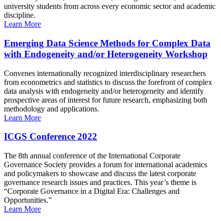
university students from across every economic sector and academic
discipline.
Learn More
Emerging Data Science Methods for Complex Data
with Endogeneity and/or Heterogeneity Workshop
Convenes internationally recognized interdisciplinary researchers
from econometrics and statistics to discuss the forefront of complex
data analysis with endogeneity and/or heterogeneity and identify
prospective areas of interest for future research, emphasizing both
methodology and applications.
Learn More
ICGS Conference 2022
The 8th annual conference of the International Corporate
Governance Society provides a forum for international academics
and policymakers to showcase and discuss the latest corporate
governance research issues and practices. This year’s theme is
“Corporate Governance in a Digital Era: Challenges and
Opportunities.”
Learn More