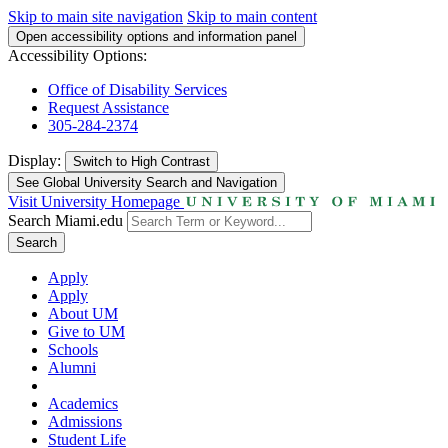
Skip to main site navigation
Skip to main content
Open accessibility options and information panel
Accessibility Options:
Office of Disability Services
Request Assistance
305-284-2374
Display:
Switch to
High Contrast
See Global University Search and Navigation
Visit University Homepage
Search Miami.edu
Search
Apply
Apply
About UM
Give to UM
Schools
Alumni
Academics
Admissions
Student Life