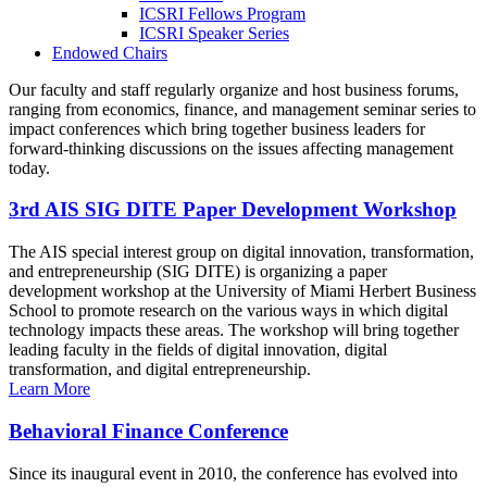
ICSRI Fellows Program
ICSRI Speaker Series
Endowed Chairs
Our faculty and staff regularly organize and host business forums,
ranging from economics, finance, and management seminar series to
impact conferences which bring together business leaders for
forward-thinking discussions on the issues affecting management
today.
3rd AIS SIG DITE Paper Development Workshop
The AIS special interest group on digital innovation, transformation,
and entrepreneurship (SIG DITE) is organizing a paper
development workshop at the University of Miami Herbert Business
School to promote research on the various ways in which digital
technology impacts these areas. The workshop will bring together
leading faculty in the fields of digital innovation, digital
transformation, and digital entrepreneurship.
Learn More
Behavioral Finance Conference
Since its inaugural event in 2010, the conference has evolved into