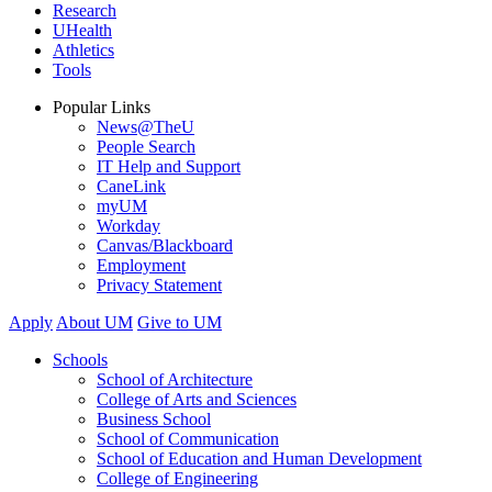
Research
UHealth
Athletics
Tools
Popular Links
News@TheU
People Search
IT Help and Support
CaneLink
myUM
Workday
Canvas/Blackboard
Employment
Privacy Statement
Apply
About UM
Give to UM
Schools
School of Architecture
College of Arts and Sciences
Business School
School of Communication
School of Education and Human Development
College of Engineering