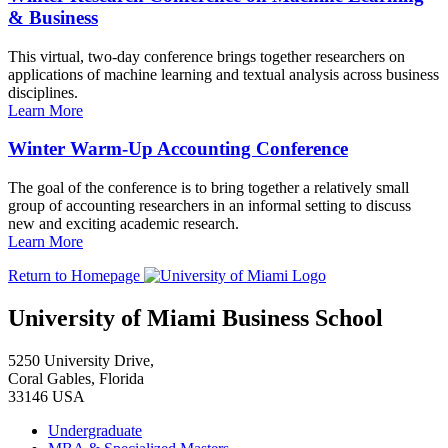
& Business
This virtual, two-day conference brings together researchers on
applications of machine learning and textual analysis across business
disciplines.
Learn More
Winter Warm-Up Accounting Conference
The goal of the conference is to bring together a relatively small
group of accounting researchers in an informal setting to discuss
new and exciting academic research.
Learn More
Return to Homepage
University of Miami Business School
5250 University Drive,
Coral Gables, Florida
33146 USA
Undergraduate