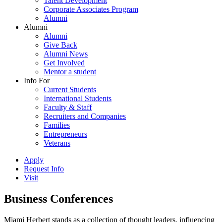
Talent Development
Corporate Associates Program
Alumni
Alumni
Alumni
Give Back
Alumni News
Get Involved
Mentor a student
Info For
Current Students
International Students
Faculty & Staff
Recruiters and Companies
Families
Entrepreneurs
Veterans
Apply
Request Info
Visit
Business Conferences
Miami Herbert stands as a collection of thought leaders, influencing