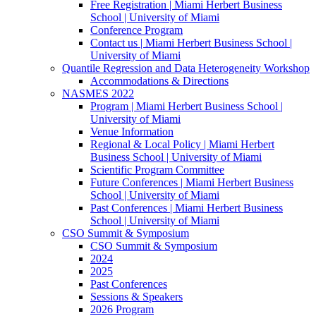
Free Registration | Miami Herbert Business
School | University of Miami
Conference Program
Contact us | Miami Herbert Business School |
University of Miami
Quantile Regression and Data Heterogeneity Workshop
Accommodations & Directions
NASMES 2022
Program | Miami Herbert Business School |
University of Miami
Venue Information
Regional & Local Policy | Miami Herbert
Business School | University of Miami
Scientific Program Committee
Future Conferences | Miami Herbert Business
School | University of Miami
Past Conferences | Miami Herbert Business
School | University of Miami
CSO Summit & Symposium
CSO Summit & Symposium
2024
2025
Past Conferences
Sessions & Speakers
2026 Program