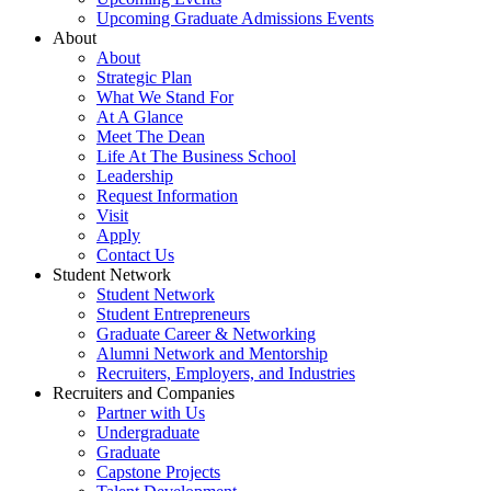
Upcoming Graduate Admissions Events
About
About
Strategic Plan
What We Stand For
At A Glance
Meet The Dean
Life At The Business School
Leadership
Request Information
Visit
Apply
Contact Us
Student Network
Student Network
Student Entrepreneurs
Graduate Career & Networking
Alumni Network and Mentorship
Recruiters, Employers, and Industries
Recruiters and Companies
Partner with Us
Undergraduate
Graduate
Capstone Projects