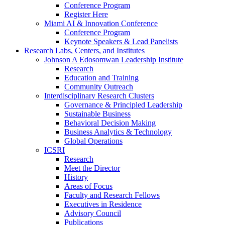
Conference Program
Register Here
Miami AI & Innovation Conference
Conference Program
Keynote Speakers & Lead Panelists
Research Labs, Centers, and Institutes
Johnson A Edosomwan Leadership Institute
Research
Education and Training
Community Outreach
Interdisciplinary Research Clusters
Governance & Principled Leadership
Sustainable Business
Behavioral Decision Making
Business Analytics & Technology
Global Operations
ICSRI
Research
Meet the Director
History
Areas of Focus
Faculty and Research Fellows
Executives in Residence
Advisory Council
Publications