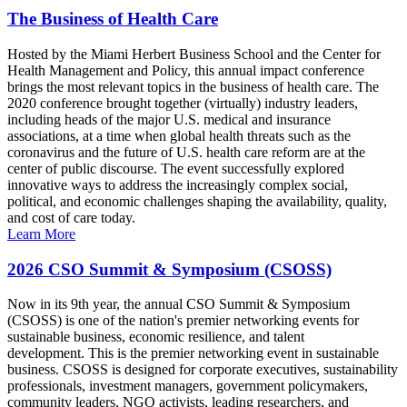
The Business of Health Care
Hosted by the Miami Herbert Business School and the Center for
Health Management and Policy, this annual impact conference
brings the most relevant topics in the business of health care. The
2020 conference brought together (virtually) industry leaders,
including heads of the major U.S. medical and insurance
associations, at a time when global health threats such as the
coronavirus and the future of U.S. health care reform are at the
center of public discourse. The event successfully explored
innovative ways to address the increasingly complex social,
political, and economic challenges shaping the availability, quality,
and cost of care today.
Learn More
2026 CSO Summit & Symposium (CSOSS)
Now in its 9th year, the annual CSO Summit & Symposium
(CSOSS) is one of the nation's premier networking events for
sustainable business, economic resilience, and talent
development. This is the premier networking event in sustainable
business. CSOSS is designed for corporate executives, sustainability
professionals, investment managers, government policymakers,
community leaders, NGO activists, leading researchers, and