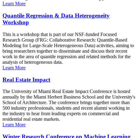
Learn More
Quantile Regression & Data Heterogeneity
Workshop
This is a workshop that is part of our NSF-funded Focused
Research Group (FRG: Collaborative Research: Quantile-Based
Modeling for Large-Scale Heterogeneous Data) activities, aiming to
bring researchers together to disseminate and discuss their recent
work in the area of quantile regression and related methods for the
analysis of heterogeneous data.
Learn More
Real Estate Impact
The University of Miami Real Estate Impact Conference is hosted
annually by the Miami Herbert Business School and the University's
School of Architecture. The conference brings together more than
500 industry professionals, students and recent alumni working in
the industry to hear from leading experts on commercial and
residential real estate markets.
Learn More
Winter Research Conference on Machine Learning