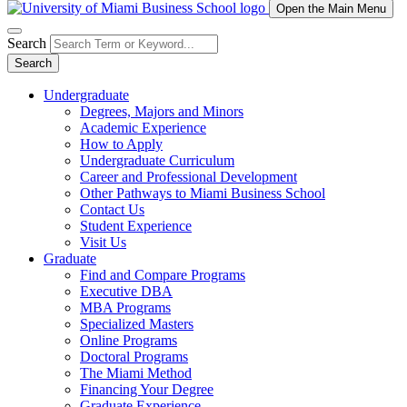
Open the Main Menu
Search
Search
Undergraduate
Degrees, Majors and Minors
Academic Experience
How to Apply
Undergraduate Curriculum
Career and Professional Development
Other Pathways to Miami Business School
Contact Us
Student Experience
Visit Us
Graduate
Find and Compare Programs
Executive DBA
MBA Programs
Specialized Masters
Online Programs
Doctoral Programs
The Miami Method
Financing Your Degree
Graduate Experience