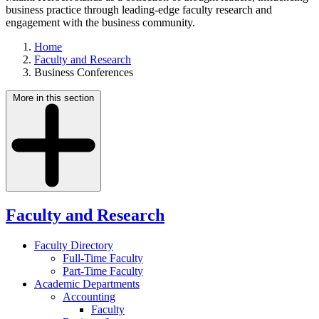
business practice through leading-edge faculty research and
engagement with the business community.
Home
Faculty and Research
Business Conferences
More in this section
Faculty and Research
Faculty Directory
Full-Time Faculty
Part-Time Faculty
Academic Departments
Accounting
Faculty