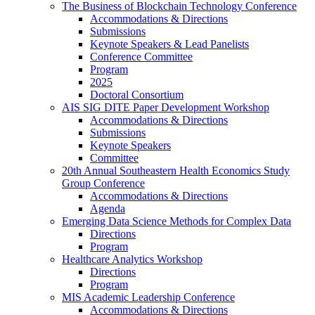
The Business of Blockchain Technology Conference
Accommodations & Directions
Submissions
Keynote Speakers & Lead Panelists
Conference Committee
Program
2025
Doctoral Consortium
AIS SIG DITE Paper Development Workshop
Accommodations & Directions
Submissions
Keynote Speakers
Committee
20th Annual Southeastern Health Economics Study
Group Conference
Accommodations & Directions
Agenda
Emerging Data Science Methods for Complex Data
Directions
Program
Healthcare Analytics Workshop
Directions
Program
MIS Academic Leadership Conference
Accommodations & Directions