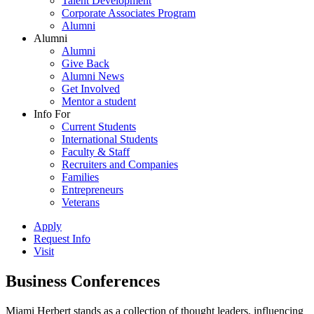
Talent Development
Corporate Associates Program
Alumni
Alumni
Alumni
Give Back
Alumni News
Get Involved
Mentor a student
Info For
Current Students
International Students
Faculty & Staff
Recruiters and Companies
Families
Entrepreneurs
Veterans
Apply
Request Info
Visit
Business Conferences
Miami Herbert stands as a collection of thought leaders, influencing