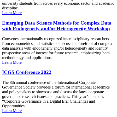
university students from across every economic sector and academic
discipline.
Learn More
Emerging Data Science Methods for Complex Data
with Endogeneity and/or Heterogeneity Workshop
Convenes internationally recognized interdisciplinary researchers
from econometrics and statistics to discuss the forefront of complex
data analysis with endogeneity and/or heterogeneity and identify
prospective areas of interest for future research, emphasizing both
methodology and applications.
Learn More
ICGS Conference 2022
The 8th annual conference of the International Corporate
Governance Society provides a forum for international academics
and policymakers to showcase and discuss the latest corporate
governance research issues and practices. This year’s theme is
“Corporate Governance in a Digital Era: Challenges and
Opportunities.”
Learn More