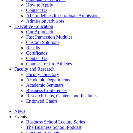
How to Apply
Contact Us
AI Guidelines for Graduate Admissions
Admission Advisors
Executive Education
Our Approach
Fast Immersion Modules
Custom Solutions
Results
Certificates
Contact Us
Courses for Pro Athletes
Faculty and Research
Faculty Directory
Academic Departments
Academic Seminars
Business Conferences
Research Labs, Centers, and Institutes
Endowed Chairs
News
Events
Business School Lecture Series
The Business School Podcast
Upcoming Events