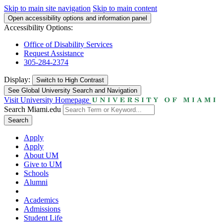
Skip to main site navigation
Skip to main content
Open accessibility options and information panel
Accessibility Options:
Office of Disability Services
Request Assistance
305-284-2374
Display:
Switch to
High Contrast
See Global University Search and Navigation
Visit University Homepage
Search Miami.edu
Search
Apply
Apply
About UM
Give to UM
Schools
Alumni
Academics
Admissions
Student Life