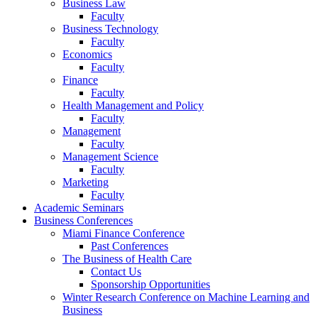
Business Law
Faculty
Business Technology
Faculty
Economics
Faculty
Finance
Faculty
Health Management and Policy
Faculty
Management
Faculty
Management Science
Faculty
Marketing
Faculty
Academic Seminars
Business Conferences
Miami Finance Conference
Past Conferences
The Business of Health Care
Contact Us
Sponsorship Opportunities
Winter Research Conference on Machine Learning and
Business