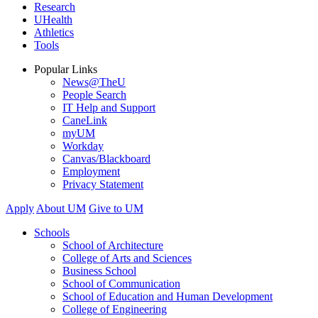
Research
UHealth
Athletics
Tools
Popular Links
News@TheU
People Search
IT Help and Support
CaneLink
myUM
Workday
Canvas/Blackboard
Employment
Privacy Statement
Apply
About UM
Give to UM
Schools
School of Architecture
College of Arts and Sciences
Business School
School of Communication
School of Education and Human Development
College of Engineering