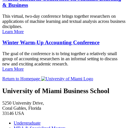
& Business
This virtual, two-day conference brings together researchers on
applications of machine learning and textual analysis across business
disciplines.
Learn More
Winter Warm-Up Accounting Conference
The goal of the conference is to bring together a relatively small
group of accounting researchers in an informal setting to discuss
new and exciting academic research.
Learn More
Return to Homepage
University of Miami Business School
5250 University Drive,
Coral Gables, Florida
33146 USA
Undergraduate