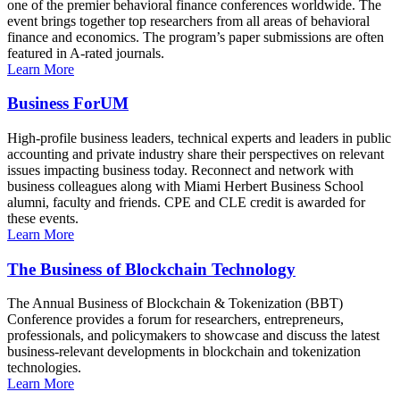
one of the premier behavioral finance conferences worldwide. The
event brings together top researchers from all areas of behavioral
finance and economics. The program’s paper submissions are often
featured in A-rated journals.
Learn More
Business ForUM
High-profile business leaders, technical experts and leaders in public
accounting and private industry share their perspectives on relevant
issues impacting business today. Reconnect and network with
business colleagues along with Miami Herbert Business School
alumni, faculty and friends. CPE and CLE credit is awarded for
these events.
Learn More
The Business of Blockchain Technology
The Annual Business of Blockchain & Tokenization (BBT)
Conference provides a forum for researchers, entrepreneurs,
professionals, and policymakers to showcase and discuss the latest
business-relevant developments in blockchain and tokenization
technologies.
Learn More