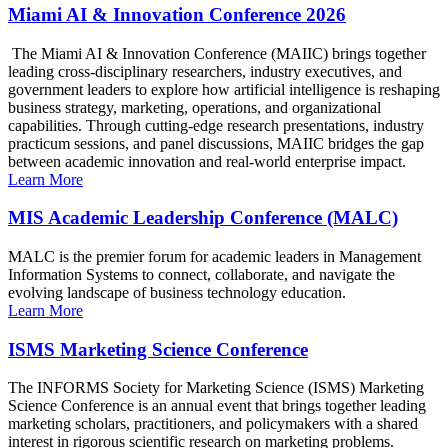
Miami AI & Innovation Conference 2026
The Miami AI & Innovation Conference (MAIIC) brings together
leading cross-disciplinary researchers, industry executives, and
government leaders to explore how artificial intelligence is reshaping
business strategy, marketing, operations, and organizational
capabilities. Through cutting-edge research presentations, industry
practicum sessions, and panel discussions, MAIIC bridges the gap
between academic innovation and real-world enterprise impact.
Learn More
MIS Academic Leadership Conference (MALC)
MALC is the premier forum for academic leaders in Management
Information Systems to connect, collaborate, and navigate the
evolving landscape of business technology education.
Learn More
ISMS Marketing Science Conference
The INFORMS Society for Marketing Science (ISMS) Marketing
Science Conference is an annual event that brings together leading
marketing scholars, practitioners, and policymakers with a shared
interest in rigorous scientific research on marketing problems.