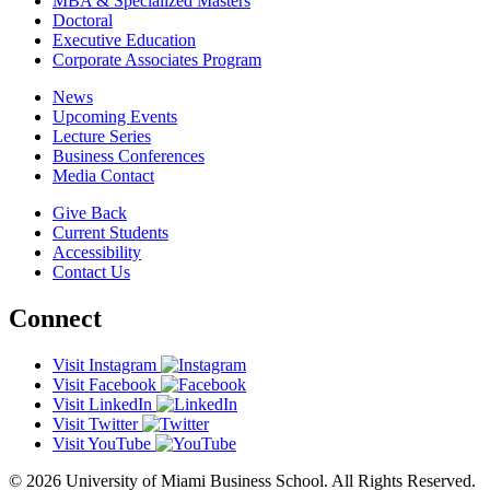
MBA & Specialized Masters
Doctoral
Executive Education
Corporate Associates Program
News
Upcoming Events
Lecture Series
Business Conferences
Media Contact
Give Back
Current Students
Accessibility
Contact Us
Connect
Visit Instagram
Visit Facebook
Visit LinkedIn
Visit Twitter
Visit YouTube
© 2026 University of Miami Business School. All Rights Reserved.