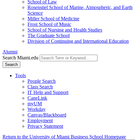
School of Law
Rosenstiel School of Marine, Atmospheric, and Earth
Science
Miller School of Medicine
Frost School of Music
School of Nursing and Health Studies
The Graduate School
Division of Continuing and International Education
Alumni
Search Miami.edu
Search
Tools
People Search
Class Search
IT Help and Support
CaneLink
myUM
Workday
Canvas/Blackboard
Employment
Privacy Statement
Return to the University of Miami Business School Homepage