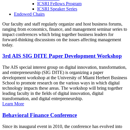
ICSRI Fellows Program
ICSRI Speaker Series
Endowed Chairs
Our faculty and staff regularly organize and host business forums,
ranging from economics, finance, and management seminar series to
impact conferences which bring together business leaders for
forward-thinking discussions on the issues affecting management
today.
3rd AIS SIG DITE Paper Development Workshop
The AIS special interest group on digital innovation, transformation,
and entrepreneurship (SIG DITE) is organizing a paper
development workshop at the University of Miami Herbert Business
School to promote research on the various ways in which digital
technology impacts these areas. The workshop will bring together
leading faculty in the fields of digital innovation, digital
transformation, and digital entrepreneurship.
Learn More
Behavioral Finance Conference
Since its inaugural event in 2010, the conference has evolved into