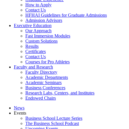
How to Apply
Contact Us
HFHAI Guidelines for Graduate Admissions
Admission Advisors
Executive Education
Our Approach
Fast Immersion Modules
Custom Solutions
Results
Certificates
Contact Us
Courses for Pro Athletes
Faculty and Research
Faculty Directory
Academic Departments
Academic Seminars
Business Conferences
Research Labs, Centers, and Institutes
Endowed Chairs
News
Events
Business School Lecture Series
The Business School Podcast
Upcoming Events