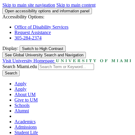
Skip to main site navigation
Skip to main content
Open accessibility options and information panel
Accessibility Options:
Office of Disability Services
Request Assistance
305-284-2374
Display:
Switch to
High Contrast
See Global University Search and Navigation
Visit University Homepage
Search Miami.edu
Search
Apply
Apply
About UM
Give to UM
Schools
Alumni
Academics
Admissions
Student Life