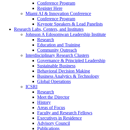
Conference Program
Register Here
Miami AI & Innovation Conference
Conference Program
Keynote Speakers & Lead Panelists
Research Labs, Centers, and Institutes
Johnson A Edosomwan Leadership Institute
Research
Education and Training
Community Outreach
Interdisciplinary Research Clusters
Governance & Principled Leadership
Sustainable Business
Behavioral Decision Making
Business Analytics & Technology
Global Operations
ICSRI
Research
Meet the Director
History
Areas of Focus
Faculty and Research Fellows
Executives in Residence
Advisory Council
Publications