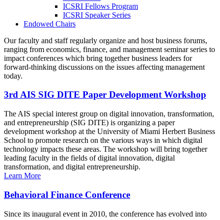
ICSRI Fellows Program
ICSRI Speaker Series
Endowed Chairs
Our faculty and staff regularly organize and host business forums,
ranging from economics, finance, and management seminar series to
impact conferences which bring together business leaders for
forward-thinking discussions on the issues affecting management
today.
3rd AIS SIG DITE Paper Development Workshop
The AIS special interest group on digital innovation, transformation,
and entrepreneurship (SIG DITE) is organizing a paper
development workshop at the University of Miami Herbert Business
School to promote research on the various ways in which digital
technology impacts these areas. The workshop will bring together
leading faculty in the fields of digital innovation, digital
transformation, and digital entrepreneurship.
Learn More
Behavioral Finance Conference
Since its inaugural event in 2010, the conference has evolved into