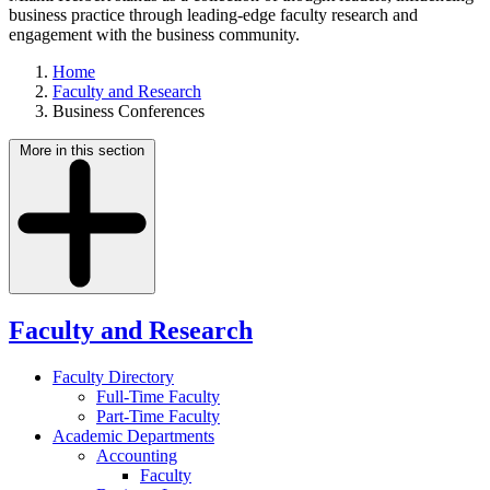
business practice through leading-edge faculty research and
engagement with the business community.
Home
Faculty and Research
Business Conferences
More in this section
Faculty and Research
Faculty Directory
Full-Time Faculty
Part-Time Faculty
Academic Departments
Accounting
Faculty