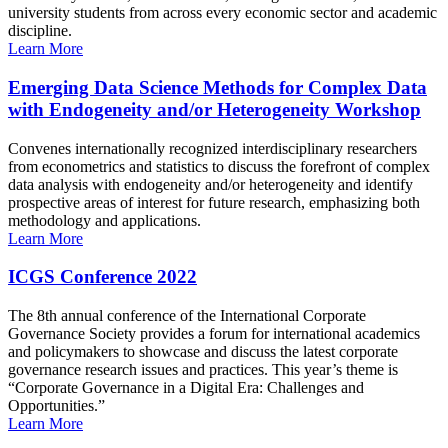
university students from across every economic sector and academic
discipline.
Learn More
Emerging Data Science Methods for Complex Data
with Endogeneity and/or Heterogeneity Workshop
Convenes internationally recognized interdisciplinary researchers
from econometrics and statistics to discuss the forefront of complex
data analysis with endogeneity and/or heterogeneity and identify
prospective areas of interest for future research, emphasizing both
methodology and applications.
Learn More
ICGS Conference 2022
The 8th annual conference of the International Corporate
Governance Society provides a forum for international academics
and policymakers to showcase and discuss the latest corporate
governance research issues and practices. This year’s theme is
“Corporate Governance in a Digital Era: Challenges and
Opportunities.”
Learn More