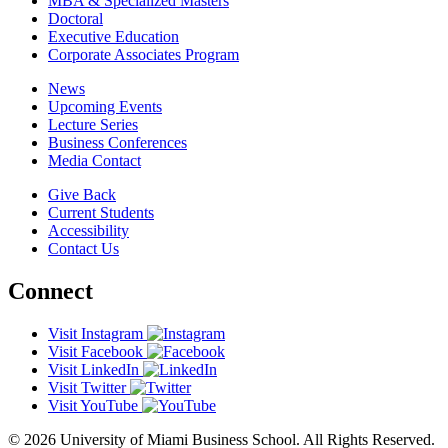
MBA & Specialized Masters
Doctoral
Executive Education
Corporate Associates Program
News
Upcoming Events
Lecture Series
Business Conferences
Media Contact
Give Back
Current Students
Accessibility
Contact Us
Connect
Visit Instagram
Visit Facebook
Visit LinkedIn
Visit Twitter
Visit YouTube
© 2026 University of Miami Business School. All Rights Reserved.