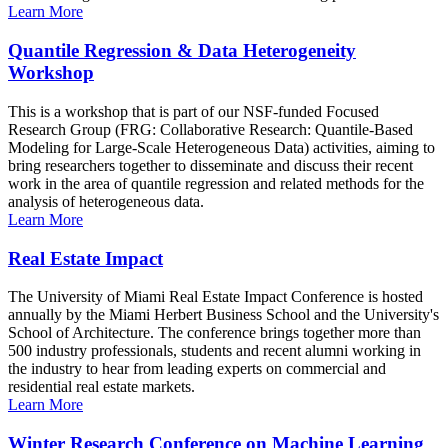
Learn More
Quantile Regression & Data Heterogeneity
Workshop
This is a workshop that is part of our NSF-funded Focused
Research Group (FRG: Collaborative Research: Quantile-Based
Modeling for Large-Scale Heterogeneous Data) activities, aiming to
bring researchers together to disseminate and discuss their recent
work in the area of quantile regression and related methods for the
analysis of heterogeneous data.
Learn More
Real Estate Impact
The University of Miami Real Estate Impact Conference is hosted
annually by the Miami Herbert Business School and the University's
School of Architecture. The conference brings together more than
500 industry professionals, students and recent alumni working in
the industry to hear from leading experts on commercial and
residential real estate markets.
Learn More
Winter Research Conference on Machine Learning