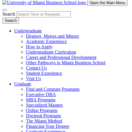
Open the Main Menu
Search
Search
Undergraduate
Degrees, Majors and Minors
Academic Experience
How to Apply
Undergraduate Curriculum
Career and Professional Development
Other Pathways to Miami Business School
Contact Us
Student Experience
Visit Us
Graduate
Find and Compare Programs
Executive DBA
MBA Programs
Specialized Masters
Online Programs
Doctoral Programs
The Miami Method
Financing Your Degree
Graduate Experience