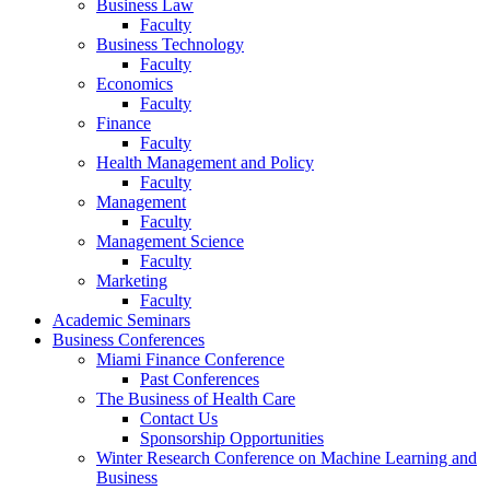
Business Law
Faculty
Business Technology
Faculty
Economics
Faculty
Finance
Faculty
Health Management and Policy
Faculty
Management
Faculty
Management Science
Faculty
Marketing
Faculty
Academic Seminars
Business Conferences
Miami Finance Conference
Past Conferences
The Business of Health Care
Contact Us
Sponsorship Opportunities
Winter Research Conference on Machine Learning and
Business