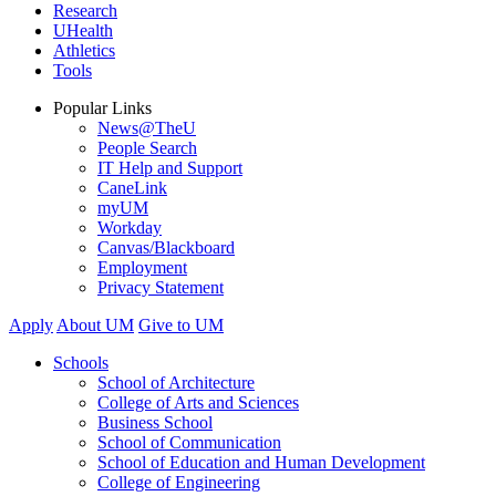
Research
UHealth
Athletics
Tools
Popular Links
News@TheU
People Search
IT Help and Support
CaneLink
myUM
Workday
Canvas/Blackboard
Employment
Privacy Statement
Apply
About UM
Give to UM
Schools
School of Architecture
College of Arts and Sciences
Business School
School of Communication
School of Education and Human Development
College of Engineering