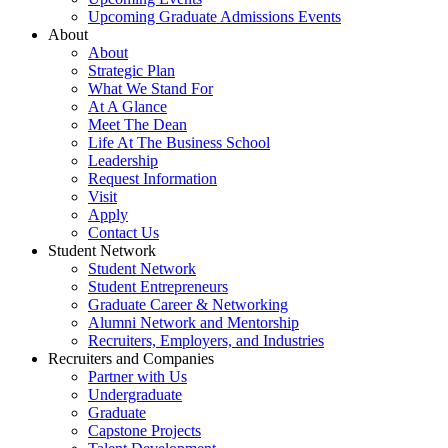
Upcoming Graduate Admissions Events
About
About
Strategic Plan
What We Stand For
At A Glance
Meet The Dean
Life At The Business School
Leadership
Request Information
Visit
Apply
Contact Us
Student Network
Student Network
Student Entrepreneurs
Graduate Career & Networking
Alumni Network and Mentorship
Recruiters, Employers, and Industries
Recruiters and Companies
Partner with Us
Undergraduate
Graduate
Capstone Projects