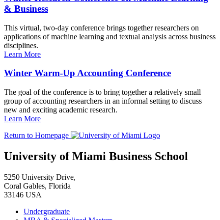
& Business
This virtual, two-day conference brings together researchers on
applications of machine learning and textual analysis across business
disciplines.
Learn More
Winter Warm-Up Accounting Conference
The goal of the conference is to bring together a relatively small
group of accounting researchers in an informal setting to discuss
new and exciting academic research.
Learn More
Return to Homepage
University of Miami Business School
5250 University Drive,
Coral Gables, Florida
33146 USA
Undergraduate