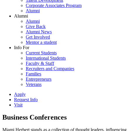
Talent Development
Corporate Associates Program
Alumni
Alumni
Alumni
Give Back
Alumni News
Get Involved
Mentor a student
Info For
Current Students
International Students
Faculty & Staff
Recruiters and Companies
Families
Entrepreneurs
Veterans
Apply
Request Info
Visit
Business Conferences
Miami Herbert stands as a collection of thought leaders, influencing