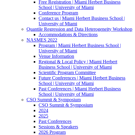
Free Registration | Miami Herbert Business
School | University of Miami
Conference Program
Contact us | Miami Herbert Business School |
University of Miami
Quantile Regression and Data Heterogeneity Workshop
Accommodations & Directions
NASMES 2022
Program | Miami Herbert Business School |
University of Miami
Venue Information
Regional & Local Policy | Miami Herbert
Business School | University of Miami
Scientific Program Committee
Future Conferences | Miami Herbert Business
School | University of Miami
Past Conferences | Miami Herbert Business
School | University of Miami
CSO Summit & Symposium
CSO Summit & Symposium
2024
2025
Past Conferences
Sessions & Speakers
2026 Program