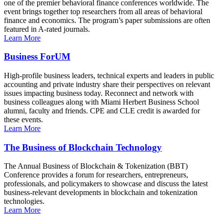
one of the premier behavioral finance conferences worldwide. The
event brings together top researchers from all areas of behavioral
finance and economics. The program’s paper submissions are often
featured in A-rated journals.
Learn More
Business ForUM
High-profile business leaders, technical experts and leaders in public
accounting and private industry share their perspectives on relevant
issues impacting business today. Reconnect and network with
business colleagues along with Miami Herbert Business School
alumni, faculty and friends. CPE and CLE credit is awarded for
these events.
Learn More
The Business of Blockchain Technology
The Annual Business of Blockchain & Tokenization (BBT)
Conference provides a forum for researchers, entrepreneurs,
professionals, and policymakers to showcase and discuss the latest
business-relevant developments in blockchain and tokenization
technologies.
Learn More