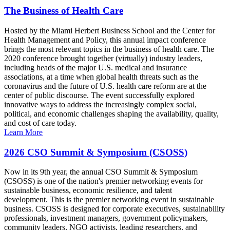
The Business of Health Care
Hosted by the Miami Herbert Business School and the Center for
Health Management and Policy, this annual impact conference
brings the most relevant topics in the business of health care. The
2020 conference brought together (virtually) industry leaders,
including heads of the major U.S. medical and insurance
associations, at a time when global health threats such as the
coronavirus and the future of U.S. health care reform are at the
center of public discourse. The event successfully explored
innovative ways to address the increasingly complex social,
political, and economic challenges shaping the availability, quality,
and cost of care today.
Learn More
2026 CSO Summit & Symposium (CSOSS)
Now in its 9th year, the annual CSO Summit & Symposium
(CSOSS) is one of the nation's premier networking events for
sustainable business, economic resilience, and talent
development. This is the premier networking event in sustainable
business. CSOSS is designed for corporate executives, sustainability
professionals, investment managers, government policymakers,
community leaders, NGO activists, leading researchers, and