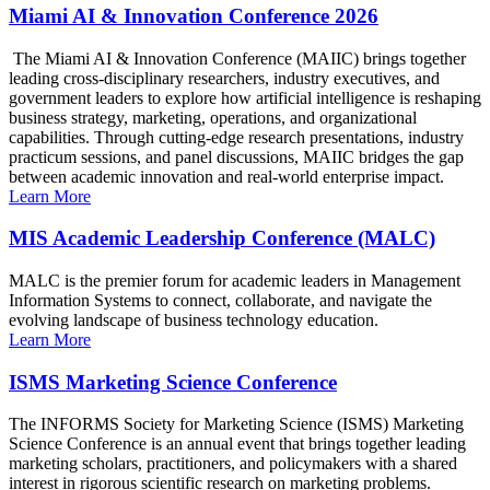
Miami AI & Innovation Conference 2026
The Miami AI & Innovation Conference (MAIIC) brings together
leading cross-disciplinary researchers, industry executives, and
government leaders to explore how artificial intelligence is reshaping
business strategy, marketing, operations, and organizational
capabilities. Through cutting-edge research presentations, industry
practicum sessions, and panel discussions, MAIIC bridges the gap
between academic innovation and real-world enterprise impact.
Learn More
MIS Academic Leadership Conference (MALC)
MALC is the premier forum for academic leaders in Management
Information Systems to connect, collaborate, and navigate the
evolving landscape of business technology education.
Learn More
ISMS Marketing Science Conference
The INFORMS Society for Marketing Science (ISMS) Marketing
Science Conference is an annual event that brings together leading
marketing scholars, practitioners, and policymakers with a shared
interest in rigorous scientific research on marketing problems.