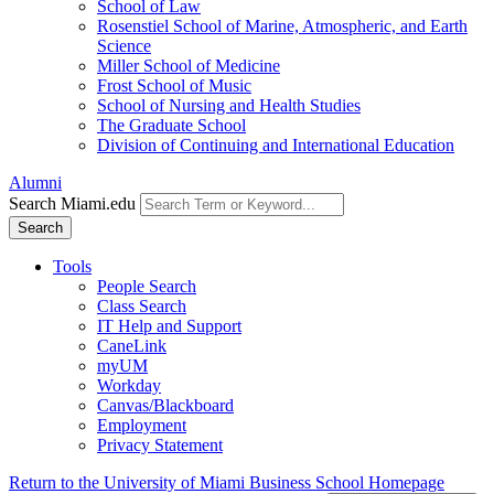
School of Law
Rosenstiel School of Marine, Atmospheric, and Earth
Science
Miller School of Medicine
Frost School of Music
School of Nursing and Health Studies
The Graduate School
Division of Continuing and International Education
Alumni
Search Miami.edu
Search
Tools
People Search
Class Search
IT Help and Support
CaneLink
myUM
Workday
Canvas/Blackboard
Employment
Privacy Statement
Return to the University of Miami Business School Homepage