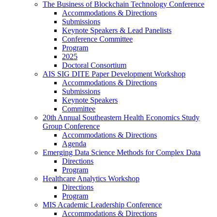
The Business of Blockchain Technology Conference
Accommodations & Directions
Submissions
Keynote Speakers & Lead Panelists
Conference Committee
Program
2025
Doctoral Consortium
AIS SIG DITE Paper Development Workshop
Accommodations & Directions
Submissions
Keynote Speakers
Committee
20th Annual Southeastern Health Economics Study
Group Conference
Accommodations & Directions
Agenda
Emerging Data Science Methods for Complex Data
Directions
Program
Healthcare Analytics Workshop
Directions
Program
MIS Academic Leadership Conference
Accommodations & Directions