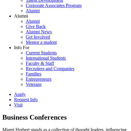
Talent Development
Corporate Associates Program
Alumni
Alumni
Alumni
Give Back
Alumni News
Get Involved
Mentor a student
Info For
Current Students
International Students
Faculty & Staff
Recruiters and Companies
Families
Entrepreneurs
Veterans
Apply
Request Info
Visit
Business Conferences
Miami Herbert stands as a collection of thought leaders, influencing