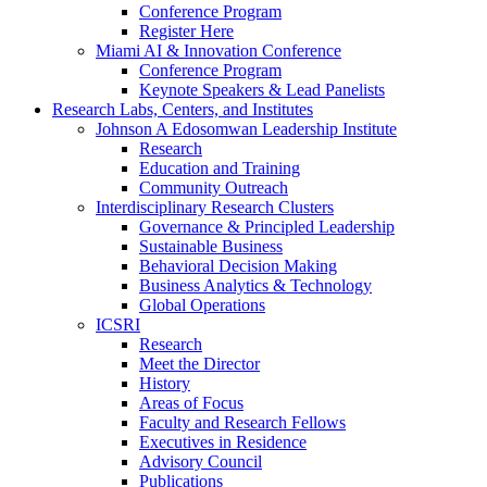
Conference Program
Register Here
Miami AI & Innovation Conference
Conference Program
Keynote Speakers & Lead Panelists
Research Labs, Centers, and Institutes
Johnson A Edosomwan Leadership Institute
Research
Education and Training
Community Outreach
Interdisciplinary Research Clusters
Governance & Principled Leadership
Sustainable Business
Behavioral Decision Making
Business Analytics & Technology
Global Operations
ICSRI
Research
Meet the Director
History
Areas of Focus
Faculty and Research Fellows
Executives in Residence
Advisory Council
Publications