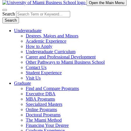
Open the Main Menu
Search
Search
Undergraduate
Degrees, Majors and Minors
Academic Experience
How to Apply
Undergraduate Curriculum
Career and Professional Development
Other Pathways to Miami Business School
Contact Us
Student Experience
Visit Us
Graduate
Find and Compare Programs
Executive DBA
MBA Programs
Specialized Masters
Online Programs
Doctoral Programs
The Miami Method
Financing Your Degree
Graduate Experience