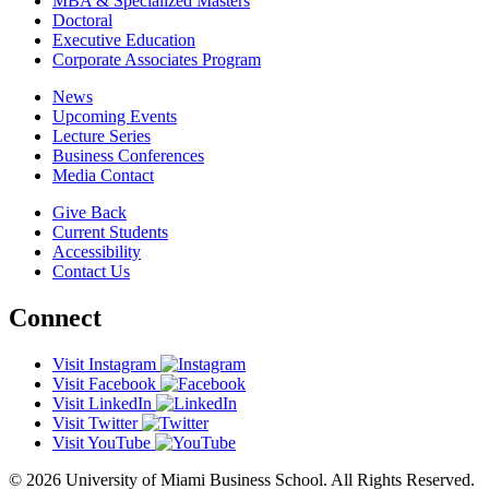
MBA & Specialized Masters
Doctoral
Executive Education
Corporate Associates Program
News
Upcoming Events
Lecture Series
Business Conferences
Media Contact
Give Back
Current Students
Accessibility
Contact Us
Connect
Visit Instagram
Visit Facebook
Visit LinkedIn
Visit Twitter
Visit YouTube
© 2026 University of Miami Business School. All Rights Reserved.