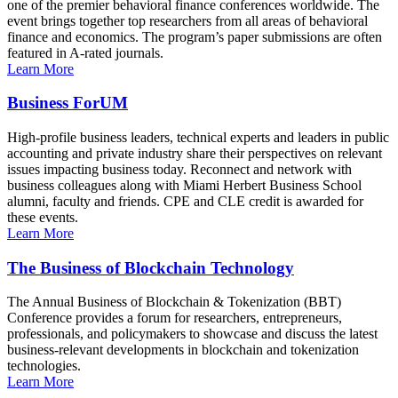
one of the premier behavioral finance conferences worldwide. The
event brings together top researchers from all areas of behavioral
finance and economics. The program’s paper submissions are often
featured in A-rated journals.
Learn More
Business ForUM
High-profile business leaders, technical experts and leaders in public
accounting and private industry share their perspectives on relevant
issues impacting business today. Reconnect and network with
business colleagues along with Miami Herbert Business School
alumni, faculty and friends. CPE and CLE credit is awarded for
these events.
Learn More
The Business of Blockchain Technology
The Annual Business of Blockchain & Tokenization (BBT)
Conference provides a forum for researchers, entrepreneurs,
professionals, and policymakers to showcase and discuss the latest
business-relevant developments in blockchain and tokenization
technologies.
Learn More