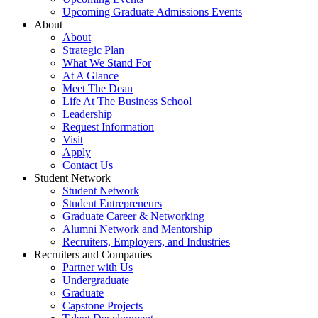
Upcoming Graduate Admissions Events
About
About
Strategic Plan
What We Stand For
At A Glance
Meet The Dean
Life At The Business School
Leadership
Request Information
Visit
Apply
Contact Us
Student Network
Student Network
Student Entrepreneurs
Graduate Career & Networking
Alumni Network and Mentorship
Recruiters, Employers, and Industries
Recruiters and Companies
Partner with Us
Undergraduate
Graduate
Capstone Projects