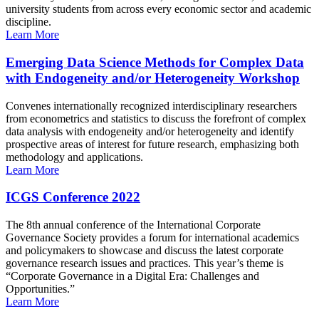
university students from across every economic sector and academic
discipline.
Learn More
Emerging Data Science Methods for Complex Data
with Endogeneity and/or Heterogeneity Workshop
Convenes internationally recognized interdisciplinary researchers
from econometrics and statistics to discuss the forefront of complex
data analysis with endogeneity and/or heterogeneity and identify
prospective areas of interest for future research, emphasizing both
methodology and applications.
Learn More
ICGS Conference 2022
The 8th annual conference of the International Corporate
Governance Society provides a forum for international academics
and policymakers to showcase and discuss the latest corporate
governance research issues and practices. This year’s theme is
“Corporate Governance in a Digital Era: Challenges and
Opportunities.”
Learn More