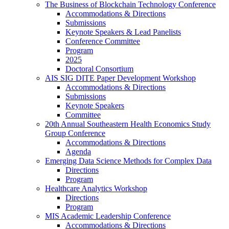
The Business of Blockchain Technology Conference
Accommodations & Directions
Submissions
Keynote Speakers & Lead Panelists
Conference Committee
Program
2025
Doctoral Consortium
AIS SIG DITE Paper Development Workshop
Accommodations & Directions
Submissions
Keynote Speakers
Committee
20th Annual Southeastern Health Economics Study
Group Conference
Accommodations & Directions
Agenda
Emerging Data Science Methods for Complex Data
Directions
Program
Healthcare Analytics Workshop
Directions
Program
MIS Academic Leadership Conference
Accommodations & Directions