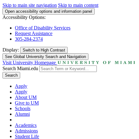
Skip to main site navigation
Skip to main content
Open accessibility options and information panel
Accessibility Options:
Office of Disability Services
Request Assistance
305-284-2374
Display:
Switch to
High Contrast
See Global University Search and Navigation
Visit University Homepage
Search Miami.edu
Search
Apply
Apply
About UM
Give to UM
Schools
Alumni
Academics
Admissions
Student Life