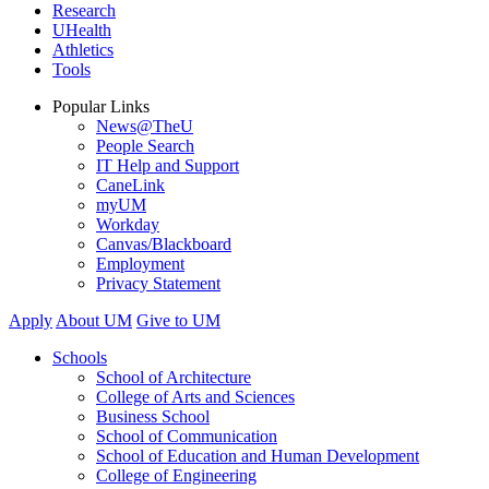
Research
UHealth
Athletics
Tools
Popular Links
News@TheU
People Search
IT Help and Support
CaneLink
myUM
Workday
Canvas/Blackboard
Employment
Privacy Statement
Apply
About UM
Give to UM
Schools
School of Architecture
College of Arts and Sciences
Business School
School of Communication
School of Education and Human Development
College of Engineering