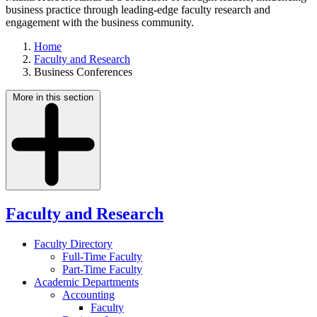
business practice through leading-edge faculty research and
engagement with the business community.
Home
Faculty and Research
Business Conferences
More in this section
Faculty and Research
Faculty Directory
Full-Time Faculty
Part-Time Faculty
Academic Departments
Accounting
Faculty