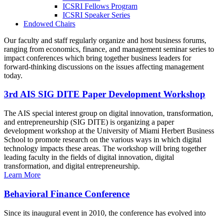
ICSRI Fellows Program
ICSRI Speaker Series
Endowed Chairs
Our faculty and staff regularly organize and host business forums,
ranging from economics, finance, and management seminar series to
impact conferences which bring together business leaders for
forward-thinking discussions on the issues affecting management
today.
3rd AIS SIG DITE Paper Development Workshop
The AIS special interest group on digital innovation, transformation,
and entrepreneurship (SIG DITE) is organizing a paper
development workshop at the University of Miami Herbert Business
School to promote research on the various ways in which digital
technology impacts these areas. The workshop will bring together
leading faculty in the fields of digital innovation, digital
transformation, and digital entrepreneurship.
Learn More
Behavioral Finance Conference
Since its inaugural event in 2010, the conference has evolved into