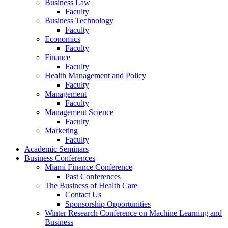
Business Law
Faculty
Business Technology
Faculty
Economics
Faculty
Finance
Faculty
Health Management and Policy
Faculty
Management
Faculty
Management Science
Faculty
Marketing
Faculty
Academic Seminars
Business Conferences
Miami Finance Conference
Past Conferences
The Business of Health Care
Contact Us
Sponsorship Opportunities
Winter Research Conference on Machine Learning and
Business