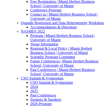
Free Registration | Miami Herbert Business
School | University of Miami
Conference Program
Contact us | Miami Herbert Business School |
University of Miami
Quantile Regression and Data Heterogeneity Workshop
Accommodations & Directions
NASMES 2022
Program | Miami Herbert Business School |
University of Miami
Venue Information
Regional & Local Policy | Miami Herbert
Business School | University of Miami
Scientific Program Committee
Future Conferences | Miami Herbert Business
School | University of Miami
Past Conferences | Miami Herbert Business
School | University of Miami
CSO Summit & Symposium
CSO Summit & Symposium
2024
2025
Past Conferences
Sessions & Speakers
2026 Program