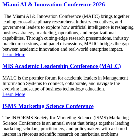
Miami AI & Innovation Conference 2026
The Miami AI & Innovation Conference (MAIIC) brings together
leading cross-disciplinary researchers, industry executives, and
government leaders to explore how artificial intelligence is reshaping
business strategy, marketing, operations, and organizational
capabilities. Through cutting-edge research presentations, industry
practicum sessions, and panel discussions, MAIIC bridges the gap
between academic innovation and real-world enterprise impact.
Learn More
MIS Academic Leadership Conference (MALC)
MALC is the premier forum for academic leaders in Management
Information Systems to connect, collaborate, and navigate the
evolving landscape of business technology education.
Learn More
ISMS Marketing Science Conference
The INFORMS Society for Marketing Science (ISMS) Marketing
Science Conference is an annual event that brings together leading
marketing scholars, practitioners, and policymakers with a shared
interest in rigorous scientific research on marketing problems.