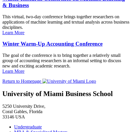
& Business
This virtual, two-day conference brings together researchers on
applications of machine learning and textual analysis across business
disciplines.
Learn More
Winter Warm-Up Accounting Conference
The goal of the conference is to bring together a relatively small
group of accounting researchers in an informal setting to discuss
new and exciting academic research.
Learn More
Return to Homepage
University of Miami Business School
5250 University Drive,
Coral Gables, Florida
33146 USA
Undergraduate