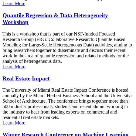
Learn More
Quantile Regression & Data Heterogeneity
Workshop
This is a workshop that is part of our NSF-funded Focused
Research Group (FRG: Collaborative Research: Quantile-Based
Modeling for Large-Scale Heterogeneous Data) activities, aiming to
bring researchers together to disseminate and discuss their recent
work in the area of quantile regression and related methods for the
analysis of heterogeneous data.
Learn More
Real Estate Impact
The University of Miami Real Estate Impact Conference is hosted
annually by the Miami Herbert Business School and the University's
School of Architecture. The conference brings together more than
500 industry professionals, students and recent alumni working in
the industry to hear from leading experts on commercial and
residential real estate markets.
Learn More
Winter Research Conference on Machine Learning