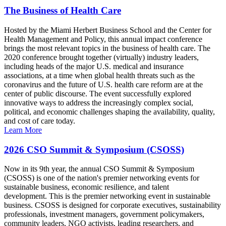
The Business of Health Care
Hosted by the Miami Herbert Business School and the Center for
Health Management and Policy, this annual impact conference
brings the most relevant topics in the business of health care. The
2020 conference brought together (virtually) industry leaders,
including heads of the major U.S. medical and insurance
associations, at a time when global health threats such as the
coronavirus and the future of U.S. health care reform are at the
center of public discourse. The event successfully explored
innovative ways to address the increasingly complex social,
political, and economic challenges shaping the availability, quality,
and cost of care today.
Learn More
2026 CSO Summit & Symposium (CSOSS)
Now in its 9th year, the annual CSO Summit & Symposium
(CSOSS) is one of the nation's premier networking events for
sustainable business, economic resilience, and talent
development. This is the premier networking event in sustainable
business. CSOSS is designed for corporate executives, sustainability
professionals, investment managers, government policymakers,
community leaders, NGO activists, leading researchers, and