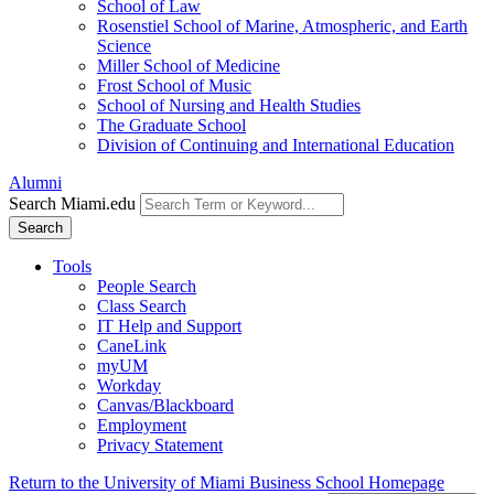
School of Law
Rosenstiel School of Marine, Atmospheric, and Earth
Science
Miller School of Medicine
Frost School of Music
School of Nursing and Health Studies
The Graduate School
Division of Continuing and International Education
Alumni
Search Miami.edu
Search
Tools
People Search
Class Search
IT Help and Support
CaneLink
myUM
Workday
Canvas/Blackboard
Employment
Privacy Statement
Return to the University of Miami Business School Homepage