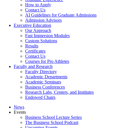
How to Apply
Contact Us
AI Guidelines for Graduate Admissions
Admission Advisors
Executive Education
Our Approach
Fast Immersion Modules
Custom Solutions
Results
Certificates
Contact Us
Courses for Pro Athletes
Faculty and Research
Faculty Directory
Academic Departments
Academic Seminars
Business Conferences
Research Labs, Centers, and Institutes
Endowed Chairs
News
Events
Business School Lecture Series
The Business School Podcast
Upcoming Events