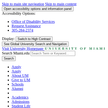
Skip to main site navigation
Skip to main content
Open accessibility options and information panel
Accessibility Options:
Office of Disability Services
Request Assistance
305-284-2374
Display:
Switch to
High Contrast
See Global University Search and Navigation
Visit University Homepage
Search Miami.edu
Search
Apply
Apply
About UM
Give to UM
Schools
Alumni
Academics
Admissions
Student Life