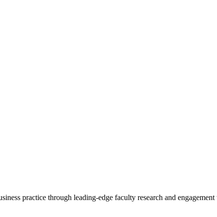
 business practice through leading-edge faculty research and engagement