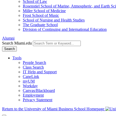
School of Law
Rosenstiel School of Marine, Atmospheric, and Earth Sc
Miller School of Medicine
Frost School of Music
School of Nursing and Health Studies
The Graduate School
Division of Continuing and International Education
Alumni
Search Miami.edu
Search
Tools
People Search
Class Search
IT Help and Support
CaneLink
myUM
Workday
Canvas/Blackboard
Employment
Privacy Statement
Return to the University of Miami Business School Homepage