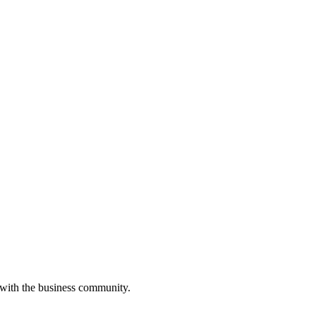
 with the business community.