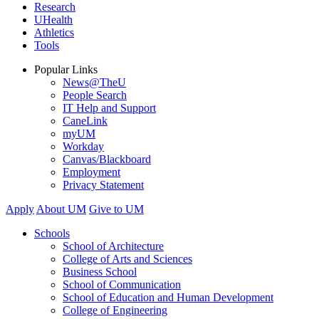
Research
UHealth
Athletics
Tools
Popular Links
News@TheU
People Search
IT Help and Support
CaneLink
myUM
Workday
Canvas/Blackboard
Employment
Privacy Statement
Apply
About UM
Give to UM
Schools
School of Architecture
College of Arts and Sciences
Business School
School of Communication
School of Education and Human Development
College of Engineering