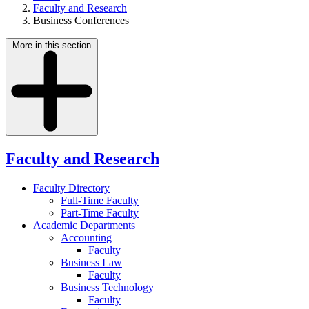
Faculty and Research
Business Conferences
More in this section
Faculty and Research
Faculty Directory
Full-Time Faculty
Part-Time Faculty
Academic Departments
Accounting
Faculty
Business Law
Faculty
Business Technology
Faculty