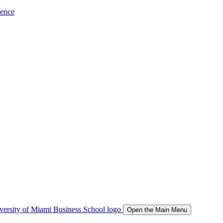
ience
Open the Main Menu