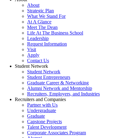
About
Strategic Plan
What We Stand For
At A Glance
Meet The Dean
Life At The Business School
Leadership
Request Information
Visit
Apply
Contact Us
Student Network
Student Network
Student Entrepreneurs
Graduate Career & Networking
Alumni Network and Mentorship
Recruiters, Employers, and Industries
Recruiters and Companies
Partner with Us
Undergraduate
Graduate
Capstone Projects
Talent Development
Corporate Associates Program