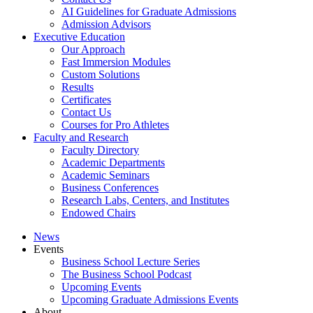
AI Guidelines for Graduate Admissions
Admission Advisors
Executive Education
Our Approach
Fast Immersion Modules
Custom Solutions
Results
Certificates
Contact Us
Courses for Pro Athletes
Faculty and Research
Faculty Directory
Academic Departments
Academic Seminars
Business Conferences
Research Labs, Centers, and Institutes
Endowed Chairs
News
Events
Business School Lecture Series
The Business School Podcast
Upcoming Events
Upcoming Graduate Admissions Events
About