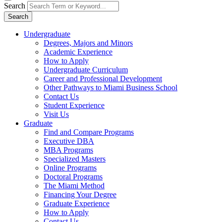
Search
Search
Undergraduate
Degrees, Majors and Minors
Academic Experience
How to Apply
Undergraduate Curriculum
Career and Professional Development
Other Pathways to Miami Business School
Contact Us
Student Experience
Visit Us
Graduate
Find and Compare Programs
Executive DBA
MBA Programs
Specialized Masters
Online Programs
Doctoral Programs
The Miami Method
Financing Your Degree
Graduate Experience
How to Apply
Contact Us