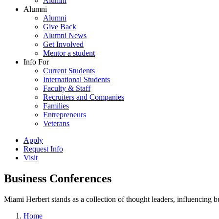
Alumni
Alumni
Alumni
Give Back
Alumni News
Get Involved
Mentor a student
Info For
Current Students
International Students
Faculty & Staff
Recruiters and Companies
Families
Entrepreneurs
Veterans
Apply
Request Info
Visit
Business Conferences
Miami Herbert stands as a collection of thought leaders, influencing
Home