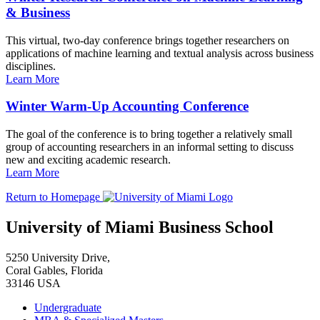
& Business
This virtual, two-day conference brings together researchers on
applications of machine learning and textual analysis across business
disciplines.
Learn More
Winter Warm-Up Accounting Conference
The goal of the conference is to bring together a relatively small
group of accounting researchers in an informal setting to discuss
new and exciting academic research.
Learn More
Return to Homepage
University of Miami Business School
5250 University Drive,
Coral Gables, Florida
33146 USA
Undergraduate