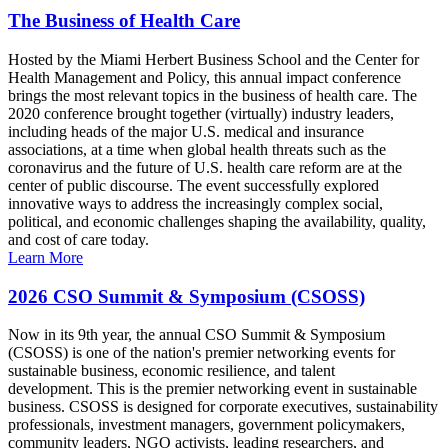
The Business of Health Care
Hosted by the Miami Herbert Business School and the Center for
Health Management and Policy, this annual impact conference
brings the most relevant topics in the business of health care. The
2020 conference brought together (virtually) industry leaders,
including heads of the major U.S. medical and insurance
associations, at a time when global health threats such as the
coronavirus and the future of U.S. health care reform are at the
center of public discourse. The event successfully explored
innovative ways to address the increasingly complex social,
political, and economic challenges shaping the availability, quality,
and cost of care today.
Learn More
2026 CSO Summit & Symposium (CSOSS)
Now in its 9th year, the annual CSO Summit & Symposium
(CSOSS) is one of the nation's premier networking events for
sustainable business, economic resilience, and talent
development. This is the premier networking event in sustainable
business. CSOSS is designed for corporate executives, sustainability
professionals, investment managers, government policymakers,
community leaders, NGO activists, leading researchers, and