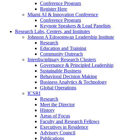
Conference Program
Register Here
Miami AI & Innovation Conference
Conference Program
Keynote Speakers & Lead Panelists
Research Labs, Centers, and Institutes
Johnson A Edosomwan Leadership Institute
Research
Education and Training
Community Outreach
Interdisciplinary Research Clusters
Governance & Principled Leadership
Sustainable Business
Behavioral Decision Making
Business Analytics & Technology
Global Operations
ICSRI
Research
Meet the Director
History
Areas of Focus
Faculty and Research Fellows
Executives in Residence
Advisory Council
Publications