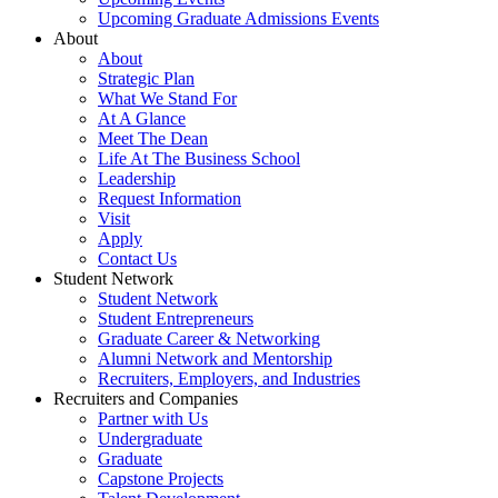
Upcoming Graduate Admissions Events
About
About
Strategic Plan
What We Stand For
At A Glance
Meet The Dean
Life At The Business School
Leadership
Request Information
Visit
Apply
Contact Us
Student Network
Student Network
Student Entrepreneurs
Graduate Career & Networking
Alumni Network and Mentorship
Recruiters, Employers, and Industries
Recruiters and Companies
Partner with Us
Undergraduate
Graduate
Capstone Projects