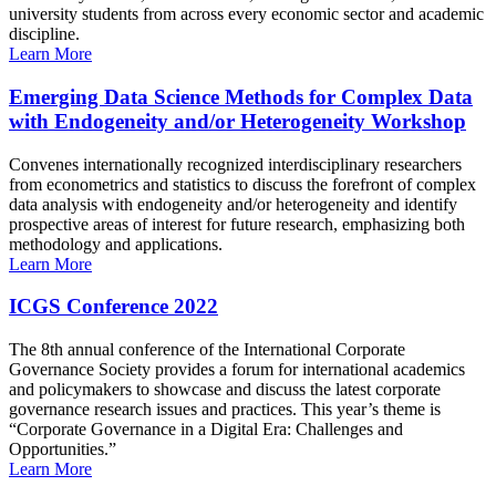
university students from across every economic sector and academic
discipline.
Learn More
Emerging Data Science Methods for Complex Data
with Endogeneity and/or Heterogeneity Workshop
Convenes internationally recognized interdisciplinary researchers
from econometrics and statistics to discuss the forefront of complex
data analysis with endogeneity and/or heterogeneity and identify
prospective areas of interest for future research, emphasizing both
methodology and applications.
Learn More
ICGS Conference 2022
The 8th annual conference of the International Corporate
Governance Society provides a forum for international academics
and policymakers to showcase and discuss the latest corporate
governance research issues and practices. This year’s theme is
“Corporate Governance in a Digital Era: Challenges and
Opportunities.”
Learn More