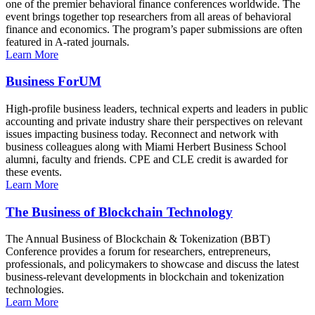
one of the premier behavioral finance conferences worldwide. The
event brings together top researchers from all areas of behavioral
finance and economics. The program’s paper submissions are often
featured in A-rated journals.
Learn More
Business ForUM
High-profile business leaders, technical experts and leaders in public
accounting and private industry share their perspectives on relevant
issues impacting business today. Reconnect and network with
business colleagues along with Miami Herbert Business School
alumni, faculty and friends. CPE and CLE credit is awarded for
these events.
Learn More
The Business of Blockchain Technology
The Annual Business of Blockchain & Tokenization (BBT)
Conference provides a forum for researchers, entrepreneurs,
professionals, and policymakers to showcase and discuss the latest
business-relevant developments in blockchain and tokenization
technologies.
Learn More