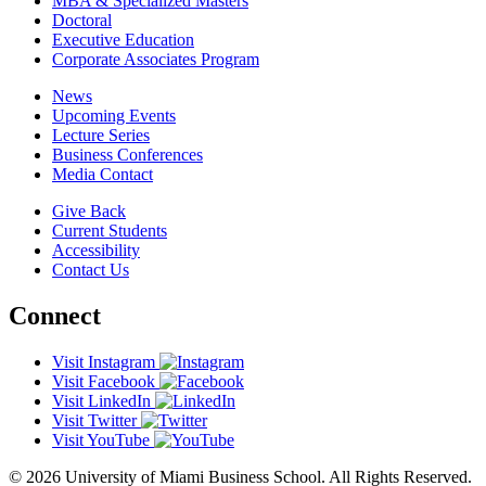
MBA & Specialized Masters
Doctoral
Executive Education
Corporate Associates Program
News
Upcoming Events
Lecture Series
Business Conferences
Media Contact
Give Back
Current Students
Accessibility
Contact Us
Connect
Visit Instagram
Visit Facebook
Visit LinkedIn
Visit Twitter
Visit YouTube
© 2026 University of Miami Business School. All Rights Reserved.