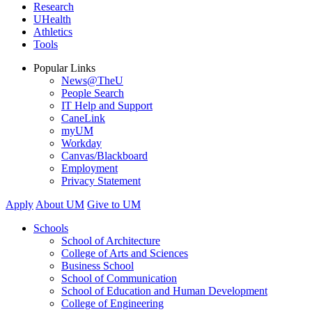
Research
UHealth
Athletics
Tools
Popular Links
News@TheU
People Search
IT Help and Support
CaneLink
myUM
Workday
Canvas/Blackboard
Employment
Privacy Statement
Apply
About UM
Give to UM
Schools
School of Architecture
College of Arts and Sciences
Business School
School of Communication
School of Education and Human Development
College of Engineering