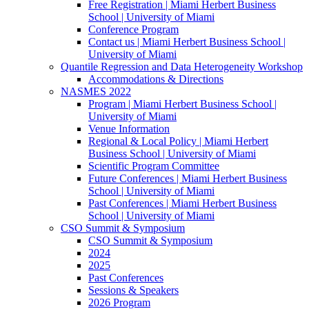
Free Registration | Miami Herbert Business
School | University of Miami
Conference Program
Contact us | Miami Herbert Business School |
University of Miami
Quantile Regression and Data Heterogeneity Workshop
Accommodations & Directions
NASMES 2022
Program | Miami Herbert Business School |
University of Miami
Venue Information
Regional & Local Policy | Miami Herbert
Business School | University of Miami
Scientific Program Committee
Future Conferences | Miami Herbert Business
School | University of Miami
Past Conferences | Miami Herbert Business
School | University of Miami
CSO Summit & Symposium
CSO Summit & Symposium
2024
2025
Past Conferences
Sessions & Speakers
2026 Program