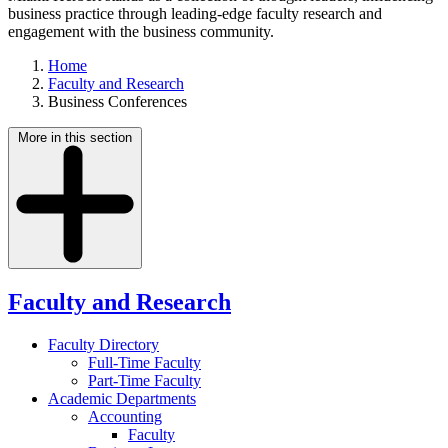
business practice through leading-edge faculty research and
engagement with the business community.
Home
Faculty and Research
Business Conferences
More in this section
Faculty and Research
Faculty Directory
Full-Time Faculty
Part-Time Faculty
Academic Departments
Accounting
Faculty