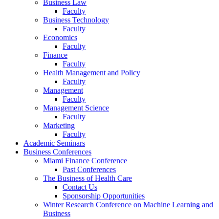
Business Law
Faculty
Business Technology
Faculty
Economics
Faculty
Finance
Faculty
Health Management and Policy
Faculty
Management
Faculty
Management Science
Faculty
Marketing
Faculty
Academic Seminars
Business Conferences
Miami Finance Conference
Past Conferences
The Business of Health Care
Contact Us
Sponsorship Opportunities
Winter Research Conference on Machine Learning and
Business