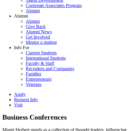
Talent Development
Corporate Associates Program
Alumni
Alumni
Alumni
Give Back
Alumni News
Get Involved
Mentor a student
Info For
Current Students
International Students
Faculty & Staff
Recruiters and Companies
Families
Entrepreneurs
Veterans
Apply
Request Info
Visit
Business Conferences
Miami Herbert stands as a collection of thought leaders, influencing