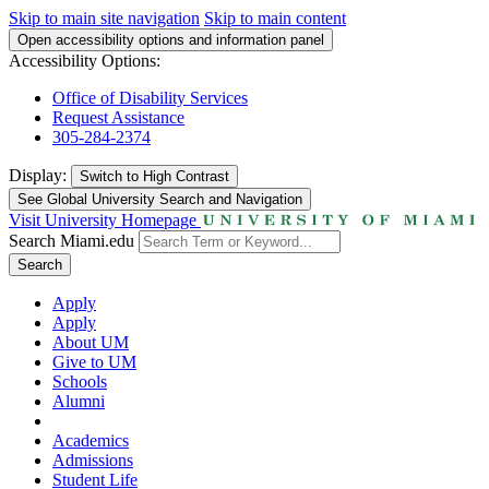
Skip to main site navigation
Skip to main content
Open accessibility options and information panel
Accessibility Options:
Office of Disability Services
Request Assistance
305-284-2374
Display:
Switch to
High Contrast
See Global University Search and Navigation
Visit University Homepage
Search Miami.edu
Search
Apply
Apply
About UM
Give to UM
Schools
Alumni
Academics
Admissions
Student Life