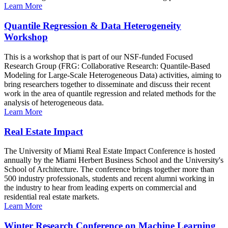
Learn More
Quantile Regression & Data Heterogeneity
Workshop
This is a workshop that is part of our NSF-funded Focused
Research Group (FRG: Collaborative Research: Quantile-Based
Modeling for Large-Scale Heterogeneous Data) activities, aiming to
bring researchers together to disseminate and discuss their recent
work in the area of quantile regression and related methods for the
analysis of heterogeneous data.
Learn More
Real Estate Impact
The University of Miami Real Estate Impact Conference is hosted
annually by the Miami Herbert Business School and the University's
School of Architecture. The conference brings together more than
500 industry professionals, students and recent alumni working in
the industry to hear from leading experts on commercial and
residential real estate markets.
Learn More
Winter Research Conference on Machine Learning