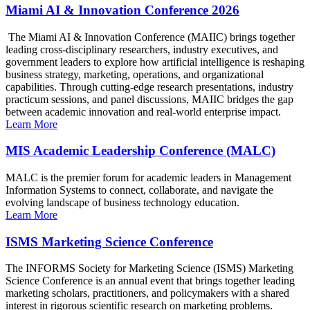
Miami AI & Innovation Conference 2026
The Miami AI & Innovation Conference (MAIIC) brings together
leading cross-disciplinary researchers, industry executives, and
government leaders to explore how artificial intelligence is reshaping
business strategy, marketing, operations, and organizational
capabilities. Through cutting-edge research presentations, industry
practicum sessions, and panel discussions, MAIIC bridges the gap
between academic innovation and real-world enterprise impact.
Learn More
MIS Academic Leadership Conference (MALC)
MALC is the premier forum for academic leaders in Management
Information Systems to connect, collaborate, and navigate the
evolving landscape of business technology education.
Learn More
ISMS Marketing Science Conference
The INFORMS Society for Marketing Science (ISMS) Marketing
Science Conference is an annual event that brings together leading
marketing scholars, practitioners, and policymakers with a shared
interest in rigorous scientific research on marketing problems.