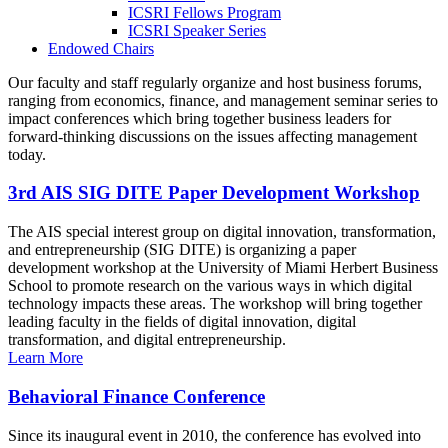
ICSRI Fellows Program
ICSRI Speaker Series
Endowed Chairs
Our faculty and staff regularly organize and host business forums,
ranging from economics, finance, and management seminar series to
impact conferences which bring together business leaders for
forward-thinking discussions on the issues affecting management
today.
3rd AIS SIG DITE Paper Development Workshop
The AIS special interest group on digital innovation, transformation,
and entrepreneurship (SIG DITE) is organizing a paper
development workshop at the University of Miami Herbert Business
School to promote research on the various ways in which digital
technology impacts these areas. The workshop will bring together
leading faculty in the fields of digital innovation, digital
transformation, and digital entrepreneurship.
Learn More
Behavioral Finance Conference
Since its inaugural event in 2010, the conference has evolved into