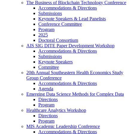
The Business of Blockchain Technology Conference
Accommodations & Directions
Submissions
Keynote Speakers & Lead Panelists
Conference Committee
Program
2025
Doctoral Consortium
AIS SIG DITE Paper Development Workshop
Accommodations & Directions
Submissions
Keynote Speakers
Committee
20th Annual Southeastern Health Economics Study
Group Conference
Accommodations & Directions
Agenda
Emerging Data Science Methods for Complex Data
Directions
Program
Healthcare Analytics Workshop
Directions
Program
MIS Academic Leadership Conference
Accommodations & Directions