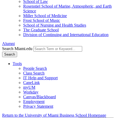
School of Law
Rosenstiel School of Marine, Atmospheric, and Earth
Science
Miller School of Medicine
Frost School of Music
School of Nursing and Health Studies
The Graduate School
Division of Continuing and International Education
Alumni
Search Miami.edu
Search
Tools
People Search
Class Search
IT Help and Support
CaneLink
myUM
Workday
Canvas/Blackboard
Employment
Privacy Statement
Return to the University of Miami Business School Homepage