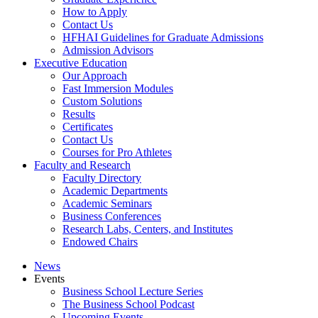
How to Apply
Contact Us
HFHAI Guidelines for Graduate Admissions
Admission Advisors
Executive Education
Our Approach
Fast Immersion Modules
Custom Solutions
Results
Certificates
Contact Us
Courses for Pro Athletes
Faculty and Research
Faculty Directory
Academic Departments
Academic Seminars
Business Conferences
Research Labs, Centers, and Institutes
Endowed Chairs
News
Events
Business School Lecture Series
The Business School Podcast
Upcoming Events