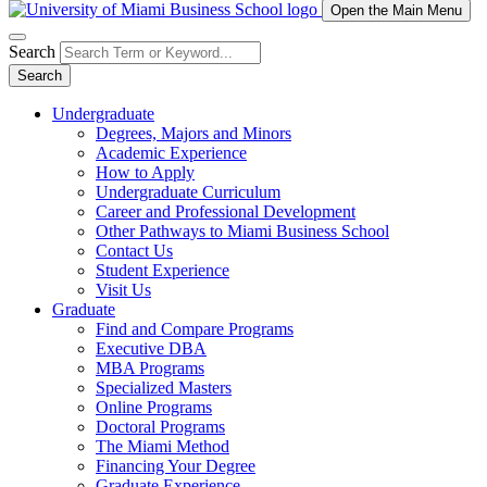
Open the Main Menu
Search
Search
Undergraduate
Degrees, Majors and Minors
Academic Experience
How to Apply
Undergraduate Curriculum
Career and Professional Development
Other Pathways to Miami Business School
Contact Us
Student Experience
Visit Us
Graduate
Find and Compare Programs
Executive DBA
MBA Programs
Specialized Masters
Online Programs
Doctoral Programs
The Miami Method
Financing Your Degree
Graduate Experience