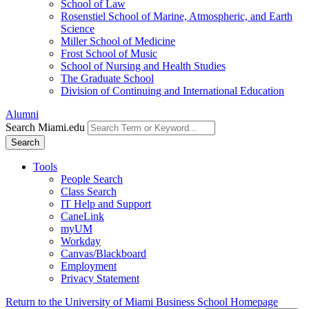
School of Law
Rosenstiel School of Marine, Atmospheric, and Earth
Science
Miller School of Medicine
Frost School of Music
School of Nursing and Health Studies
The Graduate School
Division of Continuing and International Education
Alumni
Search Miami.edu
Search
Tools
People Search
Class Search
IT Help and Support
CaneLink
myUM
Workday
Canvas/Blackboard
Employment
Privacy Statement
Return to the University of Miami Business School Homepage