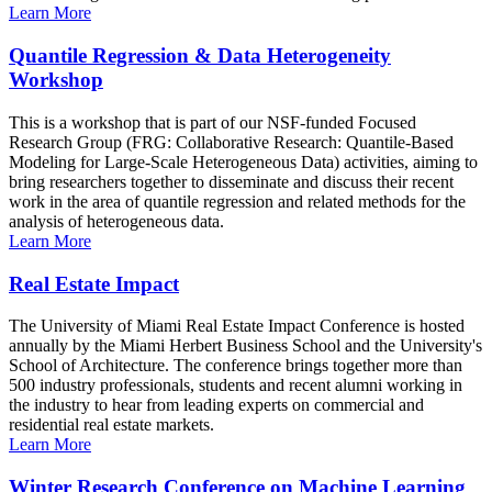
Learn More
Quantile Regression & Data Heterogeneity
Workshop
This is a workshop that is part of our NSF-funded Focused
Research Group (FRG: Collaborative Research: Quantile-Based
Modeling for Large-Scale Heterogeneous Data) activities, aiming to
bring researchers together to disseminate and discuss their recent
work in the area of quantile regression and related methods for the
analysis of heterogeneous data.
Learn More
Real Estate Impact
The University of Miami Real Estate Impact Conference is hosted
annually by the Miami Herbert Business School and the University's
School of Architecture. The conference brings together more than
500 industry professionals, students and recent alumni working in
the industry to hear from leading experts on commercial and
residential real estate markets.
Learn More
Winter Research Conference on Machine Learning