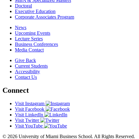
MBA & Specialized Masters
Doctoral
Executive Education
Corporate Associates Program
News
Upcoming Events
Lecture Series
Business Conferences
Media Contact
Give Back
Current Students
Accessibility
Contact Us
Connect
Visit Instagram
Visit Facebook
Visit LinkedIn
Visit Twitter
Visit YouTube
© 2026 University of Miami Business School. All Rights Reserved.