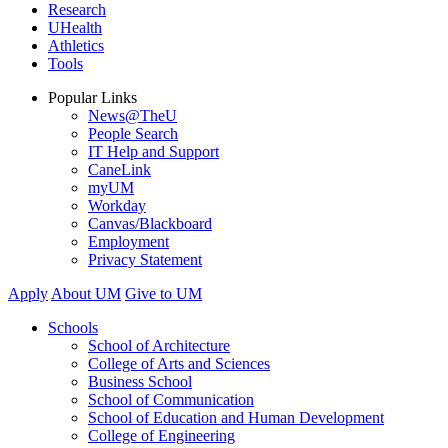
Research
UHealth
Athletics
Tools
Popular Links
News@TheU
People Search
IT Help and Support
CaneLink
myUM
Workday
Canvas/Blackboard
Employment
Privacy Statement
Apply
About UM
Give to UM
Schools
School of Architecture
College of Arts and Sciences
Business School
School of Communication
School of Education and Human Development
College of Engineering