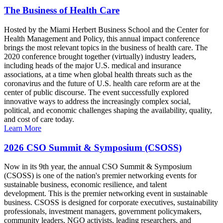
The Business of Health Care
Hosted by the Miami Herbert Business School and the Center for
Health Management and Policy, this annual impact conference
brings the most relevant topics in the business of health care. The
2020 conference brought together (virtually) industry leaders,
including heads of the major U.S. medical and insurance
associations, at a time when global health threats such as the
coronavirus and the future of U.S. health care reform are at the
center of public discourse. The event successfully explored
innovative ways to address the increasingly complex social,
political, and economic challenges shaping the availability, quality,
and cost of care today.
Learn More
2026 CSO Summit & Symposium (CSOSS)
Now in its 9th year, the annual CSO Summit & Symposium
(CSOSS) is one of the nation's premier networking events for
sustainable business, economic resilience, and talent
development. This is the premier networking event in sustainable
business. CSOSS is designed for corporate executives, sustainability
professionals, investment managers, government policymakers,
community leaders, NGO activists, leading researchers, and