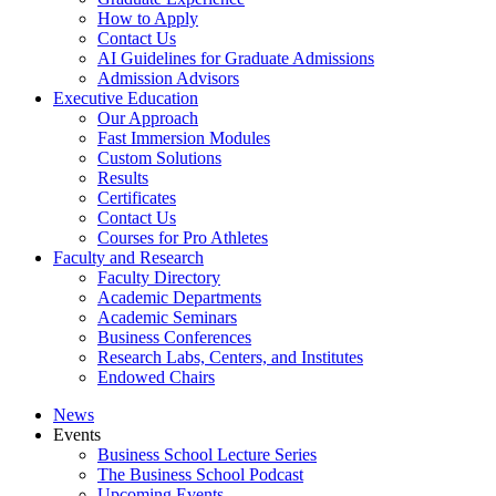
How to Apply
Contact Us
AI Guidelines for Graduate Admissions
Admission Advisors
Executive Education
Our Approach
Fast Immersion Modules
Custom Solutions
Results
Certificates
Contact Us
Courses for Pro Athletes
Faculty and Research
Faculty Directory
Academic Departments
Academic Seminars
Business Conferences
Research Labs, Centers, and Institutes
Endowed Chairs
News
Events
Business School Lecture Series
The Business School Podcast
Upcoming Events