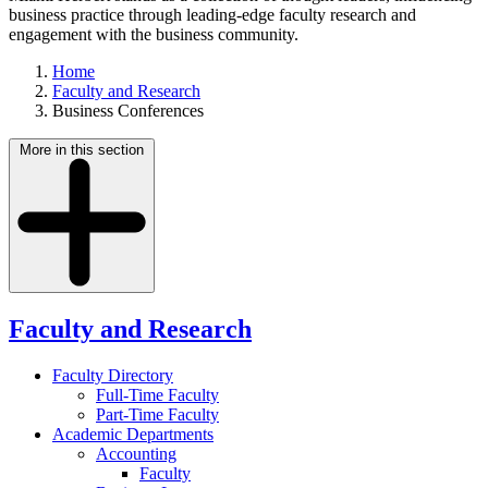
business practice through leading-edge faculty research and
engagement with the business community.
Home
Faculty and Research
Business Conferences
More in this section
Faculty and Research
Faculty Directory
Full-Time Faculty
Part-Time Faculty
Academic Departments
Accounting
Faculty