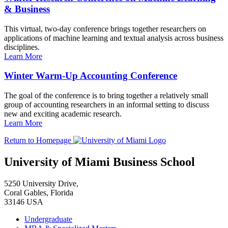
& Business
This virtual, two-day conference brings together researchers on
applications of machine learning and textual analysis across business
disciplines.
Learn More
Winter Warm-Up Accounting Conference
The goal of the conference is to bring together a relatively small
group of accounting researchers in an informal setting to discuss
new and exciting academic research.
Learn More
Return to Homepage
University of Miami Business School
5250 University Drive,
Coral Gables, Florida
33146 USA
Undergraduate