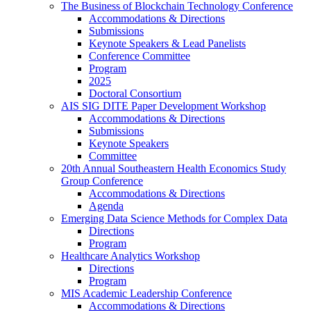
The Business of Blockchain Technology Conference
Accommodations & Directions
Submissions
Keynote Speakers & Lead Panelists
Conference Committee
Program
2025
Doctoral Consortium
AIS SIG DITE Paper Development Workshop
Accommodations & Directions
Submissions
Keynote Speakers
Committee
20th Annual Southeastern Health Economics Study
Group Conference
Accommodations & Directions
Agenda
Emerging Data Science Methods for Complex Data
Directions
Program
Healthcare Analytics Workshop
Directions
Program
MIS Academic Leadership Conference
Accommodations & Directions