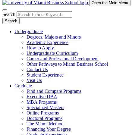
Open the Main Menu
Search
Search
Undergraduate
Degrees, Majors and Minors
Academic Experience
How to Apply
Undergraduate Curriculum
Career and Professional Development
Other Pathways to Miami Business School
Contact Us
Student Experience
Visit Us
Graduate
Find and Compare Programs
Executive DBA
MBA Programs
Specialized Masters
Online Programs
Doctoral Programs
The Miami Method
Financing Your Degree
Graduate Experience