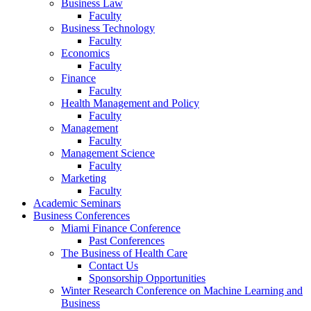
Business Law
Faculty
Business Technology
Faculty
Economics
Faculty
Finance
Faculty
Health Management and Policy
Faculty
Management
Faculty
Management Science
Faculty
Marketing
Faculty
Academic Seminars
Business Conferences
Miami Finance Conference
Past Conferences
The Business of Health Care
Contact Us
Sponsorship Opportunities
Winter Research Conference on Machine Learning and
Business