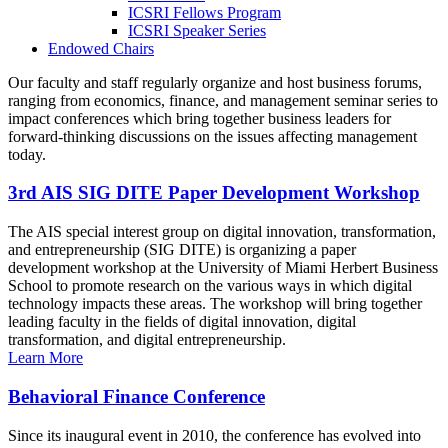
ICSRI Fellows Program
ICSRI Speaker Series
Endowed Chairs
Our faculty and staff regularly organize and host business forums,
ranging from economics, finance, and management seminar series to
impact conferences which bring together business leaders for
forward-thinking discussions on the issues affecting management
today.
3rd AIS SIG DITE Paper Development Workshop
The AIS special interest group on digital innovation, transformation,
and entrepreneurship (SIG DITE) is organizing a paper
development workshop at the University of Miami Herbert Business
School to promote research on the various ways in which digital
technology impacts these areas. The workshop will bring together
leading faculty in the fields of digital innovation, digital
transformation, and digital entrepreneurship.
Learn More
Behavioral Finance Conference
Since its inaugural event in 2010, the conference has evolved into