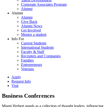
Talent Development
Corporate Associates Program
Alumni
Alumni
Alumni
Give Back
Alumni News
Get Involved
Mentor a student
Info For
Current Students
International Students
Faculty & Staff
Recruiters and Companies
Families
Entrepreneurs
Veterans
Apply
Request Info
Visit
Business Conferences
Miami Herbert stands as a collection of thought leaders, influencing