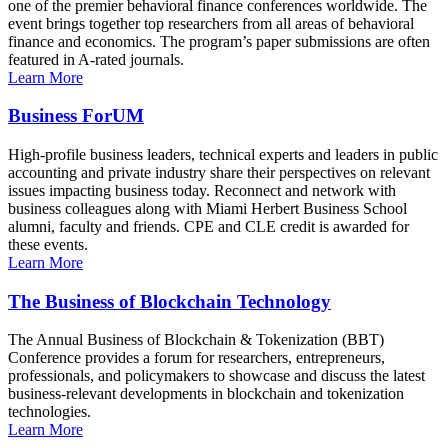
one of the premier behavioral finance conferences worldwide. The
event brings together top researchers from all areas of behavioral
finance and economics. The program’s paper submissions are often
featured in A-rated journals.
Learn More
Business ForUM
High-profile business leaders, technical experts and leaders in public
accounting and private industry share their perspectives on relevant
issues impacting business today. Reconnect and network with
business colleagues along with Miami Herbert Business School
alumni, faculty and friends. CPE and CLE credit is awarded for
these events.
Learn More
The Business of Blockchain Technology
The Annual Business of Blockchain & Tokenization (BBT)
Conference provides a forum for researchers, entrepreneurs,
professionals, and policymakers to showcase and discuss the latest
business-relevant developments in blockchain and tokenization
technologies.
Learn More