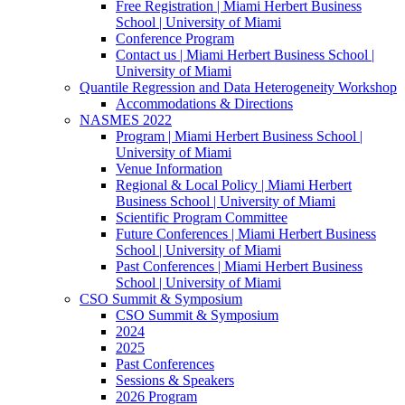
Free Registration | Miami Herbert Business
School | University of Miami
Conference Program
Contact us | Miami Herbert Business School |
University of Miami
Quantile Regression and Data Heterogeneity Workshop
Accommodations & Directions
NASMES 2022
Program | Miami Herbert Business School |
University of Miami
Venue Information
Regional & Local Policy | Miami Herbert
Business School | University of Miami
Scientific Program Committee
Future Conferences | Miami Herbert Business
School | University of Miami
Past Conferences | Miami Herbert Business
School | University of Miami
CSO Summit & Symposium
CSO Summit & Symposium
2024
2025
Past Conferences
Sessions & Speakers
2026 Program