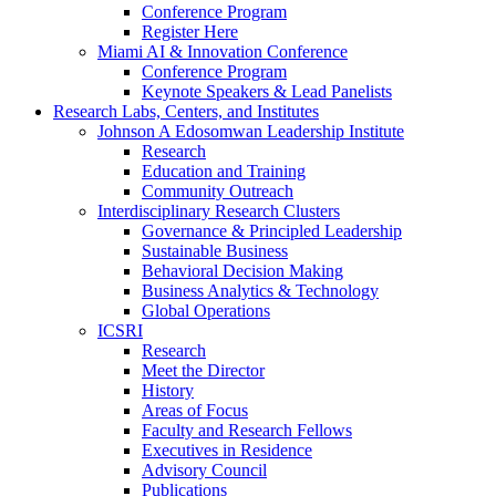
Conference Program
Register Here
Miami AI & Innovation Conference
Conference Program
Keynote Speakers & Lead Panelists
Research Labs, Centers, and Institutes
Johnson A Edosomwan Leadership Institute
Research
Education and Training
Community Outreach
Interdisciplinary Research Clusters
Governance & Principled Leadership
Sustainable Business
Behavioral Decision Making
Business Analytics & Technology
Global Operations
ICSRI
Research
Meet the Director
History
Areas of Focus
Faculty and Research Fellows
Executives in Residence
Advisory Council
Publications