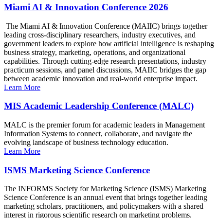
Miami AI & Innovation Conference 2026
The Miami AI & Innovation Conference (MAIIC) brings together
leading cross-disciplinary researchers, industry executives, and
government leaders to explore how artificial intelligence is reshaping
business strategy, marketing, operations, and organizational
capabilities. Through cutting-edge research presentations, industry
practicum sessions, and panel discussions, MAIIC bridges the gap
between academic innovation and real-world enterprise impact.
Learn More
MIS Academic Leadership Conference (MALC)
MALC is the premier forum for academic leaders in Management
Information Systems to connect, collaborate, and navigate the
evolving landscape of business technology education.
Learn More
ISMS Marketing Science Conference
The INFORMS Society for Marketing Science (ISMS) Marketing
Science Conference is an annual event that brings together leading
marketing scholars, practitioners, and policymakers with a shared
interest in rigorous scientific research on marketing problems.