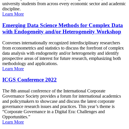
university students from across every economic sector and academic
discipline.
Learn More
Emerging Data Science Methods for Complex Data
with Endogeneity and/or Heterogeneity Workshop
Convenes internationally recognized interdisciplinary researchers
from econometrics and statistics to discuss the forefront of complex
data analysis with endogeneity and/or heterogeneity and identify
prospective areas of interest for future research, emphasizing both
methodology and applications.
Learn More
ICGS Conference 2022
The 8th annual conference of the International Corporate
Governance Society provides a forum for international academics
and policymakers to showcase and discuss the latest corporate
governance research issues and practices. This year’s theme is
“Corporate Governance in a Digital Era: Challenges and
Opportunities.”
Learn More