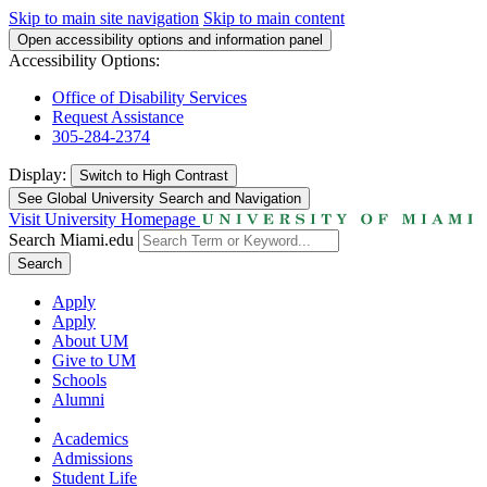
Skip to main site navigation
Skip to main content
Open accessibility options and information panel
Accessibility Options:
Office of Disability Services
Request Assistance
305-284-2374
Display:
Switch to
High Contrast
See Global University Search and Navigation
Visit University Homepage
Search Miami.edu
Search
Apply
Apply
About UM
Give to UM
Schools
Alumni
Academics
Admissions
Student Life