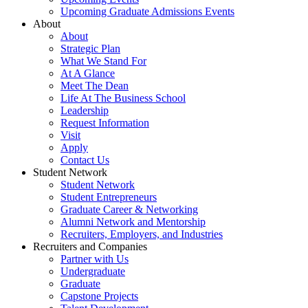
Upcoming Graduate Admissions Events
About
About
Strategic Plan
What We Stand For
At A Glance
Meet The Dean
Life At The Business School
Leadership
Request Information
Visit
Apply
Contact Us
Student Network
Student Network
Student Entrepreneurs
Graduate Career & Networking
Alumni Network and Mentorship
Recruiters, Employers, and Industries
Recruiters and Companies
Partner with Us
Undergraduate
Graduate
Capstone Projects