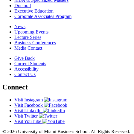
MBA & Specialized Masters
Doctoral
Executive Education
Corporate Associates Program
News
Upcoming Events
Lecture Series
Business Conferences
Media Contact
Give Back
Current Students
Accessibility
Contact Us
Connect
Visit Instagram
Visit Facebook
Visit LinkedIn
Visit Twitter
Visit YouTube
© 2026 University of Miami Business School. All Rights Reserved.