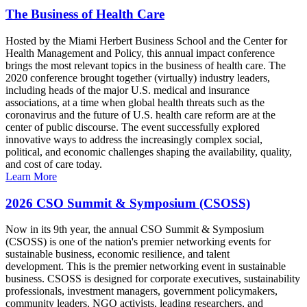
The Business of Health Care
Hosted by the Miami Herbert Business School and the Center for
Health Management and Policy, this annual impact conference
brings the most relevant topics in the business of health care. The
2020 conference brought together (virtually) industry leaders,
including heads of the major U.S. medical and insurance
associations, at a time when global health threats such as the
coronavirus and the future of U.S. health care reform are at the
center of public discourse. The event successfully explored
innovative ways to address the increasingly complex social,
political, and economic challenges shaping the availability, quality,
and cost of care today.
Learn More
2026 CSO Summit & Symposium (CSOSS)
Now in its 9th year, the annual CSO Summit & Symposium
(CSOSS) is one of the nation's premier networking events for
sustainable business, economic resilience, and talent
development. This is the premier networking event in sustainable
business. CSOSS is designed for corporate executives, sustainability
professionals, investment managers, government policymakers,
community leaders, NGO activists, leading researchers, and