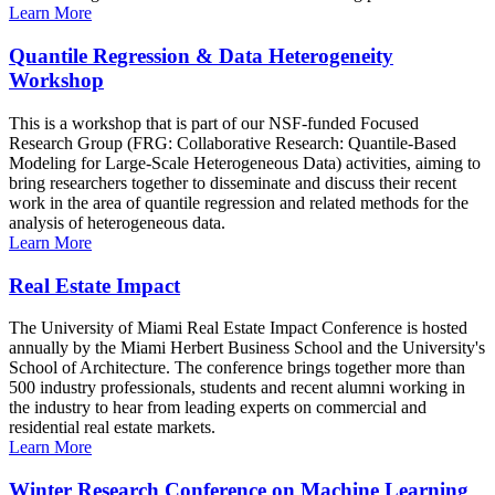
Learn More
Quantile Regression & Data Heterogeneity
Workshop
This is a workshop that is part of our NSF-funded Focused
Research Group (FRG: Collaborative Research: Quantile-Based
Modeling for Large-Scale Heterogeneous Data) activities, aiming to
bring researchers together to disseminate and discuss their recent
work in the area of quantile regression and related methods for the
analysis of heterogeneous data.
Learn More
Real Estate Impact
The University of Miami Real Estate Impact Conference is hosted
annually by the Miami Herbert Business School and the University's
School of Architecture. The conference brings together more than
500 industry professionals, students and recent alumni working in
the industry to hear from leading experts on commercial and
residential real estate markets.
Learn More
Winter Research Conference on Machine Learning