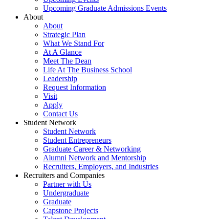
Upcoming Graduate Admissions Events
About
About
Strategic Plan
What We Stand For
At A Glance
Meet The Dean
Life At The Business School
Leadership
Request Information
Visit
Apply
Contact Us
Student Network
Student Network
Student Entrepreneurs
Graduate Career & Networking
Alumni Network and Mentorship
Recruiters, Employers, and Industries
Recruiters and Companies
Partner with Us
Undergraduate
Graduate
Capstone Projects