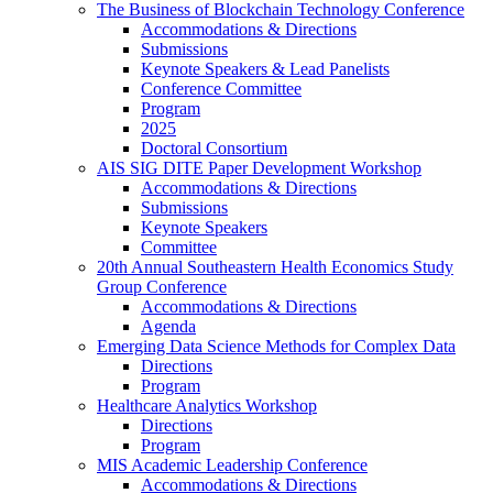
The Business of Blockchain Technology Conference
Accommodations & Directions
Submissions
Keynote Speakers & Lead Panelists
Conference Committee
Program
2025
Doctoral Consortium
AIS SIG DITE Paper Development Workshop
Accommodations & Directions
Submissions
Keynote Speakers
Committee
20th Annual Southeastern Health Economics Study
Group Conference
Accommodations & Directions
Agenda
Emerging Data Science Methods for Complex Data
Directions
Program
Healthcare Analytics Workshop
Directions
Program
MIS Academic Leadership Conference
Accommodations & Directions