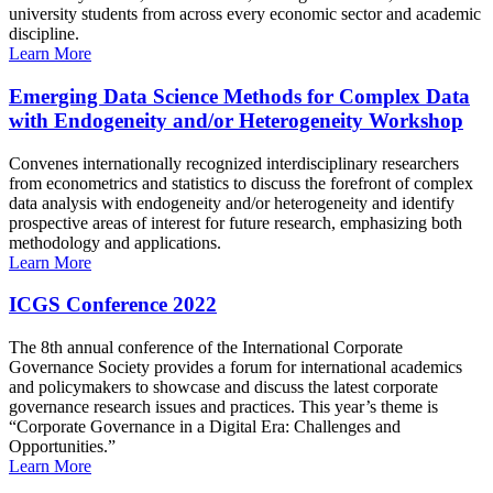
university students from across every economic sector and academic
discipline.
Learn More
Emerging Data Science Methods for Complex Data
with Endogeneity and/or Heterogeneity Workshop
Convenes internationally recognized interdisciplinary researchers
from econometrics and statistics to discuss the forefront of complex
data analysis with endogeneity and/or heterogeneity and identify
prospective areas of interest for future research, emphasizing both
methodology and applications.
Learn More
ICGS Conference 2022
The 8th annual conference of the International Corporate
Governance Society provides a forum for international academics
and policymakers to showcase and discuss the latest corporate
governance research issues and practices. This year’s theme is
“Corporate Governance in a Digital Era: Challenges and
Opportunities.”
Learn More