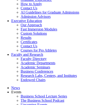
How to Apply
Contact Us
AI Guidelines for Graduate Admissions
Admission Advisors
Executive Education
Our Approach
Fast Immersion Modules
Custom Solutions
Results
Certificates
Contact Us
Courses for Pro Athletes
Faculty and Research
Faculty Directory
Academic Departments
Academic Seminars
Business Conferences
Research Labs, Centers, and Institutes
Endowed Chairs
News
Events
Business School Lecture Series
The Business School Podcast
Upcoming Events