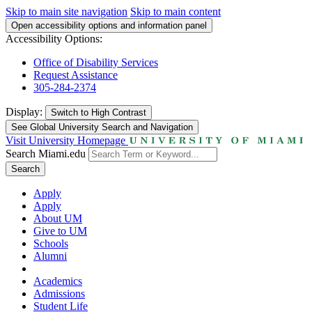
Skip to main site navigation
Skip to main content
Open accessibility options and information panel
Accessibility Options:
Office of Disability Services
Request Assistance
305-284-2374
Display:
Switch to
High Contrast
See Global University Search and Navigation
Visit University Homepage
Search Miami.edu
Search
Apply
Apply
About UM
Give to UM
Schools
Alumni
Academics
Admissions
Student Life