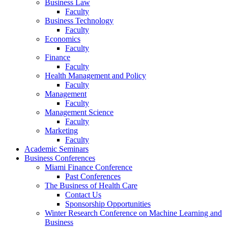
Business Law
Faculty
Business Technology
Faculty
Economics
Faculty
Finance
Faculty
Health Management and Policy
Faculty
Management
Faculty
Management Science
Faculty
Marketing
Faculty
Academic Seminars
Business Conferences
Miami Finance Conference
Past Conferences
The Business of Health Care
Contact Us
Sponsorship Opportunities
Winter Research Conference on Machine Learning and
Business