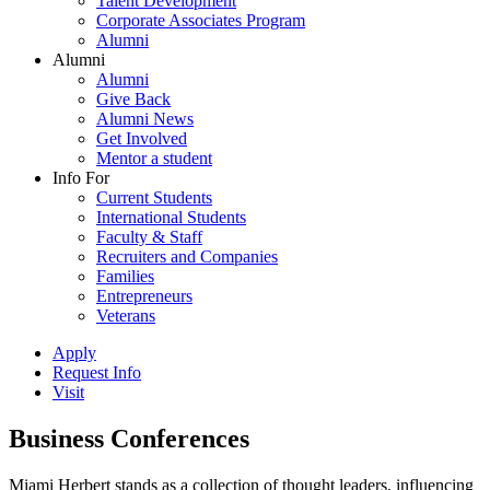
Talent Development
Corporate Associates Program
Alumni
Alumni
Alumni
Give Back
Alumni News
Get Involved
Mentor a student
Info For
Current Students
International Students
Faculty & Staff
Recruiters and Companies
Families
Entrepreneurs
Veterans
Apply
Request Info
Visit
Business Conferences
Miami Herbert stands as a collection of thought leaders, influencing