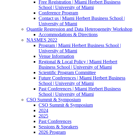
Free Registration | Miami Herbert Business
School | University of Miami
Conference Program
Contact us | Miami Herbert Business School |
University of Miami
Quantile Regression and Data Heterogeneity Workshop
Accommodations & Directions
NASMES 2022
Program | Miami Herbert Business School |
University of Miami
Venue Information
Regional & Local Policy | Miami Herbert
Business School | University of Miami
Scientific Program Committee
Future Conferences | Miami Herbert Business
School | University of Miami
Past Conferences | Miami Herbert Business
School | University of Miami
CSO Summit & Symposium
CSO Summit & Symposium
2024
2025
Past Conferences
Sessions & Speakers
2026 Program