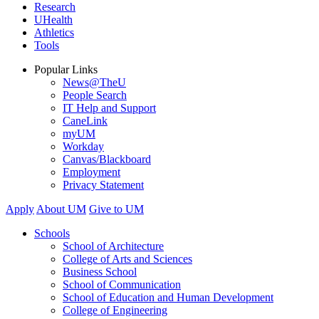
Research
UHealth
Athletics
Tools
Popular Links
News@TheU
People Search
IT Help and Support
CaneLink
myUM
Workday
Canvas/Blackboard
Employment
Privacy Statement
Apply
About UM
Give to UM
Schools
School of Architecture
College of Arts and Sciences
Business School
School of Communication
School of Education and Human Development
College of Engineering