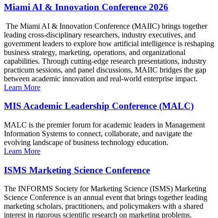
Miami AI & Innovation Conference 2026
The Miami AI & Innovation Conference (MAIIC) brings together
leading cross-disciplinary researchers, industry executives, and
government leaders to explore how artificial intelligence is reshaping
business strategy, marketing, operations, and organizational
capabilities. Through cutting-edge research presentations, industry
practicum sessions, and panel discussions, MAIIC bridges the gap
between academic innovation and real-world enterprise impact.
Learn More
MIS Academic Leadership Conference (MALC)
MALC is the premier forum for academic leaders in Management
Information Systems to connect, collaborate, and navigate the
evolving landscape of business technology education.
Learn More
ISMS Marketing Science Conference
The INFORMS Society for Marketing Science (ISMS) Marketing
Science Conference is an annual event that brings together leading
marketing scholars, practitioners, and policymakers with a shared
interest in rigorous scientific research on marketing problems.