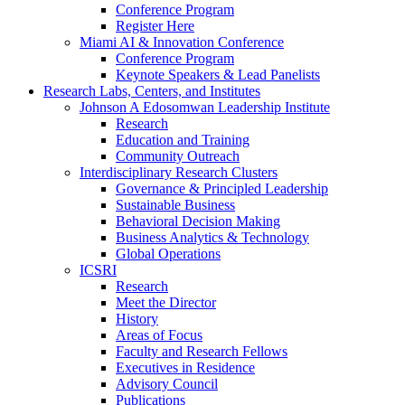
Conference Program
Register Here
Miami AI & Innovation Conference
Conference Program
Keynote Speakers & Lead Panelists
Research Labs, Centers, and Institutes
Johnson A Edosomwan Leadership Institute
Research
Education and Training
Community Outreach
Interdisciplinary Research Clusters
Governance & Principled Leadership
Sustainable Business
Behavioral Decision Making
Business Analytics & Technology
Global Operations
ICSRI
Research
Meet the Director
History
Areas of Focus
Faculty and Research Fellows
Executives in Residence
Advisory Council
Publications