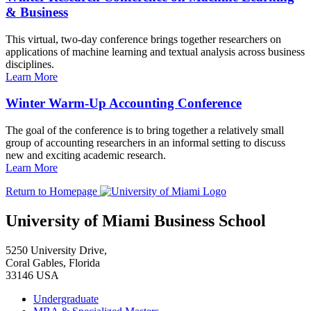
& Business
This virtual, two-day conference brings together researchers on
applications of machine learning and textual analysis across business
disciplines.
Learn More
Winter Warm-Up Accounting Conference
The goal of the conference is to bring together a relatively small
group of accounting researchers in an informal setting to discuss
new and exciting academic research.
Learn More
Return to Homepage
University of Miami Business School
5250 University Drive,
Coral Gables, Florida
33146 USA
Undergraduate