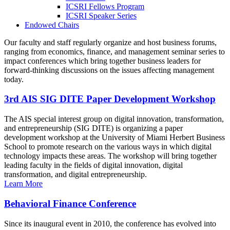
ICSRI Fellows Program
ICSRI Speaker Series
Endowed Chairs
Our faculty and staff regularly organize and host business forums,
ranging from economics, finance, and management seminar series to
impact conferences which bring together business leaders for
forward-thinking discussions on the issues affecting management
today.
3rd AIS SIG DITE Paper Development Workshop
The AIS special interest group on digital innovation, transformation,
and entrepreneurship (SIG DITE) is organizing a paper
development workshop at the University of Miami Herbert Business
School to promote research on the various ways in which digital
technology impacts these areas. The workshop will bring together
leading faculty in the fields of digital innovation, digital
transformation, and digital entrepreneurship.
Learn More
Behavioral Finance Conference
Since its inaugural event in 2010, the conference has evolved into