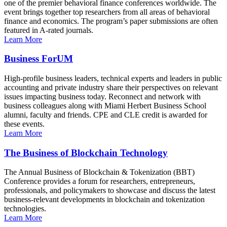
one of the premier behavioral finance conferences worldwide. The
event brings together top researchers from all areas of behavioral
finance and economics. The program’s paper submissions are often
featured in A-rated journals.
Learn More
Business ForUM
High-profile business leaders, technical experts and leaders in public
accounting and private industry share their perspectives on relevant
issues impacting business today. Reconnect and network with
business colleagues along with Miami Herbert Business School
alumni, faculty and friends. CPE and CLE credit is awarded for
these events.
Learn More
The Business of Blockchain Technology
The Annual Business of Blockchain & Tokenization (BBT)
Conference provides a forum for researchers, entrepreneurs,
professionals, and policymakers to showcase and discuss the latest
business-relevant developments in blockchain and tokenization
technologies.
Learn More