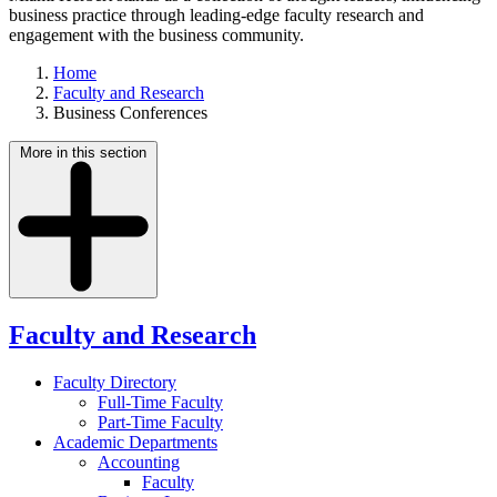
business practice through leading-edge faculty research and
engagement with the business community.
Home
Faculty and Research
Business Conferences
More in this section
Faculty and Research
Faculty Directory
Full-Time Faculty
Part-Time Faculty
Academic Departments
Accounting
Faculty