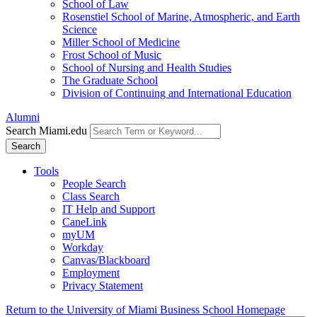
School of Law
Rosenstiel School of Marine, Atmospheric, and Earth
Science
Miller School of Medicine
Frost School of Music
School of Nursing and Health Studies
The Graduate School
Division of Continuing and International Education
Alumni
Search Miami.edu
Search
Tools
People Search
Class Search
IT Help and Support
CaneLink
myUM
Workday
Canvas/Blackboard
Employment
Privacy Statement
Return to the University of Miami Business School Homepage