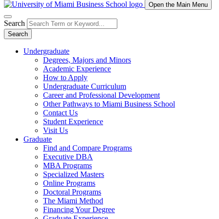
Open the Main Menu
Search
Search
Undergraduate
Degrees, Majors and Minors
Academic Experience
How to Apply
Undergraduate Curriculum
Career and Professional Development
Other Pathways to Miami Business School
Contact Us
Student Experience
Visit Us
Graduate
Find and Compare Programs
Executive DBA
MBA Programs
Specialized Masters
Online Programs
Doctoral Programs
The Miami Method
Financing Your Degree
Graduate Experience