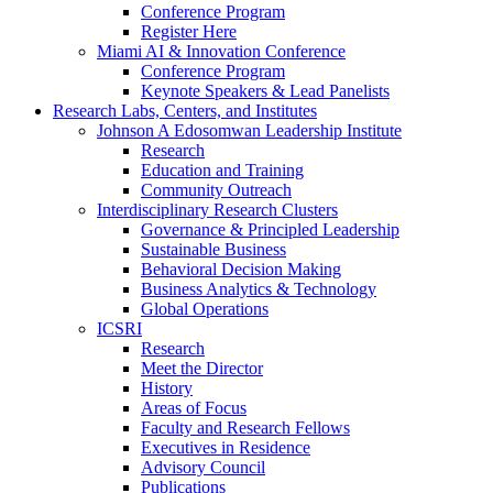
Conference Program
Register Here
Miami AI & Innovation Conference
Conference Program
Keynote Speakers & Lead Panelists
Research Labs, Centers, and Institutes
Johnson A Edosomwan Leadership Institute
Research
Education and Training
Community Outreach
Interdisciplinary Research Clusters
Governance & Principled Leadership
Sustainable Business
Behavioral Decision Making
Business Analytics & Technology
Global Operations
ICSRI
Research
Meet the Director
History
Areas of Focus
Faculty and Research Fellows
Executives in Residence
Advisory Council
Publications