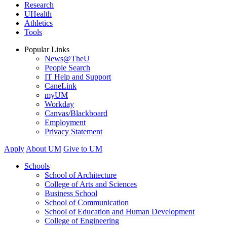
Research
UHealth
Athletics
Tools
Popular Links
News@TheU
People Search
IT Help and Support
CaneLink
myUM
Workday
Canvas/Blackboard
Employment
Privacy Statement
Apply
About UM
Give to UM
Schools
School of Architecture
College of Arts and Sciences
Business School
School of Communication
School of Education and Human Development
College of Engineering