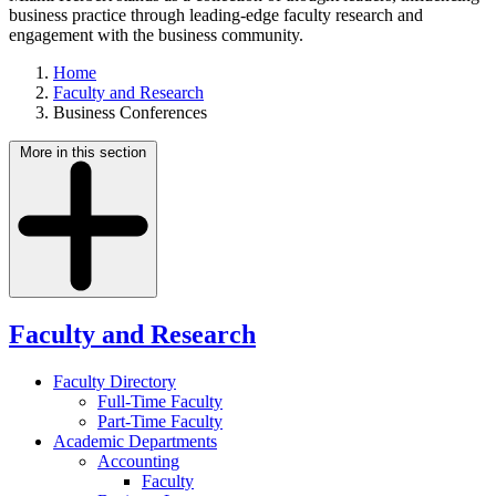
business practice through leading-edge faculty research and
engagement with the business community.
Home
Faculty and Research
Business Conferences
More in this section
Faculty and Research
Faculty Directory
Full-Time Faculty
Part-Time Faculty
Academic Departments
Accounting
Faculty