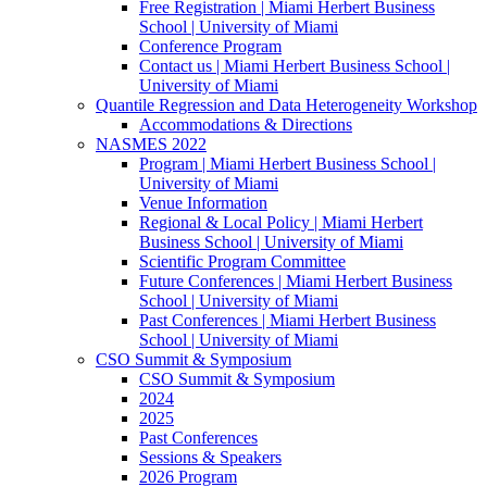
Free Registration | Miami Herbert Business
School | University of Miami
Conference Program
Contact us | Miami Herbert Business School |
University of Miami
Quantile Regression and Data Heterogeneity Workshop
Accommodations & Directions
NASMES 2022
Program | Miami Herbert Business School |
University of Miami
Venue Information
Regional & Local Policy | Miami Herbert
Business School | University of Miami
Scientific Program Committee
Future Conferences | Miami Herbert Business
School | University of Miami
Past Conferences | Miami Herbert Business
School | University of Miami
CSO Summit & Symposium
CSO Summit & Symposium
2024
2025
Past Conferences
Sessions & Speakers
2026 Program