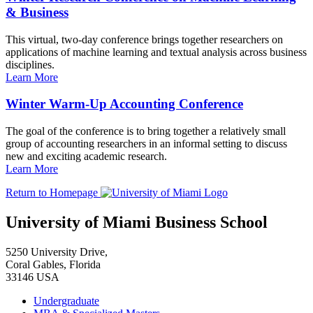
& Business
This virtual, two-day conference brings together researchers on
applications of machine learning and textual analysis across business
disciplines.
Learn More
Winter Warm-Up Accounting Conference
The goal of the conference is to bring together a relatively small
group of accounting researchers in an informal setting to discuss
new and exciting academic research.
Learn More
Return to Homepage
University of Miami Business School
5250 University Drive,
Coral Gables, Florida
33146 USA
Undergraduate