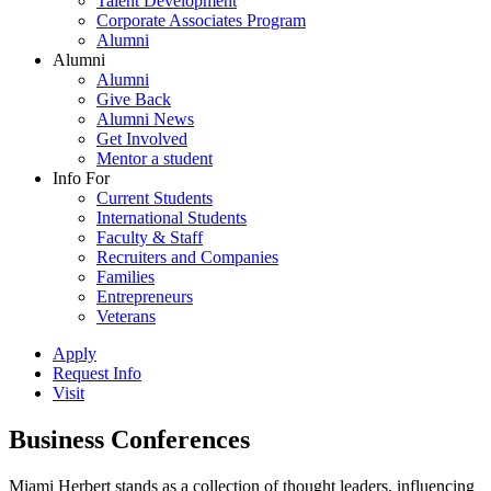
Talent Development
Corporate Associates Program
Alumni
Alumni
Alumni
Give Back
Alumni News
Get Involved
Mentor a student
Info For
Current Students
International Students
Faculty & Staff
Recruiters and Companies
Families
Entrepreneurs
Veterans
Apply
Request Info
Visit
Business Conferences
Miami Herbert stands as a collection of thought leaders, influencing