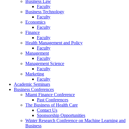
Business Law
Faculty
Business Technology
Faculty
Economics
Faculty
Finance
Faculty
Health Management and Policy
Faculty
Management
Faculty
Management Science
Faculty
Marketing
Faculty
Academic Seminars
Business Conferences
Miami Finance Conference
Past Conferences
The Business of Health Care
Contact Us
Sponsorship Opportunities
Winter Research Conference on Machine Learning and
Business