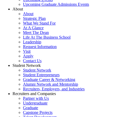
Upcoming Graduate Admissions Events
About
About
Strategic Plan
What We Stand For
At A Glance
Meet The Dean
Life At The Business School
Leadership
Request Information
Visit
Apply
Contact Us
Student Network
Student Network
Student Entrepreneurs
Graduate Career & Networking
Alumni Network and Mentorship
Recruiters, Employers, and Industries
Recruiters and Companies
Partner with Us
Undergraduate
Graduate
Capstone Projects