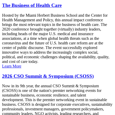
The Business of Health Care
Hosted by the Miami Herbert Business School and the Center for
Health Management and Policy, this annual impact conference
brings the most relevant topics in the business of health care. The
2020 conference brought together (virtually) industry leaders,
including heads of the major U.S. medical and insurance
associations, at a time when global health threats such as the
coronavirus and the future of U.S. health care reform are at the
center of public discourse. The event successfully explored
innovative ways to address the increasingly complex social,
political, and economic challenges shaping the availability, quality,
and cost of care today.
Learn More
2026 CSO Summit & Symposium (CSOSS)
Now in its 9th year, the annual CSO Summit & Symposium
(CSOSS) is one of the nation's premier networking events for
sustainable business, economic resilience, and talent
development. This is the premier networking event in sustainable
business. CSOSS is designed for corporate executives, sustainability
professionals, investment managers, government policymakers,
community leaders, NGO activists, leading researchers, and