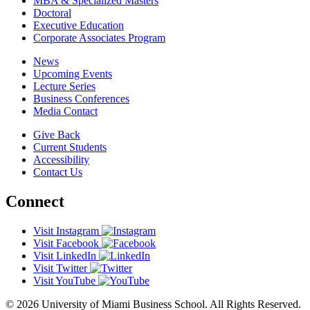
MBA & Specialized Masters
Doctoral
Executive Education
Corporate Associates Program
News
Upcoming Events
Lecture Series
Business Conferences
Media Contact
Give Back
Current Students
Accessibility
Contact Us
Connect
Visit Instagram
Visit Facebook
Visit LinkedIn
Visit Twitter
Visit YouTube
© 2026 University of Miami Business School. All Rights Reserved.