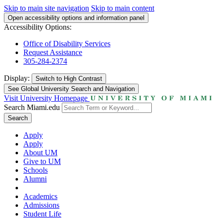
Skip to main site navigation
Skip to main content
Open accessibility options and information panel
Accessibility Options:
Office of Disability Services
Request Assistance
305-284-2374
Display:
Switch to
High Contrast
See Global University Search and Navigation
Visit University Homepage
Search Miami.edu
Search
Apply
Apply
About UM
Give to UM
Schools
Alumni
Academics
Admissions
Student Life