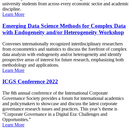
university students from across every economic sector and academic
discipline.
Learn More
Emerging Data Science Methods for Complex Data
with Endogeneity and/or Heterogeneity Workshop
Convenes internationally recognized interdisciplinary researchers
from econometrics and statistics to discuss the forefront of complex
data analysis with endogeneity and/or heterogeneity and identify
prospective areas of interest for future research, emphasizing both
methodology and applications.
Learn More
ICGS Conference 2022
The 8th annual conference of the International Corporate
Governance Society provides a forum for international academics
and policymakers to showcase and discuss the latest corporate
governance research issues and practices. This year’s theme is
“Corporate Governance in a Digital Era: Challenges and
Opportunities.”
Learn More