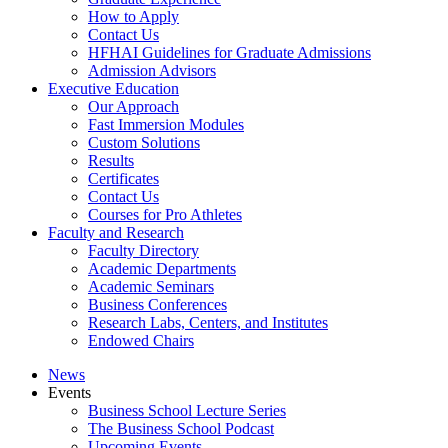
How to Apply
Contact Us
HFHAI Guidelines for Graduate Admissions
Admission Advisors
Executive Education
Our Approach
Fast Immersion Modules
Custom Solutions
Results
Certificates
Contact Us
Courses for Pro Athletes
Faculty and Research
Faculty Directory
Academic Departments
Academic Seminars
Business Conferences
Research Labs, Centers, and Institutes
Endowed Chairs
News
Events
Business School Lecture Series
The Business School Podcast
Upcoming Events