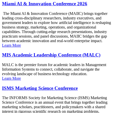
Miami AI & Innovation Conference 2026
The Miami AI & Innovation Conference (MAIIC) brings together
leading cross-disciplinary researchers, industry executives, and
government leaders to explore how artificial intelligence is reshaping
business strategy, marketing, operations, and organizational
capabilities. Through cutting-edge research presentations, industry
practicum sessions, and panel discussions, MAIIC bridges the gap
between academic innovation and real-world enterprise impact.
Learn More
MIS Academic Leadership Conference (MALC)
MALC is the premier forum for academic leaders in Management
Information Systems to connect, collaborate, and navigate the
evolving landscape of business technology education.
Learn More
ISMS Marketing Science Conference
The INFORMS Society for Marketing Science (ISMS) Marketing
Science Conference is an annual event that brings together leading
marketing scholars, practitioners, and policymakers with a shared
interest in rigorous scientific research on marketing problems.