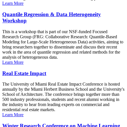
Learn More
Quantile Regression & Data Heterogeneity
Workshop
This is a workshop that is part of our NSF-funded Focused
Research Group (FRG: Collaborative Research: Quantile-Based
Modeling for Large-Scale Heterogeneous Data) activities, aiming to
bring researchers together to disseminate and discuss their recent
work in the area of quantile regression and related methods for the
analysis of heterogeneous data.
Learn More
Real Estate Impact
The University of Miami Real Estate Impact Conference is hosted
annually by the Miami Herbert Business School and the University's
School of Architecture. The conference brings together more than
500 industry professionals, students and recent alumni working in
the industry to hear from leading experts on commercial and
residential real estate markets.
Learn More
Winter Research Conference on Machine Learning