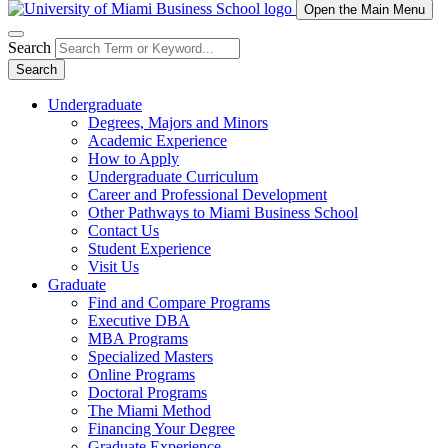
Open the Main Menu
Search
Search
Undergraduate
Degrees, Majors and Minors
Academic Experience
How to Apply
Undergraduate Curriculum
Career and Professional Development
Other Pathways to Miami Business School
Contact Us
Student Experience
Visit Us
Graduate
Find and Compare Programs
Executive DBA
MBA Programs
Specialized Masters
Online Programs
Doctoral Programs
The Miami Method
Financing Your Degree
Graduate Experience