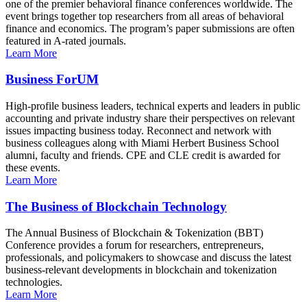
one of the premier behavioral finance conferences worldwide. The
event brings together top researchers from all areas of behavioral
finance and economics. The program’s paper submissions are often
featured in A-rated journals.
Learn More
Business ForUM
High-profile business leaders, technical experts and leaders in public
accounting and private industry share their perspectives on relevant
issues impacting business today. Reconnect and network with
business colleagues along with Miami Herbert Business School
alumni, faculty and friends. CPE and CLE credit is awarded for
these events.
Learn More
The Business of Blockchain Technology
The Annual Business of Blockchain & Tokenization (BBT)
Conference provides a forum for researchers, entrepreneurs,
professionals, and policymakers to showcase and discuss the latest
business-relevant developments in blockchain and tokenization
technologies.
Learn More