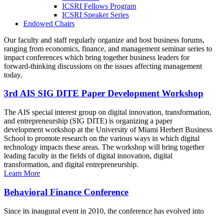
ICSRI Fellows Program
ICSRI Speaker Series
Endowed Chairs
Our faculty and staff regularly organize and host business forums,
ranging from economics, finance, and management seminar series to
impact conferences which bring together business leaders for
forward-thinking discussions on the issues affecting management
today.
3rd AIS SIG DITE Paper Development Workshop
The AIS special interest group on digital innovation, transformation,
and entrepreneurship (SIG DITE) is organizing a paper
development workshop at the University of Miami Herbert Business
School to promote research on the various ways in which digital
technology impacts these areas. The workshop will bring together
leading faculty in the fields of digital innovation, digital
transformation, and digital entrepreneurship.
Learn More
Behavioral Finance Conference
Since its inaugural event in 2010, the conference has evolved into