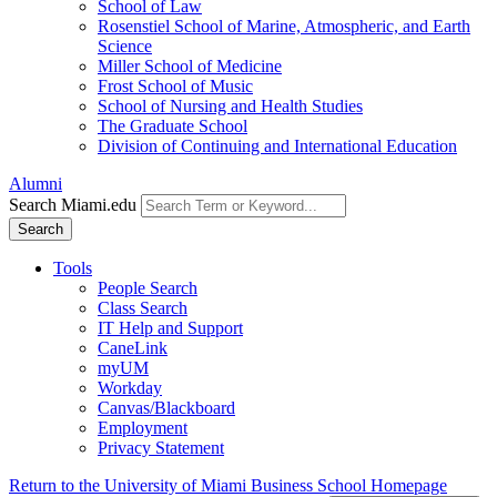
School of Law
Rosenstiel School of Marine, Atmospheric, and Earth
Science
Miller School of Medicine
Frost School of Music
School of Nursing and Health Studies
The Graduate School
Division of Continuing and International Education
Alumni
Search Miami.edu
Search
Tools
People Search
Class Search
IT Help and Support
CaneLink
myUM
Workday
Canvas/Blackboard
Employment
Privacy Statement
Return to the University of Miami Business School Homepage