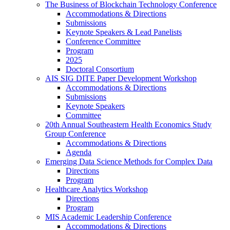
The Business of Blockchain Technology Conference
Accommodations & Directions
Submissions
Keynote Speakers & Lead Panelists
Conference Committee
Program
2025
Doctoral Consortium
AIS SIG DITE Paper Development Workshop
Accommodations & Directions
Submissions
Keynote Speakers
Committee
20th Annual Southeastern Health Economics Study
Group Conference
Accommodations & Directions
Agenda
Emerging Data Science Methods for Complex Data
Directions
Program
Healthcare Analytics Workshop
Directions
Program
MIS Academic Leadership Conference
Accommodations & Directions