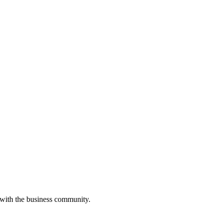
 with the business community.