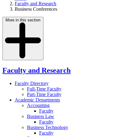
Faculty and Research
Business Conferences
More in this section
Faculty and Research
Faculty Directory
Full-Time Faculty
Part-Time Faculty
Academic Departments
Accounting
Faculty
Business Law
Faculty
Business Technology
Faculty