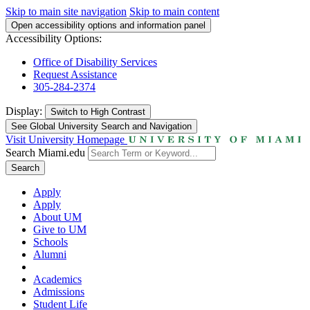
Skip to main site navigation
Skip to main content
Open accessibility options and information panel
Accessibility Options:
Office of Disability Services
Request Assistance
305-284-2374
Display:
Switch to
High Contrast
See Global University Search and Navigation
Visit University Homepage
Search Miami.edu
Search
Apply
Apply
About UM
Give to UM
Schools
Alumni
Academics
Admissions
Student Life