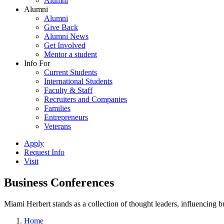
Alumni
Alumni
Alumni
Give Back
Alumni News
Get Involved
Mentor a student
Info For
Current Students
International Students
Faculty & Staff
Recruiters and Companies
Families
Entrepreneurs
Veterans
Apply
Request Info
Visit
Business Conferences
Miami Herbert stands as a collection of thought leaders, influencing
Home