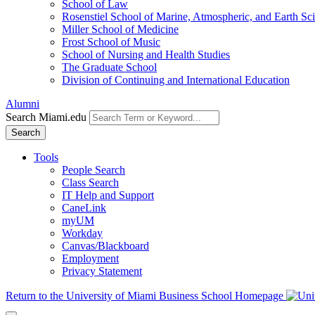
School of Law
Rosenstiel School of Marine, Atmospheric, and Earth Sc
Miller School of Medicine
Frost School of Music
School of Nursing and Health Studies
The Graduate School
Division of Continuing and International Education
Alumni
Search Miami.edu
Search
Tools
People Search
Class Search
IT Help and Support
CaneLink
myUM
Workday
Canvas/Blackboard
Employment
Privacy Statement
Return to the University of Miami Business School Homepage