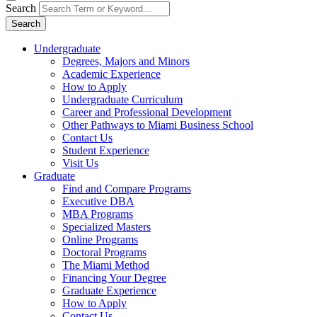
Search
Search
Undergraduate
Degrees, Majors and Minors
Academic Experience
How to Apply
Undergraduate Curriculum
Career and Professional Development
Other Pathways to Miami Business School
Contact Us
Student Experience
Visit Us
Graduate
Find and Compare Programs
Executive DBA
MBA Programs
Specialized Masters
Online Programs
Doctoral Programs
The Miami Method
Financing Your Degree
Graduate Experience
How to Apply
Contact Us