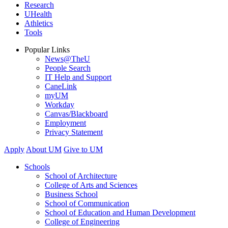
Research
UHealth
Athletics
Tools
Popular Links
News@TheU
People Search
IT Help and Support
CaneLink
myUM
Workday
Canvas/Blackboard
Employment
Privacy Statement
Apply
About UM
Give to UM
Schools
School of Architecture
College of Arts and Sciences
Business School
School of Communication
School of Education and Human Development
College of Engineering