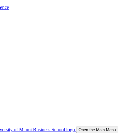
ience
Open the Main Menu