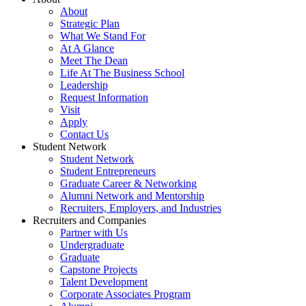
About
Strategic Plan
What We Stand For
At A Glance
Meet The Dean
Life At The Business School
Leadership
Request Information
Visit
Apply
Contact Us
Student Network
Student Network
Student Entrepreneurs
Graduate Career & Networking
Alumni Network and Mentorship
Recruiters, Employers, and Industries
Recruiters and Companies
Partner with Us
Undergraduate
Graduate
Capstone Projects
Talent Development
Corporate Associates Program