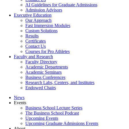
AI Guidelines for Graduate Admissions
Admission Advisors
Executive Education
Our Approach
Fast Immersion Modules
Custom Solutions
Results
Certificates
Contact Us
Courses for Pro Athletes
Faculty and Research
Faculty Directory
Academic Departments
Academic Seminars
Business Conferences
Research Labs, Centers, and Institutes
Endowed Chairs
News
Events
Business School Lecture Series
The Business School Podcast
Upcoming Events
Upcoming Graduate Admissions Events
About