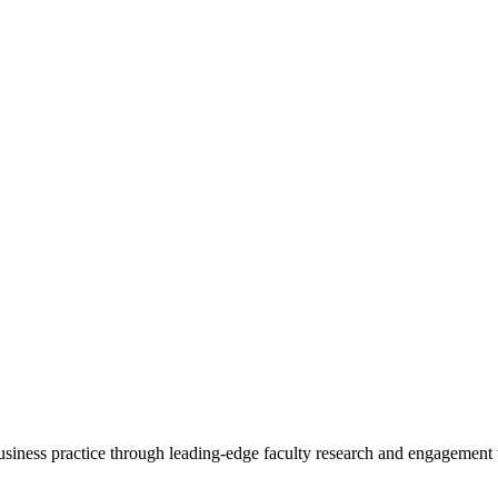
 business practice through leading-edge faculty research and engagement