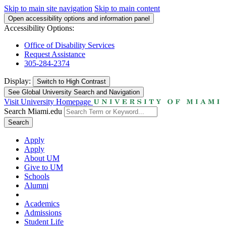
Skip to main site navigation
Skip to main content
Open accessibility options and information panel
Accessibility Options:
Office of Disability Services
Request Assistance
305-284-2374
Display:
Switch to
High Contrast
See Global University Search and Navigation
Visit University Homepage
Search Miami.edu
Search
Apply
Apply
About UM
Give to UM
Schools
Alumni
Academics
Admissions
Student Life