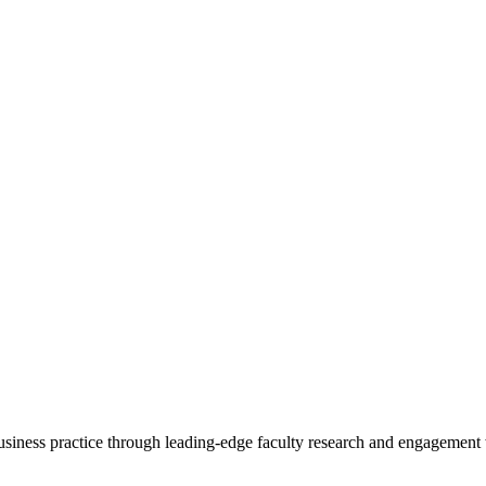
 business practice through leading-edge faculty research and engagement