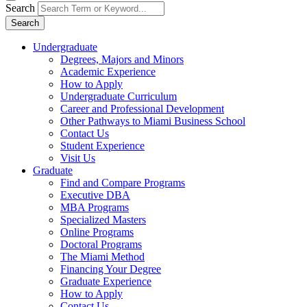
Search
Search
Undergraduate
Degrees, Majors and Minors
Academic Experience
How to Apply
Undergraduate Curriculum
Career and Professional Development
Other Pathways to Miami Business School
Contact Us
Student Experience
Visit Us
Graduate
Find and Compare Programs
Executive DBA
MBA Programs
Specialized Masters
Online Programs
Doctoral Programs
The Miami Method
Financing Your Degree
Graduate Experience
How to Apply
Contact Us