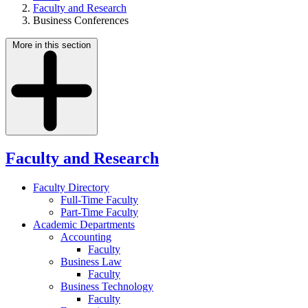
Faculty and Research
Business Conferences
More in this section
Faculty and Research
Faculty Directory
Full-Time Faculty
Part-Time Faculty
Academic Departments
Accounting
Faculty
Business Law
Faculty
Business Technology
Faculty