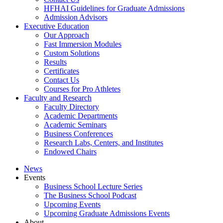
HFHAI Guidelines for Graduate Admissions
Admission Advisors
Executive Education
Our Approach
Fast Immersion Modules
Custom Solutions
Results
Certificates
Contact Us
Courses for Pro Athletes
Faculty and Research
Faculty Directory
Academic Departments
Academic Seminars
Business Conferences
Research Labs, Centers, and Institutes
Endowed Chairs
News
Events
Business School Lecture Series
The Business School Podcast
Upcoming Events
Upcoming Graduate Admissions Events
About