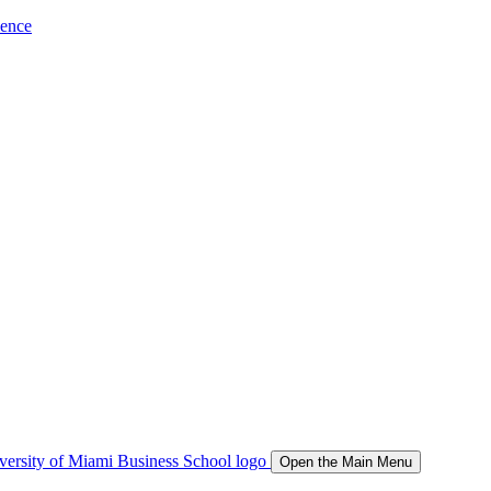
ience
Open the Main Menu