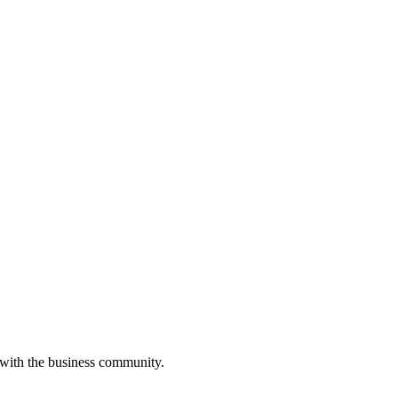
 with the business community.