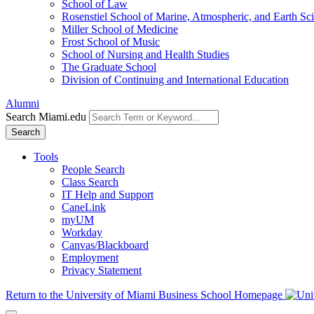
School of Law
Rosenstiel School of Marine, Atmospheric, and Earth Sc
Miller School of Medicine
Frost School of Music
School of Nursing and Health Studies
The Graduate School
Division of Continuing and International Education
Alumni
Search Miami.edu
Search
Tools
People Search
Class Search
IT Help and Support
CaneLink
myUM
Workday
Canvas/Blackboard
Employment
Privacy Statement
Return to the University of Miami Business School Homepage