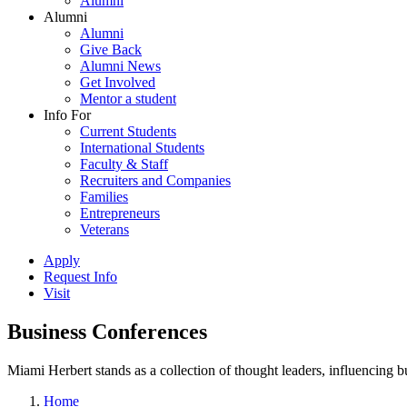
Alumni
Alumni
Alumni
Give Back
Alumni News
Get Involved
Mentor a student
Info For
Current Students
International Students
Faculty & Staff
Recruiters and Companies
Families
Entrepreneurs
Veterans
Apply
Request Info
Visit
Business Conferences
Miami Herbert stands as a collection of thought leaders, influencing
Home