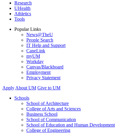
Research
UHealth
Athletics
Tools
Popular Links
News@TheU
People Search
IT Help and Support
CaneLink
myUM
Workday
Canvas/Blackboard
Employment
Privacy Statement
Apply
About UM
Give to UM
Schools
School of Architecture
College of Arts and Sciences
Business School
School of Communication
School of Education and Human Development
College of Engineering