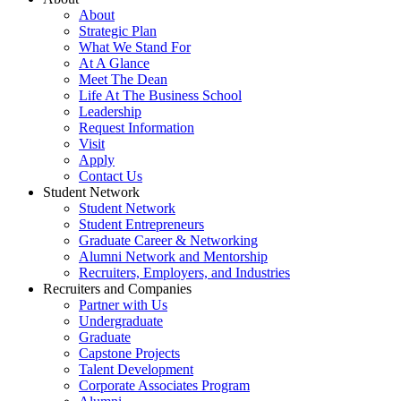
About
Strategic Plan
What We Stand For
At A Glance
Meet The Dean
Life At The Business School
Leadership
Request Information
Visit
Apply
Contact Us
Student Network
Student Network
Student Entrepreneurs
Graduate Career & Networking
Alumni Network and Mentorship
Recruiters, Employers, and Industries
Recruiters and Companies
Partner with Us
Undergraduate
Graduate
Capstone Projects
Talent Development
Corporate Associates Program