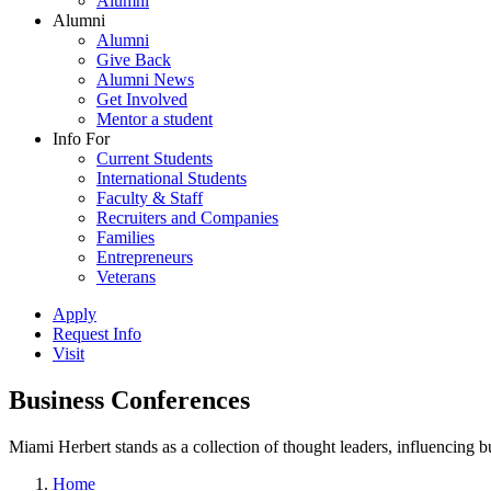
Alumni
Alumni
Alumni
Give Back
Alumni News
Get Involved
Mentor a student
Info For
Current Students
International Students
Faculty & Staff
Recruiters and Companies
Families
Entrepreneurs
Veterans
Apply
Request Info
Visit
Business Conferences
Miami Herbert stands as a collection of thought leaders, influencing
Home