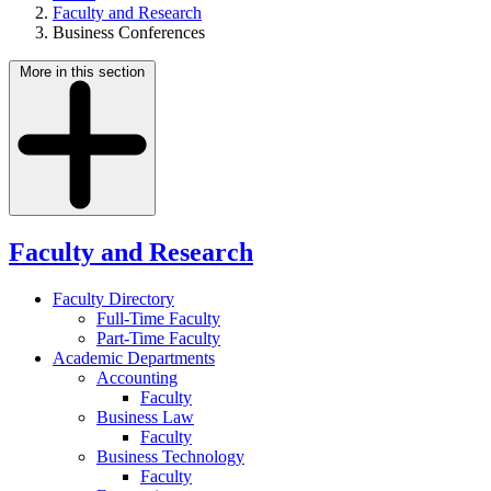
Faculty and Research
Business Conferences
More in this section
Faculty and Research
Faculty Directory
Full-Time Faculty
Part-Time Faculty
Academic Departments
Accounting
Faculty
Business Law
Faculty
Business Technology
Faculty