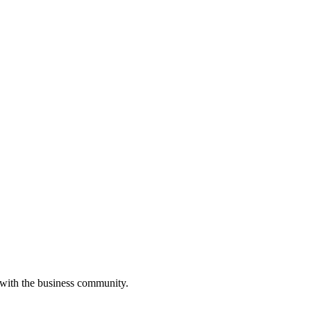
 with the business community.