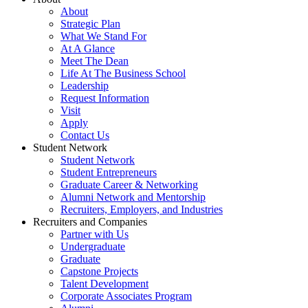
About
Strategic Plan
What We Stand For
At A Glance
Meet The Dean
Life At The Business School
Leadership
Request Information
Visit
Apply
Contact Us
Student Network
Student Network
Student Entrepreneurs
Graduate Career & Networking
Alumni Network and Mentorship
Recruiters, Employers, and Industries
Recruiters and Companies
Partner with Us
Undergraduate
Graduate
Capstone Projects
Talent Development
Corporate Associates Program