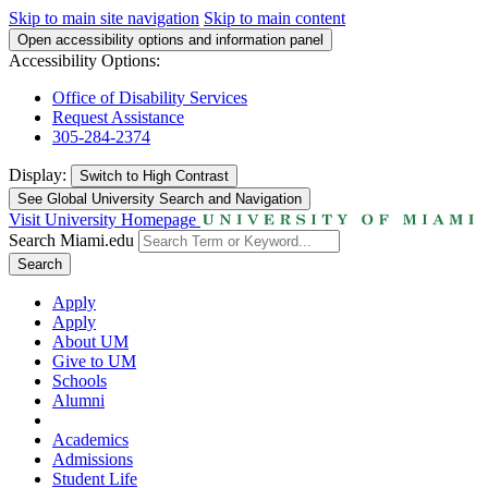
Skip to main site navigation
Skip to main content
Open accessibility options and information panel
Accessibility Options:
Office of Disability Services
Request Assistance
305-284-2374
Display:
Switch to
High Contrast
See Global University Search and Navigation
Visit University Homepage
Search Miami.edu
Search
Apply
Apply
About UM
Give to UM
Schools
Alumni
Academics
Admissions
Student Life