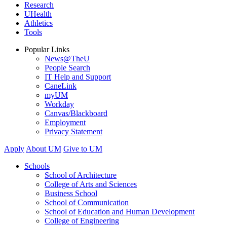
Research
UHealth
Athletics
Tools
Popular Links
News@TheU
People Search
IT Help and Support
CaneLink
myUM
Workday
Canvas/Blackboard
Employment
Privacy Statement
Apply
About UM
Give to UM
Schools
School of Architecture
College of Arts and Sciences
Business School
School of Communication
School of Education and Human Development
College of Engineering