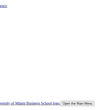
ience
Open the Main Menu