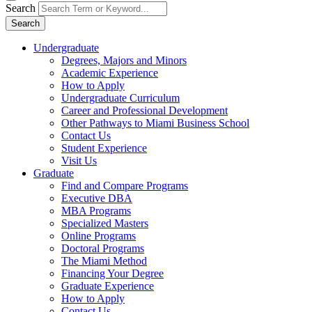
Search
Search
Undergraduate
Degrees, Majors and Minors
Academic Experience
How to Apply
Undergraduate Curriculum
Career and Professional Development
Other Pathways to Miami Business School
Contact Us
Student Experience
Visit Us
Graduate
Find and Compare Programs
Executive DBA
MBA Programs
Specialized Masters
Online Programs
Doctoral Programs
The Miami Method
Financing Your Degree
Graduate Experience
How to Apply
Contact Us