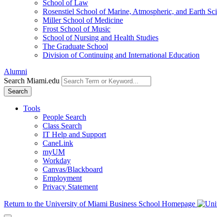
School of Law
Rosenstiel School of Marine, Atmospheric, and Earth Sc
Miller School of Medicine
Frost School of Music
School of Nursing and Health Studies
The Graduate School
Division of Continuing and International Education
Alumni
Search Miami.edu
Search
Tools
People Search
Class Search
IT Help and Support
CaneLink
myUM
Workday
Canvas/Blackboard
Employment
Privacy Statement
Return to the University of Miami Business School Homepage