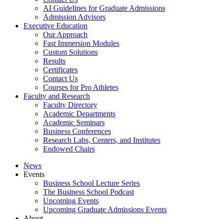
AI Guidelines for Graduate Admissions
Admission Advisors
Executive Education
Our Approach
Fast Immersion Modules
Custom Solutions
Results
Certificates
Contact Us
Courses for Pro Athletes
Faculty and Research
Faculty Directory
Academic Departments
Academic Seminars
Business Conferences
Research Labs, Centers, and Institutes
Endowed Chairs
News
Events
Business School Lecture Series
The Business School Podcast
Upcoming Events
Upcoming Graduate Admissions Events
About