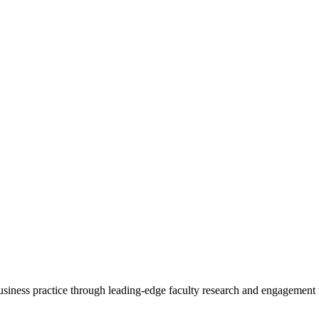
 business practice through leading-edge faculty research and engagement