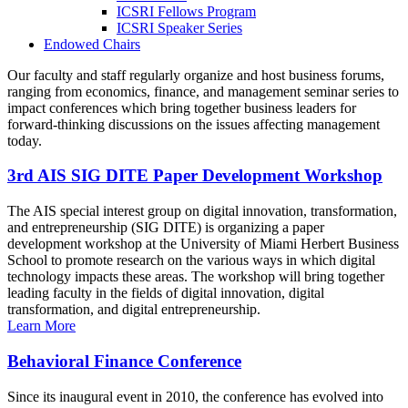
ICSRI Fellows Program
ICSRI Speaker Series
Endowed Chairs
Our faculty and staff regularly organize and host business forums,
ranging from economics, finance, and management seminar series to
impact conferences which bring together business leaders for
forward-thinking discussions on the issues affecting management
today.
3rd AIS SIG DITE Paper Development Workshop
The AIS special interest group on digital innovation, transformation,
and entrepreneurship (SIG DITE) is organizing a paper
development workshop at the University of Miami Herbert Business
School to promote research on the various ways in which digital
technology impacts these areas. The workshop will bring together
leading faculty in the fields of digital innovation, digital
transformation, and digital entrepreneurship.
Learn More
Behavioral Finance Conference
Since its inaugural event in 2010, the conference has evolved into