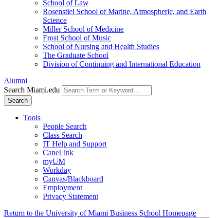
School of Law
Rosenstiel School of Marine, Atmospheric, and Earth
Science
Miller School of Medicine
Frost School of Music
School of Nursing and Health Studies
The Graduate School
Division of Continuing and International Education
Alumni
Search Miami.edu
Search
Tools
People Search
Class Search
IT Help and Support
CaneLink
myUM
Workday
Canvas/Blackboard
Employment
Privacy Statement
Return to the University of Miami Business School Homepage