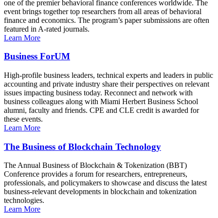
one of the premier behavioral finance conferences worldwide. The
event brings together top researchers from all areas of behavioral
finance and economics. The program’s paper submissions are often
featured in A-rated journals.
Learn More
Business ForUM
High-profile business leaders, technical experts and leaders in public
accounting and private industry share their perspectives on relevant
issues impacting business today. Reconnect and network with
business colleagues along with Miami Herbert Business School
alumni, faculty and friends. CPE and CLE credit is awarded for
these events.
Learn More
The Business of Blockchain Technology
The Annual Business of Blockchain & Tokenization (BBT)
Conference provides a forum for researchers, entrepreneurs,
professionals, and policymakers to showcase and discuss the latest
business-relevant developments in blockchain and tokenization
technologies.
Learn More