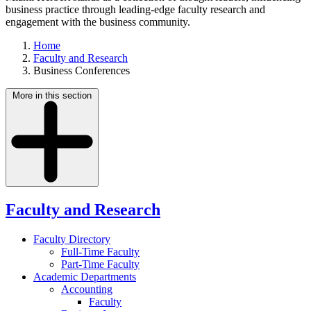
business practice through leading-edge faculty research and
engagement with the business community.
Home
Faculty and Research
Business Conferences
More in this section
Faculty and Research
Faculty Directory
Full-Time Faculty
Part-Time Faculty
Academic Departments
Accounting
Faculty