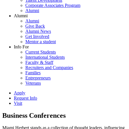
Talent Development
Corporate Associates Program
Alumni
Alumni
Alumni
Give Back
Alumni News
Get Involved
Mentor a student
Info For
Current Students
International Students
Faculty & Staff
Recruiters and Companies
Families
Entrepreneurs
Veterans
Apply
Request Info
Visit
Business Conferences
Miami Herbert stands as a collection of thought leaders, influencing