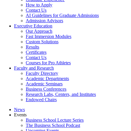
How to Apply
Contact Us
AI Guidelines for Graduate Admissions
Admission Advisors
Executive Education
Our Approach
Fast Immersion Modules
Custom Solutions
Results
Certificates
Contact Us
Courses for Pro Athletes
Faculty and Research
Faculty Directory
Academic Departments
Academic Seminars
Business Conferences
Research Labs, Centers, and Institutes
Endowed Chairs
News
Events
Business School Lecture Series
The Business School Podcast
Upcoming Events