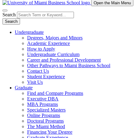
Open the Main Menu
Search
Search
Undergraduate
Degrees, Majors and Minors
Academic Experience
How to Apply
Undergraduate Curriculum
Career and Professional Development
Other Pathways to Miami Business School
Contact Us
Student Experience
Visit Us
Graduate
Find and Compare Programs
Executive DBA
MBA Programs
Specialized Masters
Online Programs
Doctoral Programs
The Miami Method
Financing Your Degree
Graduate Experience