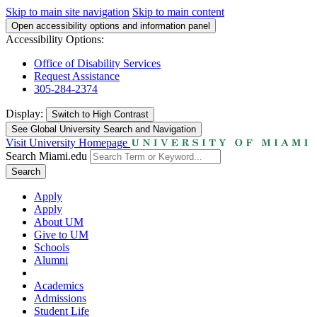
Skip to main site navigation
Skip to main content
Open accessibility options and information panel
Accessibility Options:
Office of Disability Services
Request Assistance
305-284-2374
Display:
Switch to
High Contrast
See Global University Search and Navigation
Visit University Homepage
Search Miami.edu
Search
Apply
Apply
About UM
Give to UM
Schools
Alumni
Academics
Admissions
Student Life