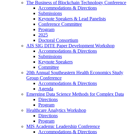
The Business of Blockchain Technology Conference
Accommodations & Directions
Submissions
Keynote Speakers & Lead Panelists
Conference Committee
Program
2025
Doctoral Consortium
AIS SIG DITE Paper Development Workshop
Accommodations & Directions
Submissions
Keynote Speakers
Committee
20th Annual Southeastern Health Economics Study
Group Conference
Accommodations & Directions
Agenda
Emerging Data Science Methods for Complex Data
Directions
Program
Healthcare Analytics Workshop
Directions
Program
MIS Academic Leadership Conference
Accommodations & Directions