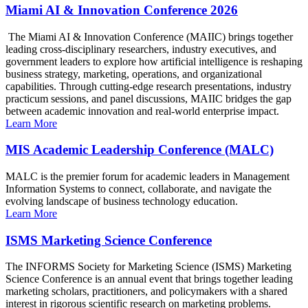
Miami AI & Innovation Conference 2026
The Miami AI & Innovation Conference (MAIIC) brings together
leading cross-disciplinary researchers, industry executives, and
government leaders to explore how artificial intelligence is reshaping
business strategy, marketing, operations, and organizational
capabilities. Through cutting-edge research presentations, industry
practicum sessions, and panel discussions, MAIIC bridges the gap
between academic innovation and real-world enterprise impact.
Learn More
MIS Academic Leadership Conference (MALC)
MALC is the premier forum for academic leaders in Management
Information Systems to connect, collaborate, and navigate the
evolving landscape of business technology education.
Learn More
ISMS Marketing Science Conference
The INFORMS Society for Marketing Science (ISMS) Marketing
Science Conference is an annual event that brings together leading
marketing scholars, practitioners, and policymakers with a shared
interest in rigorous scientific research on marketing problems.