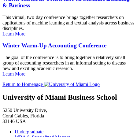
& Business
This virtual, two-day conference brings together researchers on
applications of machine learning and textual analysis across business
disciplines.
Learn More
Winter Warm-Up Accounting Conference
The goal of the conference is to bring together a relatively small
group of accounting researchers in an informal setting to discuss
new and exciting academic research.
Learn More
Return to Homepage
University of Miami Business School
5250 University Drive,
Coral Gables, Florida
33146 USA
Undergraduate