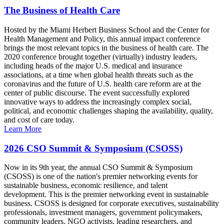
The Business of Health Care
Hosted by the Miami Herbert Business School and the Center for
Health Management and Policy, this annual impact conference
brings the most relevant topics in the business of health care. The
2020 conference brought together (virtually) industry leaders,
including heads of the major U.S. medical and insurance
associations, at a time when global health threats such as the
coronavirus and the future of U.S. health care reform are at the
center of public discourse. The event successfully explored
innovative ways to address the increasingly complex social,
political, and economic challenges shaping the availability, quality,
and cost of care today.
Learn More
2026 CSO Summit & Symposium (CSOSS)
Now in its 9th year, the annual CSO Summit & Symposium
(CSOSS) is one of the nation's premier networking events for
sustainable business, economic resilience, and talent
development. This is the premier networking event in sustainable
business. CSOSS is designed for corporate executives, sustainability
professionals, investment managers, government policymakers,
community leaders, NGO activists, leading researchers, and