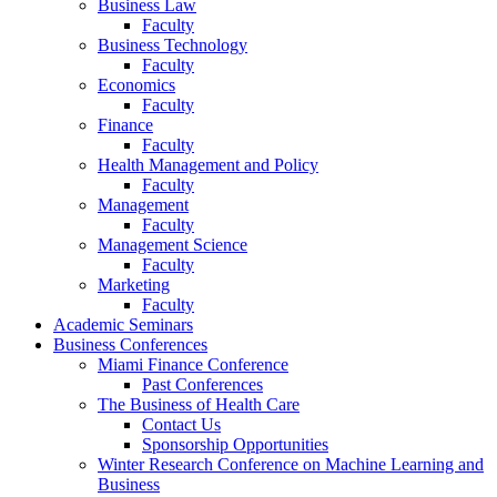
Business Law
Faculty
Business Technology
Faculty
Economics
Faculty
Finance
Faculty
Health Management and Policy
Faculty
Management
Faculty
Management Science
Faculty
Marketing
Faculty
Academic Seminars
Business Conferences
Miami Finance Conference
Past Conferences
The Business of Health Care
Contact Us
Sponsorship Opportunities
Winter Research Conference on Machine Learning and
Business