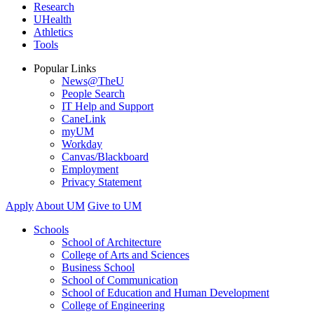
Research
UHealth
Athletics
Tools
Popular Links
News@TheU
People Search
IT Help and Support
CaneLink
myUM
Workday
Canvas/Blackboard
Employment
Privacy Statement
Apply
About UM
Give to UM
Schools
School of Architecture
College of Arts and Sciences
Business School
School of Communication
School of Education and Human Development
College of Engineering