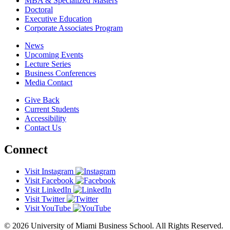
MBA & Specialized Masters
Doctoral
Executive Education
Corporate Associates Program
News
Upcoming Events
Lecture Series
Business Conferences
Media Contact
Give Back
Current Students
Accessibility
Contact Us
Connect
Visit Instagram
Visit Facebook
Visit LinkedIn
Visit Twitter
Visit YouTube
© 2026 University of Miami Business School. All Rights Reserved.