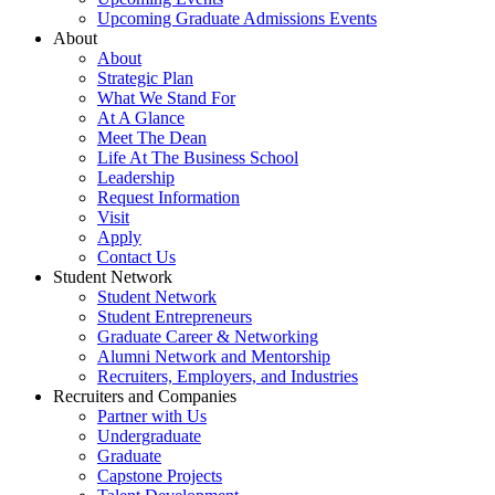
Upcoming Graduate Admissions Events
About
About
Strategic Plan
What We Stand For
At A Glance
Meet The Dean
Life At The Business School
Leadership
Request Information
Visit
Apply
Contact Us
Student Network
Student Network
Student Entrepreneurs
Graduate Career & Networking
Alumni Network and Mentorship
Recruiters, Employers, and Industries
Recruiters and Companies
Partner with Us
Undergraduate
Graduate
Capstone Projects