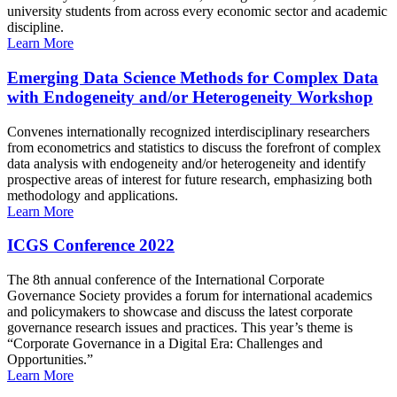
university students from across every economic sector and academic
discipline.
Learn More
Emerging Data Science Methods for Complex Data
with Endogeneity and/or Heterogeneity Workshop
Convenes internationally recognized interdisciplinary researchers
from econometrics and statistics to discuss the forefront of complex
data analysis with endogeneity and/or heterogeneity and identify
prospective areas of interest for future research, emphasizing both
methodology and applications.
Learn More
ICGS Conference 2022
The 8th annual conference of the International Corporate
Governance Society provides a forum for international academics
and policymakers to showcase and discuss the latest corporate
governance research issues and practices. This year’s theme is
“Corporate Governance in a Digital Era: Challenges and
Opportunities.”
Learn More