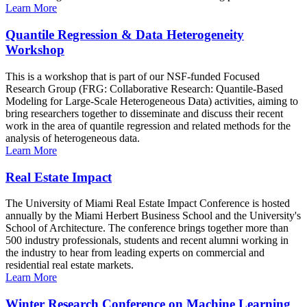
Learn More
Quantile Regression & Data Heterogeneity
Workshop
This is a workshop that is part of our NSF-funded Focused
Research Group (FRG: Collaborative Research: Quantile-Based
Modeling for Large-Scale Heterogeneous Data) activities, aiming to
bring researchers together to disseminate and discuss their recent
work in the area of quantile regression and related methods for the
analysis of heterogeneous data.
Learn More
Real Estate Impact
The University of Miami Real Estate Impact Conference is hosted
annually by the Miami Herbert Business School and the University's
School of Architecture. The conference brings together more than
500 industry professionals, students and recent alumni working in
the industry to hear from leading experts on commercial and
residential real estate markets.
Learn More
Winter Research Conference on Machine Learning