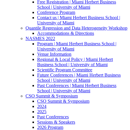
Free Registration | Miami Herbert Business
School | University of Miami
Conference Program
Contact us | Miami Herbert Business School |
University of Miami
Quantile Regression and Data Heterogeneity Workshop
Accommodations & Directions
NASMES 2022
Program | Miami Herbert Business School |
University of Miami
Venue Information
Regional & Local Policy | Miami Herbert
Business School | University of Miami
Scientific Program Committee
Future Conferences | Miami Herbert Business
School | University of Miami
Past Conferences | Miami Herbert Business
School | University of Miami
CSO Summit & Symposium
CSO Summit & Symposium
2024
2025
Past Conferences
Sessions & Speakers
2026 Program