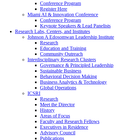
Conference Program
Register Here
Miami AI & Innovation Conference
Conference Program
Keynote Speakers & Lead Panelists
Research Labs, Centers, and Institutes
Johnson A Edosomwan Leadership Institute
Research
Education and Training
Community Outreach
Interdisciplinary Research Clusters
Governance & Principled Leadership
Sustainable Business
Behavioral Decision Making
Business Analytics & Technology
Global Operations
ICSRI
Research
Meet the Director
History
Areas of Focus
Faculty and Research Fellows
Executives in Residence
Advisory Council
Publications