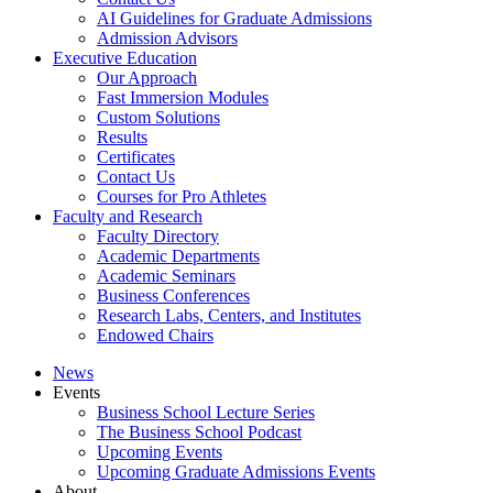
AI Guidelines for Graduate Admissions
Admission Advisors
Executive Education
Our Approach
Fast Immersion Modules
Custom Solutions
Results
Certificates
Contact Us
Courses for Pro Athletes
Faculty and Research
Faculty Directory
Academic Departments
Academic Seminars
Business Conferences
Research Labs, Centers, and Institutes
Endowed Chairs
News
Events
Business School Lecture Series
The Business School Podcast
Upcoming Events
Upcoming Graduate Admissions Events
About