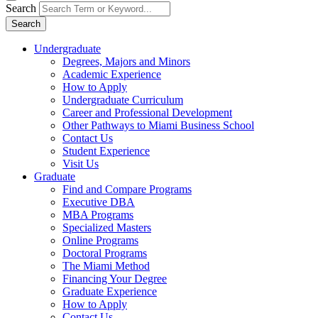
Search
Search
Undergraduate
Degrees, Majors and Minors
Academic Experience
How to Apply
Undergraduate Curriculum
Career and Professional Development
Other Pathways to Miami Business School
Contact Us
Student Experience
Visit Us
Graduate
Find and Compare Programs
Executive DBA
MBA Programs
Specialized Masters
Online Programs
Doctoral Programs
The Miami Method
Financing Your Degree
Graduate Experience
How to Apply
Contact Us