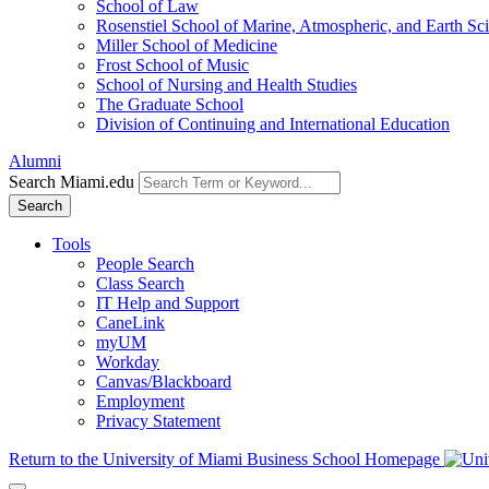
School of Law
Rosenstiel School of Marine, Atmospheric, and Earth Sc
Miller School of Medicine
Frost School of Music
School of Nursing and Health Studies
The Graduate School
Division of Continuing and International Education
Alumni
Search Miami.edu
Search
Tools
People Search
Class Search
IT Help and Support
CaneLink
myUM
Workday
Canvas/Blackboard
Employment
Privacy Statement
Return to the University of Miami Business School Homepage