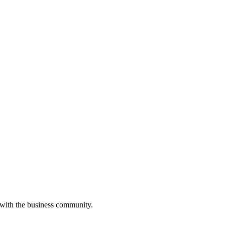
 with the business community.