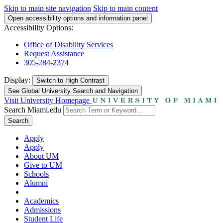
Skip to main site navigation
Skip to main content
Open accessibility options and information panel
Accessibility Options:
Office of Disability Services
Request Assistance
305-284-2374
Display:
Switch to
High Contrast
See Global University Search and Navigation
Visit University Homepage
Search Miami.edu
Search
Apply
Apply
About UM
Give to UM
Schools
Alumni
Academics
Admissions
Student Life