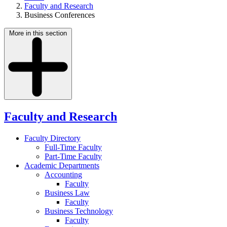
Faculty and Research
Business Conferences
More in this section
Faculty and Research
Faculty Directory
Full-Time Faculty
Part-Time Faculty
Academic Departments
Accounting
Faculty
Business Law
Faculty
Business Technology
Faculty