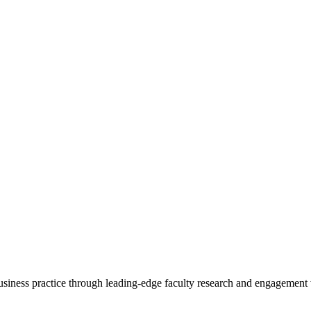
 business practice through leading-edge faculty research and engagement