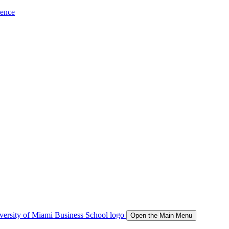
ience
Open the Main Menu