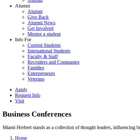
Alumni
Alumni
Alumni
Give Back
Alumni News
Get Involved
Mentor a student
Info For
Current Students
International Students
Faculty & Staff
Recruiters and Companies
Families
Entrepreneurs
Veterans
Apply
Request Info
Visit
Business Conferences
Miami Herbert stands as a collection of thought leaders, influencing
Home