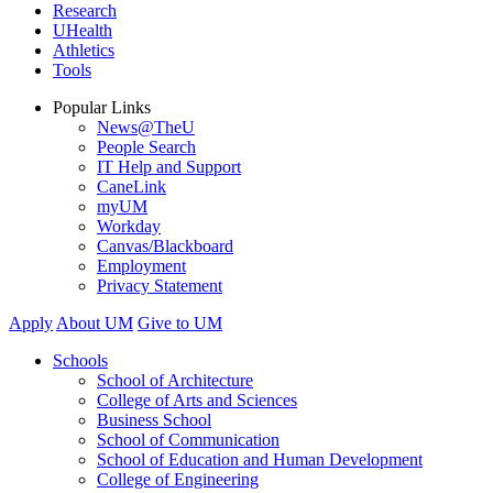
Research
UHealth
Athletics
Tools
Popular Links
News@TheU
People Search
IT Help and Support
CaneLink
myUM
Workday
Canvas/Blackboard
Employment
Privacy Statement
Apply
About UM
Give to UM
Schools
School of Architecture
College of Arts and Sciences
Business School
School of Communication
School of Education and Human Development
College of Engineering