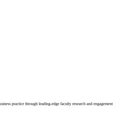
 business practice through leading-edge faculty research and engagement