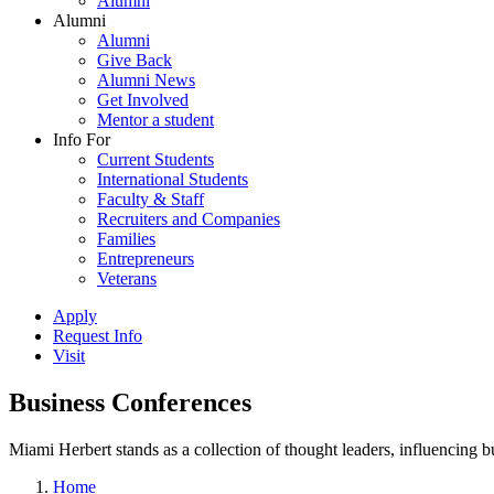
Alumni
Alumni
Alumni
Give Back
Alumni News
Get Involved
Mentor a student
Info For
Current Students
International Students
Faculty & Staff
Recruiters and Companies
Families
Entrepreneurs
Veterans
Apply
Request Info
Visit
Business Conferences
Miami Herbert stands as a collection of thought leaders, influencing
Home