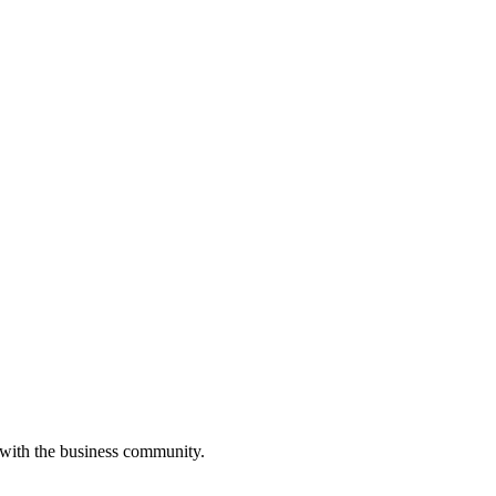
 with the business community.