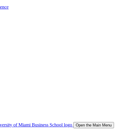
ience
Open the Main Menu