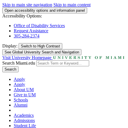
Skip to main site navigation
Skip to main content
Open accessibility options and information panel
Accessibility Options:
Office of Disability Services
Request Assistance
305-284-2374
Display:
Switch to
High Contrast
See Global University Search and Navigation
Visit University Homepage
Search Miami.edu
Search
Apply
Apply
About UM
Give to UM
Schools
Alumni
Academics
Admissions
Student Life