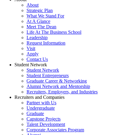
About
Strategic Plan
What We Stand For
At A Glance
Meet The Dean
Life At The Business School
Leadership
Request Information
Visit
Apply
Contact Us
Student Network
Student Network
Student Entrepreneurs
Graduate Career & Networking
Alumni Network and Mentorship
Recruiters, Employers, and Industries
Recruiters and Companies
Partner with Us
Undergraduate
Graduate
Capstone Projects
Talent Development
Corporate Associates Program