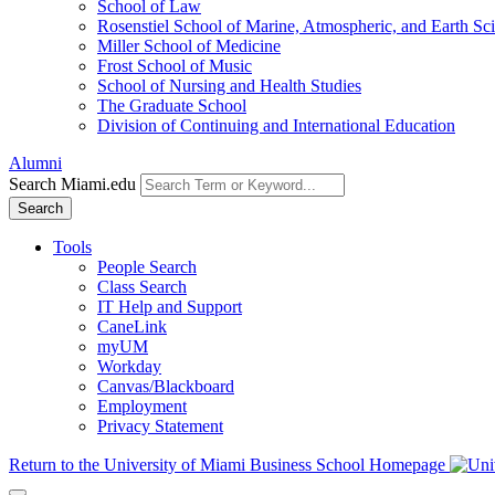
School of Law
Rosenstiel School of Marine, Atmospheric, and Earth Sc
Miller School of Medicine
Frost School of Music
School of Nursing and Health Studies
The Graduate School
Division of Continuing and International Education
Alumni
Search Miami.edu
Search
Tools
People Search
Class Search
IT Help and Support
CaneLink
myUM
Workday
Canvas/Blackboard
Employment
Privacy Statement
Return to the University of Miami Business School Homepage