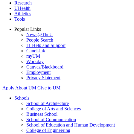
Research
UHealth
Athletics
Tools
Popular Links
News@TheU
People Search
IT Help and Support
CaneLink
myUM
Workday
Canvas/Blackboard
Employment
Privacy Statement
Apply
About UM
Give to UM
Schools
School of Architecture
College of Arts and Sciences
Business School
School of Communication
School of Education and Human Development
College of Engineering