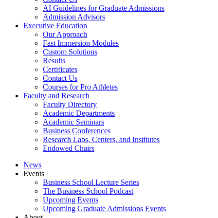
AI Guidelines for Graduate Admissions
Admission Advisors
Executive Education
Our Approach
Fast Immersion Modules
Custom Solutions
Results
Certificates
Contact Us
Courses for Pro Athletes
Faculty and Research
Faculty Directory
Academic Departments
Academic Seminars
Business Conferences
Research Labs, Centers, and Institutes
Endowed Chairs
News
Events
Business School Lecture Series
The Business School Podcast
Upcoming Events
Upcoming Graduate Admissions Events
About