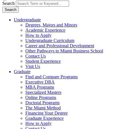
Search
Search
Undergraduate
Degrees, Majors and Minors
Academic Experience
How to Apply
Undergraduate Curriculum
Career and Professional Development
Other Pathways to Miami Business School
Contact Us
Student Experience
Visit Us
Graduate
Find and Compare Programs
Executive DBA
MBA Programs
Specialized Masters
Online Programs
Doctoral Programs
The Miami Method
Financing Your Degree
Graduate Experience
How to Apply
Contact Us