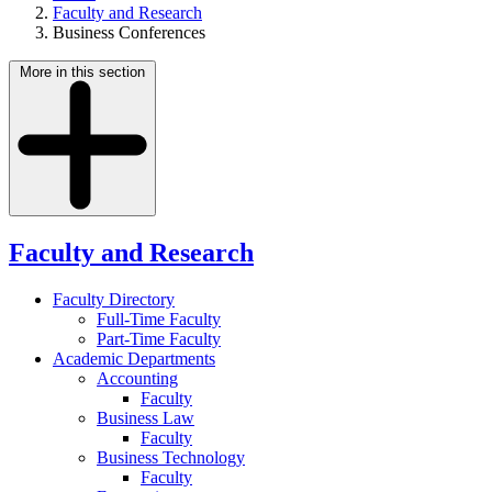
Faculty and Research
Business Conferences
More in this section
Faculty and Research
Faculty Directory
Full-Time Faculty
Part-Time Faculty
Academic Departments
Accounting
Faculty
Business Law
Faculty
Business Technology
Faculty