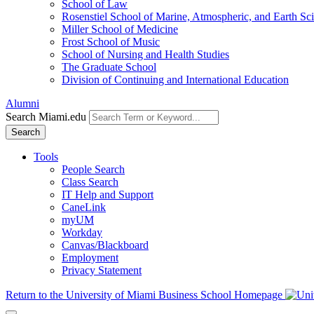
School of Law
Rosenstiel School of Marine, Atmospheric, and Earth Sc
Miller School of Medicine
Frost School of Music
School of Nursing and Health Studies
The Graduate School
Division of Continuing and International Education
Alumni
Search Miami.edu
Search
Tools
People Search
Class Search
IT Help and Support
CaneLink
myUM
Workday
Canvas/Blackboard
Employment
Privacy Statement
Return to the University of Miami Business School Homepage