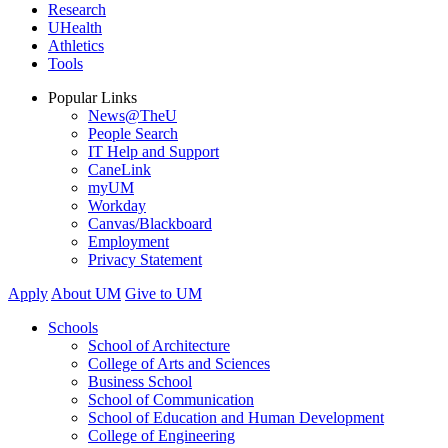
Research
UHealth
Athletics
Tools
Popular Links
News@TheU
People Search
IT Help and Support
CaneLink
myUM
Workday
Canvas/Blackboard
Employment
Privacy Statement
Apply
About UM
Give to UM
Schools
School of Architecture
College of Arts and Sciences
Business School
School of Communication
School of Education and Human Development
College of Engineering