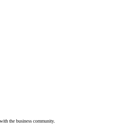
 with the business community.