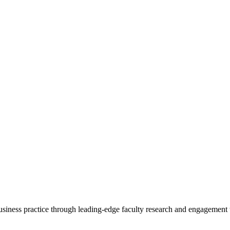
 business practice through leading-edge faculty research and engagement