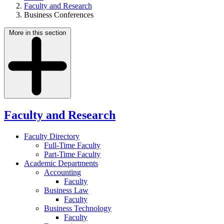
Faculty and Research
Business Conferences
More in this section
Faculty and Research
Faculty Directory
Full-Time Faculty
Part-Time Faculty
Academic Departments
Accounting
Faculty
Business Law
Faculty
Business Technology
Faculty