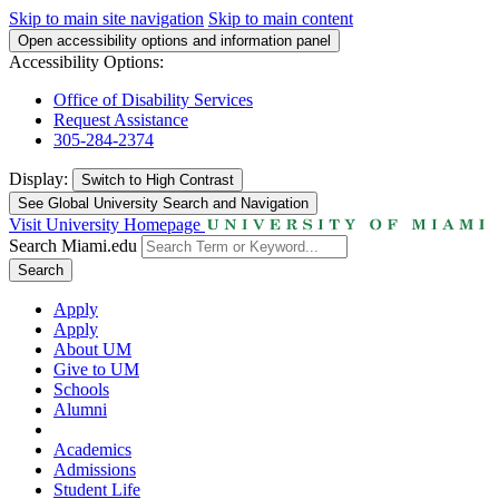
Skip to main site navigation
Skip to main content
Open accessibility options and information panel
Accessibility Options:
Office of Disability Services
Request Assistance
305-284-2374
Display:
Switch to
High Contrast
See Global University Search and Navigation
Visit University Homepage
Search Miami.edu
Search
Apply
Apply
About UM
Give to UM
Schools
Alumni
Academics
Admissions
Student Life