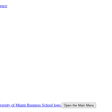
ience
Open the Main Menu