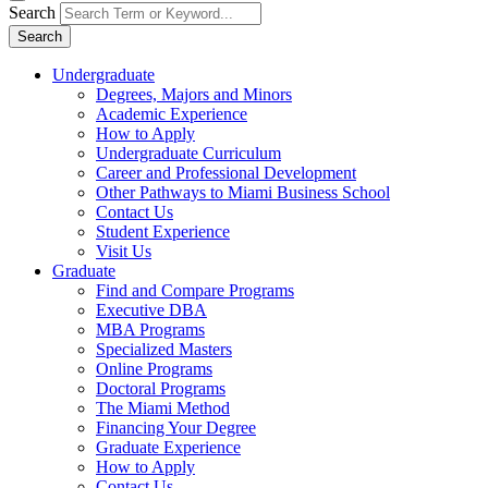
Search
Search
Undergraduate
Degrees, Majors and Minors
Academic Experience
How to Apply
Undergraduate Curriculum
Career and Professional Development
Other Pathways to Miami Business School
Contact Us
Student Experience
Visit Us
Graduate
Find and Compare Programs
Executive DBA
MBA Programs
Specialized Masters
Online Programs
Doctoral Programs
The Miami Method
Financing Your Degree
Graduate Experience
How to Apply
Contact Us