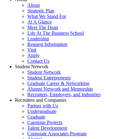
About
Strategic Plan
What We Stand For
At A Glance
Meet The Dean
Life At The Business School
Leadership
Request Information
Visit
Apply
Contact Us
Student Network
Student Network
Student Entrepreneurs
Graduate Career & Networking
Alumni Network and Mentorship
Recruiters, Employers, and Industries
Recruiters and Companies
Partner with Us
Undergraduate
Graduate
Capstone Projects
Talent Development
Corporate Associates Program