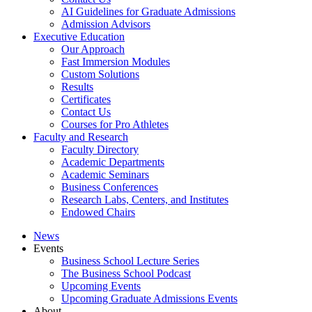
AI Guidelines for Graduate Admissions
Admission Advisors
Executive Education
Our Approach
Fast Immersion Modules
Custom Solutions
Results
Certificates
Contact Us
Courses for Pro Athletes
Faculty and Research
Faculty Directory
Academic Departments
Academic Seminars
Business Conferences
Research Labs, Centers, and Institutes
Endowed Chairs
News
Events
Business School Lecture Series
The Business School Podcast
Upcoming Events
Upcoming Graduate Admissions Events
About