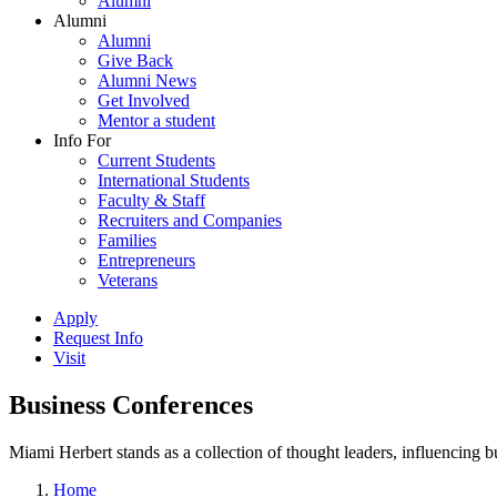
Alumni
Alumni
Alumni
Give Back
Alumni News
Get Involved
Mentor a student
Info For
Current Students
International Students
Faculty & Staff
Recruiters and Companies
Families
Entrepreneurs
Veterans
Apply
Request Info
Visit
Business Conferences
Miami Herbert stands as a collection of thought leaders, influencing
Home