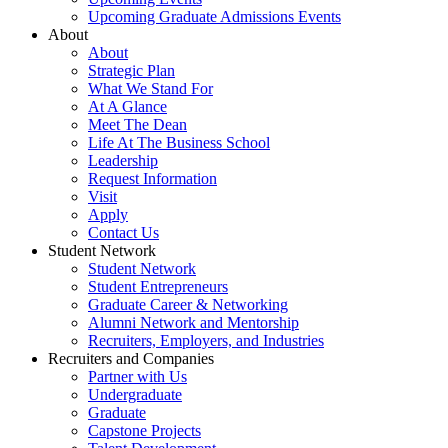
Upcoming Graduate Admissions Events
About
About
Strategic Plan
What We Stand For
At A Glance
Meet The Dean
Life At The Business School
Leadership
Request Information
Visit
Apply
Contact Us
Student Network
Student Network
Student Entrepreneurs
Graduate Career & Networking
Alumni Network and Mentorship
Recruiters, Employers, and Industries
Recruiters and Companies
Partner with Us
Undergraduate
Graduate
Capstone Projects