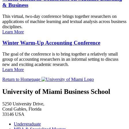
& Business
This virtual, two-day conference brings together researchers on
applications of machine learning and textual analysis across business
disciplines.
Learn More
Winter Warm-Up Accounting Conference
The goal of the conference is to bring together a relatively small
group of accounting researchers in an informal setting to discuss
new and exciting academic research.
Learn More
Return to Homepage
University of Miami Business School
5250 University Drive,
Coral Gables, Florida
33146 USA
Undergraduate