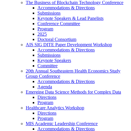
The Business of Blockchain Technology Conference
Accommodations & Directions
Submissions
Keynote Speakers & Lead Panelists
Conference Committee
Program
2025
Doctoral Consortium
AIS SIG DITE Paper Development Workshop
Accommodations & Directions
Submissions
Keynote Speakers
Committee
20th Annual Southeastern Health Economics Study
Group Conference
Accommodations & Directions
Agenda
Emerging Data Science Methods for Complex Data
Directions
Program
Healthcare Analytics Workshop
Directions
Program
MIS Academic Leadership Conference
Accommodations & Directions