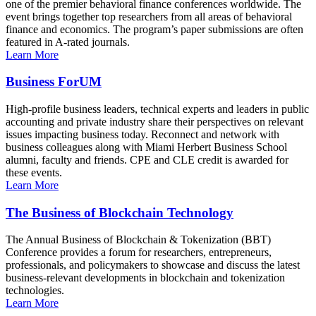
one of the premier behavioral finance conferences worldwide. The
event brings together top researchers from all areas of behavioral
finance and economics. The program’s paper submissions are often
featured in A-rated journals.
Learn More
Business ForUM
High-profile business leaders, technical experts and leaders in public
accounting and private industry share their perspectives on relevant
issues impacting business today. Reconnect and network with
business colleagues along with Miami Herbert Business School
alumni, faculty and friends. CPE and CLE credit is awarded for
these events.
Learn More
The Business of Blockchain Technology
The Annual Business of Blockchain & Tokenization (BBT)
Conference provides a forum for researchers, entrepreneurs,
professionals, and policymakers to showcase and discuss the latest
business-relevant developments in blockchain and tokenization
technologies.
Learn More