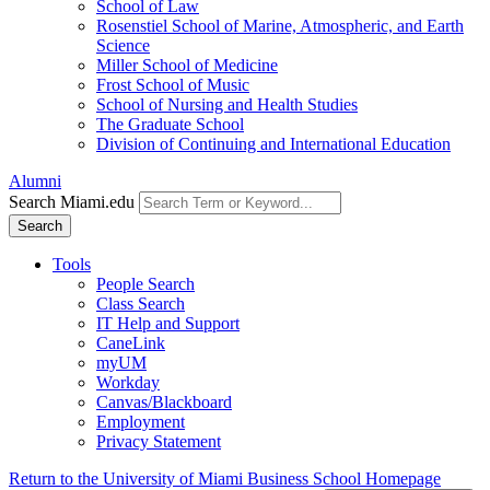
School of Law
Rosenstiel School of Marine, Atmospheric, and Earth
Science
Miller School of Medicine
Frost School of Music
School of Nursing and Health Studies
The Graduate School
Division of Continuing and International Education
Alumni
Search Miami.edu
Search
Tools
People Search
Class Search
IT Help and Support
CaneLink
myUM
Workday
Canvas/Blackboard
Employment
Privacy Statement
Return to the University of Miami Business School Homepage