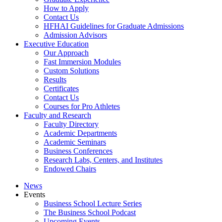
How to Apply
Contact Us
HFHAI Guidelines for Graduate Admissions
Admission Advisors
Executive Education
Our Approach
Fast Immersion Modules
Custom Solutions
Results
Certificates
Contact Us
Courses for Pro Athletes
Faculty and Research
Faculty Directory
Academic Departments
Academic Seminars
Business Conferences
Research Labs, Centers, and Institutes
Endowed Chairs
News
Events
Business School Lecture Series
The Business School Podcast
Upcoming Events