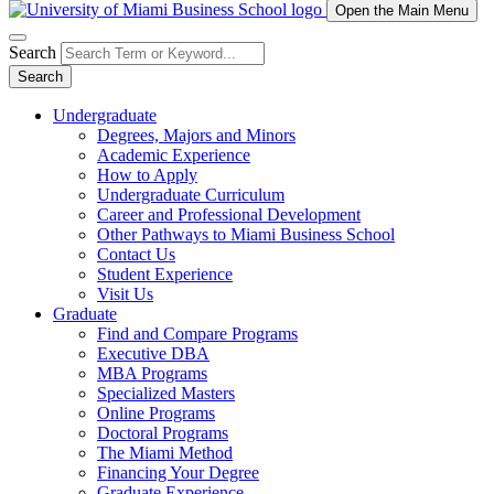
Open the Main Menu
Search
Search
Undergraduate
Degrees, Majors and Minors
Academic Experience
How to Apply
Undergraduate Curriculum
Career and Professional Development
Other Pathways to Miami Business School
Contact Us
Student Experience
Visit Us
Graduate
Find and Compare Programs
Executive DBA
MBA Programs
Specialized Masters
Online Programs
Doctoral Programs
The Miami Method
Financing Your Degree
Graduate Experience