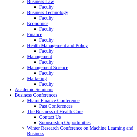
Business Law
Faculty
Business Technology
Faculty
Economics
Faculty
Finance
Faculty
Health Management and Policy
Faculty
Management
Faculty
Management Science
Faculty
Marketing
Faculty
Academic Seminars
Business Conferences
Miami Finance Conference
Past Conferences
The Business of Health Care
Contact Us
Sponsorship Opportunities
Winter Research Conference on Machine Learning and
Business