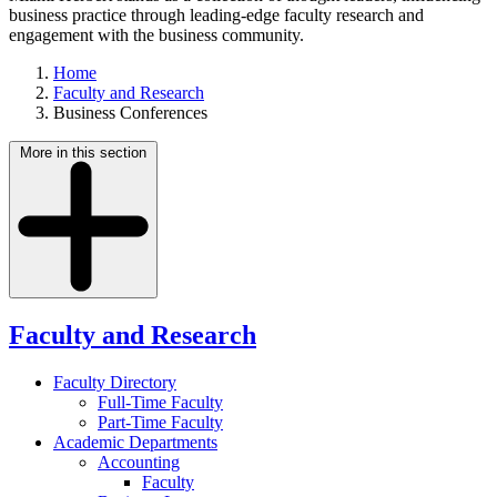
business practice through leading-edge faculty research and
engagement with the business community.
Home
Faculty and Research
Business Conferences
More in this section
Faculty and Research
Faculty Directory
Full-Time Faculty
Part-Time Faculty
Academic Departments
Accounting
Faculty