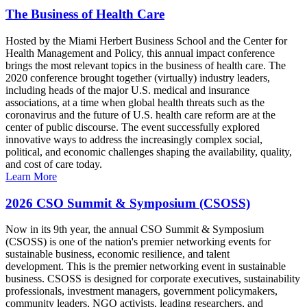
The Business of Health Care
Hosted by the Miami Herbert Business School and the Center for
Health Management and Policy, this annual impact conference
brings the most relevant topics in the business of health care. The
2020 conference brought together (virtually) industry leaders,
including heads of the major U.S. medical and insurance
associations, at a time when global health threats such as the
coronavirus and the future of U.S. health care reform are at the
center of public discourse. The event successfully explored
innovative ways to address the increasingly complex social,
political, and economic challenges shaping the availability, quality,
and cost of care today.
Learn More
2026 CSO Summit & Symposium (CSOSS)
Now in its 9th year, the annual CSO Summit & Symposium
(CSOSS) is one of the nation's premier networking events for
sustainable business, economic resilience, and talent
development. This is the premier networking event in sustainable
business. CSOSS is designed for corporate executives, sustainability
professionals, investment managers, government policymakers,
community leaders, NGO activists, leading researchers, and