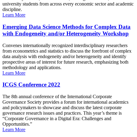
university students from across every economic sector and academic
discipline.
Learn More
Emerging Data Science Methods for Complex Data
with Endogeneity and/or Heterogeneity Workshop
Convenes internationally recognized interdisciplinary researchers
from econometrics and statistics to discuss the forefront of complex
data analysis with endogeneity and/or heterogeneity and identify
prospective areas of interest for future research, emphasizing both
methodology and applications.
Learn More
ICGS Conference 2022
The 8th annual conference of the International Corporate
Governance Society provides a forum for international academics
and policymakers to showcase and discuss the latest corporate
governance research issues and practices. This year’s theme is
“Corporate Governance in a Digital Era: Challenges and
Opportunities.”
Learn More