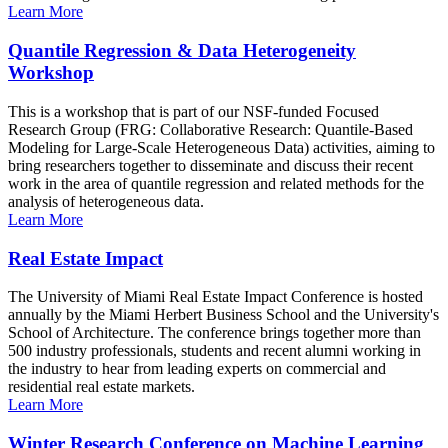
Learn More
Quantile Regression & Data Heterogeneity
Workshop
This is a workshop that is part of our NSF-funded Focused
Research Group (FRG: Collaborative Research: Quantile-Based
Modeling for Large-Scale Heterogeneous Data) activities, aiming to
bring researchers together to disseminate and discuss their recent
work in the area of quantile regression and related methods for the
analysis of heterogeneous data.
Learn More
Real Estate Impact
The University of Miami Real Estate Impact Conference is hosted
annually by the Miami Herbert Business School and the University's
School of Architecture. The conference brings together more than
500 industry professionals, students and recent alumni working in
the industry to hear from leading experts on commercial and
residential real estate markets.
Learn More
Winter Research Conference on Machine Learning