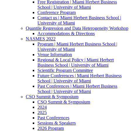
Free Registration | Miami Herbert Business
School | University of Miami
Conference Program
Contact us | Miami Herbert Business School |
University of Miami
Quantile Regression and Data Heterogeneity Workshop
Accommodations & Directions
NASMES 2022
Program | Miami Herbert Business School |
University of Miami
Venue Information
Regional & Local Policy | Miami Herbert
Business School | University of Miami
Scientific Program Committee
Future Conferences | Miami Herbert Business
School | University of Miami
Past Conferences | Miami Herbert Business
School | University of Miami
CSO Summit & Symposium
CSO Summit & Symposium
2024
2025
Past Conferences
Sessions & Speakers
2026 Program