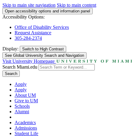
Skip to main site navigation
Skip to main content
Open accessibility options and information panel
Accessibility Options:
Office of Disability Services
Request Assistance
305-284-2374
Display:
Switch to
High Contrast
See Global University Search and Navigation
Visit University Homepage
Search Miami.edu
Search
Apply
Apply
About UM
Give to UM
Schools
Alumni
Academics
Admissions
Student Life