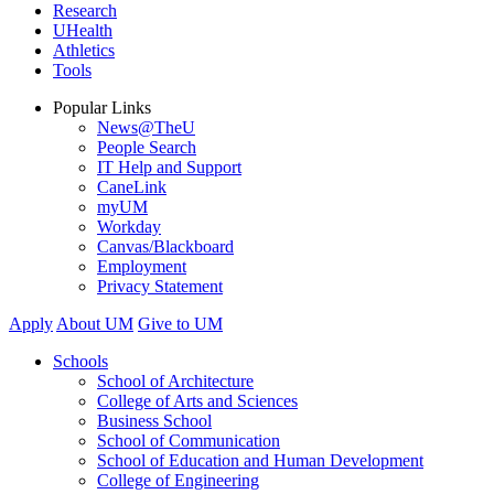
Research
UHealth
Athletics
Tools
Popular Links
News@TheU
People Search
IT Help and Support
CaneLink
myUM
Workday
Canvas/Blackboard
Employment
Privacy Statement
Apply
About UM
Give to UM
Schools
School of Architecture
College of Arts and Sciences
Business School
School of Communication
School of Education and Human Development
College of Engineering