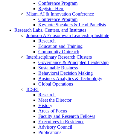
Conference Program
Register Here
Miami AI & Innovation Conference
Conference Program
Keynote Speakers & Lead Panelists
Research Labs, Centers, and Institutes
Johnson A Edosomwan Leadership Institute
Research
Education and Training
Community Outreach
Interdisciplinary Research Clusters
Governance & Principled Leadership
Sustainable Business
Behavioral Decision Making
Business Analytics & Technology
Global Operations
ICSRI
Research
Meet the Director
History
Areas of Focus
Faculty and Research Fellows
Executives in Residence
Advisory Council
Publications