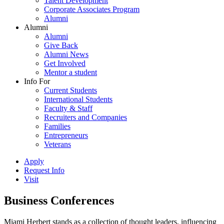
Talent Development
Corporate Associates Program
Alumni
Alumni
Alumni
Give Back
Alumni News
Get Involved
Mentor a student
Info For
Current Students
International Students
Faculty & Staff
Recruiters and Companies
Families
Entrepreneurs
Veterans
Apply
Request Info
Visit
Business Conferences
Miami Herbert stands as a collection of thought leaders, influencing