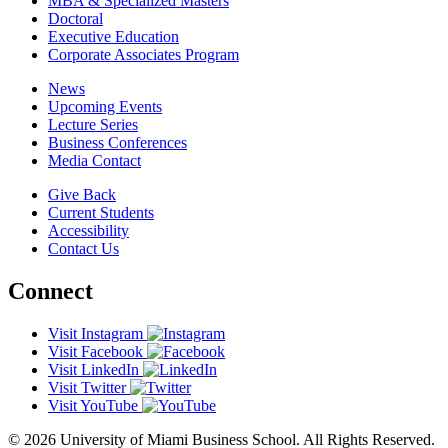
MBA & Specialized Masters
Doctoral
Executive Education
Corporate Associates Program
News
Upcoming Events
Lecture Series
Business Conferences
Media Contact
Give Back
Current Students
Accessibility
Contact Us
Connect
Visit Instagram
Visit Facebook
Visit LinkedIn
Visit Twitter
Visit YouTube
© 2026 University of Miami Business School. All Rights Reserved.