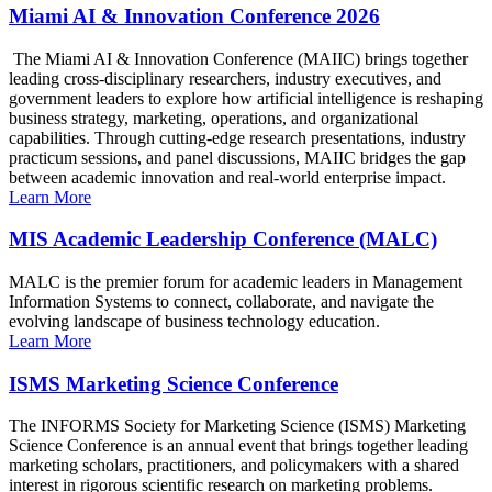
Miami AI & Innovation Conference 2026
The Miami AI & Innovation Conference (MAIIC) brings together
leading cross-disciplinary researchers, industry executives, and
government leaders to explore how artificial intelligence is reshaping
business strategy, marketing, operations, and organizational
capabilities. Through cutting-edge research presentations, industry
practicum sessions, and panel discussions, MAIIC bridges the gap
between academic innovation and real-world enterprise impact.
Learn More
MIS Academic Leadership Conference (MALC)
MALC is the premier forum for academic leaders in Management
Information Systems to connect, collaborate, and navigate the
evolving landscape of business technology education.
Learn More
ISMS Marketing Science Conference
The INFORMS Society for Marketing Science (ISMS) Marketing
Science Conference is an annual event that brings together leading
marketing scholars, practitioners, and policymakers with a shared
interest in rigorous scientific research on marketing problems.