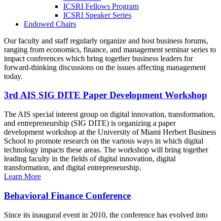
ICSRI Fellows Program
ICSRI Speaker Series
Endowed Chairs
Our faculty and staff regularly organize and host business forums,
ranging from economics, finance, and management seminar series to
impact conferences which bring together business leaders for
forward-thinking discussions on the issues affecting management
today.
3rd AIS SIG DITE Paper Development Workshop
The AIS special interest group on digital innovation, transformation,
and entrepreneurship (SIG DITE) is organizing a paper
development workshop at the University of Miami Herbert Business
School to promote research on the various ways in which digital
technology impacts these areas. The workshop will bring together
leading faculty in the fields of digital innovation, digital
transformation, and digital entrepreneurship.
Learn More
Behavioral Finance Conference
Since its inaugural event in 2010, the conference has evolved into