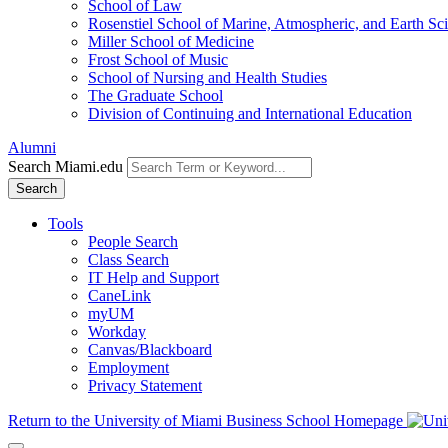
School of Law
Rosenstiel School of Marine, Atmospheric, and Earth Sc
Miller School of Medicine
Frost School of Music
School of Nursing and Health Studies
The Graduate School
Division of Continuing and International Education
Alumni
Search Miami.edu
Search
Tools
People Search
Class Search
IT Help and Support
CaneLink
myUM
Workday
Canvas/Blackboard
Employment
Privacy Statement
Return to the University of Miami Business School Homepage