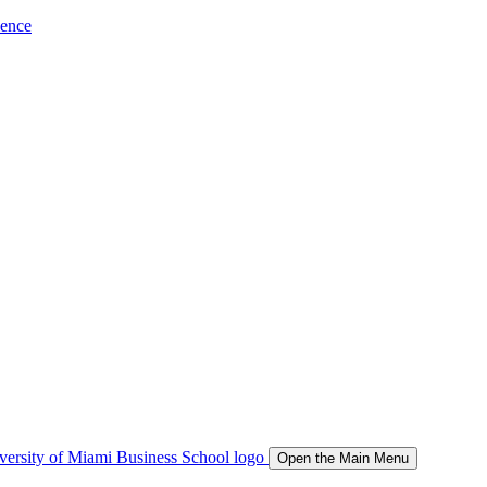
ience
Open the Main Menu