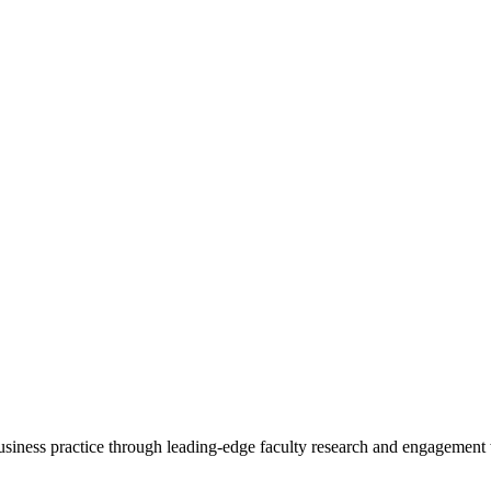
 business practice through leading-edge faculty research and engagement