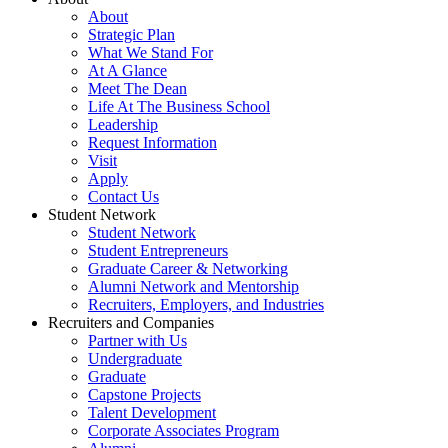
About
Strategic Plan
What We Stand For
At A Glance
Meet The Dean
Life At The Business School
Leadership
Request Information
Visit
Apply
Contact Us
Student Network
Student Network
Student Entrepreneurs
Graduate Career & Networking
Alumni Network and Mentorship
Recruiters, Employers, and Industries
Recruiters and Companies
Partner with Us
Undergraduate
Graduate
Capstone Projects
Talent Development
Corporate Associates Program