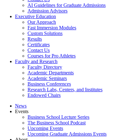
AI Guidelines for Graduate Admissions
Admission Advisors
Executive Education
Our Approach
Fast Immersion Modules
Custom Solutions
Results
Certificates
Contact Us
Courses for Pro Athletes
Faculty and Research
Faculty Directory
Academic Departments
Academic Seminars
Business Conferences
Research Labs, Centers, and Institutes
Endowed Chairs
News
Events
Business School Lecture Series
The Business School Podcast
Upcoming Events
Upcoming Graduate Admissions Events
About