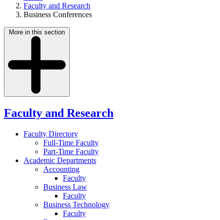
Faculty and Research
Business Conferences
More in this section
Faculty and Research
Faculty Directory
Full-Time Faculty
Part-Time Faculty
Academic Departments
Accounting
Faculty
Business Law
Faculty
Business Technology
Faculty