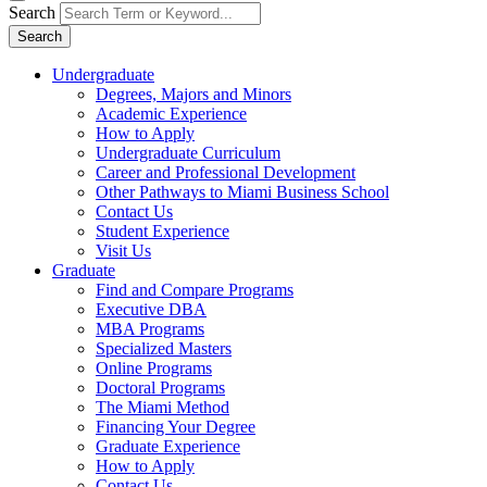
Search
Search
Undergraduate
Degrees, Majors and Minors
Academic Experience
How to Apply
Undergraduate Curriculum
Career and Professional Development
Other Pathways to Miami Business School
Contact Us
Student Experience
Visit Us
Graduate
Find and Compare Programs
Executive DBA
MBA Programs
Specialized Masters
Online Programs
Doctoral Programs
The Miami Method
Financing Your Degree
Graduate Experience
How to Apply
Contact Us