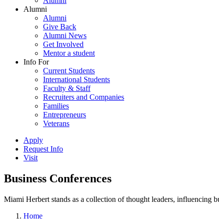
Alumni
Alumni
Alumni
Give Back
Alumni News
Get Involved
Mentor a student
Info For
Current Students
International Students
Faculty & Staff
Recruiters and Companies
Families
Entrepreneurs
Veterans
Apply
Request Info
Visit
Business Conferences
Miami Herbert stands as a collection of thought leaders, influencing
Home