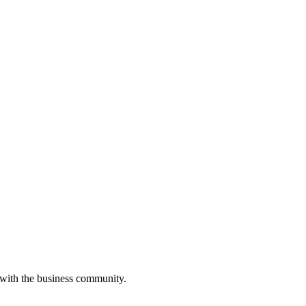
 with the business community.