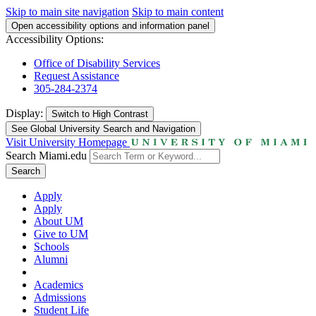
Skip to main site navigation
Skip to main content
Open accessibility options and information panel
Accessibility Options:
Office of Disability Services
Request Assistance
305-284-2374
Display:
Switch to
High Contrast
See Global University Search and Navigation
Visit University Homepage
Search Miami.edu
Search
Apply
Apply
About UM
Give to UM
Schools
Alumni
Academics
Admissions
Student Life