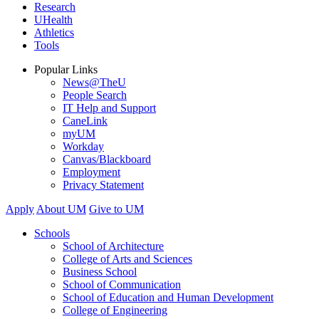
Research
UHealth
Athletics
Tools
Popular Links
News@TheU
People Search
IT Help and Support
CaneLink
myUM
Workday
Canvas/Blackboard
Employment
Privacy Statement
Apply
About UM
Give to UM
Schools
School of Architecture
College of Arts and Sciences
Business School
School of Communication
School of Education and Human Development
College of Engineering